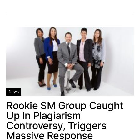
News
Rookie SM Group Caught
Up In Plagiarism
Controversy, Triggers
Massive Response