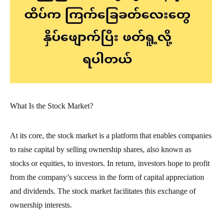
What Is the Stock Market?
At its core, the stock market is a platform that enables companies
to raise capital by selling ownership shares, also known as
stocks or equities, to investors. In return, investors hope to profit
from the company’s success in the form of capital appreciation
and dividends. The stock market facilitates this exchange of
ownership interests.