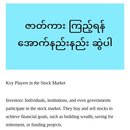
Key Players in the Stock Market
Investors: Individuals, institutions, and even governments
participate in the stock market. They buy and sell stocks to
achieve financial goals, such as building wealth, saving for
retirement, or funding projects.