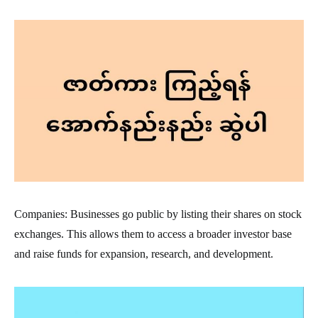
Companies: Businesses go public by listing their shares on stock
exchanges. This allows them to access a broader investor base
and raise funds for expansion, research, and development.