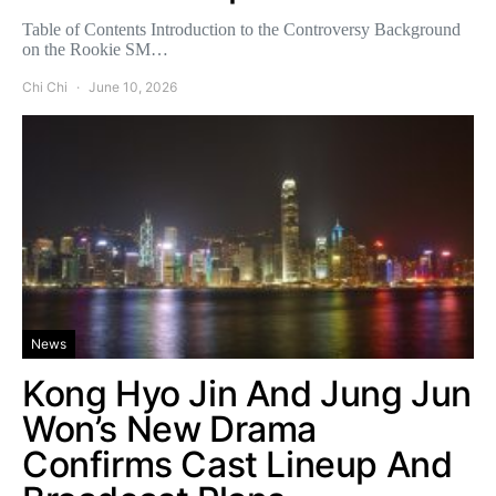
Table of Contents Introduction to the Controversy Background
on the Rookie SM…
Chi Chi
June 10, 2026
News
Kong Hyo Jin And Jung Jun
Won’s New Drama
Confirms Cast Lineup And