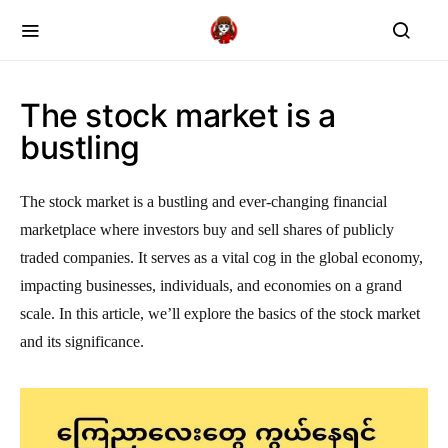
The stock market is a
bustling
The stock market is a bustling and ever-changing financial
marketplace where investors buy and sell shares of publicly
traded companies. It serves as a vital cog in the global economy,
impacting businesses, individuals, and economies on a grand
scale. In this article, we’ll explore the basics of the stock market
and its significance.