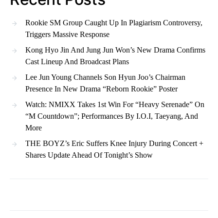
Rookie SM Group Caught Up In Plagiarism Controversy,
Triggers Massive Response
Kong Hyo Jin And Jung Jun Won’s New Drama Confirms
Cast Lineup And Broadcast Plans
Lee Jun Young Channels Son Hyun Joo’s Chairman
Presence In New Drama “Reborn Rookie” Poster
Watch: NMIXX Takes 1st Win For “Heavy Serenade” On
“M Countdown”; Performances By I.O.I, Taeyang, And
More
THE BOYZ’s Eric Suffers Knee Injury During Concert +
Shares Update Ahead Of Tonight’s Show