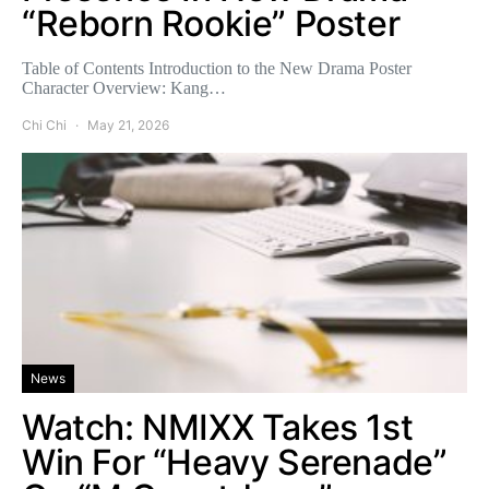
“Reborn Rookie” Poster
Table of Contents Introduction to the New Drama Poster
Character Overview: Kang…
Chi Chi
May 21, 2026
News
Watch: NMIXX Takes 1st
Win For “Heavy Serenade”