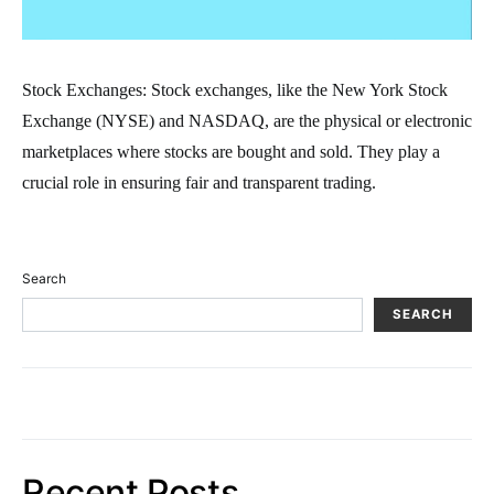
Stock Exchanges: Stock exchanges, like the New York Stock
Exchange (NYSE) and NASDAQ, are the physical or electronic
marketplaces where stocks are bought and sold. They play a
crucial role in ensuring fair and transparent trading.
Search
SEARCH
Recent Posts