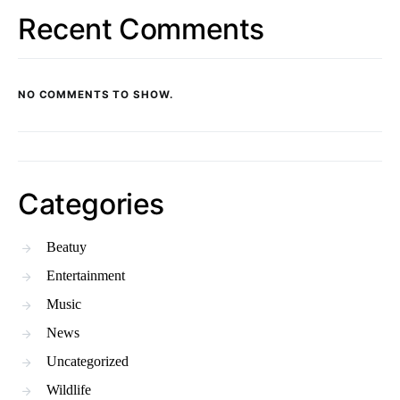
Recent Comments
NO COMMENTS TO SHOW.
Categories
Beatuy
Entertainment
Music
News
Uncategorized
Wildlife