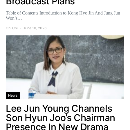
Broadcast Plans
Table of Contents Introduction to Kong Hyo Jin And Jung Jun
Won’s…
Chi Chi
June 10, 2026
News
Lee Jun Young Channels
Son Hyun Joo’s Chairman
Presence In New Drama