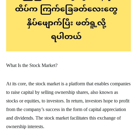
What Is the Stock Market?
At its core, the stock market is a platform that enables companies
to raise capital by selling ownership shares, also known as
stocks or equities, to investors. In return, investors hope to profit
from the company’s success in the form of capital appreciation
and dividends. The stock market facilitates this exchange of
ownership interests.