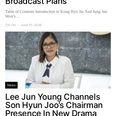
Broadcast Plans
Table of Contents Introduction to Kong Hyo Jin And Jung Jun
Won’s…
Chi Chi
June 10, 2026
News
Lee Jun Young Channels
Son Hyun Joo’s Chairman
Presence In New Drama