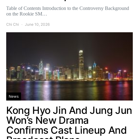
Table of Contents Introduction to the Controversy Background
on the Rookie SM…
Chi Chi
June 10, 2026
News
Kong Hyo Jin And Jung Jun
Won’s New Drama
Confirms Cast Lineup And