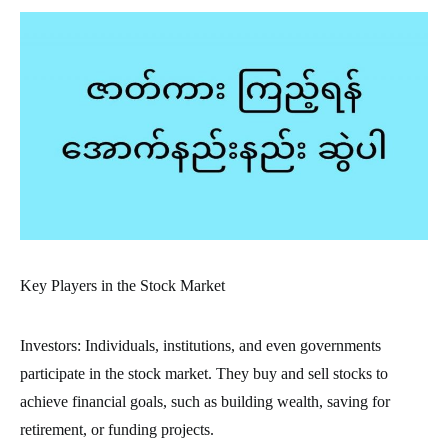
Key Players in the Stock Market
Investors: Individuals, institutions, and even governments
participate in the stock market. They buy and sell stocks to
achieve financial goals, such as building wealth, saving for
retirement, or funding projects.