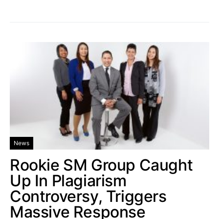
News
Rookie SM Group Caught
Up In Plagiarism
Controversy, Triggers
Massive Response