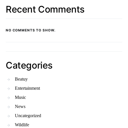
Recent Comments
NO COMMENTS TO SHOW.
Categories
Beatuy
Entertainment
Music
News
Uncategorized
Wildlife