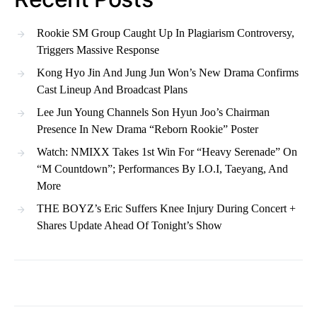
Rookie SM Group Caught Up In Plagiarism Controversy,
Triggers Massive Response
Kong Hyo Jin And Jung Jun Won’s New Drama Confirms
Cast Lineup And Broadcast Plans
Lee Jun Young Channels Son Hyun Joo’s Chairman
Presence In New Drama “Reborn Rookie” Poster
Watch: NMIXX Takes 1st Win For “Heavy Serenade” On
“M Countdown”; Performances By I.O.I, Taeyang, And
More
THE BOYZ’s Eric Suffers Knee Injury During Concert +
Shares Update Ahead Of Tonight’s Show