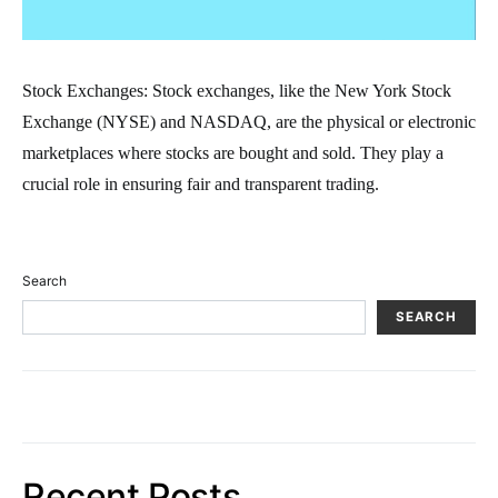
Stock Exchanges: Stock exchanges, like the New York Stock
Exchange (NYSE) and NASDAQ, are the physical or electronic
marketplaces where stocks are bought and sold. They play a
crucial role in ensuring fair and transparent trading.
Search
SEARCH
Recent Posts