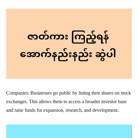
Companies: Businesses go public by listing their shares on stock
exchanges. This allows them to access a broader investor base
and raise funds for expansion, research, and development.