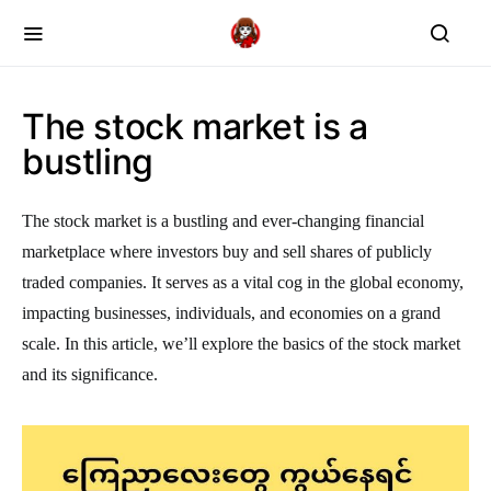
The stock market is a
bustling
The stock market is a bustling and ever-changing financial
marketplace where investors buy and sell shares of publicly
traded companies. It serves as a vital cog in the global economy,
impacting businesses, individuals, and economies on a grand
scale. In this article, we’ll explore the basics of the stock market
and its significance.