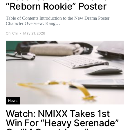
“Reborn Rookie” Poster
Table of Contents Introduction to the New Drama Poster
Character Overview: Kang…
Chi Chi
May 21, 2026
News
Watch: NMIXX Takes 1st
Win For “Heavy Serenade”