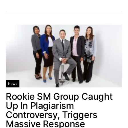
News
Rookie SM Group Caught
Up In Plagiarism
Controversy, Triggers
Massive Response