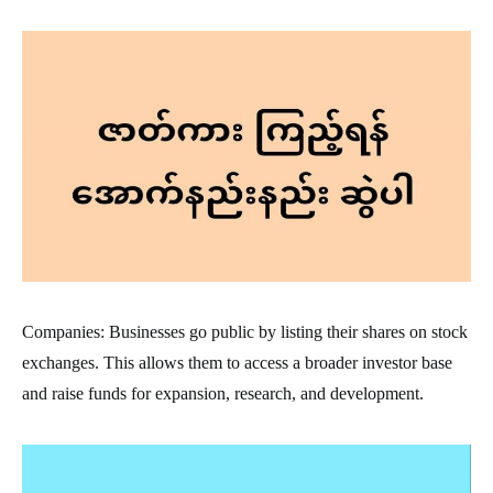
Companies: Businesses go public by listing their shares on stock
exchanges. This allows them to access a broader investor base
and raise funds for expansion, research, and development.