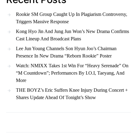
Rookie SM Group Caught Up In Plagiarism Controversy,
Triggers Massive Response
Kong Hyo Jin And Jung Jun Won’s New Drama Confirms
Cast Lineup And Broadcast Plans
Lee Jun Young Channels Son Hyun Joo’s Chairman
Presence In New Drama “Reborn Rookie” Poster
Watch: NMIXX Takes 1st Win For “Heavy Serenade” On
“M Countdown”; Performances By I.O.I, Taeyang, And
More
THE BOYZ’s Eric Suffers Knee Injury During Concert +
Shares Update Ahead Of Tonight’s Show