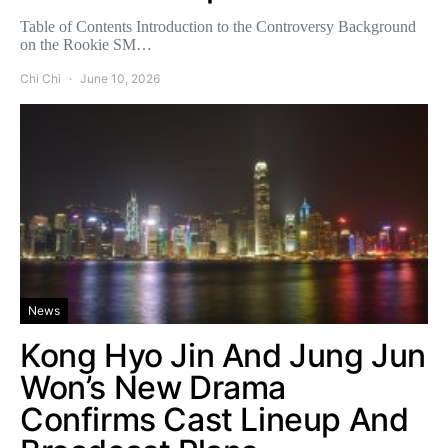
Table of Contents Introduction to the Controversy Background
on the Rookie SM…
Chi Chi
June 10, 2026
News
Kong Hyo Jin And Jung Jun
Won’s New Drama
Confirms Cast Lineup And