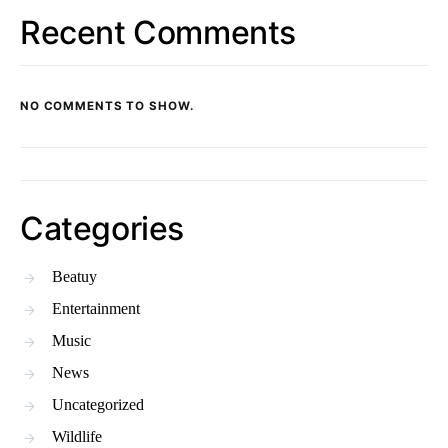
Recent Comments
NO COMMENTS TO SHOW.
Categories
Beatuy
Entertainment
Music
News
Uncategorized
Wildlife