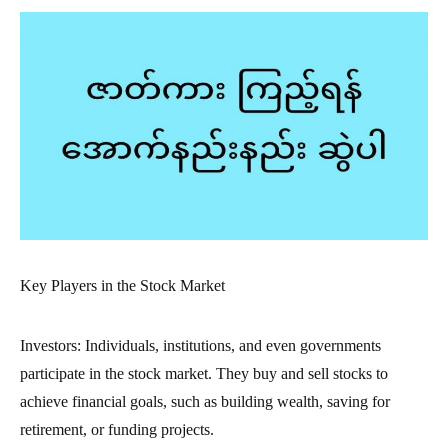
Key Players in the Stock Market
Investors: Individuals, institutions, and even governments
participate in the stock market. They buy and sell stocks to
achieve financial goals, such as building wealth, saving for
retirement, or funding projects.