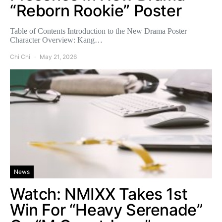
“Reborn Rookie” Poster
Table of Contents Introduction to the New Drama Poster
Character Overview: Kang…
Chi Chi
May 21, 2026
News
Watch: NMIXX Takes 1st
Win For “Heavy Serenade”