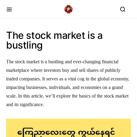
The stock market is a
bustling
The stock market is a bustling and ever-changing financial
marketplace where investors buy and sell shares of publicly
traded companies. It serves as a vital cog in the global economy,
impacting businesses, individuals, and economies on a grand
scale. In this article, we’ll explore the basics of the stock market
and its significance.