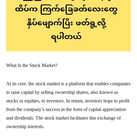
What Is the Stock Market?
At its core, the stock market is a platform that enables companies
to raise capital by selling ownership shares, also known as
stocks or equities, to investors. In return, investors hope to profit
from the company’s success in the form of capital appreciation
and dividends. The stock market facilitates this exchange of
ownership interests.