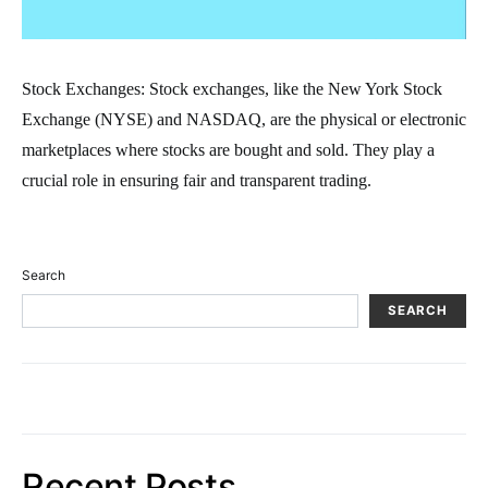
Stock Exchanges: Stock exchanges, like the New York Stock
Exchange (NYSE) and NASDAQ, are the physical or electronic
marketplaces where stocks are bought and sold. They play a
crucial role in ensuring fair and transparent trading.
Search
SEARCH
Recent Posts