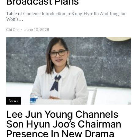
Broadcast Plans
Table of Contents Introduction to Kong Hyo Jin And Jung Jun
Won’s…
Chi Chi
June 10, 2026
News
Lee Jun Young Channels
Son Hyun Joo’s Chairman
Presence In New Drama