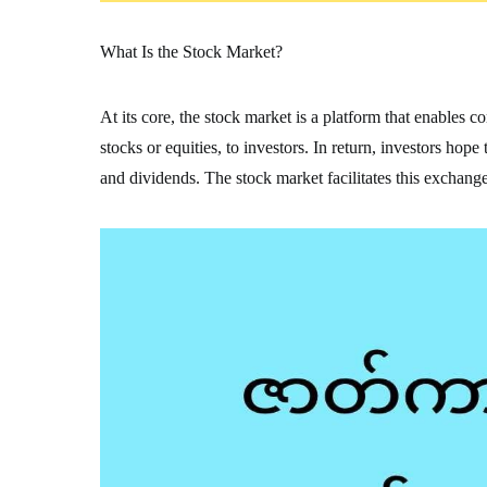
What Is the Stock Market?
At its core, the stock market is a platform that enables 
stocks or equities, to investors. In return, investors hop
and dividends. The stock market facilitates this exchange