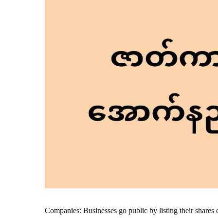
Companies: Businesses go public by listing their shares 