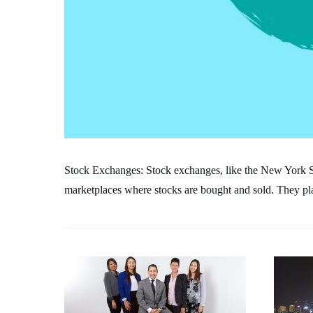
Stock Exchanges: Stock exchanges, like the New York
marketplaces where stocks are bought and sold. They play 