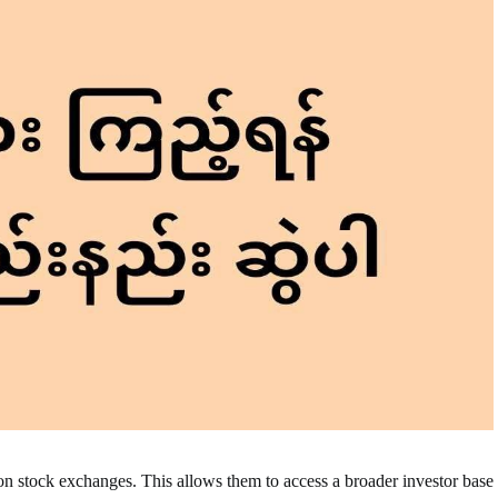
on stock exchanges. This allows them to access a broader investor base