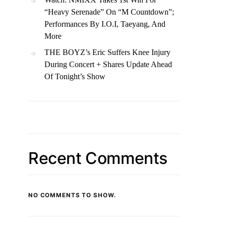
“Heavy Serenade” On “M Countdown”;
Performances By I.O.I, Taeyang, And
More
THE BOYZ’s Eric Suffers Knee Injury
During Concert + Shares Update Ahead
Of Tonight’s Show
Recent Comments
NO COMMENTS TO SHOW.