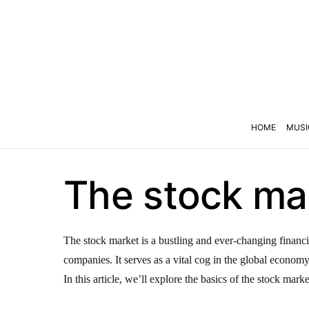
HOME
MUSI
The stock mar
The stock market is a bustling and ever-changing financi
companies. It serves as a vital cog in the global econom
In this article, we’ll explore the basics of the stock marke