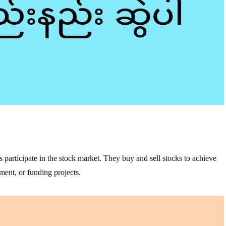
s participate in the stock market. They buy and sell stocks to achieve
ement, or funding projects.