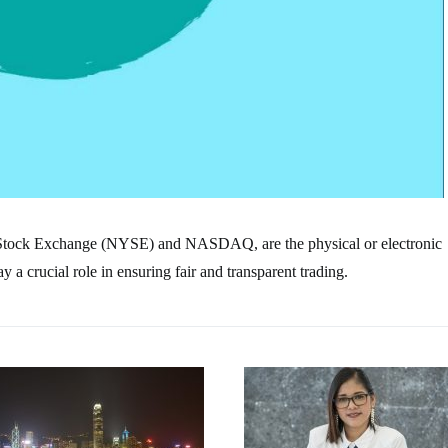
 Stock Exchange (NYSE) and NASDAQ, are the physical or electronic
a crucial role in ensuring fair and transparent trading.