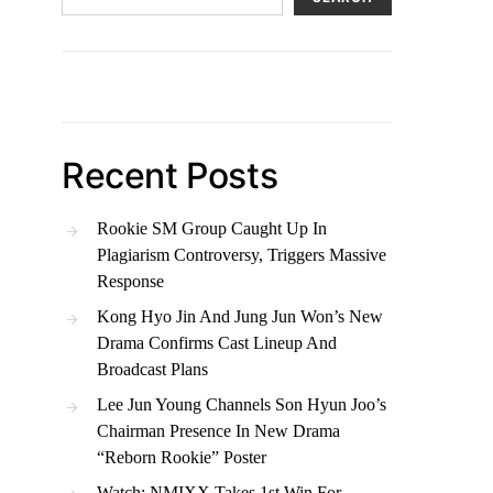
Recent Posts
Rookie SM Group Caught Up In
Plagiarism Controversy, Triggers Massive
Response
Kong Hyo Jin And Jung Jun Won’s New
Drama Confirms Cast Lineup And
Broadcast Plans
Lee Jun Young Channels Son Hyun Joo’s
Chairman Presence In New Drama
“Reborn Rookie” Poster
Watch: NMIXX Takes 1st Win For