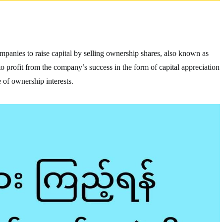
companies to raise capital by selling ownership shares, also known as
e to profit from the company’s success in the form of capital appreciation
 of ownership interests.