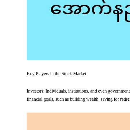
Key Players in the Stock Market
Investors: Individuals, institutions, and even government
financial goals, such as building wealth, saving for retir