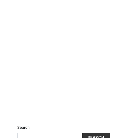
Search
SEARCH