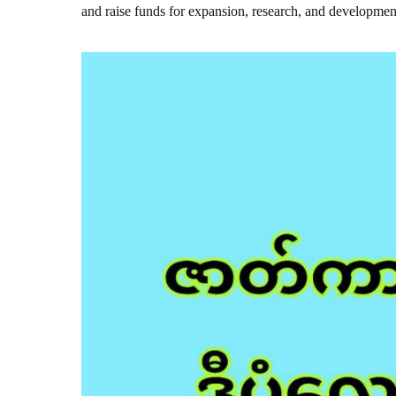
and raise funds for expansion, research, and developmen