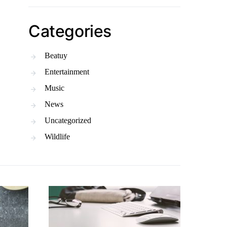
Categories
Beatuy
Entertainment
Music
News
Uncategorized
Wildlife