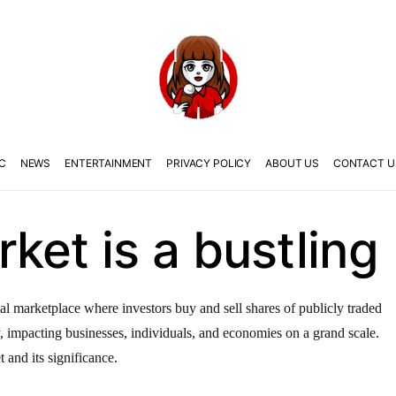
C
NEWS
ENTERTAINMENT
PRIVACY POLICY
ABOUT US
CONTACT U
ket is a bustling
al marketplace where investors buy and sell shares of publicly traded
y, impacting businesses, individuals, and economies on a grand scale.
t and its significance.