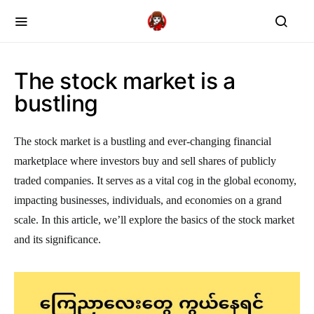
The stock market is a
bustling
The stock market is a bustling and ever-changing financial
marketplace where investors buy and sell shares of publicly
traded companies. It serves as a vital cog in the global economy,
impacting businesses, individuals, and economies on a grand
scale. In this article, we’ll explore the basics of the stock market
and its significance.