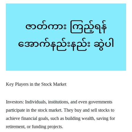
Key Players in the Stock Market
Investors: Individuals, institutions, and even governments
participate in the stock market. They buy and sell stocks to
achieve financial goals, such as building wealth, saving for
retirement, or funding projects.