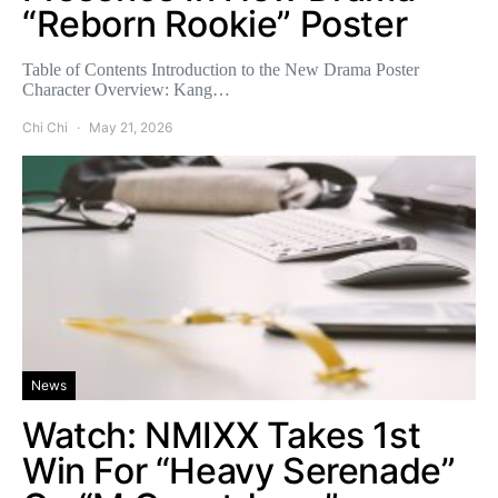
“Reborn Rookie” Poster
Table of Contents Introduction to the New Drama Poster
Character Overview: Kang…
Chi Chi
May 21, 2026
News
Watch: NMIXX Takes 1st
Win For “Heavy Serenade”