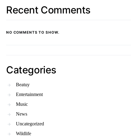
Recent Comments
NO COMMENTS TO SHOW.
Categories
Beatuy
Entertainment
Music
News
Uncategorized
Wildlife