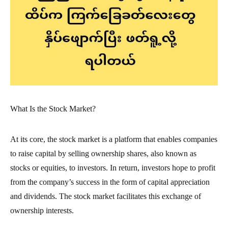
What Is the Stock Market?
At its core, the stock market is a platform that enables companies
to raise capital by selling ownership shares, also known as
stocks or equities, to investors. In return, investors hope to profit
from the company’s success in the form of capital appreciation
and dividends. The stock market facilitates this exchange of
ownership interests.