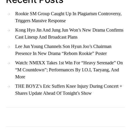
Rookie SM Group Caught Up In Plagiarism Controversy,
Triggers Massive Response
Kong Hyo Jin And Jung Jun Won’s New Drama Confirms
Cast Lineup And Broadcast Plans
Lee Jun Young Channels Son Hyun Joo’s Chairman
Presence In New Drama “Reborn Rookie” Poster
Watch: NMIXX Takes 1st Win For “Heavy Serenade” On
“M Countdown”; Performances By I.O.I, Taeyang, And
More
THE BOYZ’s Eric Suffers Knee Injury During Concert +
Shares Update Ahead Of Tonight’s Show