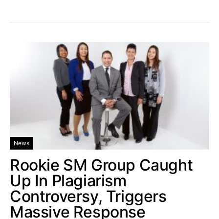
News
Rookie SM Group Caught
Up In Plagiarism
Controversy, Triggers
Massive Response