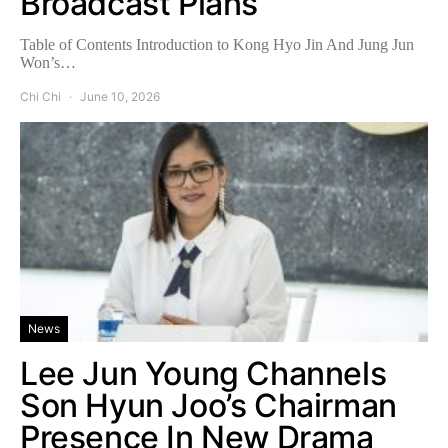
Broadcast Plans
Table of Contents Introduction to Kong Hyo Jin And Jung Jun
Won’s…
Chi Chi
June 10, 2026
News
Lee Jun Young Channels
Son Hyun Joo’s Chairman
Presence In New Drama