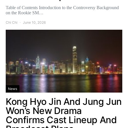
Table of Contents Introduction to the Controversy Background
on the Rookie SM…
Chi Chi
June 10, 2026
News
Kong Hyo Jin And Jung Jun
Won’s New Drama
Confirms Cast Lineup And