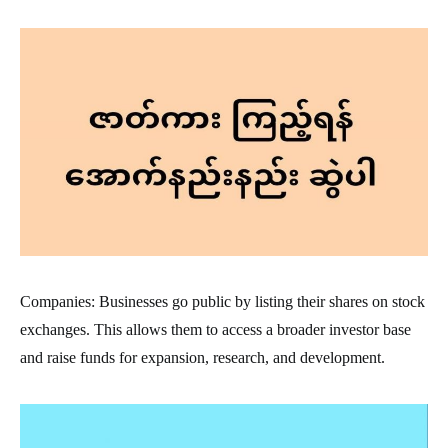
Companies: Businesses go public by listing their shares on stock
exchanges. This allows them to access a broader investor base
and raise funds for expansion, research, and development.