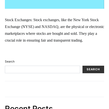
Stock Exchanges: Stock exchanges, like the New York Stock
Exchange (NYSE) and NASDAQ, are the physical or electronic
marketplaces where stocks are bought and sold. They play a
crucial role in ensuring fair and transparent trading.
Search
SEARCH
Recent Posts