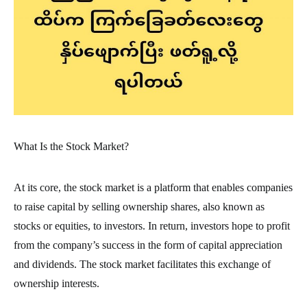
What Is the Stock Market?
At its core, the stock market is a platform that enables companies
to raise capital by selling ownership shares, also known as
stocks or equities, to investors. In return, investors hope to profit
from the company’s success in the form of capital appreciation
and dividends. The stock market facilitates this exchange of
ownership interests.