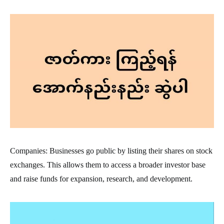
Companies: Businesses go public by listing their shares on stock
exchanges. This allows them to access a broader investor base
and raise funds for expansion, research, and development.