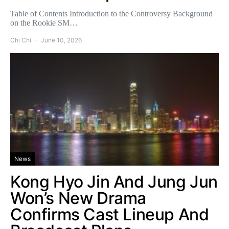
Table of Contents Introduction to the Controversy Background
on the Rookie SM…
Chi Chi
June 10, 2026
News
Kong Hyo Jin And Jung Jun
Won’s New Drama
Confirms Cast Lineup And