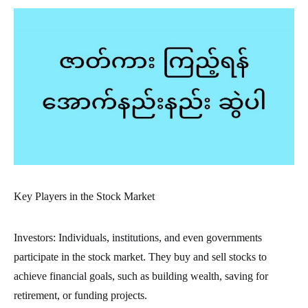
Key Players in the Stock Market
Investors: Individuals, institutions, and even governments
participate in the stock market. They buy and sell stocks to
achieve financial goals, such as building wealth, saving for
retirement, or funding projects.