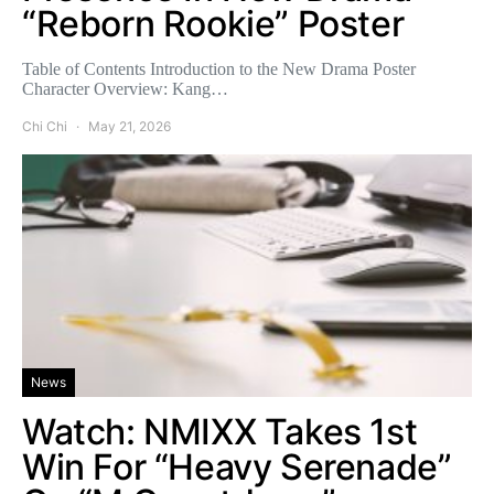
“Reborn Rookie” Poster
Table of Contents Introduction to the New Drama Poster
Character Overview: Kang…
Chi Chi
May 21, 2026
News
Watch: NMIXX Takes 1st
Win For “Heavy Serenade”