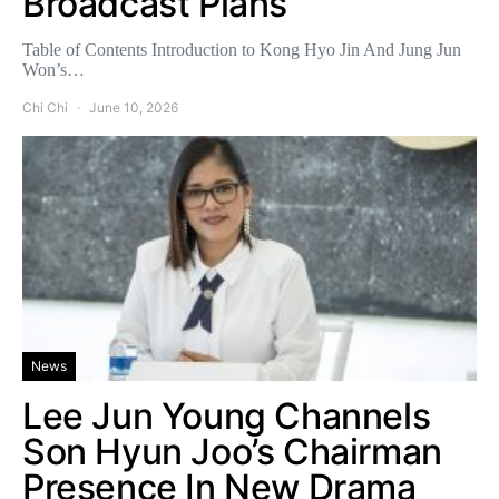
Broadcast Plans
Table of Contents Introduction to Kong Hyo Jin And Jung Jun
Won’s…
Chi Chi
June 10, 2026
News
Lee Jun Young Channels
Son Hyun Joo’s Chairman
Presence In New Drama