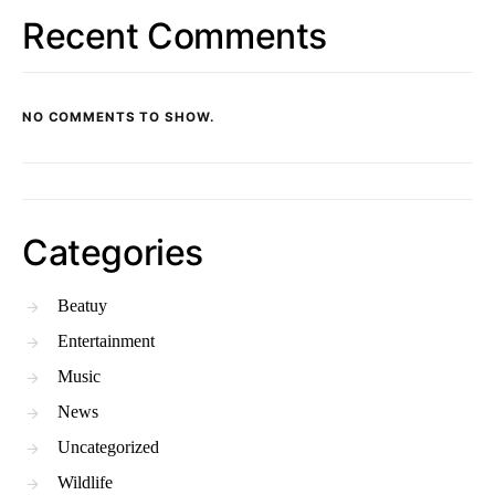
Recent Comments
NO COMMENTS TO SHOW.
Categories
Beatuy
Entertainment
Music
News
Uncategorized
Wildlife