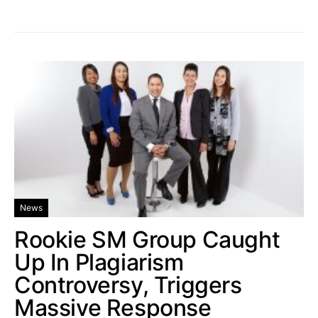
News
Rookie SM Group Caught
Up In Plagiarism
Controversy, Triggers
Massive Response