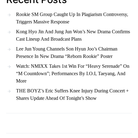
Rookie SM Group Caught Up In Plagiarism Controversy,
Triggers Massive Response
Kong Hyo Jin And Jung Jun Won’s New Drama Confirms
Cast Lineup And Broadcast Plans
Lee Jun Young Channels Son Hyun Joo’s Chairman
Presence In New Drama “Reborn Rookie” Poster
Watch: NMIXX Takes 1st Win For “Heavy Serenade” On
“M Countdown”; Performances By I.O.I, Taeyang, And
More
THE BOYZ’s Eric Suffers Knee Injury During Concert +
Shares Update Ahead Of Tonight’s Show