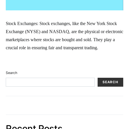
Stock Exchanges: Stock exchanges, like the New York Stock
Exchange (NYSE) and NASDAQ, are the physical or electronic
marketplaces where stocks are bought and sold. They play a
crucial role in ensuring fair and transparent trading.
Search
SEARCH
Recent Posts