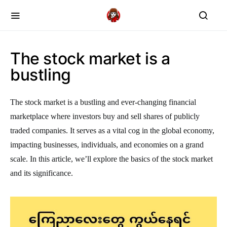
The stock market is a
bustling
The stock market is a bustling and ever-changing financial
marketplace where investors buy and sell shares of publicly
traded companies. It serves as a vital cog in the global economy,
impacting businesses, individuals, and economies on a grand
scale. In this article, we’ll explore the basics of the stock market
and its significance.