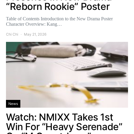
“Reborn Rookie” Poster
Table of Contents Introduction to the New Drama Poster
Character Overview: Kang…
Chi Chi
May 21, 2026
News
Watch: NMIXX Takes 1st
Win For “Heavy Serenade”