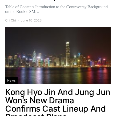
Table of Contents Introduction to the Controversy Background
on the Rookie SM…
Chi Chi
June 10, 2026
News
Kong Hyo Jin And Jung Jun
Won’s New Drama
Confirms Cast Lineup And