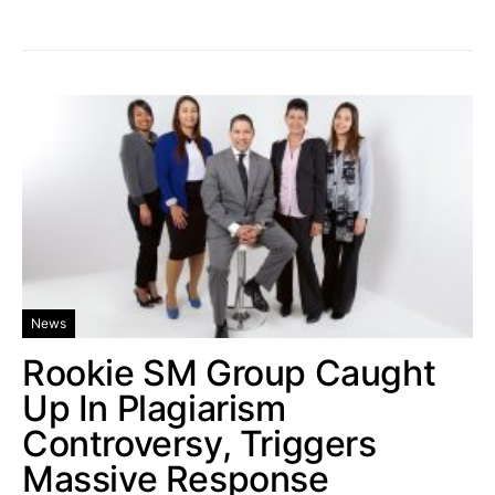
News
Rookie SM Group Caught
Up In Plagiarism
Controversy, Triggers
Massive Response