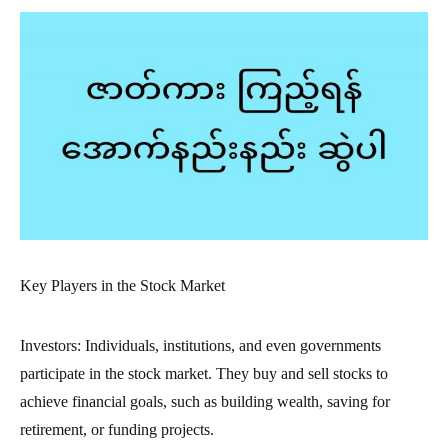
Key Players in the Stock Market
Investors: Individuals, institutions, and even governments
participate in the stock market. They buy and sell stocks to
achieve financial goals, such as building wealth, saving for
retirement, or funding projects.