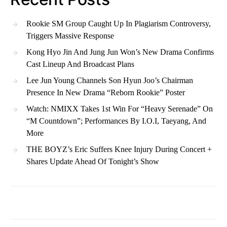
Rookie SM Group Caught Up In Plagiarism Controversy,
Triggers Massive Response
Kong Hyo Jin And Jung Jun Won’s New Drama Confirms
Cast Lineup And Broadcast Plans
Lee Jun Young Channels Son Hyun Joo’s Chairman
Presence In New Drama “Reborn Rookie” Poster
Watch: NMIXX Takes 1st Win For “Heavy Serenade” On
“M Countdown”; Performances By I.O.I, Taeyang, And
More
THE BOYZ’s Eric Suffers Knee Injury During Concert +
Shares Update Ahead Of Tonight’s Show