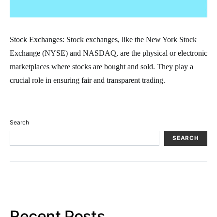
Stock Exchanges: Stock exchanges, like the New York Stock
Exchange (NYSE) and NASDAQ, are the physical or electronic
marketplaces where stocks are bought and sold. They play a
crucial role in ensuring fair and transparent trading.
Search
SEARCH
Recent Posts