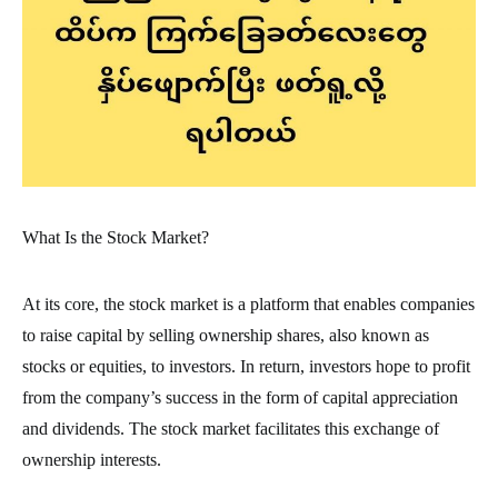
What Is the Stock Market?
At its core, the stock market is a platform that enables companies
to raise capital by selling ownership shares, also known as
stocks or equities, to investors. In return, investors hope to profit
from the company’s success in the form of capital appreciation
and dividends. The stock market facilitates this exchange of
ownership interests.