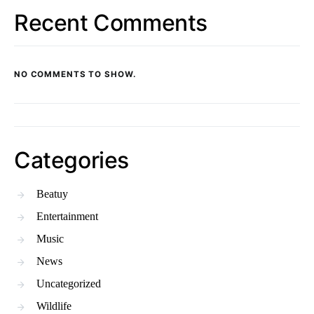
Recent Comments
NO COMMENTS TO SHOW.
Categories
Beatuy
Entertainment
Music
News
Uncategorized
Wildlife