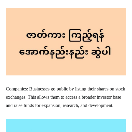
Companies: Businesses go public by listing their shares on stock
exchanges. This allows them to access a broader investor base
and raise funds for expansion, research, and development.