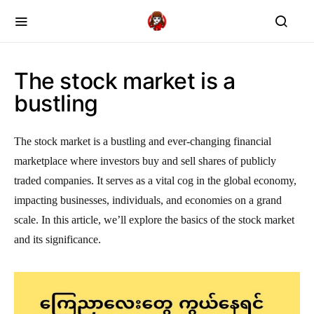
The stock market is a
bustling
The stock market is a bustling and ever-changing financial
marketplace where investors buy and sell shares of publicly
traded companies. It serves as a vital cog in the global economy,
impacting businesses, individuals, and economies on a grand
scale. In this article, we’ll explore the basics of the stock market
and its significance.