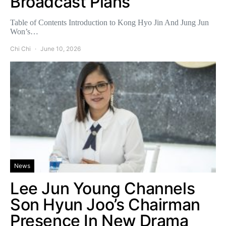
Broadcast Plans
Table of Contents Introduction to Kong Hyo Jin And Jung Jun
Won’s…
Chi Chi
June 10, 2026
News
Lee Jun Young Channels
Son Hyun Joo’s Chairman
Presence In New Drama