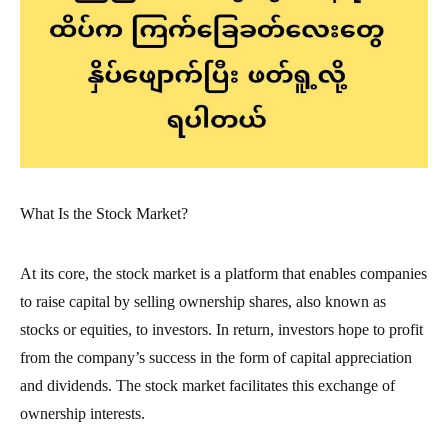
What Is the Stock Market?
At its core, the stock market is a platform that enables companies
to raise capital by selling ownership shares, also known as
stocks or equities, to investors. In return, investors hope to profit
from the company’s success in the form of capital appreciation
and dividends. The stock market facilitates this exchange of
ownership interests.