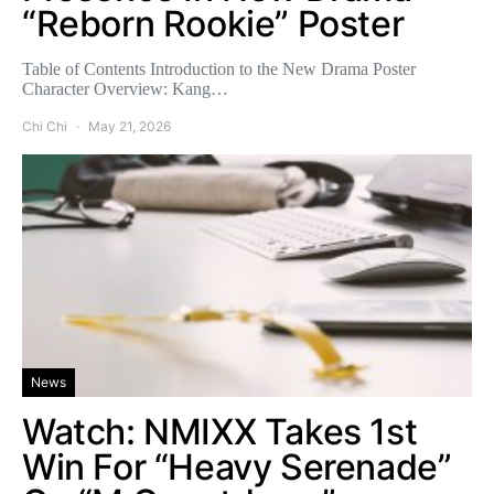
“Reborn Rookie” Poster
Table of Contents Introduction to the New Drama Poster
Character Overview: Kang…
Chi Chi
May 21, 2026
News
Watch: NMIXX Takes 1st
Win For “Heavy Serenade”