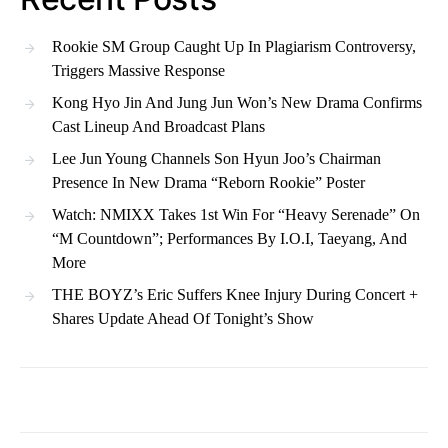
Rookie SM Group Caught Up In Plagiarism Controversy,
Triggers Massive Response
Kong Hyo Jin And Jung Jun Won’s New Drama Confirms
Cast Lineup And Broadcast Plans
Lee Jun Young Channels Son Hyun Joo’s Chairman
Presence In New Drama “Reborn Rookie” Poster
Watch: NMIXX Takes 1st Win For “Heavy Serenade” On
“M Countdown”; Performances By I.O.I, Taeyang, And
More
THE BOYZ’s Eric Suffers Knee Injury During Concert +
Shares Update Ahead Of Tonight’s Show