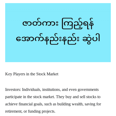
Key Players in the Stock Market
Investors: Individuals, institutions, and even governments
participate in the stock market. They buy and sell stocks to
achieve financial goals, such as building wealth, saving for
retirement, or funding projects.