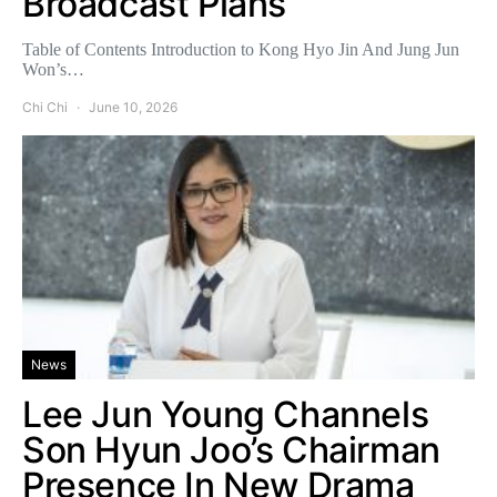
Broadcast Plans
Table of Contents Introduction to Kong Hyo Jin And Jung Jun
Won’s…
Chi Chi
June 10, 2026
News
Lee Jun Young Channels
Son Hyun Joo’s Chairman
Presence In New Drama