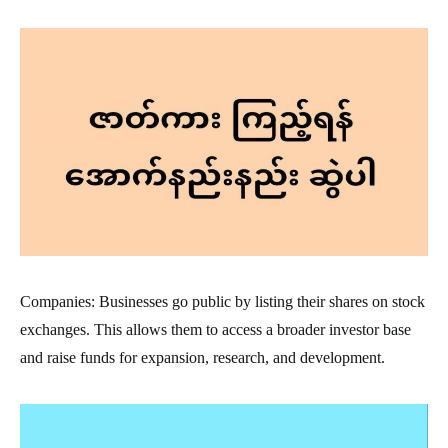
Companies: Businesses go public by listing their shares on stock
exchanges. This allows them to access a broader investor base
and raise funds for expansion, research, and development.