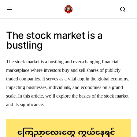
The stock market is a
bustling
The stock market is a bustling and ever-changing financial
marketplace where investors buy and sell shares of publicly
traded companies. It serves as a vital cog in the global economy,
impacting businesses, individuals, and economies on a grand
scale. In this article, we’ll explore the basics of the stock market
and its significance.