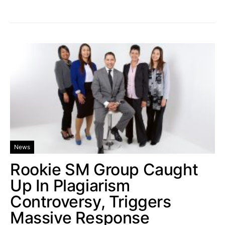
News
Rookie SM Group Caught
Up In Plagiarism
Controversy, Triggers
Massive Response