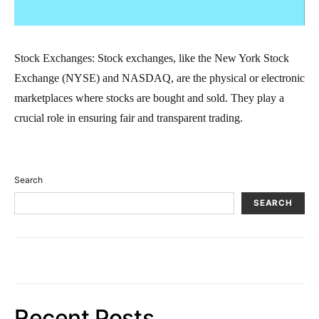
Stock Exchanges: Stock exchanges, like the New York Stock
Exchange (NYSE) and NASDAQ, are the physical or electronic
marketplaces where stocks are bought and sold. They play a
crucial role in ensuring fair and transparent trading.
Search
SEARCH
Recent Posts