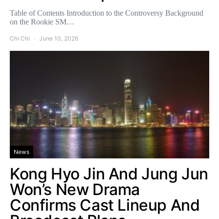
Table of Contents Introduction to the Controversy Background
on the Rookie SM…
Chi Chi
June 10, 2026
News
Kong Hyo Jin And Jung Jun
Won’s New Drama
Confirms Cast Lineup And