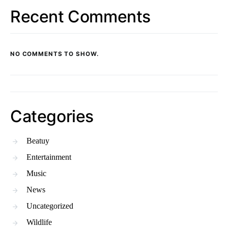
Recent Comments
NO COMMENTS TO SHOW.
Categories
Beatuy
Entertainment
Music
News
Uncategorized
Wildlife