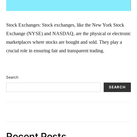
Stock Exchanges: Stock exchanges, like the New York Stock
Exchange (NYSE) and NASDAQ, are the physical or electronic
marketplaces where stocks are bought and sold. They play a
crucial role in ensuring fair and transparent trading.
Search
SEARCH
Recent Posts