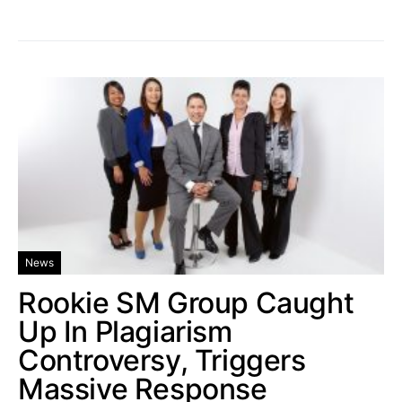
News
Rookie SM Group Caught
Up In Plagiarism
Controversy, Triggers
Massive Response