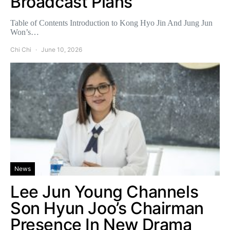
Broadcast Plans
Table of Contents Introduction to Kong Hyo Jin And Jung Jun
Won’s…
Chi Chi
June 10, 2026
News
Lee Jun Young Channels
Son Hyun Joo’s Chairman
Presence In New Drama