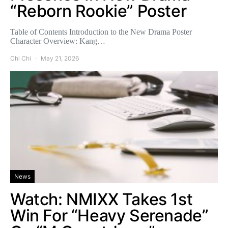
“Reborn Rookie” Poster
Table of Contents Introduction to the New Drama Poster
Character Overview: Kang…
Chi Chi
May 21, 2026
News
Watch: NMIXX Takes 1st
Win For “Heavy Serenade”