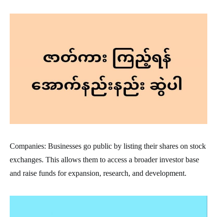
Companies: Businesses go public by listing their shares on stock
exchanges. This allows them to access a broader investor base
and raise funds for expansion, research, and development.