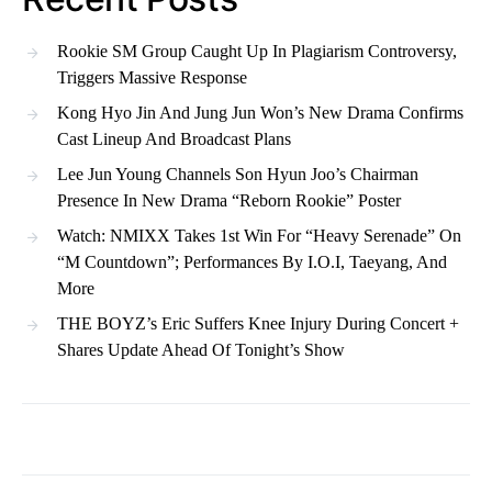
Rookie SM Group Caught Up In Plagiarism Controversy,
Triggers Massive Response
Kong Hyo Jin And Jung Jun Won’s New Drama Confirms
Cast Lineup And Broadcast Plans
Lee Jun Young Channels Son Hyun Joo’s Chairman
Presence In New Drama “Reborn Rookie” Poster
Watch: NMIXX Takes 1st Win For “Heavy Serenade” On
“M Countdown”; Performances By I.O.I, Taeyang, And
More
THE BOYZ’s Eric Suffers Knee Injury During Concert +
Shares Update Ahead Of Tonight’s Show