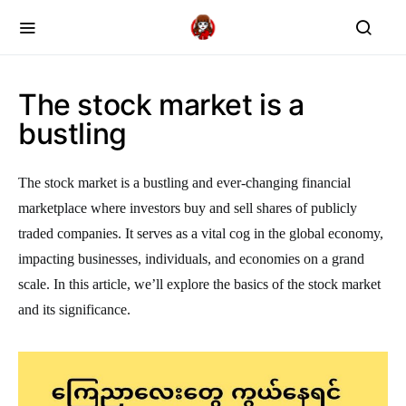
The stock market is a
bustling
The stock market is a bustling and ever-changing financial
marketplace where investors buy and sell shares of publicly
traded companies. It serves as a vital cog in the global economy,
impacting businesses, individuals, and economies on a grand
scale. In this article, we’ll explore the basics of the stock market
and its significance.