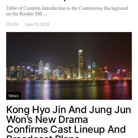
Table of Contents Introduction to the Controversy Background
on the Rookie SM…
Chi Chi
June 10, 2026
News
Kong Hyo Jin And Jung Jun
Won’s New Drama
Confirms Cast Lineup And