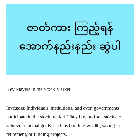
Key Players in the Stock Market
Investors: Individuals, institutions, and even governments
participate in the stock market. They buy and sell stocks to
achieve financial goals, such as building wealth, saving for
retirement, or funding projects.