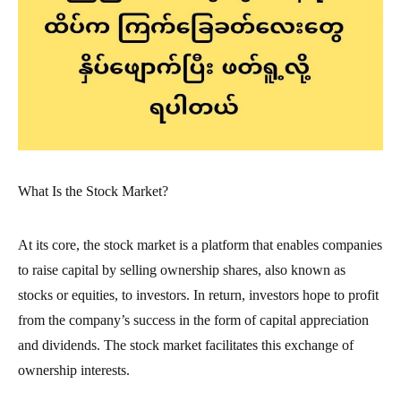
What Is the Stock Market?
At its core, the stock market is a platform that enables companies
to raise capital by selling ownership shares, also known as
stocks or equities, to investors. In return, investors hope to profit
from the company’s success in the form of capital appreciation
and dividends. The stock market facilitates this exchange of
ownership interests.