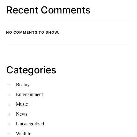
Recent Comments
NO COMMENTS TO SHOW.
Categories
Beatuy
Entertainment
Music
News
Uncategorized
Wildlife