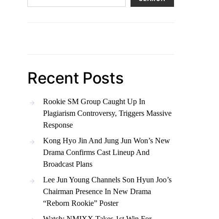
Recent Posts
Rookie SM Group Caught Up In
Plagiarism Controversy, Triggers Massive
Response
Kong Hyo Jin And Jung Jun Won’s New
Drama Confirms Cast Lineup And
Broadcast Plans
Lee Jun Young Channels Son Hyun Joo’s
Chairman Presence In New Drama
“Reborn Rookie” Poster
Watch: NMIXX Takes 1st Win For