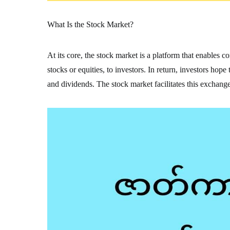
What Is the Stock Market?
At its core, the stock market is a platform that enables 
stocks or equities, to investors. In return, investors hop
and dividends. The stock market facilitates this exchange