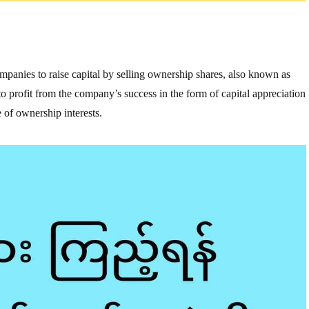
companies to raise capital by selling ownership shares, also known as
e to profit from the company’s success in the form of capital appreciation
 of ownership interests.