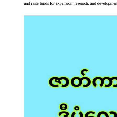
and raise funds for expansion, research, and developmen