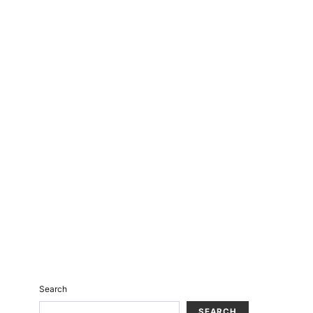
Search
SEARCH