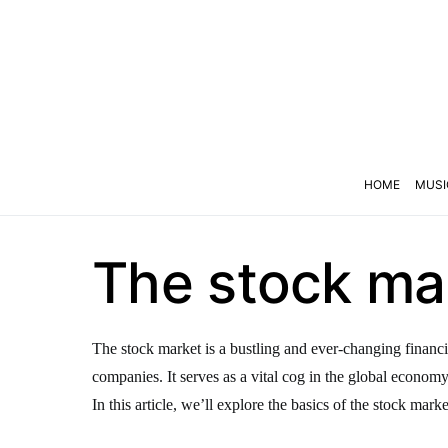
HOME
MUSI
The stock mar
The stock market is a bustling and ever-changing financi
companies. It serves as a vital cog in the global econom
In this article, we’ll explore the basics of the stock marke