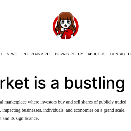
C
NEWS
ENTERTAINMENT
PRIVACY POLICY
ABOUT US
CONTACT U
ket is a bustling
al marketplace where investors buy and sell shares of publicly traded
y, impacting businesses, individuals, and economies on a grand scale.
t and its significance.