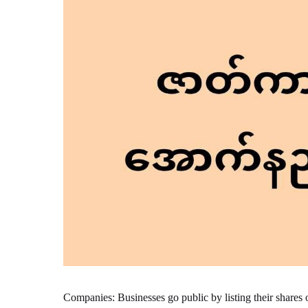
Companies: Businesses go public by listing their shares 