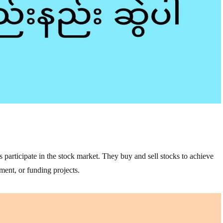
s participate in the stock market. They buy and sell stocks to achieve
ement, or funding projects.