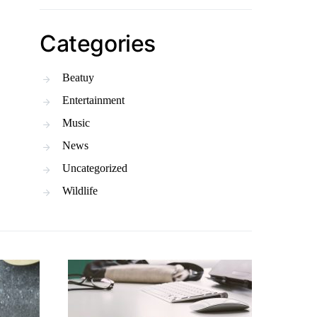
Categories
Beatuy
Entertainment
Music
News
Uncategorized
Wildlife