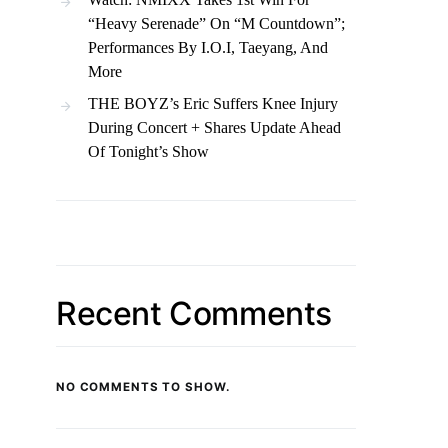
“Heavy Serenade” On “M Countdown”;
Performances By I.O.I, Taeyang, And
More
THE BOYZ’s Eric Suffers Knee Injury
During Concert + Shares Update Ahead
Of Tonight’s Show
Recent Comments
NO COMMENTS TO SHOW.