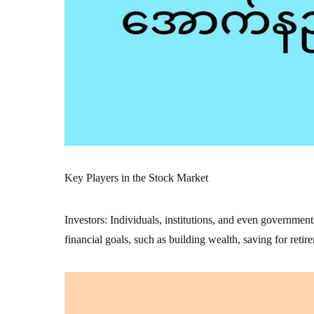
Key Players in the Stock Market
Investors: Individuals, institutions, and even government
financial goals, such as building wealth, saving for retir