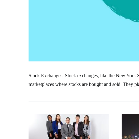
Stock Exchanges: Stock exchanges, like the New York
marketplaces where stocks are bought and sold. They play 