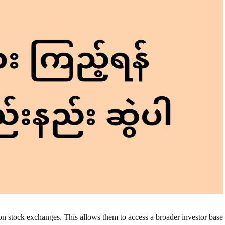
on stock exchanges. This allows them to access a broader investor base