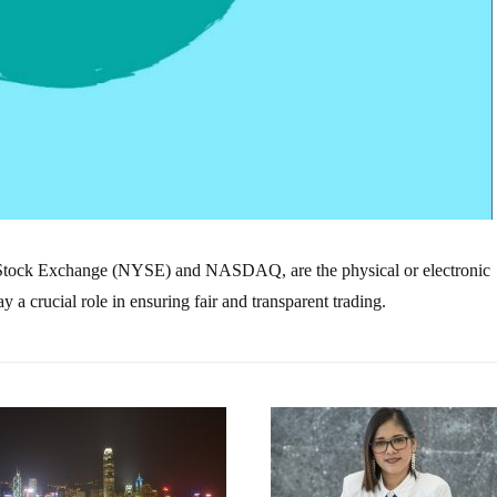
 Stock Exchange (NYSE) and NASDAQ, are the physical or electronic
a crucial role in ensuring fair and transparent trading.