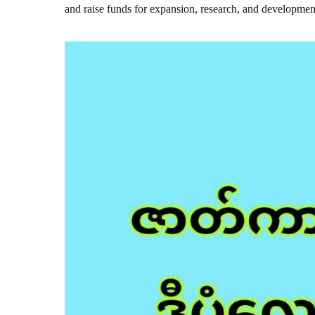
and raise funds for expansion, research, and developmen