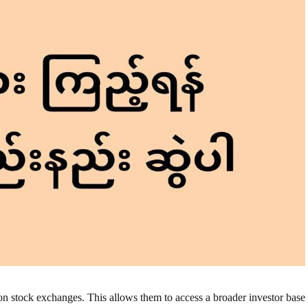
on stock exchanges. This allows them to access a broader investor base