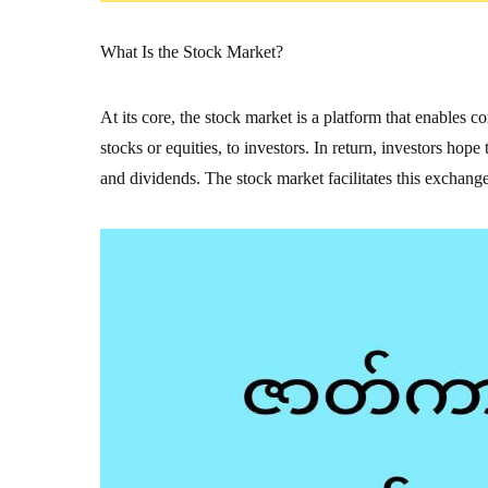
What Is the Stock Market?
At its core, the stock market is a platform that enables 
stocks or equities, to investors. In return, investors hop
and dividends. The stock market facilitates this exchange