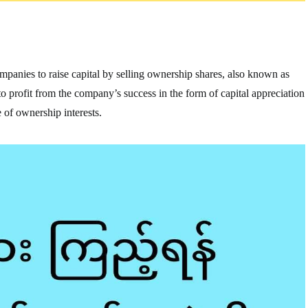
companies to raise capital by selling ownership shares, also known as
e to profit from the company’s success in the form of capital appreciation
 of ownership interests.