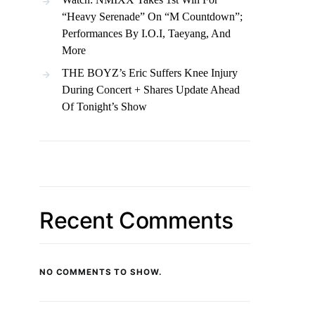
“Heavy Serenade” On “M Countdown”;
Performances By I.O.I, Taeyang, And
More
THE BOYZ’s Eric Suffers Knee Injury
During Concert + Shares Update Ahead
Of Tonight’s Show
Recent Comments
NO COMMENTS TO SHOW.