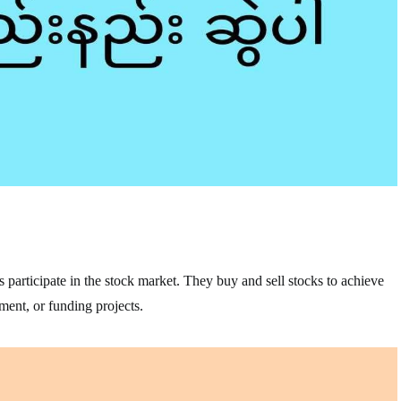
s participate in the stock market. They buy and sell stocks to achieve
ement, or funding projects.