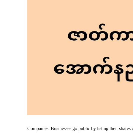
Companies: Businesses go public by listing their shares 