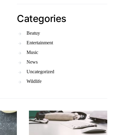
Categories
Beatuy
Entertainment
Music
News
Uncategorized
Wildlife