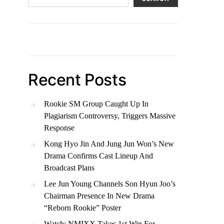
Recent Posts
Rookie SM Group Caught Up In
Plagiarism Controversy, Triggers Massive
Response
Kong Hyo Jin And Jung Jun Won’s New
Drama Confirms Cast Lineup And
Broadcast Plans
Lee Jun Young Channels Son Hyun Joo’s
Chairman Presence In New Drama
“Reborn Rookie” Poster
Watch: NMIXX Takes 1st Win For