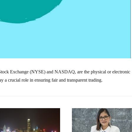
 Stock Exchange (NYSE) and NASDAQ, are the physical or electronic
a crucial role in ensuring fair and transparent trading.