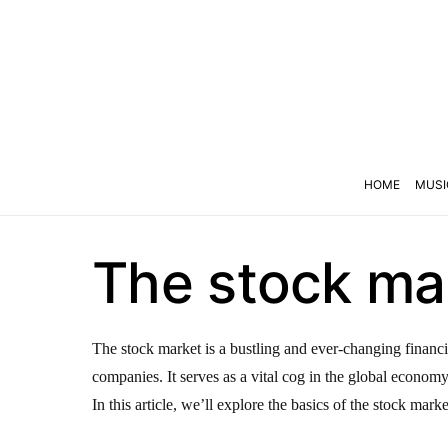
HOME
MUSI
The stock mar
The stock market is a bustling and ever-changing financi
companies. It serves as a vital cog in the global econom
In this article, we’ll explore the basics of the stock marke