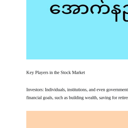
Key Players in the Stock Market
Investors: Individuals, institutions, and even government
financial goals, such as building wealth, saving for retir