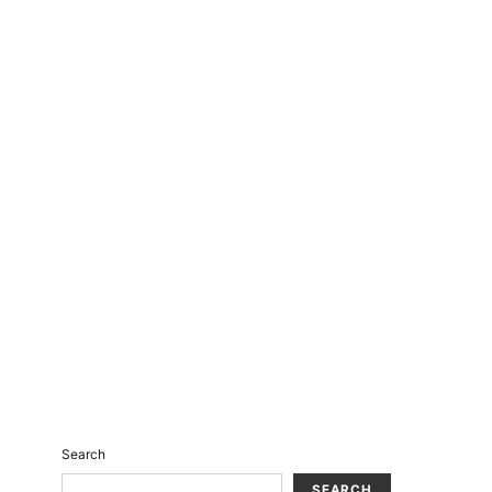
Search
SEARCH