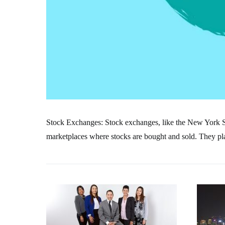
Stock Exchanges: Stock exchanges, like the New York
marketplaces where stocks are bought and sold. They play 