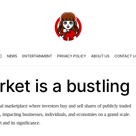
C
NEWS
ENTERTAINMENT
PRIVACY POLICY
ABOUT US
CONTACT U
ket is a bustling
al marketplace where investors buy and sell shares of publicly traded
y, impacting businesses, individuals, and economies on a grand scale.
t and its significance.