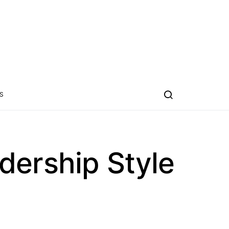
S
dership Style