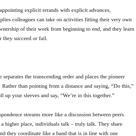
appointing explicit errands with explicit advances,
plies colleagues can take on activities fitting their very own
wnership of their work from beginning to end, and they learn
 they succeed or fail.
e separates the transcending order and places the pioneer
. Rather than pointing from a distance and saying, “Do this,”
oll up your sleeves and say, “We’re in this together.”
spondence streams more like a discussion between peers
 a higher place, individuals talk – truly talk. They share
and they coordinate like a band that is in line with one