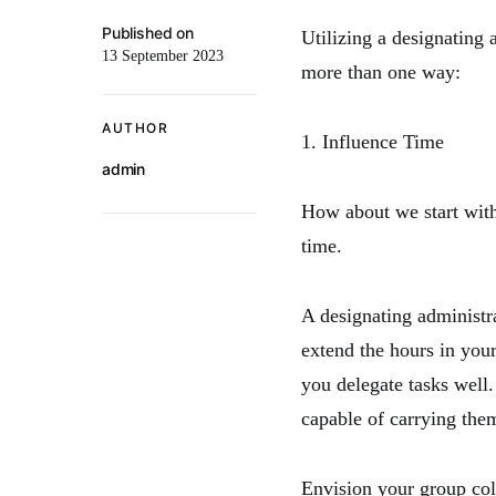
Published on
Utilizing a designating 
13 September 2023
more than one way:
AUTHOR
1. Influence Time
admin
How about we start wit
time.
A designating administr
extend the hours in you
you delegate tasks well.
capable of carrying the
Envision your group col