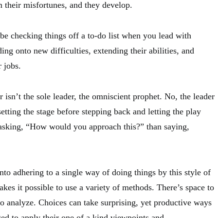
om their misfortunes, and they develop.
be checking things off a to-do list when you lead with
ing onto new difficulties, extending their abilities, and
r jobs.
r isn’t the sole leader, the omniscient prophet. No, the leader
 setting the stage before stepping back and letting the play
 asking, “How would you approach this?” than saying,
nto adhering to a single way of doing things by this style of
makes it possible to use a variety of methods. There’s space to
to analyze. Choices can take surprising, yet productive ways
ged to apply their one of a kind viewpoints and