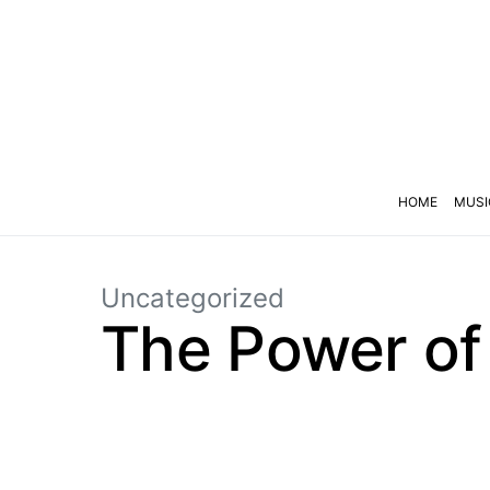
HOME
MUSI
Uncategorized
The Power of 