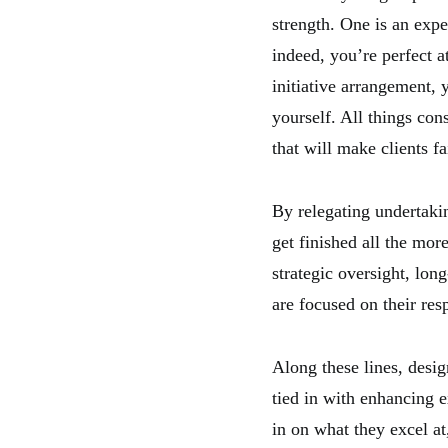
strength. One is an exp
indeed, you’re perfect at
initiative arrangement, 
yourself. All things con
that will make clients fa
By relegating undertakin
get finished all the mor
strategic oversight, long
are focused on their resp
Along these lines, design
tied in with enhancing e
in on what they excel at