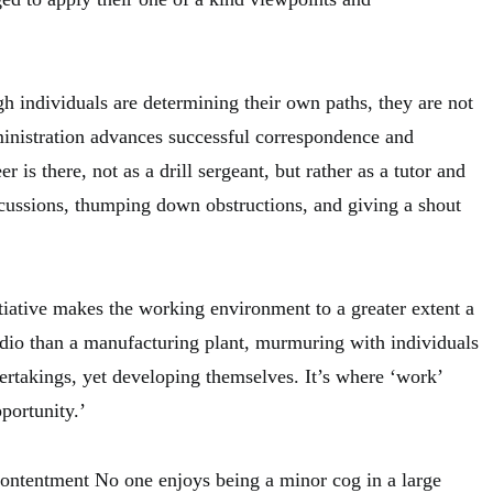
h individuals are determining their own paths, they are not
ministration advances successful correspondence and
r is there, not as a drill sergeant, but rather as a tutor and
cussions, thumping down obstructions, and giving a shout
itiative makes the working environment to a greater extent a
udio than a manufacturing plant, murmuring with individuals
rtakings, yet developing themselves. It’s where ‘work’
portunity.’
ntentment No one enjoys being a minor cog in a large