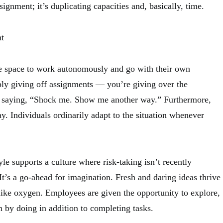
ssignment; it’s duplicating capacities and, basically, time.
t
e space to work autonomously and go with their own
ply giving off assignments — you’re giving over the
re saying, “Shock me. Show me another way.” Furthermore,
. Individuals ordinarily adapt to the situation whenever
yle supports a culture where risk-taking isn’t recently
 It’s a go-ahead for imagination. Fresh and daring ideas thrive
 like oxygen. Employees are given the opportunity to explore,
n by doing in addition to completing tasks.