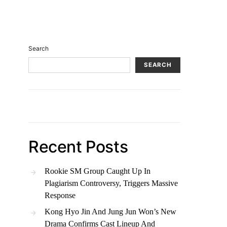
Search
SEARCH
Recent Posts
Rookie SM Group Caught Up In
Plagiarism Controversy, Triggers Massive
Response
Kong Hyo Jin And Jung Jun Won’s New
Drama Confirms Cast Lineup And