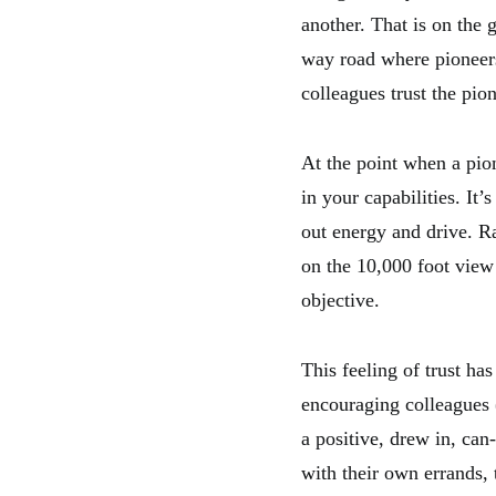
another. That is on the g
way road where pioneers 
colleagues trust the pion
At the point when a pion
in your capabilities. It
out energy and drive. Ra
on the 10,000 foot view 
objective.
This feeling of trust has
encouraging colleagues (h
a positive, drew in, can
with their own errands,