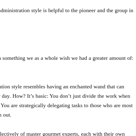
administration style is helpful to the pioneer and the group in
h something we as a whole wish we had a greater amount of:
ation style resembles having an enchanted wand that can
r day. How? It’s basic: You don’t just divide the work when
 You are strategically delegating tasks to those who are most
m out.
lectively of master gourmet experts, each with their own