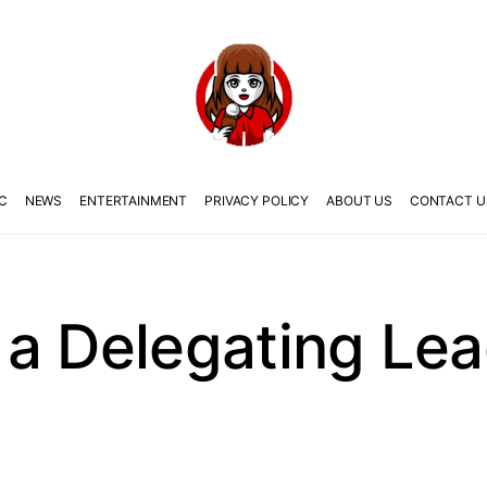
C
NEWS
ENTERTAINMENT
PRIVACY POLICY
ABOUT US
CONTACT U
a Delegating Lea