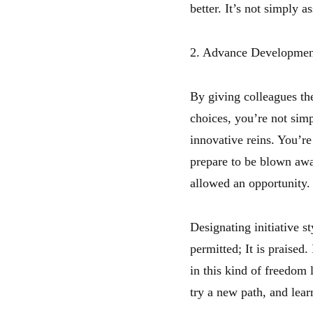
better. It’s not simply a
2. Advance Developmen
By giving colleagues th
choices, you’re not sim
innovative reins. You’
prepare to be blown away
allowed an opportunity.
Designating initiative st
permitted; It is praised.
in this kind of freedom
try a new path, and lear