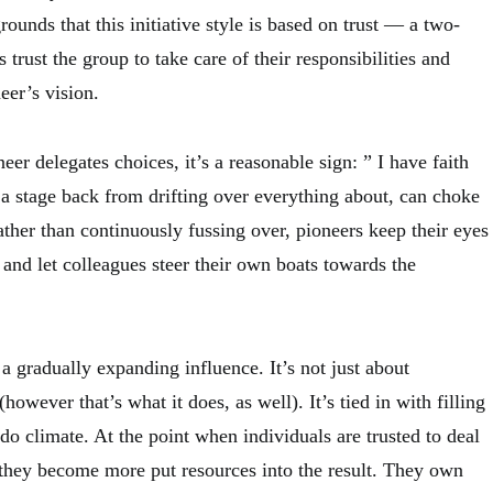
rounds that this initiative style is based on trust — a two-
trust the group to take care of their responsibilities and
eer’s vision.
eer delegates choices, it’s a reasonable sign: ” I have faith
’s a stage back from drifting over everything about, can choke
ther than continuously fussing over, pioneers keep their eyes
and let colleagues steer their own boats towards the
 a gradually expanding influence. It’s not just about
owever that’s what it does, as well). It’s tied in with filling
-do climate. At the point when individuals are trusted to deal
 they become more put resources into the result. They own