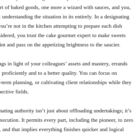
ert of baked goods, one more a wizard with sauces, and you,
 understanding the situation in its entirely. In a designating
you’re not in the kitchen attempting to prepare each dish
sidered, you trust the cake gourmet expert to make sweets
int and pass on the appetizing brightness to the saucier.
gs in light of your colleagues’ assets and mastery, errands
e proficiently and to a better quality. You can focus on
-term planning, or cultivating client relationships while they
ective fields.
ating authority isn’t just about offloading undertakings; it’s
xecution. It permits every part, including the pioneer, to zero
, and that implies everything finishes quicker and logical