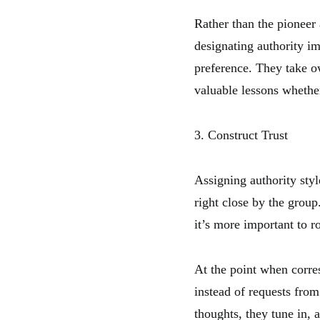
Rather than the pioneer 
designating authority im
preference. They take o
valuable lessons whether
3. Construct Trust
Assigning authority styl
right close by the group
it’s more important to r
At the point when corre
instead of requests from
thoughts, they tune in, 