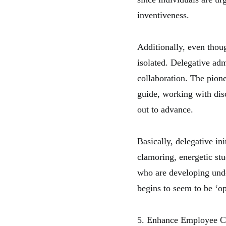
inventiveness.
Additionally, even thoug
isolated. Delegative ad
collaboration. The pionee
guide, working with dis
out to advance.
Basically, delegative in
clamoring, energetic st
who are developing unde
begins to seem to be ‘op
5. Enhance Employee Co