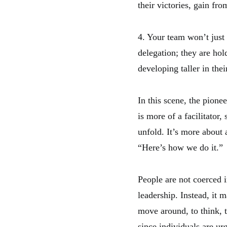
their victories, gain fr
4. Your team won’t just 
delegation; they are hold
developing taller in thei
In this scene, the pionee
is more of a facilitator,
unfold. It’s more about
“Here’s how we do it.”
People are not coerced i
leadership. Instead, it 
move around, to think, 
since individuals are ur