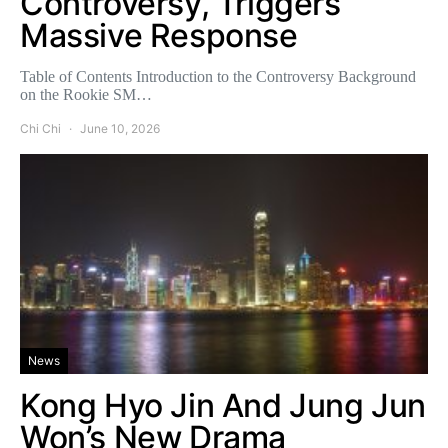
Controversy, Triggers
Massive Response
Table of Contents Introduction to the Controversy Background
on the Rookie SM…
Chi Chi
June 10, 2026
News
Kong Hyo Jin And Jung Jun
Won’s New Drama