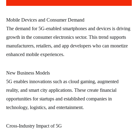
Mobile Devices and Consumer Demand
The demand for 5G-enabled smartphones and devices is driving
growth in the consumer electronics sector. This trend supports
manufacturers, retailers, and app developers who can monetize
enhanced mobile experiences.
New Business Models
5G enables innovations such as cloud gaming, augmented
reality, and smart city applications. These create financial
opportunities for startups and established companies in
technology, logistics, and entertainment.
Cross-Industry Impact of 5G