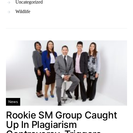
Uncategorized
Wildlife
News
Rookie SM Group Caught
Up In Plagiarism