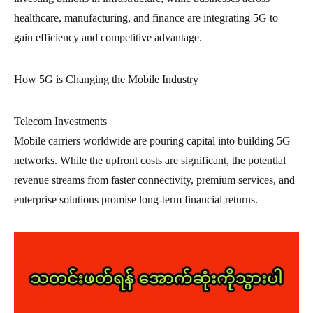
healthcare, manufacturing, and finance are integrating 5G to
gain efficiency and competitive advantage.
How 5G is Changing the Mobile Industry
Telecom Investments
Mobile carriers worldwide are pouring capital into building 5G
networks. While the upfront costs are significant, the potential
revenue streams from faster connectivity, premium services, and
enterprise solutions promise long-term financial returns.