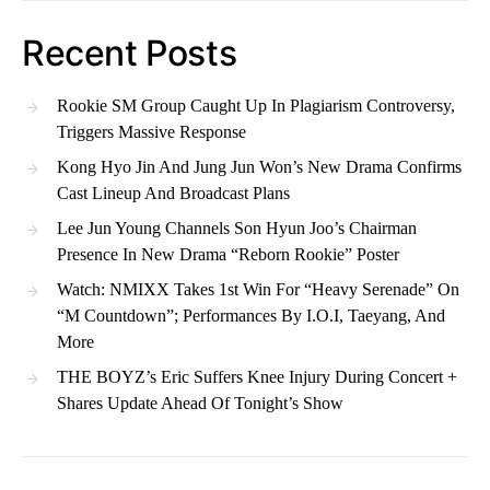
Recent Posts
Rookie SM Group Caught Up In Plagiarism Controversy,
Triggers Massive Response
Kong Hyo Jin And Jung Jun Won’s New Drama Confirms
Cast Lineup And Broadcast Plans
Lee Jun Young Channels Son Hyun Joo’s Chairman
Presence In New Drama “Reborn Rookie” Poster
Watch: NMIXX Takes 1st Win For “Heavy Serenade” On
“M Countdown”; Performances By I.O.I, Taeyang, And
More
THE BOYZ’s Eric Suffers Knee Injury During Concert +
Shares Update Ahead Of Tonight’s Show