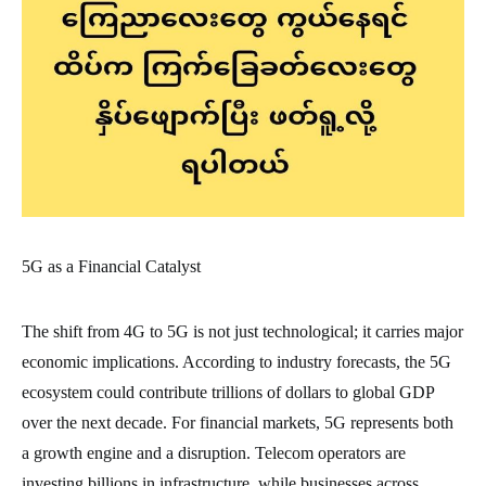
5G as a Financial Catalyst
The shift from 4G to 5G is not just technological; it carries major
economic implications. According to industry forecasts, the 5G
ecosystem could contribute trillions of dollars to global GDP
over the next decade. For financial markets, 5G represents both
a growth engine and a disruption. Telecom operators are
investing billions in infrastructure, while businesses across