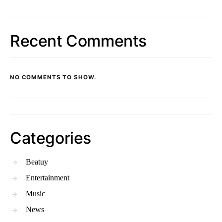
Recent Comments
NO COMMENTS TO SHOW.
Categories
Beatuy
Entertainment
Music
News