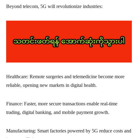
Beyond telecom, 5G will revolutionize industries:
Healthcare: Remote surgeries and telemedicine become more
reliable, opening new markets in digital health.
Finance: Faster, more secure transactions enable real-time
trading, digital banking, and mobile payment growth.
Manufacturing: Smart factories powered by 5G reduce costs and