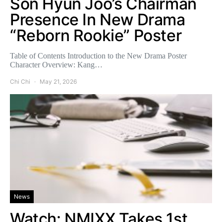
Son Hyun Joo’s Chairman
Presence In New Drama
“Reborn Rookie” Poster
Table of Contents Introduction to the New Drama Poster
Character Overview: Kang…
Chi Chi
May 21, 2026
News
Watch: NMIXX Takes 1st