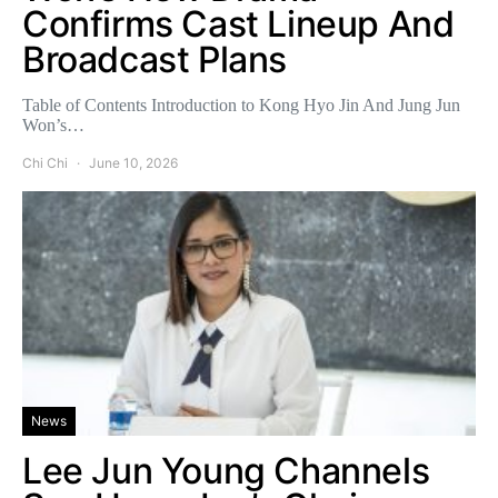
Confirms Cast Lineup And
Broadcast Plans
Table of Contents Introduction to Kong Hyo Jin And Jung Jun
Won’s…
Chi Chi
June 10, 2026
News
Lee Jun Young Channels