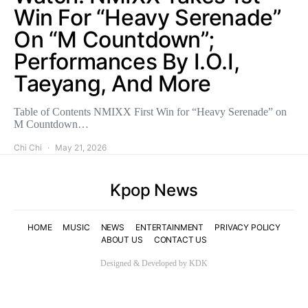
Win For “Heavy Serenade”
On “M Countdown”;
Performances By I.O.I,
Taeyang, And More
Table of Contents NMIXX First Win for “Heavy Serenade” on
M Countdown…
Chi Chi
May 21, 2026
Kpop News
HOME
MUSIC
NEWS
ENTERTAINMENT
PRIVACY POLICY
ABOUT US
CONTACT US
Designed & Developed by KDK