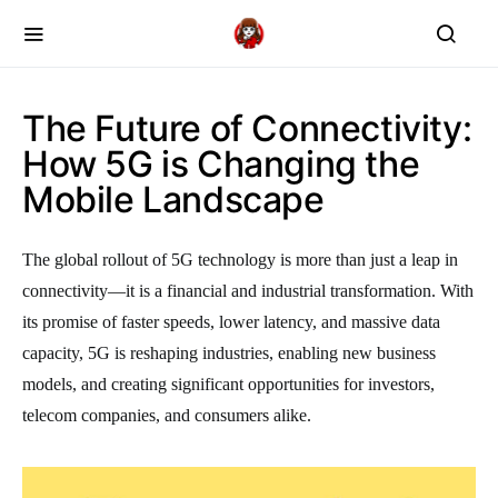
The Future of Connectivity:
How 5G is Changing the
Mobile Landscape
The global rollout of 5G technology is more than just a leap in
connectivity—it is a financial and industrial transformation. With
its promise of faster speeds, lower latency, and massive data
capacity, 5G is reshaping industries, enabling new business
models, and creating significant opportunities for investors,
telecom companies, and consumers alike.