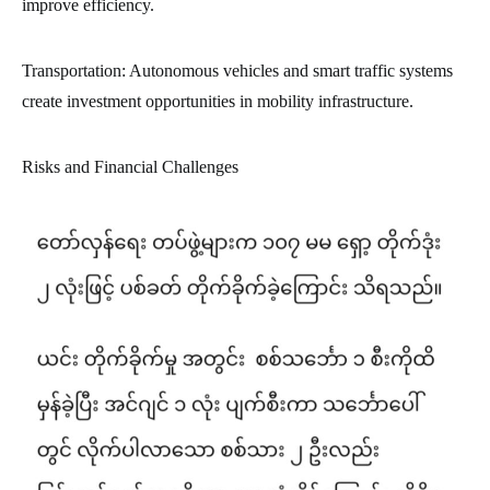
improve efficiency.
Transportation: Autonomous vehicles and smart traffic systems
create investment opportunities in mobility infrastructure.
Risks and Financial Challenges