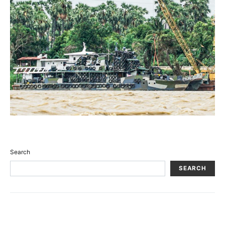
Search
SEARCH