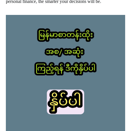
personal finance, the smarter your decisions will be.