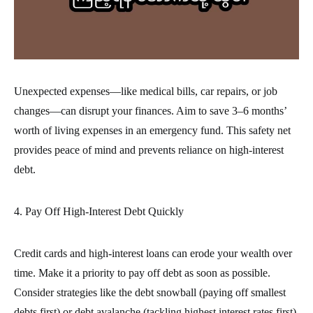
Unexpected expenses—like medical bills, car repairs, or job
changes—can disrupt your finances. Aim to save 3–6 months’
worth of living expenses in an emergency fund. This safety net
provides peace of mind and prevents reliance on high-interest
debt.
4. Pay Off High-Interest Debt Quickly
Credit cards and high-interest loans can erode your wealth over
time. Make it a priority to pay off debt as soon as possible.
Consider strategies like the debt snowball (paying off smallest
debts first) or debt avalanche (tackling highest interest rates first).