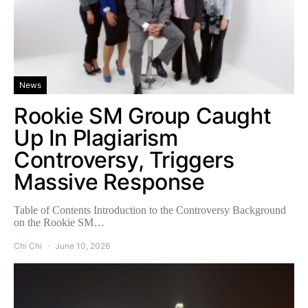
News
Rookie SM Group Caught
Up In Plagiarism
Controversy, Triggers
Massive Response
Table of Contents Introduction to the Controversy Background
on the Rookie SM…
Chi Chi
June 10, 2026