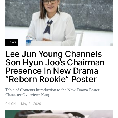
News
Lee Jun Young Channels
Son Hyun Joo’s Chairman
Presence In New Drama
“Reborn Rookie” Poster
Table of Contents Introduction to the New Drama Poster
Character Overview: Kang…
Chi Chi
May 21, 2026