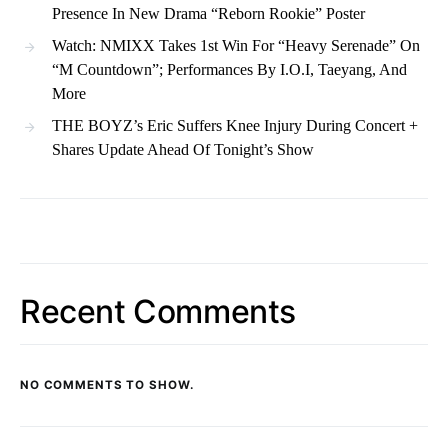
Presence In New Drama “Reborn Rookie” Poster
Watch: NMIXX Takes 1st Win For “Heavy Serenade” On
“M Countdown”; Performances By I.O.I, Taeyang, And
More
THE BOYZ’s Eric Suffers Knee Injury During Concert +
Shares Update Ahead Of Tonight’s Show
Recent Comments
NO COMMENTS TO SHOW.