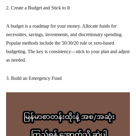
2. Create a Budget and Stick to It
A budget is a roadmap for your money. Allocate funds for
necessities, savings, investments, and discretionary spending.
Popular methods include the 50/30/20 rule or zero-based
budgeting. The key is consistency—stick to your plan and adjust
as needed.
3. Build an Emergency Fund