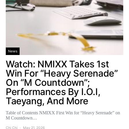
News
Watch: NMIXX Takes 1st
Win For “Heavy Serenade”
On “M Countdown”;
Performances By I.O.I,
Taeyang, And More
Table of Contents NMIXX First Win for “Heavy Serenade” on
M Countdown…
Chi Chi
May 21, 2026