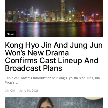
News
Kong Hyo Jin And Jung Jun
Won’s New Drama
Confirms Cast Lineup And
Broadcast Plans
Table of Contents Introduction to Kong Hyo Jin And Jung Jun
Won’s…
Chi Chi
June 10, 2026