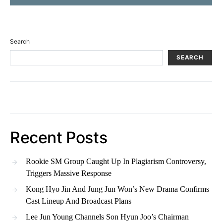
Search
SEARCH
Recent Posts
Rookie SM Group Caught Up In Plagiarism Controversy,
Triggers Massive Response
Kong Hyo Jin And Jung Jun Won’s New Drama Confirms
Cast Lineup And Broadcast Plans
Lee Jun Young Channels Son Hyun Joo’s Chairman