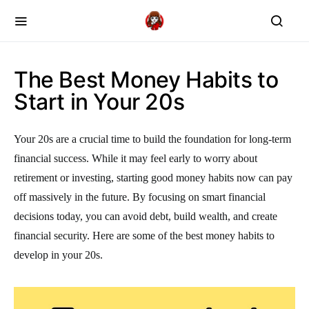
The Best Money Habits to
Start in Your 20s
Your 20s are a crucial time to build the foundation for long-term
financial success. While it may feel early to worry about
retirement or investing, starting good money habits now can pay
off massively in the future. By focusing on smart financial
decisions today, you can avoid debt, build wealth, and create
financial security. Here are some of the best money habits to
develop in your 20s.