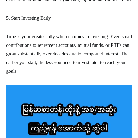
5. Start Investing Early
Time is your greatest ally when it comes to investing. Even small
contributions to retirement accounts, mutual funds, or ETFs can
grow substantially over decades due to compound interest. The
earlier you start, the less you need to invest later to reach your
goals.