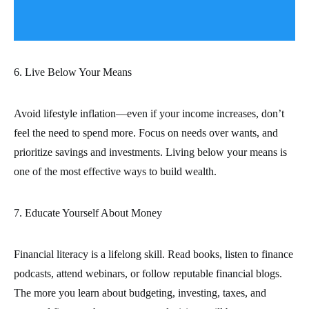
6. Live Below Your Means
Avoid lifestyle inflation—even if your income increases, don’t
feel the need to spend more. Focus on needs over wants, and
prioritize savings and investments. Living below your means is
one of the most effective ways to build wealth.
7. Educate Yourself About Money
Financial literacy is a lifelong skill. Read books, listen to finance
podcasts, attend webinars, or follow reputable financial blogs.
The more you learn about budgeting, investing, taxes, and