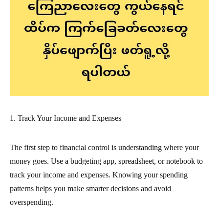
1. Track Your Income and Expenses
The first step to financial control is understanding where your
money goes. Use a budgeting app, spreadsheet, or notebook to
track your income and expenses. Knowing your spending
patterns helps you make smarter decisions and avoid
overspending.