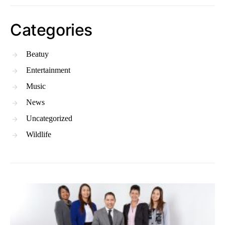
Categories
Beatuy
Entertainment
Music
News
Uncategorized
Wildlife