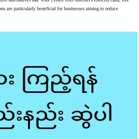
ns are particularly beneficial for businesses aiming to reduce