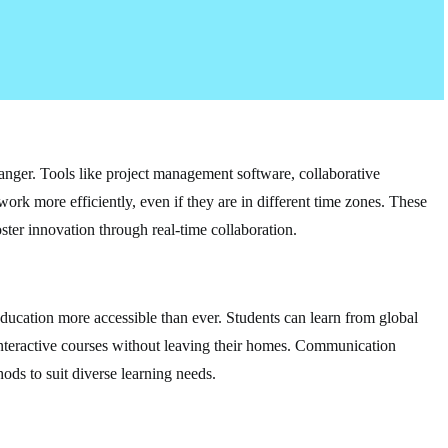
nger. Tools like project management software, collaborative
work more efficiently, even if they are in different time zones. These
ster innovation through real-time collaboration.
ducation more accessible than ever. Students can learn from global
n interactive courses without leaving their homes. Communication
ods to suit diverse learning needs.