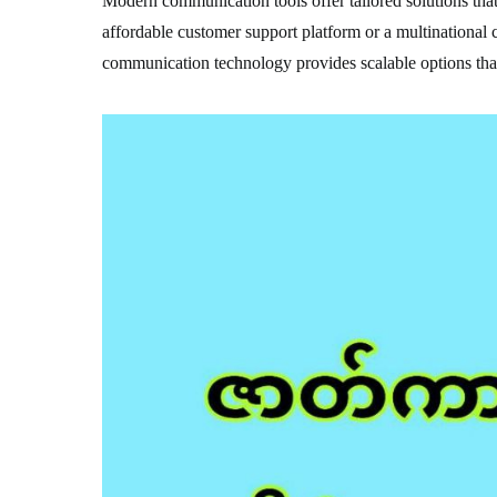
Modern communication tools offer tailored solutions that 
affordable customer support platform or a multinational
communication technology provides scalable options that