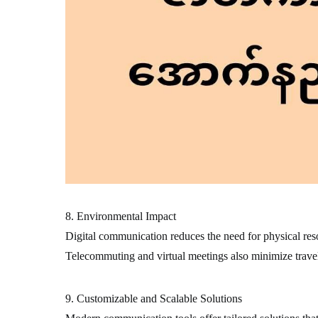
8. Environmental Impact
Digital communication reduces the need for physical resou
Telecommuting and virtual meetings also minimize travel
9. Customizable and Scalable Solutions