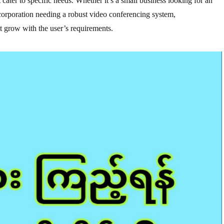
cater to specific needs. Whether it’s a small business looking for an
 corporation needing a robust video conferencing system,
 grow with the user’s requirements.