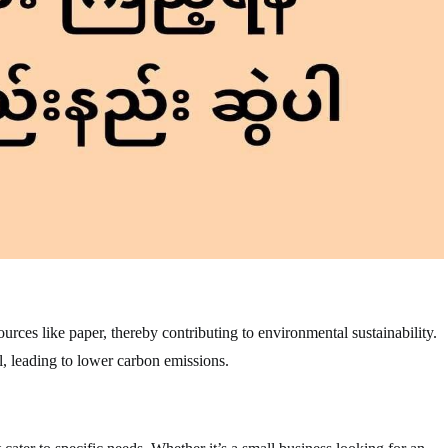
rces like paper, thereby contributing to environmental sustainability.
, leading to lower carbon emissions.