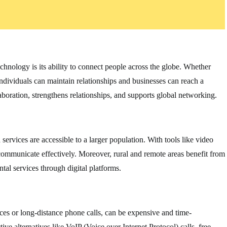
chnology is its ability to connect people across the globe. Whether
individuals can maintain relationships and businesses can reach a
aboration, strengthens relationships, and supports global networking.
rvices are accessible to a larger population. With tools like video
n communicate effectively. Moreover, rural and remote areas benefit from
al services through digital platforms.
ces or long-distance phone calls, can be expensive and time-
e alternatives like VoIP (Voice over Internet Protocol) calls, free