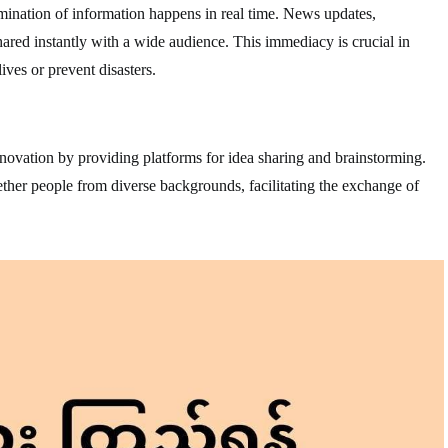
mination of information happens in real time. News updates,
red instantly with a wide audience. This immediacy is crucial in
ives or prevent disasters.
ovation by providing platforms for idea sharing and brainstorming.
ther people from diverse backgrounds, facilitating the exchange of