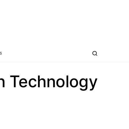
S
n Technology