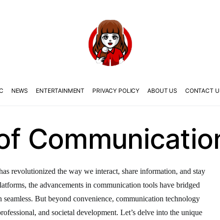
C
NEWS
ENTERTAINMENT
PRIVACY POLICY
ABOUT US
CONTACT U
 of Communicatio
as revolutionized the way we interact, share information, and stay
latforms, the advancements in communication tools have bridged
on seamless. But beyond convenience, communication technology
, professional, and societal development. Let’s delve into the unique