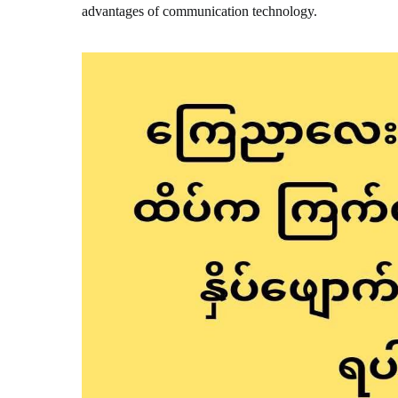
advantages of communication technology.