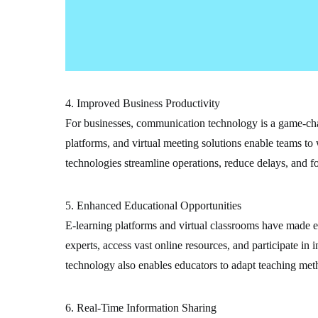
4. Improved Business Productivity
For businesses, communication technology is a game-cha
platforms, and virtual meeting solutions enable teams to 
technologies streamline operations, reduce delays, and fo
5. Enhanced Educational Opportunities
E-learning platforms and virtual classrooms have made e
experts, access vast online resources, and participate i
technology also enables educators to adapt teaching meth
6. Real-Time Information Sharing