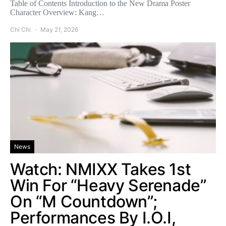
Table of Contents Introduction to the New Drama Poster
Character Overview: Kang…
Chi Chi
May 21, 2026
News
Watch: NMIXX Takes 1st
Win For “Heavy Serenade”
On “M Countdown”;
Performances By I.O.I,