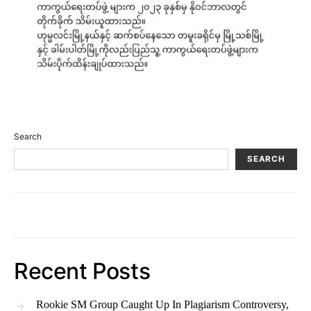
Search
SEARCH
Recent Posts
Rookie SM Group Caught Up In Plagiarism Controversy,