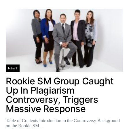
News
Rookie SM Group Caught
Up In Plagiarism
Controversy, Triggers
Massive Response
Table of Contents Introduction to the Controversy Background
on the Rookie SM…