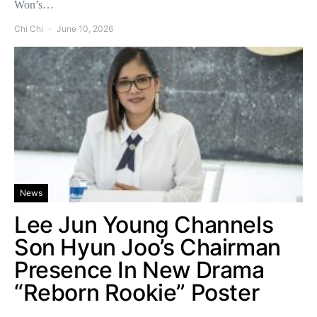
Won’s…
Chi Chi
June 10, 2026
News
Lee Jun Young Channels
Son Hyun Joo’s Chairman
Presence In New Drama
“Reborn Rookie” Poster