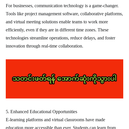
For businesses, communication technology is a game-changer.
Tools like project management software, collaborative platforms,
and virtual meeting solutions enable teams to work more
efficiently, even if they are in different time zones. These
technologies streamline operations, reduce delays, and foster
innovation through real-time collaboration.
5. Enhanced Educational Opportunities
E-learning platforms and virtual classrooms have made
education more accessible than ever. Students can learn from