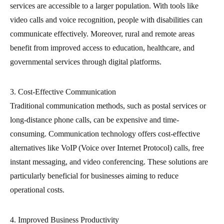
services are accessible to a larger population. With tools like
video calls and voice recognition, people with disabilities can
communicate effectively. Moreover, rural and remote areas
benefit from improved access to education, healthcare, and
governmental services through digital platforms.
3. Cost-Effective Communication
Traditional communication methods, such as postal services or
long-distance phone calls, can be expensive and time-
consuming. Communication technology offers cost-effective
alternatives like VoIP (Voice over Internet Protocol) calls, free
instant messaging, and video conferencing. These solutions are
particularly beneficial for businesses aiming to reduce
operational costs.
4. Improved Business Productivity