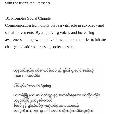
with the user’s requirements.
10. Promotes Social Change
Communication technology plays a vital role in advocacy and
social movements. By amplifying voices and increasing
awareness, it empowers individuals and communities to initiate
change and address pressing societal issues.