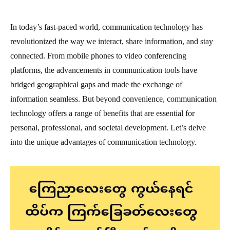
In today’s fast-paced world, communication technology has
revolutionized the way we interact, share information, and stay
connected. From mobile phones to video conferencing
platforms, the advancements in communication tools have
bridged geographical gaps and made the exchange of
information seamless. But beyond convenience, communication
technology offers a range of benefits that are essential for
personal, professional, and societal development. Let’s delve
into the unique advantages of communication technology.