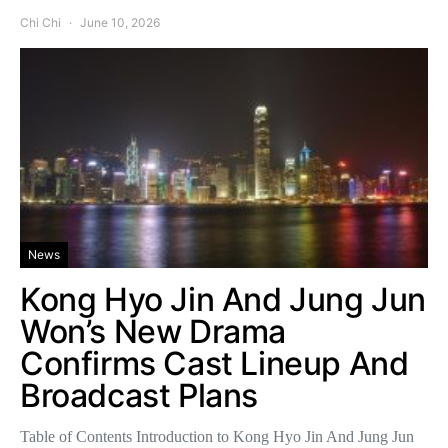
Chi Chi
June 10, 2026
News
Kong Hyo Jin And Jung Jun
Won’s New Drama
Confirms Cast Lineup And
Broadcast Plans
Table of Contents Introduction to Kong Hyo Jin And Jung Jun