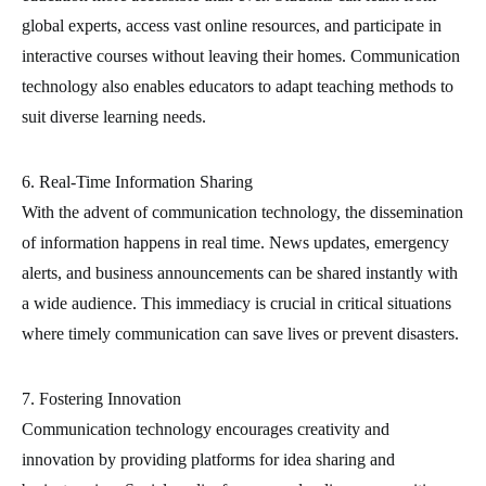
global experts, access vast online resources, and participate in
interactive courses without leaving their homes. Communication
technology also enables educators to adapt teaching methods to
suit diverse learning needs.
6. Real-Time Information Sharing
With the advent of communication technology, the dissemination
of information happens in real time. News updates, emergency
alerts, and business announcements can be shared instantly with
a wide audience. This immediacy is crucial in critical situations
where timely communication can save lives or prevent disasters.
7. Fostering Innovation
Communication technology encourages creativity and
innovation by providing platforms for idea sharing and