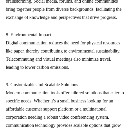
brainstorming. Social media, forums, and online communities
bring together people from diverse backgrounds, facilitating the
exchange of knowledge and perspectives that drive progress.
8. Environmental Impact
Digital communication reduces the need for physical resources
like paper, thereby contributing to environmental sustainability.
Telecommuting and virtual meetings also minimize travel,
leading to lower carbon emissions.
9. Customizable and Scalable Solutions
Modern communication tools offer tailored solutions that cater to
specific needs. Whether it’s a small business looking for an
affordable customer support platform or a multinational
corporation needing a robust video conferencing system,
communication technology provides scalable options that grow