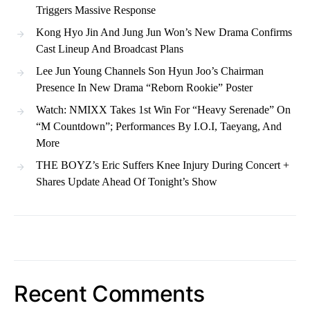
Triggers Massive Response
Kong Hyo Jin And Jung Jun Won’s New Drama Confirms
Cast Lineup And Broadcast Plans
Lee Jun Young Channels Son Hyun Joo’s Chairman
Presence In New Drama “Reborn Rookie” Poster
Watch: NMIXX Takes 1st Win For “Heavy Serenade” On
“M Countdown”; Performances By I.O.I, Taeyang, And
More
THE BOYZ’s Eric Suffers Knee Injury During Concert +
Shares Update Ahead Of Tonight’s Show
Recent Comments