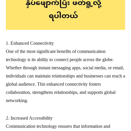
1. Enhanced Connectivity
One of the most significant benefits of communication
technology is its ability to connect people across the globe.
Whether through instant messaging apps, social media, or email,
individuals can maintain relationships and businesses can reach a
global audience. This enhanced connectivity fosters
collaboration, strengthens relationships, and supports global
networking.
2. Increased Accessibility
Communication technology ensures that information and