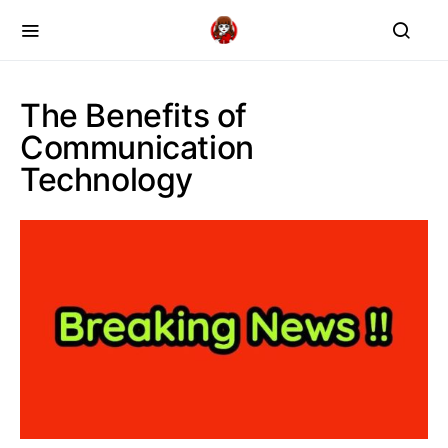
The Benefits of
Communication
Technology