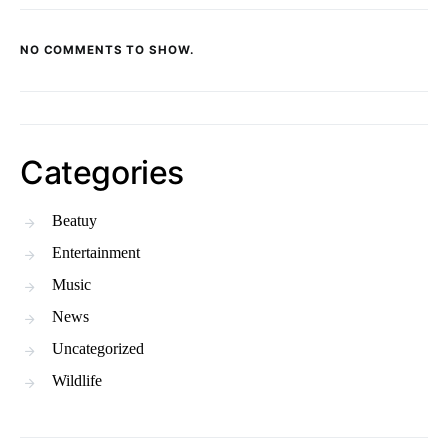
NO COMMENTS TO SHOW.
Categories
Beatuy
Entertainment
Music
News
Uncategorized
Wildlife