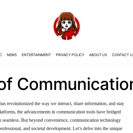
C
NEWS
ENTERTAINMENT
PRIVACY POLICY
ABOUT US
CONTACT U
 of Communicatio
as revolutionized the way we interact, share information, and stay
latforms, the advancements in communication tools have bridged
on seamless. But beyond convenience, communication technology
, professional, and societal development. Let’s delve into the unique