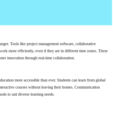
nger. Tools like project management software, collaborative
work more efficiently, even if they are in different time zones. These
ster innovation through real-time collaboration.
ducation more accessible than ever. Students can learn from global
n interactive courses without leaving their homes. Communication
ods to suit diverse learning needs.