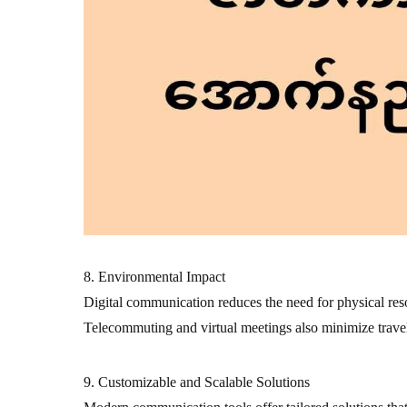
8. Environmental Impact
Digital communication reduces the need for physical resou
Telecommuting and virtual meetings also minimize travel
9. Customizable and Scalable Solutions