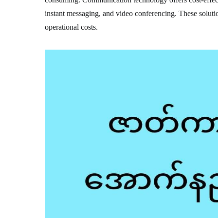
instant messaging, and video conferencing. These solutio
operational costs.