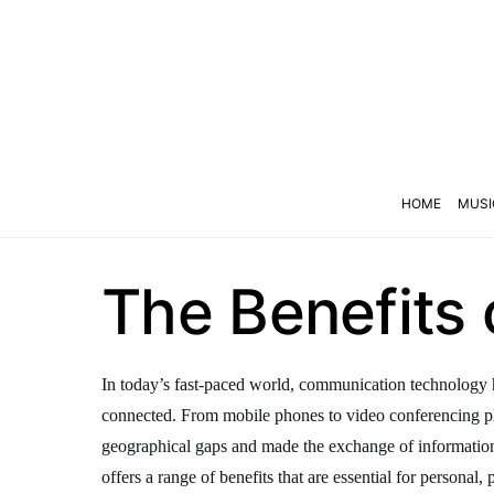
HOME
MUSI
The Benefits
In today’s fast-paced world, communication technology h
connected. From mobile phones to video conferencing p
geographical gaps and made the exchange of informati
offers a range of benefits that are essential for personal