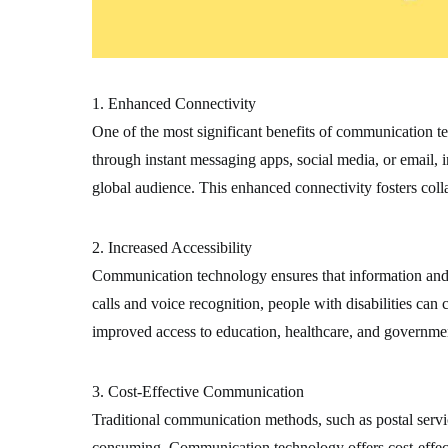
1. Enhanced Connectivity
One of the most significant benefits of communication te
through instant messaging apps, social media, or email, 
global audience. This enhanced connectivity fosters coll
2. Increased Accessibility
Communication technology ensures that information and se
calls and voice recognition, people with disabilities ca
improved access to education, healthcare, and government
3. Cost-Effective Communication
Traditional communication methods, such as postal servi
consuming. Communication technology offers cost-effectiv