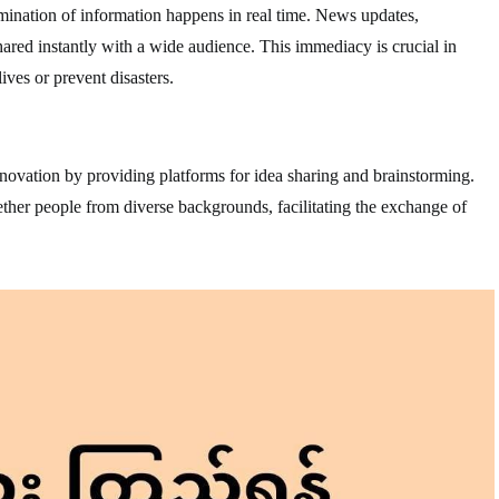
mination of information happens in real time. News updates,
red instantly with a wide audience. This immediacy is crucial in
ives or prevent disasters.
ovation by providing platforms for idea sharing and brainstorming.
ther people from diverse backgrounds, facilitating the exchange of