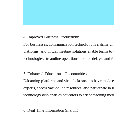
4. Improved Business Productivity
For businesses, communication technology is a game-cha
platforms, and virtual meeting solutions enable teams to 
technologies streamline operations, reduce delays, and fo
5. Enhanced Educational Opportunities
E-learning platforms and virtual classrooms have made e
experts, access vast online resources, and participate i
technology also enables educators to adapt teaching meth
6. Real-Time Information Sharing