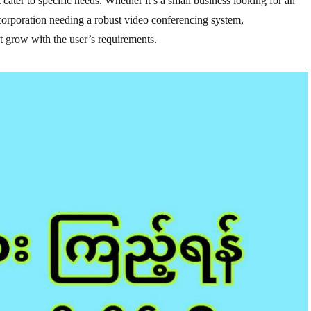
cater to specific needs. Whether it’s a small business looking for an
 corporation needing a robust video conferencing system,
 grow with the user’s requirements.