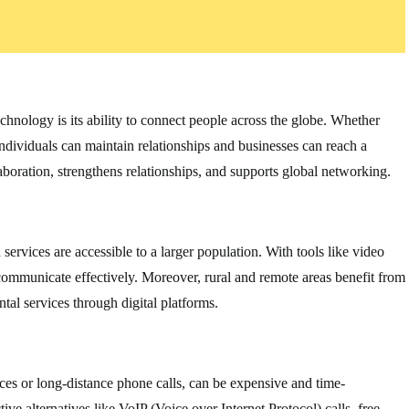
chnology is its ability to connect people across the globe. Whether
individuals can maintain relationships and businesses can reach a
aboration, strengthens relationships, and supports global networking.
rvices are accessible to a larger population. With tools like video
n communicate effectively. Moreover, rural and remote areas benefit from
al services through digital platforms.
ces or long-distance phone calls, can be expensive and time-
e alternatives like VoIP (Voice over Internet Protocol) calls, free