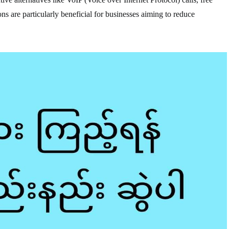
ns are particularly beneficial for businesses aiming to reduce