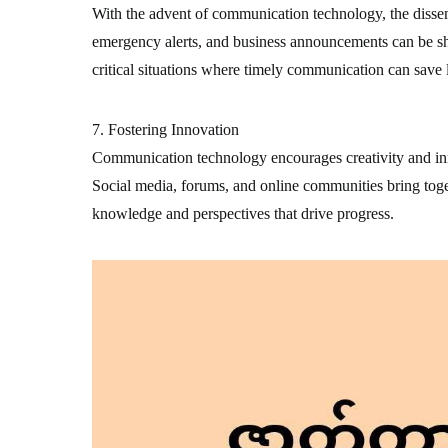
With the advent of communication technology, the disse
emergency alerts, and business announcements can be sha
critical situations where timely communication can save l
7. Fostering Innovation
Communication technology encourages creativity and inn
Social media, forums, and online communities bring toge
knowledge and perspectives that drive progress.