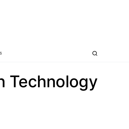
S
n Technology