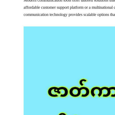
Modern communication tools offer tailored solutions that 
affordable customer support platform or a multinational
communication technology provides scalable options that