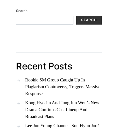
Search
SEARCH
Recent Posts
Rookie SM Group Caught Up In
Plagiarism Controversy, Triggers Massive
Response
Kong Hyo Jin And Jung Jun Won’s New
Drama Confirms Cast Lineup And
Broadcast Plans
Lee Jun Young Channels Son Hyun Joo’s