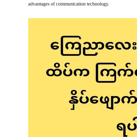
advantages of communication technology.