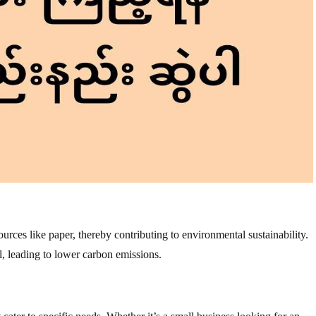
rces like paper, thereby contributing to environmental sustainability.
, leading to lower carbon emissions.