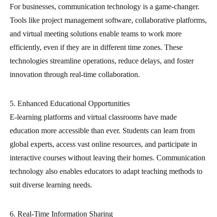
For businesses, communication technology is a game-changer.
Tools like project management software, collaborative platforms,
and virtual meeting solutions enable teams to work more
efficiently, even if they are in different time zones. These
technologies streamline operations, reduce delays, and foster
innovation through real-time collaboration.
5. Enhanced Educational Opportunities
E-learning platforms and virtual classrooms have made
education more accessible than ever. Students can learn from
global experts, access vast online resources, and participate in
interactive courses without leaving their homes. Communication
technology also enables educators to adapt teaching methods to
suit diverse learning needs.
6. Real-Time Information Sharing