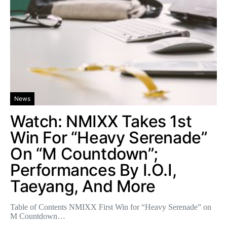
News
Watch: NMIXX Takes 1st
Win For “Heavy Serenade”
On “M Countdown”;
Performances By I.O.I,
Taeyang, And More
Table of Contents NMIXX First Win for “Heavy Serenade” on
M Countdown…