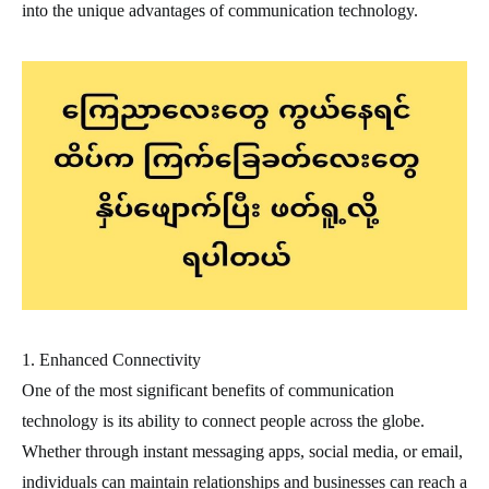
into the unique advantages of communication technology.
1. Enhanced Connectivity
One of the most significant benefits of communication
technology is its ability to connect people across the globe.
Whether through instant messaging apps, social media, or email,
individuals can maintain relationships and businesses can reach a