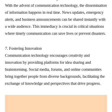
With the advent of communication technology, the dissemination
of information happens in real time. News updates, emergency
alerts, and business announcements can be shared instantly with
a wide audience. This immediacy is crucial in critical situations
where timely communication can save lives or prevent disasters.
7. Fostering Innovation
Communication technology encourages creativity and
innovation by providing platforms for idea sharing and
brainstorming. Social media, forums, and online communities
bring together people from diverse backgrounds, facilitating the
exchange of knowledge and perspectives that drive progress.