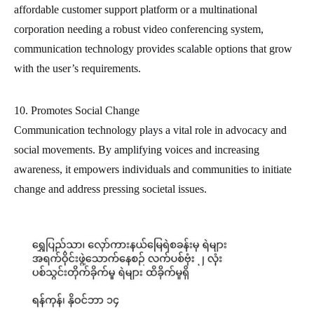
affordable customer support platform or a multinational
corporation needing a robust video conferencing system,
communication technology provides scalable options that grow
with the user’s requirements.
10. Promotes Social Change
Communication technology plays a vital role in advocacy and
social movements. By amplifying voices and increasing
awareness, it empowers individuals and communities to initiate
change and address pressing societal issues.