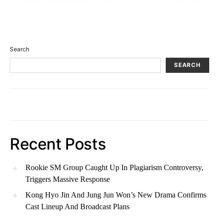
Search
SEARCH
Recent Posts
Rookie SM Group Caught Up In Plagiarism Controversy,
Triggers Massive Response
Kong Hyo Jin And Jung Jun Won’s New Drama Confirms
Cast Lineup And Broadcast Plans