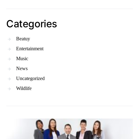
Categories
Beatuy
Entertainment
Music
News
Uncategorized
Wildlife