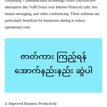
consuming. Communication technology offers cost-effective
alternatives like VoIP (Voice over Internet Protocol) calls, free
instant messaging, and video conferencing. These solutions are
particularly beneficial for businesses aiming to reduce
operational costs.
4. Improved Business Productivity