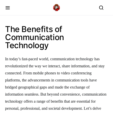
The Benefits of
Communication
Technology
In today’s fast-paced world, communication technology has
revolutionized the way we interact, share information, and stay
connected. From mobile phones to video conferencing
platforms, the advancements in communication tools have
bridged geographical gaps and made the exchange of
information seamless. But beyond convenience, communication
technology offers a range of benefits that are essential for
personal, professional, and societal development. Let’s delve