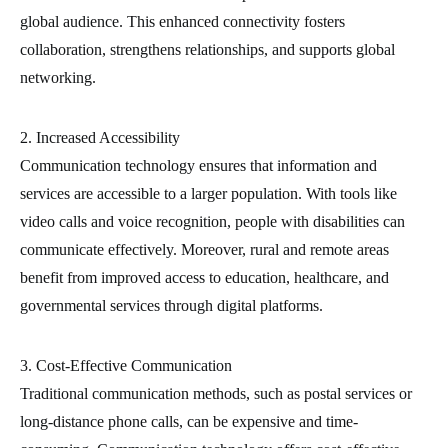
global audience. This enhanced connectivity fosters
collaboration, strengthens relationships, and supports global
networking.
2. Increased Accessibility
Communication technology ensures that information and
services are accessible to a larger population. With tools like
video calls and voice recognition, people with disabilities can
communicate effectively. Moreover, rural and remote areas
benefit from improved access to education, healthcare, and
governmental services through digital platforms.
3. Cost-Effective Communication
Traditional communication methods, such as postal services or
long-distance phone calls, can be expensive and time-