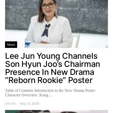
News
Lee Jun Young Channels
Son Hyun Joo’s Chairman
Presence In New Drama
“Reborn Rookie” Poster
Table of Contents Introduction to the New Drama Poster
Character Overview: Kang…
Chi Chi
May 21, 2026