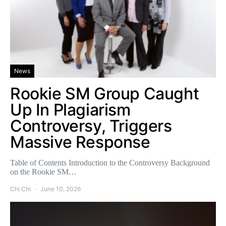
News
Rookie SM Group Caught
Up In Plagiarism
Controversy, Triggers
Massive Response
Table of Contents Introduction to the Controversy Background
on the Rookie SM…
Chi Chi
June 10, 2026