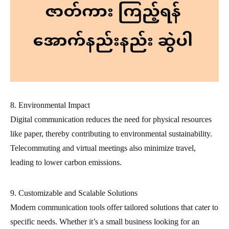
8. Environmental Impact
Digital communication reduces the need for physical resources
like paper, thereby contributing to environmental sustainability.
Telecommuting and virtual meetings also minimize travel,
leading to lower carbon emissions.
9. Customizable and Scalable Solutions
Modern communication tools offer tailored solutions that cater to
specific needs. Whether it’s a small business looking for an