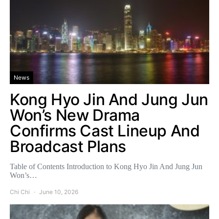
News
Kong Hyo Jin And Jung Jun
Won’s New Drama
Confirms Cast Lineup And
Broadcast Plans
Table of Contents Introduction to Kong Hyo Jin And Jung Jun
Won’s…
Chi Chi
June 10, 2026