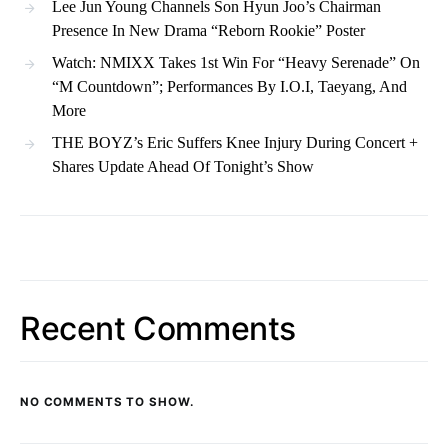
Lee Jun Young Channels Son Hyun Joo’s Chairman
Presence In New Drama “Reborn Rookie” Poster
Watch: NMIXX Takes 1st Win For “Heavy Serenade” On
“M Countdown”; Performances By I.O.I, Taeyang, And
More
THE BOYZ’s Eric Suffers Knee Injury During Concert +
Shares Update Ahead Of Tonight’s Show
Recent Comments
NO COMMENTS TO SHOW.