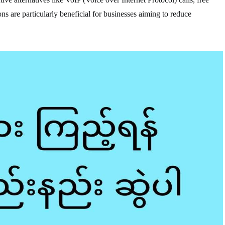
ns are particularly beneficial for businesses aiming to reduce