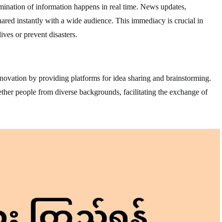
mination of information happens in real time. News updates,
red instantly with a wide audience. This immediacy is crucial in
ives or prevent disasters.
ovation by providing platforms for idea sharing and brainstorming.
ther people from diverse backgrounds, facilitating the exchange of