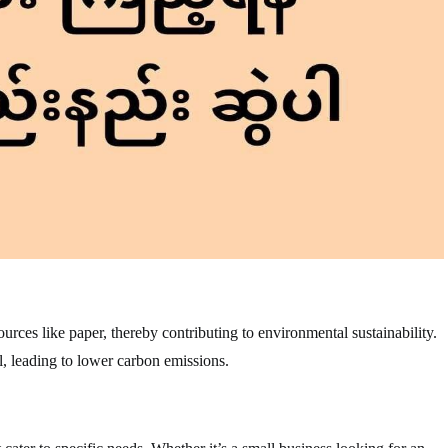
rces like paper, thereby contributing to environmental sustainability.
, leading to lower carbon emissions.