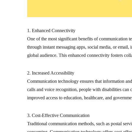
1. Enhanced Connectivity
One of the most significant benefits of communication te
through instant messaging apps, social media, or email, 
global audience. This enhanced connectivity fosters coll
2. Increased Accessibility
Communication technology ensures that information and se
calls and voice recognition, people with disabilities ca
improved access to education, healthcare, and government
3. Cost-Effective Communication
Traditional communication methods, such as postal servi
consuming. Communication technology offers cost-effectiv