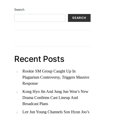
Search
SEARCH
Recent Posts
Rookie SM Group Caught Up In
Plagiarism Controversy, Triggers Massive
Response
Kong Hyo Jin And Jung Jun Won’s New
Drama Confirms Cast Lineup And
Broadcast Plans
Lee Jun Young Channels Son Hyun Joo’s