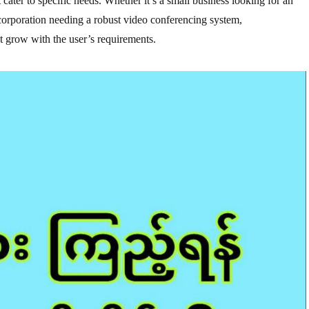
cater to specific needs. Whether it’s a small business looking for an
 corporation needing a robust video conferencing system,
 grow with the user’s requirements.