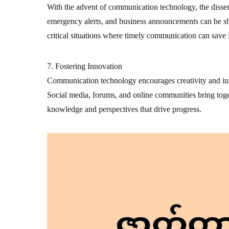
With the advent of communication technology, the disse
emergency alerts, and business announcements can be sha
critical situations where timely communication can save l
7. Fostering Innovation
Communication technology encourages creativity and inn
Social media, forums, and online communities bring toge
knowledge and perspectives that drive progress.