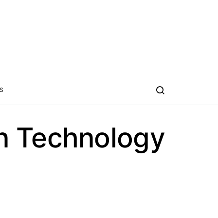
S
n Technology