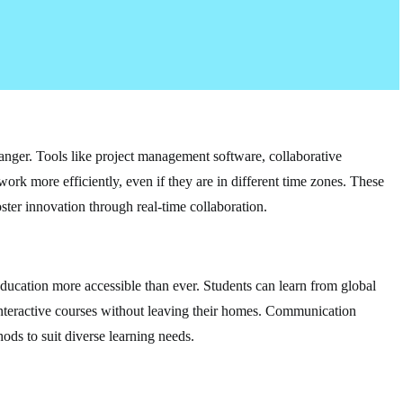
nger. Tools like project management software, collaborative
work more efficiently, even if they are in different time zones. These
ster innovation through real-time collaboration.
ducation more accessible than ever. Students can learn from global
n interactive courses without leaving their homes. Communication
ods to suit diverse learning needs.