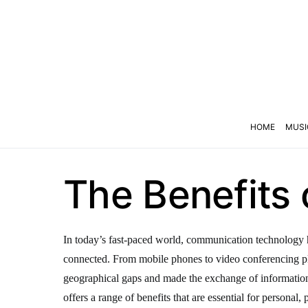
HOME
MUSI
The Benefits
In today’s fast-paced world, communication technology h
connected. From mobile phones to video conferencing p
geographical gaps and made the exchange of informati
offers a range of benefits that are essential for personal