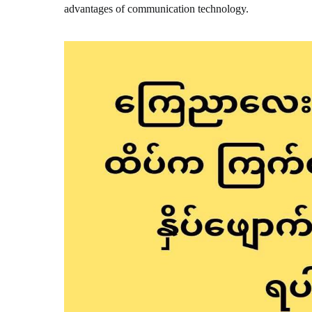
advantages of communication technology.