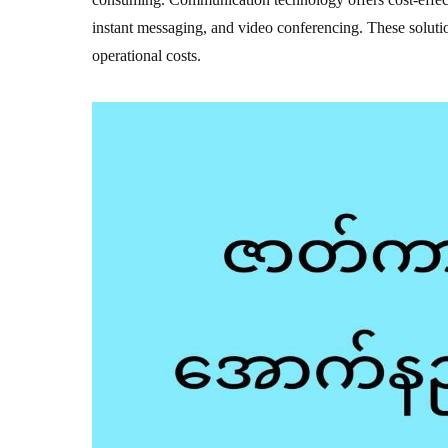
instant messaging, and video conferencing. These solutio
operational costs.