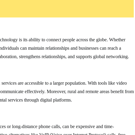
chnology is its ability to connect people across the globe. Whether
individuals can maintain relationships and businesses can reach a
aboration, strengthens relationships, and supports global networking.
rvices are accessible to a larger population. With tools like video
n communicate effectively. Moreover, rural and remote areas benefit from
al services through digital platforms.
ces or long-distance phone calls, can be expensive and time-
e alternatives like VoIP (Voice over Internet Protocol) calls, free