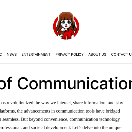
C
NEWS
ENTERTAINMENT
PRIVACY POLICY
ABOUT US
CONTACT U
 of Communicatio
as revolutionized the way we interact, share information, and stay
latforms, the advancements in communication tools have bridged
on seamless. But beyond convenience, communication technology
, professional, and societal development. Let’s delve into the unique