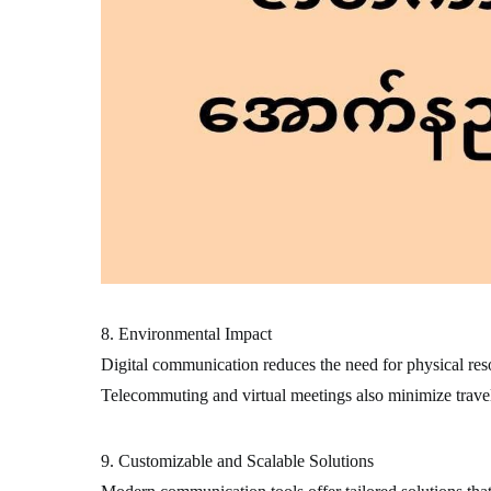
8. Environmental Impact
Digital communication reduces the need for physical resou
Telecommuting and virtual meetings also minimize travel
9. Customizable and Scalable Solutions