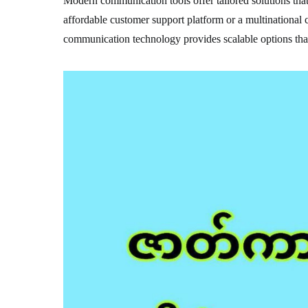
Modern communication tools offer tailored solutions that 
affordable customer support platform or a multinational
communication technology provides scalable options that