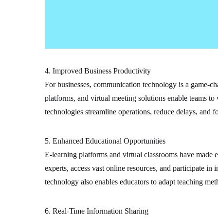
4. Improved Business Productivity
For businesses, communication technology is a game-cha
platforms, and virtual meeting solutions enable teams to 
technologies streamline operations, reduce delays, and fo
5. Enhanced Educational Opportunities
E-learning platforms and virtual classrooms have made e
experts, access vast online resources, and participate i
technology also enables educators to adapt teaching meth
6. Real-Time Information Sharing