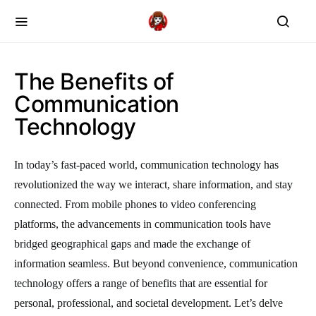
The Benefits of
Communication
Technology
In today’s fast-paced world, communication technology has
revolutionized the way we interact, share information, and stay
connected. From mobile phones to video conferencing
platforms, the advancements in communication tools have
bridged geographical gaps and made the exchange of
information seamless. But beyond convenience, communication
technology offers a range of benefits that are essential for
personal, professional, and societal development. Let’s delve