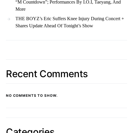
“M Countdown”; Performances By I.O.I, Taeyang, And
More
THE BOYZ’s Eric Suffers Knee Injury During Concert +
Shares Update Ahead Of Tonight’s Show
Recent Comments
NO COMMENTS TO SHOW.
Categories