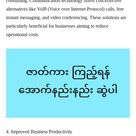
consuming. Communication technology offers cost-effective
alternatives like VoIP (Voice over Internet Protocol) calls, free
instant messaging, and video conferencing. These solutions are
particularly beneficial for businesses aiming to reduce
operational costs.
4. Improved Business Productivity