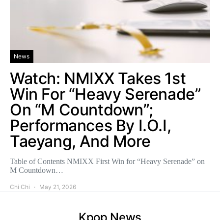
News
Watch: NMIXX Takes 1st
Win For “Heavy Serenade”
On “M Countdown”;
Performances By I.O.I,
Taeyang, And More
Table of Contents NMIXX First Win for “Heavy Serenade” on
M Countdown…
Chi Chi
May 21, 2026
Kpop News