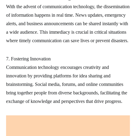
With the advent of communication technology, the dissemination
of information happens in real time. News updates, emergency
alerts, and business announcements can be shared instantly with
a wide audience. This immediacy is crucial in critical situations
where timely communication can save lives or prevent disasters.
7. Fostering Innovation
Communication technology encourages creativity and
innovation by providing platforms for idea sharing and
brainstorming. Social media, forums, and online communities
bring together people from diverse backgrounds, facilitating the
exchange of knowledge and perspectives that drive progress.