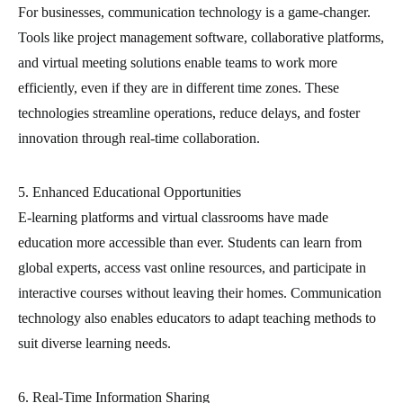
For businesses, communication technology is a game-changer.
Tools like project management software, collaborative platforms,
and virtual meeting solutions enable teams to work more
efficiently, even if they are in different time zones. These
technologies streamline operations, reduce delays, and foster
innovation through real-time collaboration.
5. Enhanced Educational Opportunities
E-learning platforms and virtual classrooms have made
education more accessible than ever. Students can learn from
global experts, access vast online resources, and participate in
interactive courses without leaving their homes. Communication
technology also enables educators to adapt teaching methods to
suit diverse learning needs.
6. Real-Time Information Sharing