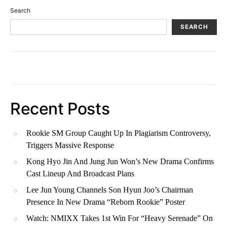
Search
SEARCH
Recent Posts
Rookie SM Group Caught Up In Plagiarism Controversy,
Triggers Massive Response
Kong Hyo Jin And Jung Jun Won’s New Drama Confirms
Cast Lineup And Broadcast Plans
Lee Jun Young Channels Son Hyun Joo’s Chairman
Presence In New Drama “Reborn Rookie” Poster
Watch: NMIXX Takes 1st Win For “Heavy Serenade” On