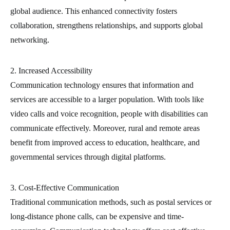
global audience. This enhanced connectivity fosters
collaboration, strengthens relationships, and supports global
networking.
2. Increased Accessibility
Communication technology ensures that information and
services are accessible to a larger population. With tools like
video calls and voice recognition, people with disabilities can
communicate effectively. Moreover, rural and remote areas
benefit from improved access to education, healthcare, and
governmental services through digital platforms.
3. Cost-Effective Communication
Traditional communication methods, such as postal services or
long-distance phone calls, can be expensive and time-