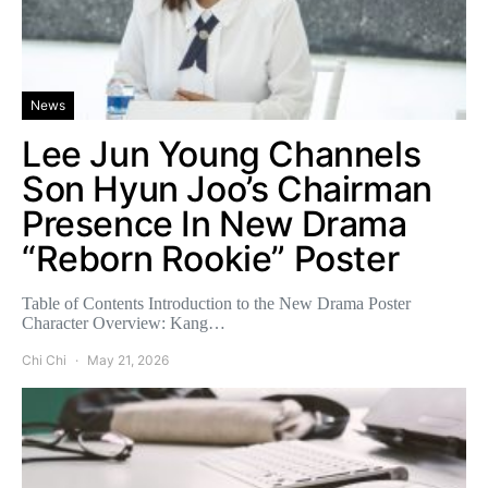
News
Lee Jun Young Channels
Son Hyun Joo’s Chairman
Presence In New Drama
“Reborn Rookie” Poster
Table of Contents Introduction to the New Drama Poster
Character Overview: Kang…
Chi Chi
May 21, 2026