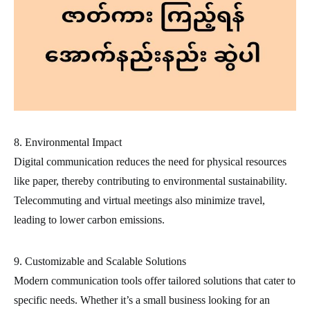
8. Environmental Impact
Digital communication reduces the need for physical resources
like paper, thereby contributing to environmental sustainability.
Telecommuting and virtual meetings also minimize travel,
leading to lower carbon emissions.
9. Customizable and Scalable Solutions
Modern communication tools offer tailored solutions that cater to
specific needs. Whether it’s a small business looking for an