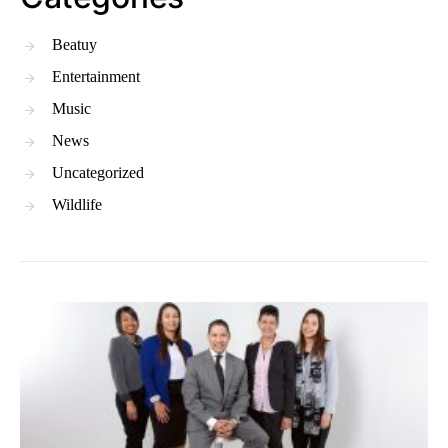
Beatuy
Entertainment
Music
News
Uncategorized
Wildlife