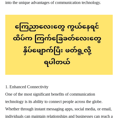
into the unique advantages of communication technology.
1. Enhanced Connectivity
One of the most significant benefits of communication
technology is its ability to connect people across the globe.
Whether through instant messaging apps, social media, or email,
individuals can maintain relationships and businesses can reach a