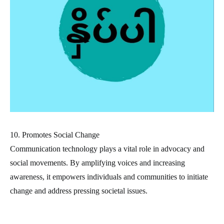
10. Promotes Social Change
Communication technology plays a vital role in advocacy and
social movements. By amplifying voices and increasing
awareness, it empowers individuals and communities to initiate
change and address pressing societal issues.