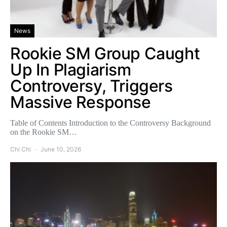
News
Rookie SM Group Caught
Up In Plagiarism
Controversy, Triggers
Massive Response
Table of Contents Introduction to the Controversy Background
on the Rookie SM…
Chi Chi
June 10, 2026