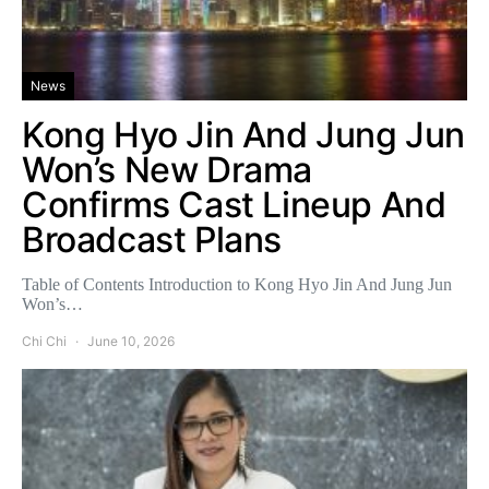
News
Kong Hyo Jin And Jung Jun
Won’s New Drama
Confirms Cast Lineup And
Broadcast Plans
Table of Contents Introduction to Kong Hyo Jin And Jung Jun
Won’s…
Chi Chi
June 10, 2026