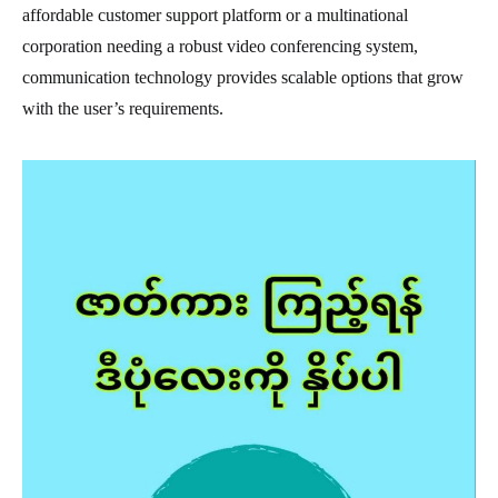
affordable customer support platform or a multinational
corporation needing a robust video conferencing system,
communication technology provides scalable options that grow
with the user’s requirements.