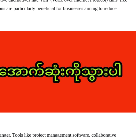
ns are particularly beneficial for businesses aiming to reduce
nger. Tools like project management software, collaborative