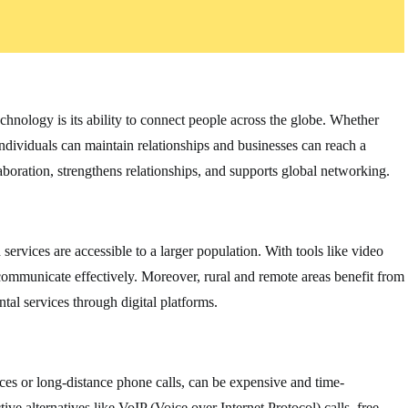
chnology is its ability to connect people across the globe. Whether
individuals can maintain relationships and businesses can reach a
aboration, strengthens relationships, and supports global networking.
rvices are accessible to a larger population. With tools like video
n communicate effectively. Moreover, rural and remote areas benefit from
al services through digital platforms.
ces or long-distance phone calls, can be expensive and time-
e alternatives like VoIP (Voice over Internet Protocol) calls, free