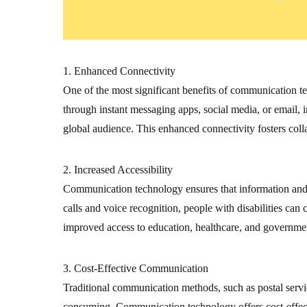
1. Enhanced Connectivity
One of the most significant benefits of communication te
through instant messaging apps, social media, or email, 
global audience. This enhanced connectivity fosters coll
2. Increased Accessibility
Communication technology ensures that information and se
calls and voice recognition, people with disabilities ca
improved access to education, healthcare, and government
3. Cost-Effective Communication
Traditional communication methods, such as postal servi
consuming. Communication technology offers cost-effectiv