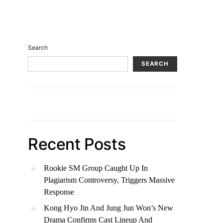
Search
SEARCH
Recent Posts
Rookie SM Group Caught Up In
Plagiarism Controversy, Triggers Massive
Response
Kong Hyo Jin And Jung Jun Won’s New
Drama Confirms Cast Lineup And