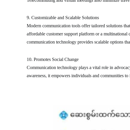
Telecommuting and virtual meetings also minimize travel
9. Customizable and Scalable Solutions
Modern communication tools offer tailored solutions that 
affordable customer support platform or a multinational
communication technology provides scalable options that
10. Promotes Social Change
Communication technology plays a vital role in advocac
awareness, it empowers individuals and communities to in