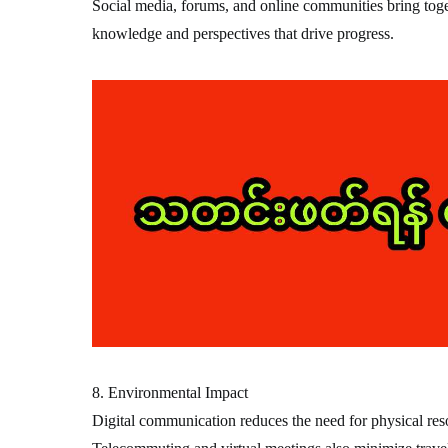
Social media, forums, and online communities bring toge
knowledge and perspectives that drive progress.
8. Environmental Impact
Digital communication reduces the need for physical resou