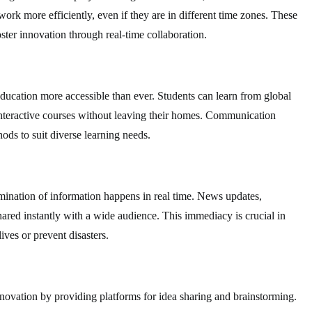
work more efficiently, even if they are in different time zones. These
ster innovation through real-time collaboration.
ducation more accessible than ever. Students can learn from global
n interactive courses without leaving their homes. Communication
ods to suit diverse learning needs.
mination of information happens in real time. News updates,
red instantly with a wide audience. This immediacy is crucial in
ives or prevent disasters.
ovation by providing platforms for idea sharing and brainstorming.