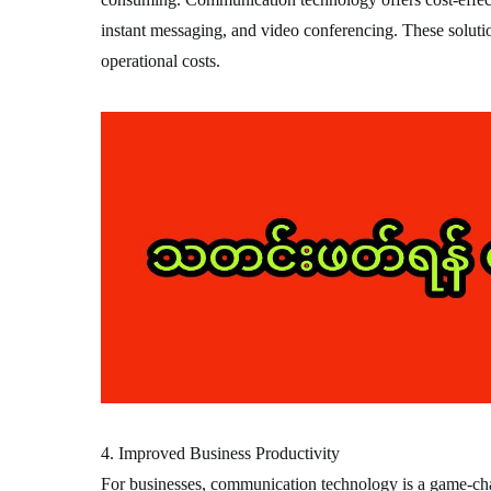
instant messaging, and video conferencing. These solutio
operational costs.
4. Improved Business Productivity
For businesses, communication technology is a game-cha