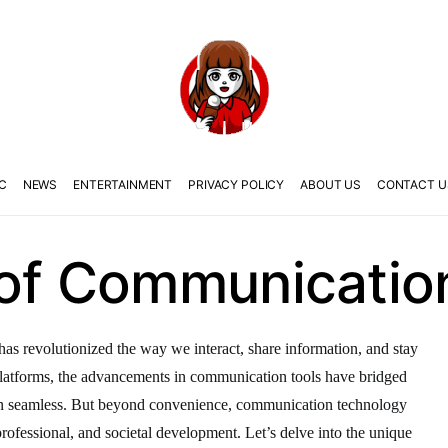
C
NEWS
ENTERTAINMENT
PRIVACY POLICY
ABOUT US
CONTACT U
 of Communicatio
as revolutionized the way we interact, share information, and stay
latforms, the advancements in communication tools have bridged
on seamless. But beyond convenience, communication technology
, professional, and societal development. Let’s delve into the unique