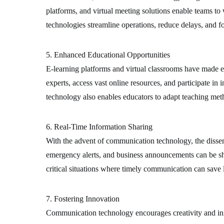
platforms, and virtual meeting solutions enable teams to 
technologies streamline operations, reduce delays, and fo
5. Enhanced Educational Opportunities
E-learning platforms and virtual classrooms have made e
experts, access vast online resources, and participate i
technology also enables educators to adapt teaching meth
6. Real-Time Information Sharing
With the advent of communication technology, the disse
emergency alerts, and business announcements can be sha
critical situations where timely communication can save l
7. Fostering Innovation
Communication technology encourages creativity and inn