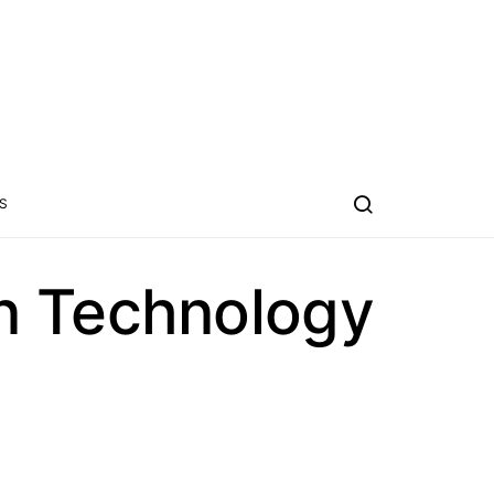
S
n Technology