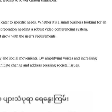
, leading to lower carbon emissions.
cater to specific needs. Whether it’s a small business looking for an
 corporation needing a robust video conferencing system,
 grow with the user’s requirements.
y and social movements. By amplifying voices and increasing
itiate change and address pressing societal issues.