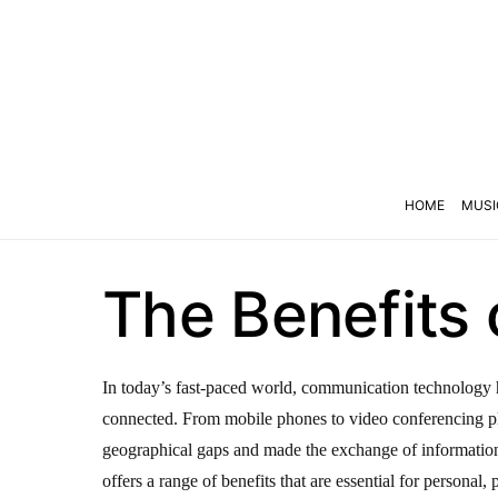
HOME
MUSI
The Benefits
In today’s fast-paced world, communication technology h
connected. From mobile phones to video conferencing p
geographical gaps and made the exchange of informati
offers a range of benefits that are essential for personal