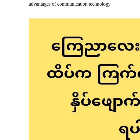
advantages of communication technology.