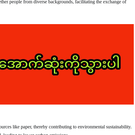
ther people from diverse backgrounds, facilitating the exchange of
rces like paper, thereby contributing to environmental sustainability.