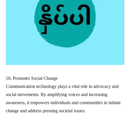
10. Promotes Social Change
Communication technology plays a vital role in advocacy and
social movements. By amplifying voices and increasing
awareness, it empowers individuals and communities to initiate
change and address pressing societal issues.