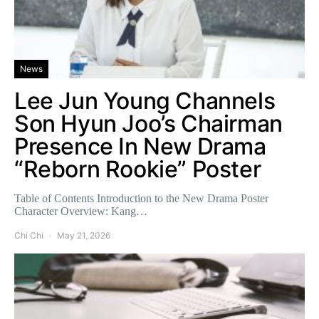
News
Lee Jun Young Channels
Son Hyun Joo’s Chairman
Presence In New Drama
“Reborn Rookie” Poster
Table of Contents Introduction to the New Drama Poster
Character Overview: Kang…
Chi Chi
May 21, 2026