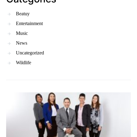
Beatuy
Entertainment
Music
News
Uncategorized
Wildlife