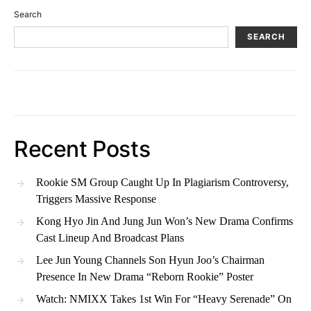
Search
SEARCH
Recent Posts
Rookie SM Group Caught Up In Plagiarism Controversy,
Triggers Massive Response
Kong Hyo Jin And Jung Jun Won’s New Drama Confirms
Cast Lineup And Broadcast Plans
Lee Jun Young Channels Son Hyun Joo’s Chairman
Presence In New Drama “Reborn Rookie” Poster
Watch: NMIXX Takes 1st Win For “Heavy Serenade” On