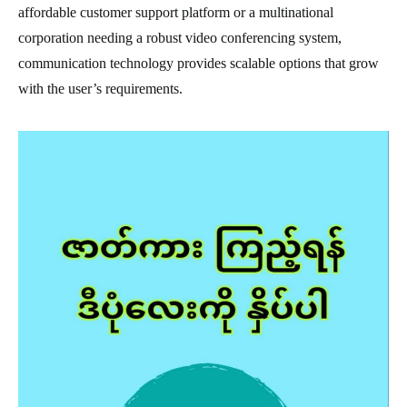
affordable customer support platform or a multinational
corporation needing a robust video conferencing system,
communication technology provides scalable options that grow
with the user’s requirements.