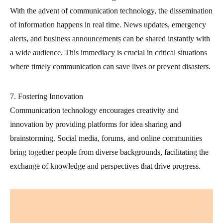
With the advent of communication technology, the dissemination
of information happens in real time. News updates, emergency
alerts, and business announcements can be shared instantly with
a wide audience. This immediacy is crucial in critical situations
where timely communication can save lives or prevent disasters.
7. Fostering Innovation
Communication technology encourages creativity and
innovation by providing platforms for idea sharing and
brainstorming. Social media, forums, and online communities
bring together people from diverse backgrounds, facilitating the
exchange of knowledge and perspectives that drive progress.