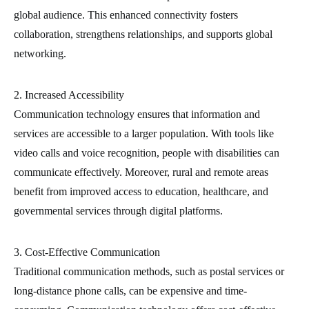
global audience. This enhanced connectivity fosters
collaboration, strengthens relationships, and supports global
networking.
2. Increased Accessibility
Communication technology ensures that information and
services are accessible to a larger population. With tools like
video calls and voice recognition, people with disabilities can
communicate effectively. Moreover, rural and remote areas
benefit from improved access to education, healthcare, and
governmental services through digital platforms.
3. Cost-Effective Communication
Traditional communication methods, such as postal services or
long-distance phone calls, can be expensive and time-