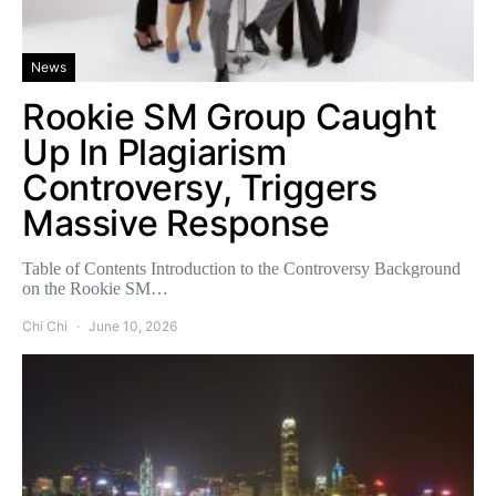
News
Rookie SM Group Caught
Up In Plagiarism
Controversy, Triggers
Massive Response
Table of Contents Introduction to the Controversy Background
on the Rookie SM…
Chi Chi
June 10, 2026