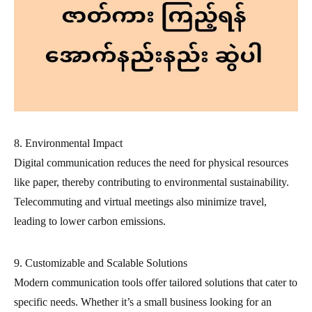
8. Environmental Impact
Digital communication reduces the need for physical resources
like paper, thereby contributing to environmental sustainability.
Telecommuting and virtual meetings also minimize travel,
leading to lower carbon emissions.
9. Customizable and Scalable Solutions
Modern communication tools offer tailored solutions that cater to
specific needs. Whether it’s a small business looking for an