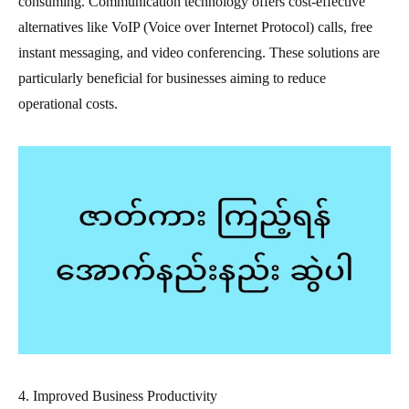
consuming. Communication technology offers cost-effective
alternatives like VoIP (Voice over Internet Protocol) calls, free
instant messaging, and video conferencing. These solutions are
particularly beneficial for businesses aiming to reduce
operational costs.
4. Improved Business Productivity