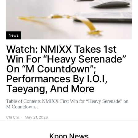
News
Watch: NMIXX Takes 1st
Win For “Heavy Serenade”
On “M Countdown”;
Performances By I.O.I,
Taeyang, And More
Table of Contents NMIXX First Win for “Heavy Serenade” on
M Countdown…
Chi Chi
May 21, 2026
Kpop News