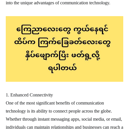
into the unique advantages of communication technology.
1. Enhanced Connectivity
One of the most significant benefits of communication
technology is its ability to connect people across the globe.
Whether through instant messaging apps, social media, or email,
individuals can maintain relationships and businesses can reach a