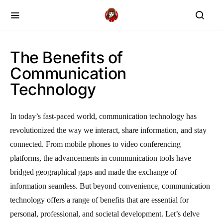
The Benefits of
Communication
Technology
In today’s fast-paced world, communication technology has
revolutionized the way we interact, share information, and stay
connected. From mobile phones to video conferencing
platforms, the advancements in communication tools have
bridged geographical gaps and made the exchange of
information seamless. But beyond convenience, communication
technology offers a range of benefits that are essential for
personal, professional, and societal development. Let’s delve