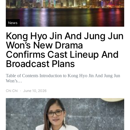
News
Kong Hyo Jin And Jung Jun
Won’s New Drama
Confirms Cast Lineup And
Broadcast Plans
Table of Contents Introduction to Kong Hyo Jin And Jung Jun
Won’s…
Chi Chi
June 10, 2026