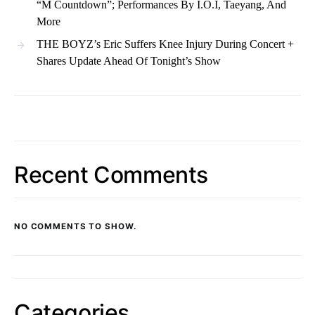
“M Countdown”; Performances By I.O.I, Taeyang, And
More
THE BOYZ’s Eric Suffers Knee Injury During Concert +
Shares Update Ahead Of Tonight’s Show
Recent Comments
NO COMMENTS TO SHOW.
Categories