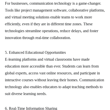
For businesses, communication technology is a game-changer.
Tools like project management software, collaborative platforms,
and virtual meeting solutions enable teams to work more
efficiently, even if they are in different time zones. These
technologies streamline operations, reduce delays, and foster
innovation through real-time collaboration.
5. Enhanced Educational Opportunities
E-learning platforms and virtual classrooms have made
education more accessible than ever. Students can learn from
global experts, access vast online resources, and participate in
interactive courses without leaving their homes. Communication
technology also enables educators to adapt teaching methods to
suit diverse learning needs.
6. Real-Time Information Sharing