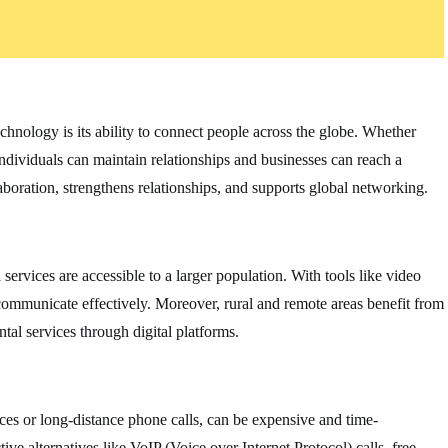
chnology is its ability to connect people across the globe. Whether
individuals can maintain relationships and businesses can reach a
aboration, strengthens relationships, and supports global networking.
rvices are accessible to a larger population. With tools like video
n communicate effectively. Moreover, rural and remote areas benefit from
al services through digital platforms.
ces or long-distance phone calls, can be expensive and time-
e alternatives like VoIP (Voice over Internet Protocol) calls, free