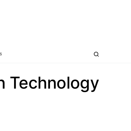
S
n Technology