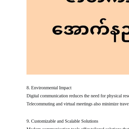
8. Environmental Impact
Digital communication reduces the need for physical resou
Telecommuting and virtual meetings also minimize travel
9. Customizable and Scalable Solutions