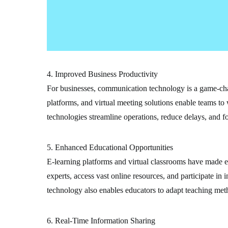
4. Improved Business Productivity
For businesses, communication technology is a game-cha
platforms, and virtual meeting solutions enable teams to 
technologies streamline operations, reduce delays, and fo
5. Enhanced Educational Opportunities
E-learning platforms and virtual classrooms have made e
experts, access vast online resources, and participate i
technology also enables educators to adapt teaching meth
6. Real-Time Information Sharing