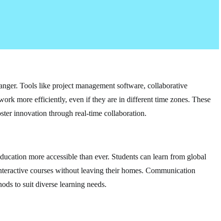
nger. Tools like project management software, collaborative
work more efficiently, even if they are in different time zones. These
ster innovation through real-time collaboration.
ducation more accessible than ever. Students can learn from global
n interactive courses without leaving their homes. Communication
ods to suit diverse learning needs.