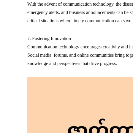
With the advent of communication technology, the disse
emergency alerts, and business announcements can be sha
critical situations where timely communication can save l
7. Fostering Innovation
Communication technology encourages creativity and inn
Social media, forums, and online communities bring toge
knowledge and perspectives that drive progress.