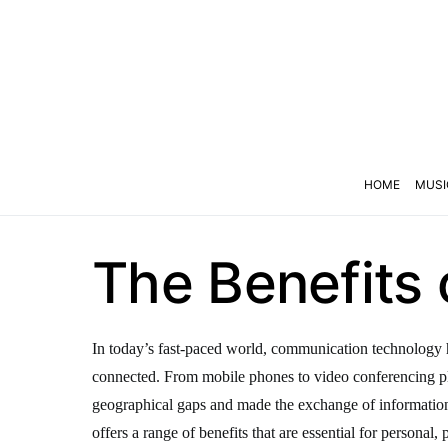
HOME
MUSI
The Benefits
In today’s fast-paced world, communication technology h
connected. From mobile phones to video conferencing p
geographical gaps and made the exchange of informati
offers a range of benefits that are essential for personal