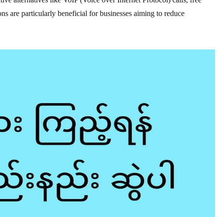
ns are particularly beneficial for businesses aiming to reduce