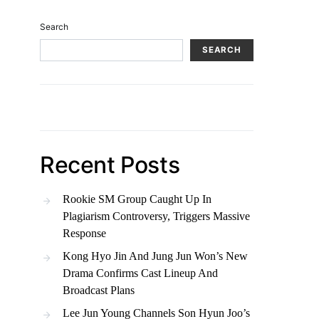
Search
SEARCH
Recent Posts
Rookie SM Group Caught Up In
Plagiarism Controversy, Triggers Massive
Response
Kong Hyo Jin And Jung Jun Won’s New
Drama Confirms Cast Lineup And
Broadcast Plans
Lee Jun Young Channels Son Hyun Joo’s