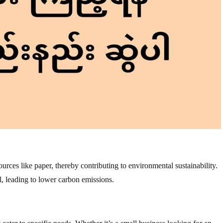
rces like paper, thereby contributing to environmental sustainability.
, leading to lower carbon emissions.