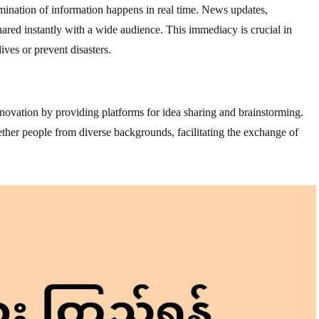
mination of information happens in real time. News updates,
red instantly with a wide audience. This immediacy is crucial in
ives or prevent disasters.
ovation by providing platforms for idea sharing and brainstorming.
ther people from diverse backgrounds, facilitating the exchange of