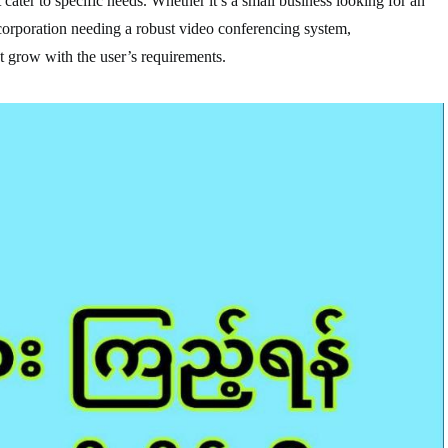
cater to specific needs. Whether it’s a small business looking for an
 corporation needing a robust video conferencing system,
 grow with the user’s requirements.