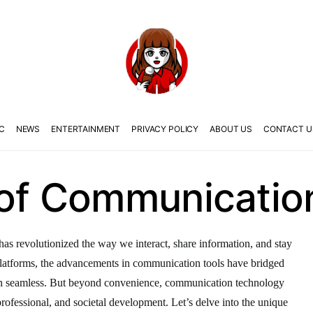
C
NEWS
ENTERTAINMENT
PRIVACY POLICY
ABOUT US
CONTACT U
 of Communicatio
as revolutionized the way we interact, share information, and stay
latforms, the advancements in communication tools have bridged
on seamless. But beyond convenience, communication technology
, professional, and societal development. Let’s delve into the unique