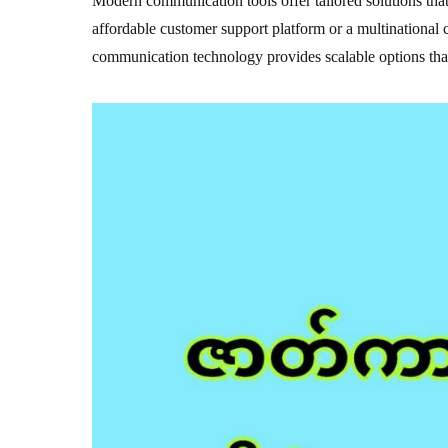
Modern communication tools offer tailored solutions that 
affordable customer support platform or a multinational
communication technology provides scalable options that