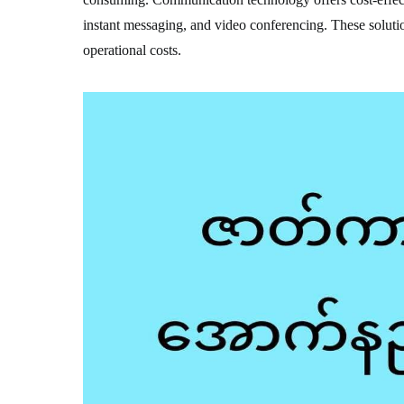
instant messaging, and video conferencing. These solutio
operational costs.