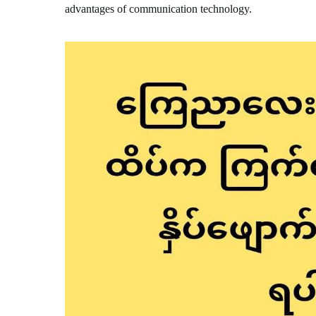
advantages of communication technology.