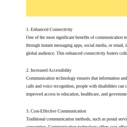
1. Enhanced Connectivity
One of the most significant benefits of communication te
through instant messaging apps, social media, or email, 
global audience. This enhanced connectivity fosters coll
2. Increased Accessibility
Communication technology ensures that information and se
calls and voice recognition, people with disabilities ca
improved access to education, healthcare, and government
3. Cost-Effective Communication
Traditional communication methods, such as postal servi
consuming. Communication technology offers cost-effectiv