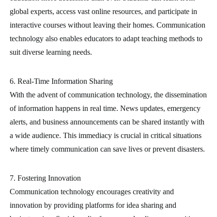
global experts, access vast online resources, and participate in
interactive courses without leaving their homes. Communication
technology also enables educators to adapt teaching methods to
suit diverse learning needs.
6. Real-Time Information Sharing
With the advent of communication technology, the dissemination
of information happens in real time. News updates, emergency
alerts, and business announcements can be shared instantly with
a wide audience. This immediacy is crucial in critical situations
where timely communication can save lives or prevent disasters.
7. Fostering Innovation
Communication technology encourages creativity and
innovation by providing platforms for idea sharing and