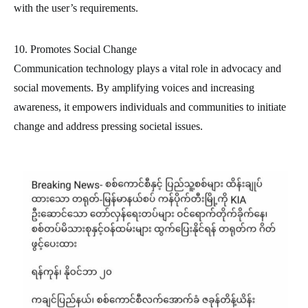
with the user’s requirements.
10. Promotes Social Change
Communication technology plays a vital role in advocacy and
social movements. By amplifying voices and increasing
awareness, it empowers individuals and communities to initiate
change and address pressing societal issues.