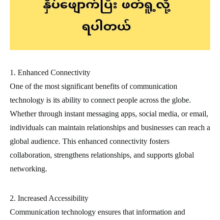
1. Enhanced Connectivity
One of the most significant benefits of communication
technology is its ability to connect people across the globe.
Whether through instant messaging apps, social media, or email,
individuals can maintain relationships and businesses can reach a
global audience. This enhanced connectivity fosters
collaboration, strengthens relationships, and supports global
networking.
2. Increased Accessibility
Communication technology ensures that information and