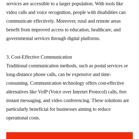
services are accessible to a larger population. With tools like
video calls and voice recognition, people with disabilities can
communicate effectively. Moreover, rural and remote areas
benefit from improved access to education, healthcare, and
governmental services through digital platforms.
3. Cost-Effective Communication
Traditional communication methods, such as postal services or
long-distance phone calls, can be expensive and time-
consuming. Communication technology offers cost-effective
alternatives like VoIP (Voice over Internet Protocol) calls, free
instant messaging, and video conferencing. These solutions are
particularly beneficial for businesses aiming to reduce
operational costs.