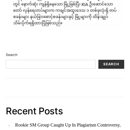
Search
SEARCH
Recent Posts
Rookie SM Group Caught Up In Plagiarism Controversy,