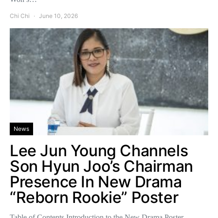
Chi Chi
June 10, 2026
News
Lee Jun Young Channels
Son Hyun Joo’s Chairman
Presence In New Drama
“Reborn Rookie” Poster
Table of Contents Introduction to the New Drama Poster