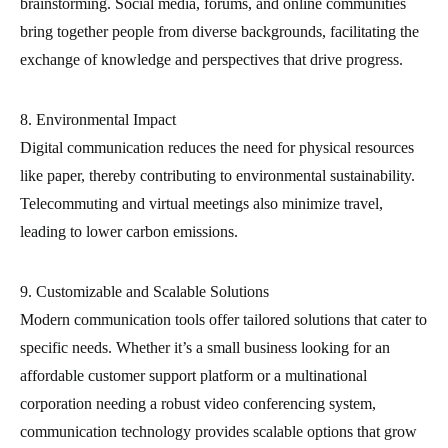
brainstorming. Social media, forums, and online communities
bring together people from diverse backgrounds, facilitating the
exchange of knowledge and perspectives that drive progress.
8. Environmental Impact
Digital communication reduces the need for physical resources
like paper, thereby contributing to environmental sustainability.
Telecommuting and virtual meetings also minimize travel,
leading to lower carbon emissions.
9. Customizable and Scalable Solutions
Modern communication tools offer tailored solutions that cater to
specific needs. Whether it’s a small business looking for an
affordable customer support platform or a multinational
corporation needing a robust video conferencing system,
communication technology provides scalable options that grow