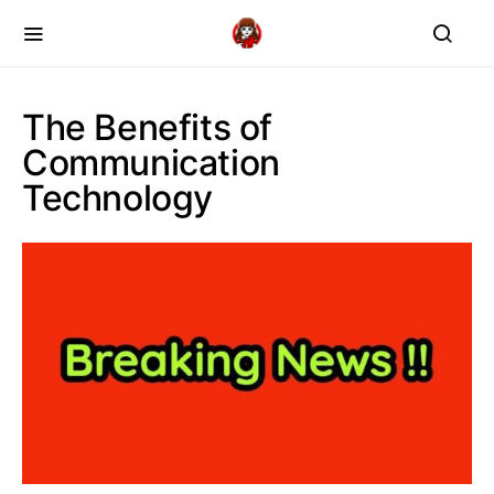
The Benefits of
Communication
Technology