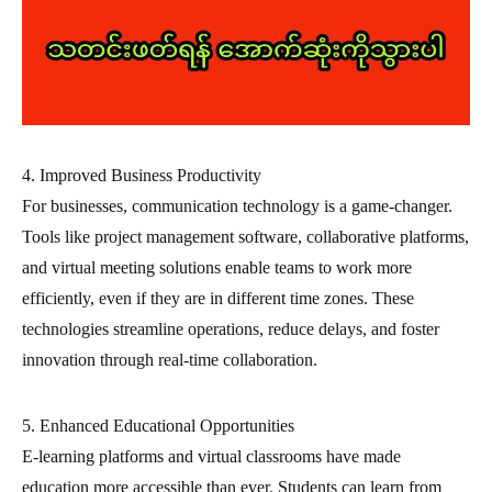
4. Improved Business Productivity
For businesses, communication technology is a game-changer.
Tools like project management software, collaborative platforms,
and virtual meeting solutions enable teams to work more
efficiently, even if they are in different time zones. These
technologies streamline operations, reduce delays, and foster
innovation through real-time collaboration.
5. Enhanced Educational Opportunities
E-learning platforms and virtual classrooms have made
education more accessible than ever. Students can learn from