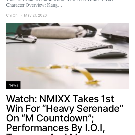
Character Overview: Kang…
Chi Chi
May 21, 2026
News
Watch: NMIXX Takes 1st
Win For “Heavy Serenade”
On “M Countdown”;
Performances By I.O.I,