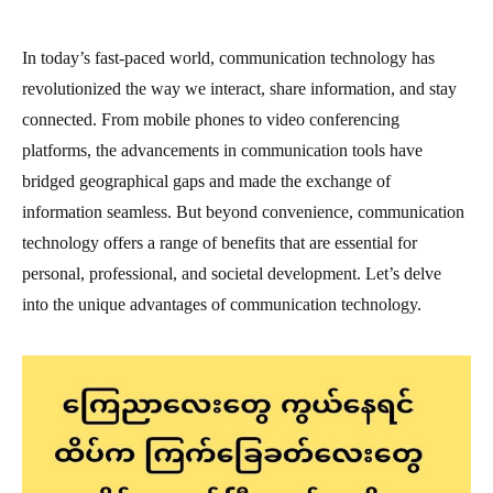
In today’s fast-paced world, communication technology has
revolutionized the way we interact, share information, and stay
connected. From mobile phones to video conferencing
platforms, the advancements in communication tools have
bridged geographical gaps and made the exchange of
information seamless. But beyond convenience, communication
technology offers a range of benefits that are essential for
personal, professional, and societal development. Let’s delve
into the unique advantages of communication technology.