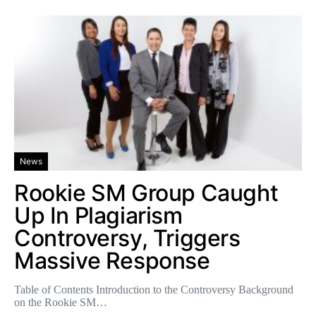
News
Rookie SM Group Caught
Up In Plagiarism
Controversy, Triggers
Massive Response
Table of Contents Introduction to the Controversy Background
on the Rookie SM…