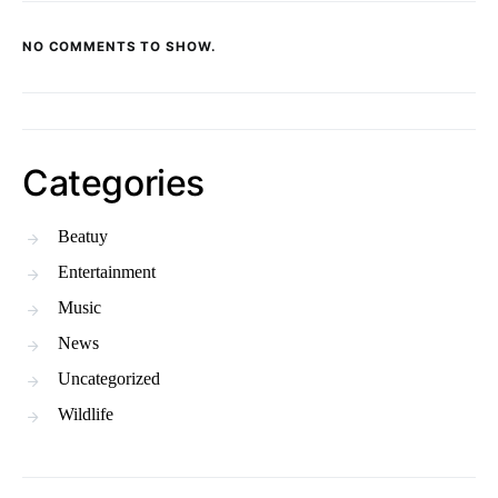
NO COMMENTS TO SHOW.
Categories
Beatuy
Entertainment
Music
News
Uncategorized
Wildlife