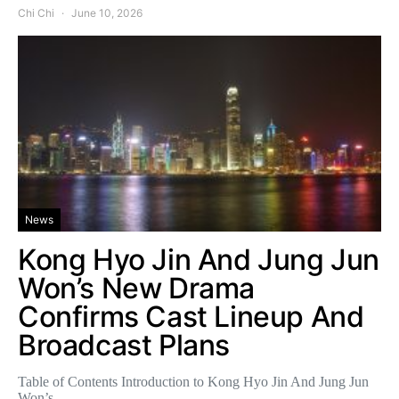
Chi Chi
June 10, 2026
News
Kong Hyo Jin And Jung Jun
Won’s New Drama
Confirms Cast Lineup And
Broadcast Plans
Table of Contents Introduction to Kong Hyo Jin And Jung Jun
Won’s…