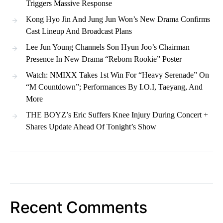
Triggers Massive Response
Kong Hyo Jin And Jung Jun Won’s New Drama Confirms
Cast Lineup And Broadcast Plans
Lee Jun Young Channels Son Hyun Joo’s Chairman
Presence In New Drama “Reborn Rookie” Poster
Watch: NMIXX Takes 1st Win For “Heavy Serenade” On
“M Countdown”; Performances By I.O.I, Taeyang, And
More
THE BOYZ’s Eric Suffers Knee Injury During Concert +
Shares Update Ahead Of Tonight’s Show
Recent Comments