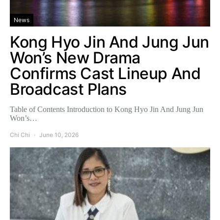
News
Kong Hyo Jin And Jung Jun
Won’s New Drama
Confirms Cast Lineup And
Broadcast Plans
Table of Contents Introduction to Kong Hyo Jin And Jung Jun
Won’s…
Chi Chi
June 10, 2026