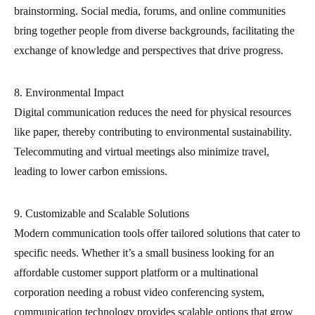
brainstorming. Social media, forums, and online communities
bring together people from diverse backgrounds, facilitating the
exchange of knowledge and perspectives that drive progress.
8. Environmental Impact
Digital communication reduces the need for physical resources
like paper, thereby contributing to environmental sustainability.
Telecommuting and virtual meetings also minimize travel,
leading to lower carbon emissions.
9. Customizable and Scalable Solutions
Modern communication tools offer tailored solutions that cater to
specific needs. Whether it’s a small business looking for an
affordable customer support platform or a multinational
corporation needing a robust video conferencing system,
communication technology provides scalable options that grow