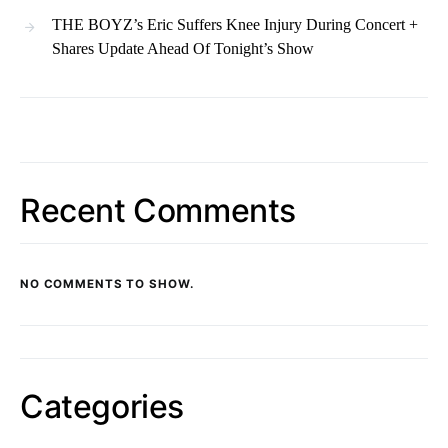
THE BOYZ’s Eric Suffers Knee Injury During Concert +
Shares Update Ahead Of Tonight’s Show
Recent Comments
NO COMMENTS TO SHOW.
Categories