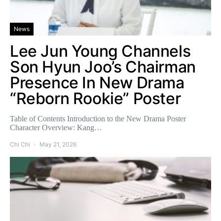
News
Lee Jun Young Channels
Son Hyun Joo’s Chairman
Presence In New Drama
“Reborn Rookie” Poster
Table of Contents Introduction to the New Drama Poster
Character Overview: Kang…
Chi Chi
May 21, 2026