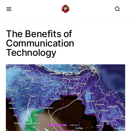
The Benefits of
Communication
Technology