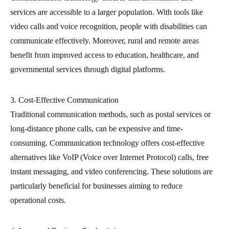
services are accessible to a larger population. With tools like
video calls and voice recognition, people with disabilities can
communicate effectively. Moreover, rural and remote areas
benefit from improved access to education, healthcare, and
governmental services through digital platforms.
3. Cost-Effective Communication
Traditional communication methods, such as postal services or
long-distance phone calls, can be expensive and time-
consuming. Communication technology offers cost-effective
alternatives like VoIP (Voice over Internet Protocol) calls, free
instant messaging, and video conferencing. These solutions are
particularly beneficial for businesses aiming to reduce
operational costs.