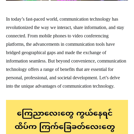
In today’s fast-paced world, communication technology has
revolutionized the way we interact, share information, and stay
connected. From mobile phones to video conferencing
platforms, the advancements in communication tools have
bridged geographical gaps and made the exchange of
information seamless. But beyond convenience, communication
technology offers a range of benefits that are essential for
personal, professional, and societal development. Let’s delve
into the unique advantages of communication technology.