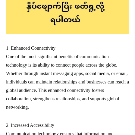
1. Enhanced Connectivity
One of the most significant benefits of communication
technology is its ability to connect people across the globe.
Whether through instant messaging apps, social media, or email,
individuals can maintain relationships and businesses can reach a
global audience. This enhanced connectivity fosters
collaboration, strengthens relationships, and supports global
networking.
2. Increased Accessibility
Communication technology ensures that information and