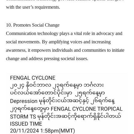
with the user’s requirements.
10. Promotes Social Change
Communication technology plays a vital role in advocacy and
social movements. By amplifying voices and increasing
awareness, it empowers individuals and communities to initiate
change and address pressing societal issues.