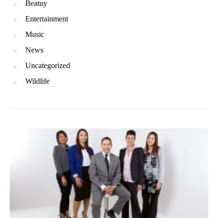
Beatuy
Entertainment
Music
News
Uncategorized
Wildlife