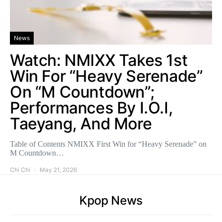
News
Watch: NMIXX Takes 1st
Win For “Heavy Serenade”
On “M Countdown”;
Performances By I.O.I,
Taeyang, And More
Table of Contents NMIXX First Win for “Heavy Serenade” on
M Countdown…
Chi Chi
May 21, 2026
Kpop News