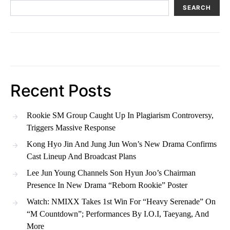
SEARCH
Recent Posts
Rookie SM Group Caught Up In Plagiarism Controversy,
Triggers Massive Response
Kong Hyo Jin And Jung Jun Won’s New Drama Confirms
Cast Lineup And Broadcast Plans
Lee Jun Young Channels Son Hyun Joo’s Chairman
Presence In New Drama “Reborn Rookie” Poster
Watch: NMIXX Takes 1st Win For “Heavy Serenade” On
“M Countdown”; Performances By I.O.I, Taeyang, And
More