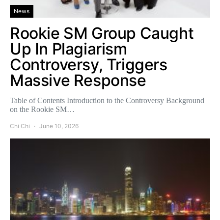
News
Rookie SM Group Caught
Up In Plagiarism
Controversy, Triggers
Massive Response
Table of Contents Introduction to the Controversy Background
on the Rookie SM…
Chi Chi
June 10, 2026