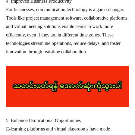
4. Improved Business Productivity
For businesses, communication technology is a game-changer.
Tools like project management software, collaborative platforms,
and virtual meeting solutions enable teams to work more
efficiently, even if they are in different time zones. These
technologies streamline operations, reduce delays, and foster
innovation through real-time collaboration.
5. Enhanced Educational Opportunities
E-learning platforms and virtual classrooms have made