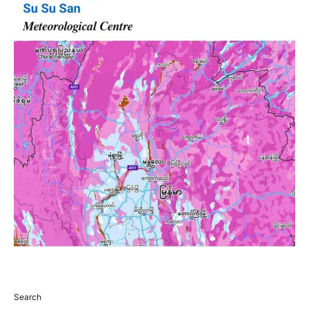
Search