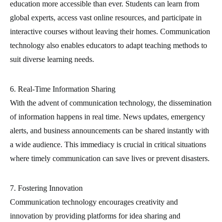
education more accessible than ever. Students can learn from
global experts, access vast online resources, and participate in
interactive courses without leaving their homes. Communication
technology also enables educators to adapt teaching methods to
suit diverse learning needs.
6. Real-Time Information Sharing
With the advent of communication technology, the dissemination
of information happens in real time. News updates, emergency
alerts, and business announcements can be shared instantly with
a wide audience. This immediacy is crucial in critical situations
where timely communication can save lives or prevent disasters.
7. Fostering Innovation
Communication technology encourages creativity and
innovation by providing platforms for idea sharing and