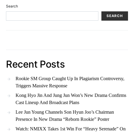
Search
SEARCH
Recent Posts
Rookie SM Group Caught Up In Plagiarism Controversy,
Triggers Massive Response
Kong Hyo Jin And Jung Jun Won’s New Drama Confirms
Cast Lineup And Broadcast Plans
Lee Jun Young Channels Son Hyun Joo’s Chairman
Presence In New Drama “Reborn Rookie” Poster
Watch: NMIXX Takes 1st Win For “Heavy Serenade” On