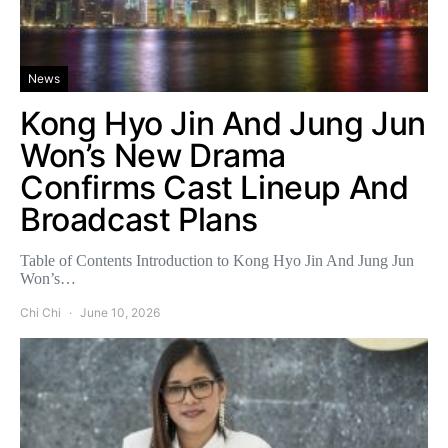
News
Kong Hyo Jin And Jung Jun
Won’s New Drama
Confirms Cast Lineup And
Broadcast Plans
Table of Contents Introduction to Kong Hyo Jin And Jung Jun
Won’s…
Chi Chi
June 10, 2026