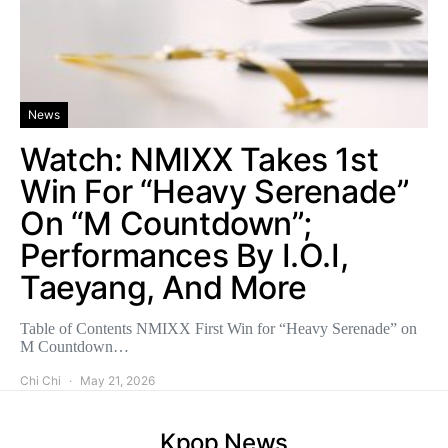
News
Watch: NMIXX Takes 1st
Win For “Heavy Serenade”
On “M Countdown”;
Performances By I.O.I,
Taeyang, And More
Table of Contents NMIXX First Win for “Heavy Serenade” on
M Countdown…
Chi Chi
May 21, 2026
Kpop News