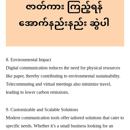
8. Environmental Impact
Digital communication reduces the need for physical resources
like paper, thereby contributing to environmental sustainability.
Telecommuting and virtual meetings also minimize travel,
leading to lower carbon emissions.
9. Customizable and Scalable Solutions
Modern communication tools offer tailored solutions that cater to
specific needs. Whether it’s a small business looking for an