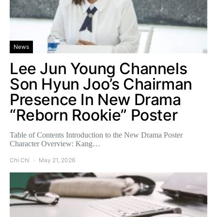
News
Lee Jun Young Channels
Son Hyun Joo’s Chairman
Presence In New Drama
“Reborn Rookie” Poster
Table of Contents Introduction to the New Drama Poster
Character Overview: Kang…
Chi Chi
May 21, 2026