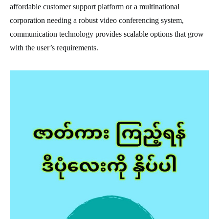
affordable customer support platform or a multinational
corporation needing a robust video conferencing system,
communication technology provides scalable options that grow
with the user’s requirements.