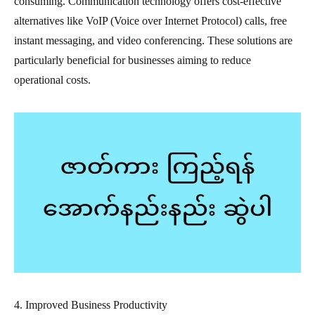
consuming. Communication technology offers cost-effective
alternatives like VoIP (Voice over Internet Protocol) calls, free
instant messaging, and video conferencing. These solutions are
particularly beneficial for businesses aiming to reduce
operational costs.
4. Improved Business Productivity