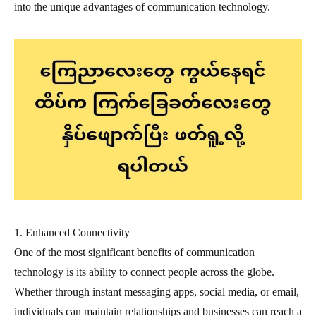
into the unique advantages of communication technology.
1. Enhanced Connectivity
One of the most significant benefits of communication
technology is its ability to connect people across the globe.
Whether through instant messaging apps, social media, or email,
individuals can maintain relationships and businesses can reach a