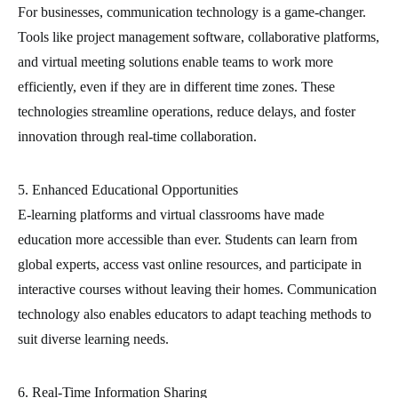
For businesses, communication technology is a game-changer.
Tools like project management software, collaborative platforms,
and virtual meeting solutions enable teams to work more
efficiently, even if they are in different time zones. These
technologies streamline operations, reduce delays, and foster
innovation through real-time collaboration.
5. Enhanced Educational Opportunities
E-learning platforms and virtual classrooms have made
education more accessible than ever. Students can learn from
global experts, access vast online resources, and participate in
interactive courses without leaving their homes. Communication
technology also enables educators to adapt teaching methods to
suit diverse learning needs.
6. Real-Time Information Sharing