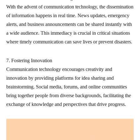
With the advent of communication technology, the dissemination
of information happens in real time. News updates, emergency
alerts, and business announcements can be shared instantly with
a wide audience. This immediacy is crucial in critical situations
where timely communication can save lives or prevent disasters.
7. Fostering Innovation
Communication technology encourages creativity and
innovation by providing platforms for idea sharing and
brainstorming. Social media, forums, and online communities
bring together people from diverse backgrounds, facilitating the
exchange of knowledge and perspectives that drive progress.