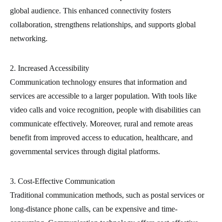
global audience. This enhanced connectivity fosters
collaboration, strengthens relationships, and supports global
networking.
2. Increased Accessibility
Communication technology ensures that information and
services are accessible to a larger population. With tools like
video calls and voice recognition, people with disabilities can
communicate effectively. Moreover, rural and remote areas
benefit from improved access to education, healthcare, and
governmental services through digital platforms.
3. Cost-Effective Communication
Traditional communication methods, such as postal services or
long-distance phone calls, can be expensive and time-