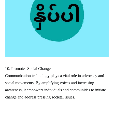
10. Promotes Social Change
Communication technology plays a vital role in advocacy and
social movements. By amplifying voices and increasing
awareness, it empowers individuals and communities to initiate
change and address pressing societal issues.