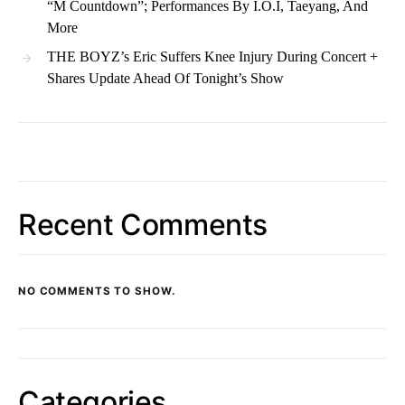
“M Countdown”; Performances By I.O.I, Taeyang, And
More
THE BOYZ’s Eric Suffers Knee Injury During Concert +
Shares Update Ahead Of Tonight’s Show
Recent Comments
NO COMMENTS TO SHOW.
Categories