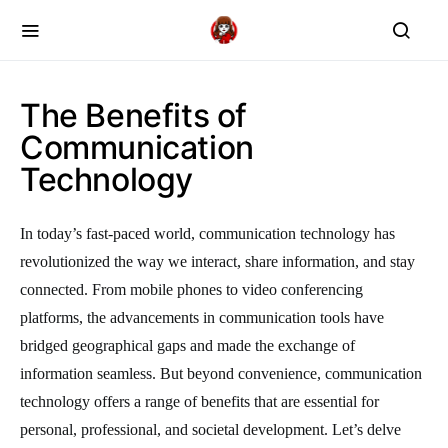
The Benefits of
Communication
Technology
In today’s fast-paced world, communication technology has
revolutionized the way we interact, share information, and stay
connected. From mobile phones to video conferencing
platforms, the advancements in communication tools have
bridged geographical gaps and made the exchange of
information seamless. But beyond convenience, communication
technology offers a range of benefits that are essential for
personal, professional, and societal development. Let’s delve