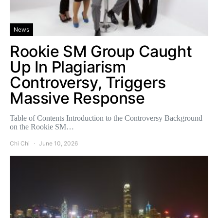
News
Rookie SM Group Caught
Up In Plagiarism
Controversy, Triggers
Massive Response
Table of Contents Introduction to the Controversy Background
on the Rookie SM…
Chi Chi
June 10, 2026