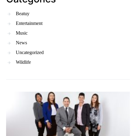
Beatuy
Entertainment
Music
News
Uncategorized
Wildlife