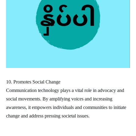
10. Promotes Social Change
Communication technology plays a vital role in advocacy and
social movements. By amplifying voices and increasing
awareness, it empowers individuals and communities to initiate
change and address pressing societal issues.