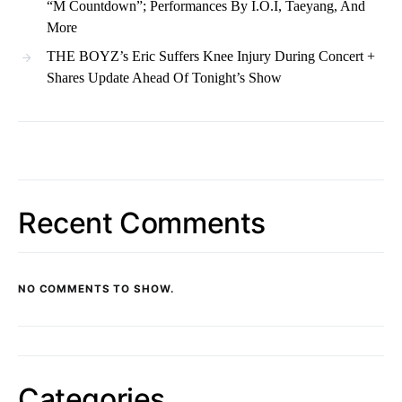
“M Countdown”; Performances By I.O.I, Taeyang, And
More
THE BOYZ’s Eric Suffers Knee Injury During Concert +
Shares Update Ahead Of Tonight’s Show
Recent Comments
NO COMMENTS TO SHOW.
Categories