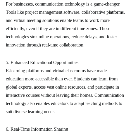
For businesses, communication technology is a game-changer.
Tools like project management software, collaborative platforms,
and virtual meeting solutions enable teams to work more
efficiently, even if they are in different time zones. These
technologies streamline operations, reduce delays, and foster
innovation through real-time collaboration.
5. Enhanced Educational Opportunities
E-learning platforms and virtual classrooms have made
education more accessible than ever. Students can learn from
global experts, access vast online resources, and participate in
interactive courses without leaving their homes. Communication
technology also enables educators to adapt teaching methods to
suit diverse learning needs.
6. Real-Time Information Sharing