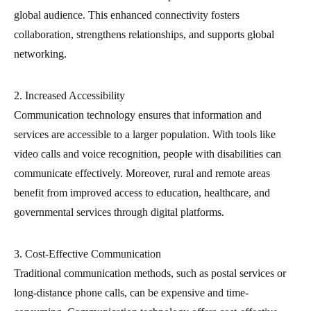
global audience. This enhanced connectivity fosters
collaboration, strengthens relationships, and supports global
networking.
2. Increased Accessibility
Communication technology ensures that information and
services are accessible to a larger population. With tools like
video calls and voice recognition, people with disabilities can
communicate effectively. Moreover, rural and remote areas
benefit from improved access to education, healthcare, and
governmental services through digital platforms.
3. Cost-Effective Communication
Traditional communication methods, such as postal services or
long-distance phone calls, can be expensive and time-