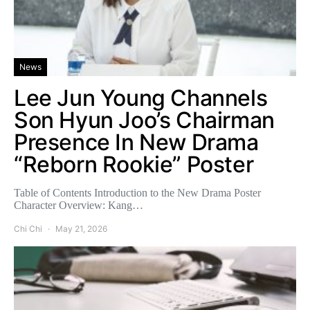
News
Lee Jun Young Channels
Son Hyun Joo’s Chairman
Presence In New Drama
“Reborn Rookie” Poster
Table of Contents Introduction to the New Drama Poster
Character Overview: Kang…
Chi Chi
May 21, 2026