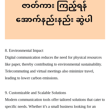
8. Environmental Impact
Digital communication reduces the need for physical resources
like paper, thereby contributing to environmental sustainability.
Telecommuting and virtual meetings also minimize travel,
leading to lower carbon emissions.
9. Customizable and Scalable Solutions
Modern communication tools offer tailored solutions that cater to
specific needs. Whether it’s a small business looking for an