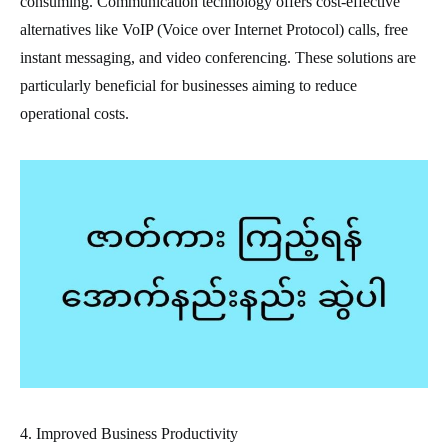
consuming. Communication technology offers cost-effective
alternatives like VoIP (Voice over Internet Protocol) calls, free
instant messaging, and video conferencing. These solutions are
particularly beneficial for businesses aiming to reduce
operational costs.
4. Improved Business Productivity