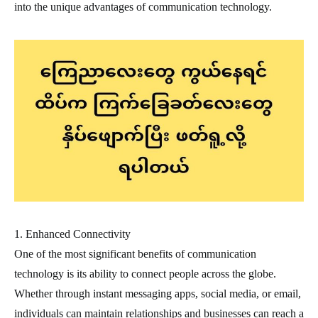
into the unique advantages of communication technology.
1. Enhanced Connectivity
One of the most significant benefits of communication
technology is its ability to connect people across the globe.
Whether through instant messaging apps, social media, or email,
individuals can maintain relationships and businesses can reach a