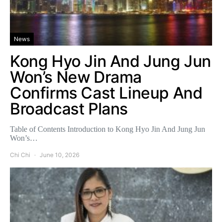
News
Kong Hyo Jin And Jung Jun
Won’s New Drama
Confirms Cast Lineup And
Broadcast Plans
Table of Contents Introduction to Kong Hyo Jin And Jung Jun
Won’s…
Chi Chi
June 10, 2026