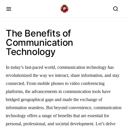
The Benefits of
Communication
Technology
In today’s fast-paced world, communication technology has
revolutionized the way we interact, share information, and stay
connected. From mobile phones to video conferencing
platforms, the advancements in communication tools have
bridged geographical gaps and made the exchange of
information seamless. But beyond convenience, communication
technology offers a range of benefits that are essential for
personal, professional, and societal development. Let’s delve