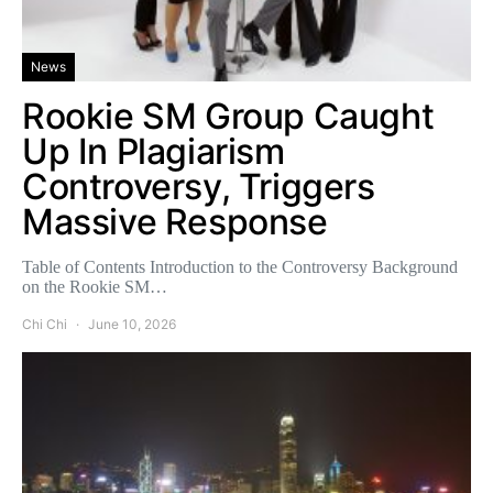
News
Rookie SM Group Caught
Up In Plagiarism
Controversy, Triggers
Massive Response
Table of Contents Introduction to the Controversy Background
on the Rookie SM…
Chi Chi
June 10, 2026