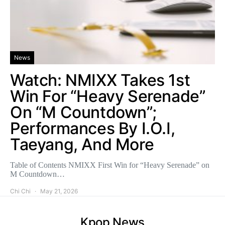
News
Watch: NMIXX Takes 1st
Win For “Heavy Serenade”
On “M Countdown”;
Performances By I.O.I,
Taeyang, And More
Table of Contents NMIXX First Win for “Heavy Serenade” on
M Countdown…
Chi Chi
May 21, 2026
Kpop News