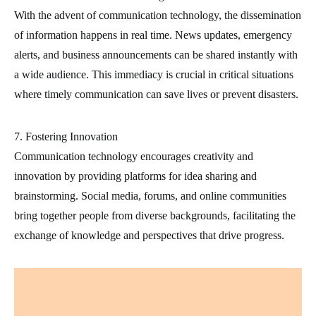
With the advent of communication technology, the dissemination
of information happens in real time. News updates, emergency
alerts, and business announcements can be shared instantly with
a wide audience. This immediacy is crucial in critical situations
where timely communication can save lives or prevent disasters.
7. Fostering Innovation
Communication technology encourages creativity and
innovation by providing platforms for idea sharing and
brainstorming. Social media, forums, and online communities
bring together people from diverse backgrounds, facilitating the
exchange of knowledge and perspectives that drive progress.