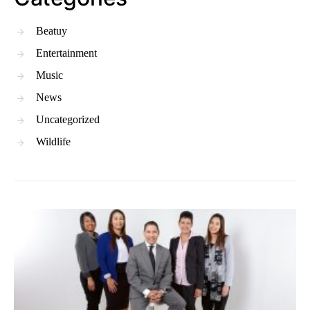
Beatuy
Entertainment
Music
News
Uncategorized
Wildlife