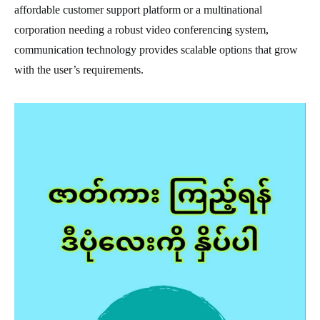
affordable customer support platform or a multinational
corporation needing a robust video conferencing system,
communication technology provides scalable options that grow
with the user’s requirements.