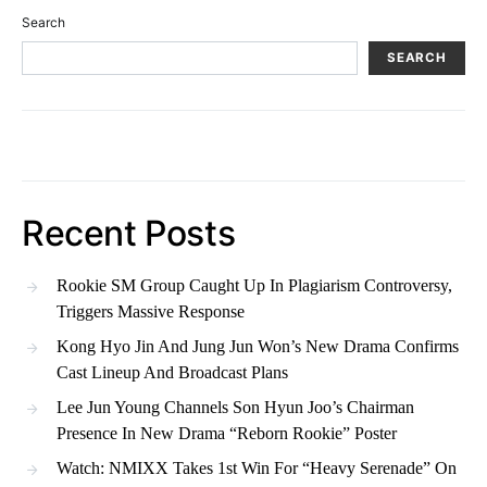
Search
SEARCH
Recent Posts
Rookie SM Group Caught Up In Plagiarism Controversy,
Triggers Massive Response
Kong Hyo Jin And Jung Jun Won’s New Drama Confirms
Cast Lineup And Broadcast Plans
Lee Jun Young Channels Son Hyun Joo’s Chairman
Presence In New Drama “Reborn Rookie” Poster
Watch: NMIXX Takes 1st Win For “Heavy Serenade” On