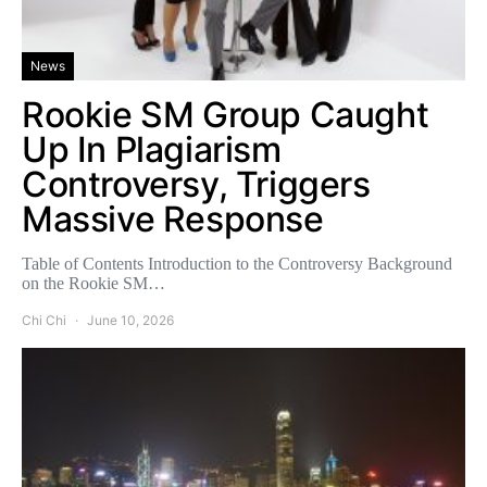
News
Rookie SM Group Caught
Up In Plagiarism
Controversy, Triggers
Massive Response
Table of Contents Introduction to the Controversy Background
on the Rookie SM…
Chi Chi
June 10, 2026