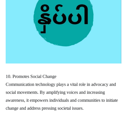
10. Promotes Social Change
Communication technology plays a vital role in advocacy and
social movements. By amplifying voices and increasing
awareness, it empowers individuals and communities to initiate
change and address pressing societal issues.