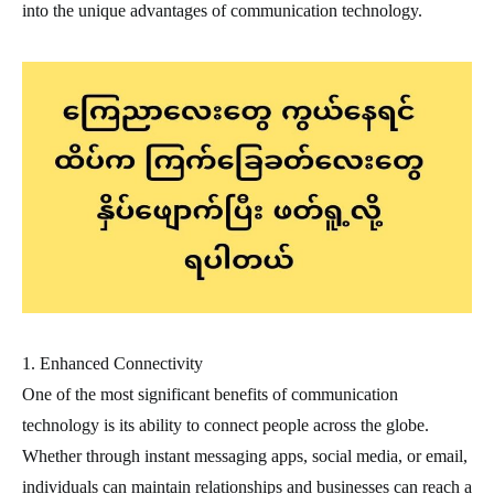
into the unique advantages of communication technology.
1. Enhanced Connectivity
One of the most significant benefits of communication
technology is its ability to connect people across the globe.
Whether through instant messaging apps, social media, or email,
individuals can maintain relationships and businesses can reach a