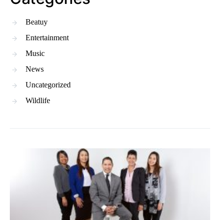
Beatuy
Entertainment
Music
News
Uncategorized
Wildlife