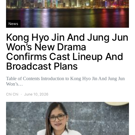
News
Kong Hyo Jin And Jung Jun
Won’s New Drama
Confirms Cast Lineup And
Broadcast Plans
Table of Contents Introduction to Kong Hyo Jin And Jung Jun
Won’s…
Chi Chi
June 10, 2026