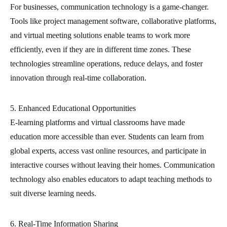
For businesses, communication technology is a game-changer.
Tools like project management software, collaborative platforms,
and virtual meeting solutions enable teams to work more
efficiently, even if they are in different time zones. These
technologies streamline operations, reduce delays, and foster
innovation through real-time collaboration.
5. Enhanced Educational Opportunities
E-learning platforms and virtual classrooms have made
education more accessible than ever. Students can learn from
global experts, access vast online resources, and participate in
interactive courses without leaving their homes. Communication
technology also enables educators to adapt teaching methods to
suit diverse learning needs.
6. Real-Time Information Sharing