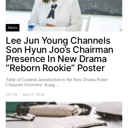
News
Lee Jun Young Channels
Son Hyun Joo’s Chairman
Presence In New Drama
“Reborn Rookie” Poster
Table of Contents Introduction to the New Drama Poster
Character Overview: Kang…
Chi Chi
May 21, 2026