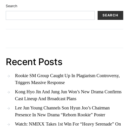
Search
SEARCH
Recent Posts
Rookie SM Group Caught Up In Plagiarism Controversy,
Triggers Massive Response
Kong Hyo Jin And Jung Jun Won’s New Drama Confirms
Cast Lineup And Broadcast Plans
Lee Jun Young Channels Son Hyun Joo’s Chairman
Presence In New Drama “Reborn Rookie” Poster
Watch: NMIXX Takes 1st Win For “Heavy Serenade” On