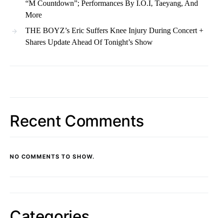
“M Countdown”; Performances By I.O.I, Taeyang, And
More
THE BOYZ’s Eric Suffers Knee Injury During Concert +
Shares Update Ahead Of Tonight’s Show
Recent Comments
NO COMMENTS TO SHOW.
Categories