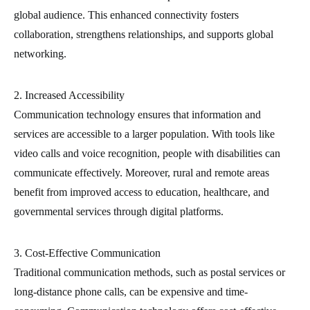
global audience. This enhanced connectivity fosters
collaboration, strengthens relationships, and supports global
networking.
2. Increased Accessibility
Communication technology ensures that information and
services are accessible to a larger population. With tools like
video calls and voice recognition, people with disabilities can
communicate effectively. Moreover, rural and remote areas
benefit from improved access to education, healthcare, and
governmental services through digital platforms.
3. Cost-Effective Communication
Traditional communication methods, such as postal services or
long-distance phone calls, can be expensive and time-