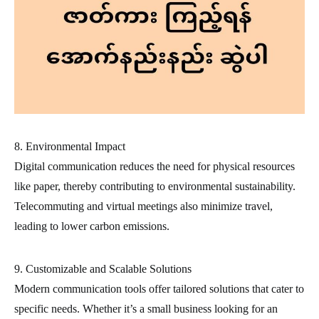
8. Environmental Impact
Digital communication reduces the need for physical resources
like paper, thereby contributing to environmental sustainability.
Telecommuting and virtual meetings also minimize travel,
leading to lower carbon emissions.
9. Customizable and Scalable Solutions
Modern communication tools offer tailored solutions that cater to
specific needs. Whether it’s a small business looking for an