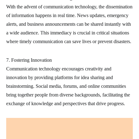
With the advent of communication technology, the dissemination
of information happens in real time. News updates, emergency
alerts, and business announcements can be shared instantly with
a wide audience. This immediacy is crucial in critical situations
where timely communication can save lives or prevent disasters.
7. Fostering Innovation
Communication technology encourages creativity and
innovation by providing platforms for idea sharing and
brainstorming. Social media, forums, and online communities
bring together people from diverse backgrounds, facilitating the
exchange of knowledge and perspectives that drive progress.