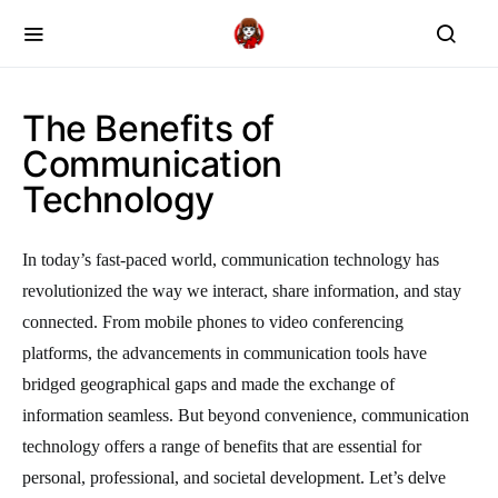
The Benefits of
Communication
Technology
In today’s fast-paced world, communication technology has
revolutionized the way we interact, share information, and stay
connected. From mobile phones to video conferencing
platforms, the advancements in communication tools have
bridged geographical gaps and made the exchange of
information seamless. But beyond convenience, communication
technology offers a range of benefits that are essential for
personal, professional, and societal development. Let’s delve