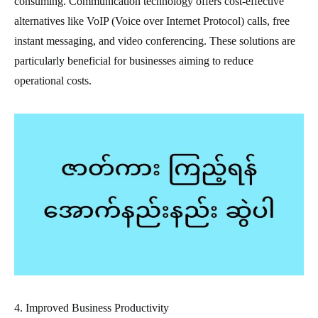
consuming. Communication technology offers cost-effective
alternatives like VoIP (Voice over Internet Protocol) calls, free
instant messaging, and video conferencing. These solutions are
particularly beneficial for businesses aiming to reduce
operational costs.
4. Improved Business Productivity