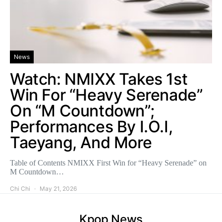
News
Watch: NMIXX Takes 1st
Win For “Heavy Serenade”
On “M Countdown”;
Performances By I.O.I,
Taeyang, And More
Table of Contents NMIXX First Win for “Heavy Serenade” on
M Countdown…
Chi Chi
May 21, 2026
Kpop News