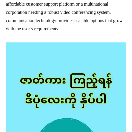
affordable customer support platform or a multinational
corporation needing a robust video conferencing system,
communication technology provides scalable options that grow
with the user’s requirements.