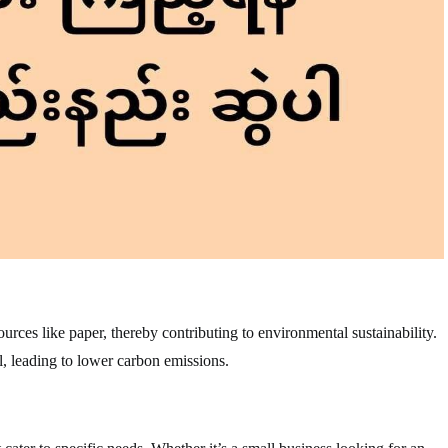
rces like paper, thereby contributing to environmental sustainability.
, leading to lower carbon emissions.