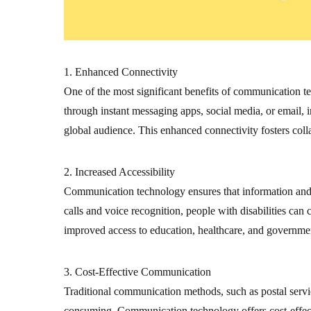
1. Enhanced Connectivity
One of the most significant benefits of communication te
through instant messaging apps, social media, or email, 
global audience. This enhanced connectivity fosters coll
2. Increased Accessibility
Communication technology ensures that information and se
calls and voice recognition, people with disabilities ca
improved access to education, healthcare, and government
3. Cost-Effective Communication
Traditional communication methods, such as postal servi
consuming. Communication technology offers cost-effectiv