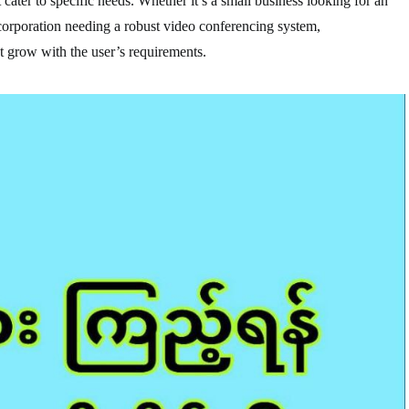
cater to specific needs. Whether it’s a small business looking for an
 corporation needing a robust video conferencing system,
 grow with the user’s requirements.