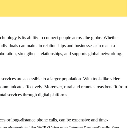
chnology is its ability to connect people across the globe. Whether
individuals can maintain relationships and businesses can reach a
aboration, strengthens relationships, and supports global networking.
rvices are accessible to a larger population. With tools like video
n communicate effectively. Moreover, rural and remote areas benefit from
al services through digital platforms.
ces or long-distance phone calls, can be expensive and time-
e alternatives like VoIP (Voice over Internet Protocol) calls, free