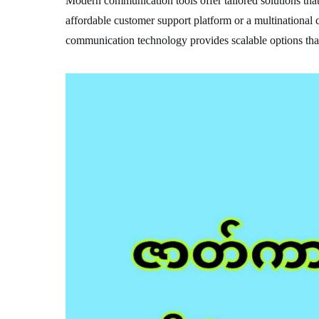
Modern communication tools offer tailored solutions that 
affordable customer support platform or a multinational
communication technology provides scalable options that