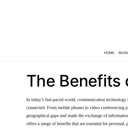
HOME
MUSI
The Benefits
In today’s fast-paced world, communication technology h
connected. From mobile phones to video conferencing p
geographical gaps and made the exchange of informati
offers a range of benefits that are essential for personal