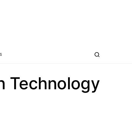
S
n Technology