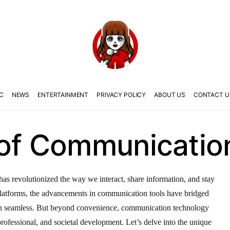
C
NEWS
ENTERTAINMENT
PRIVACY POLICY
ABOUT US
CONTACT U
 of Communicatio
as revolutionized the way we interact, share information, and stay
latforms, the advancements in communication tools have bridged
on seamless. But beyond convenience, communication technology
, professional, and societal development. Let’s delve into the unique