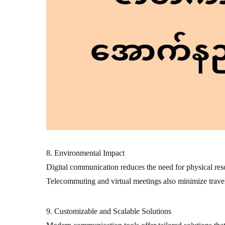
8. Environmental Impact
Digital communication reduces the need for physical resou
Telecommuting and virtual meetings also minimize travel
9. Customizable and Scalable Solutions