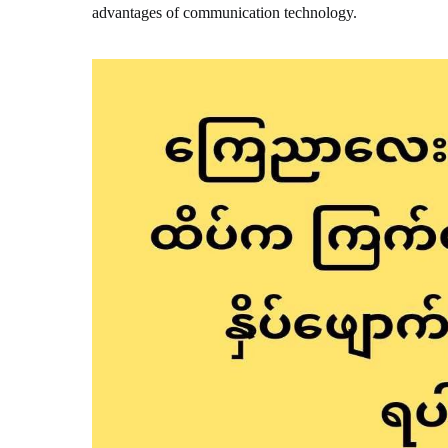
advantages of communication technology.