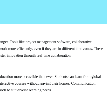
nger. Tools like project management software, collaborative
work more efficiently, even if they are in different time zones. These
ster innovation through real-time collaboration.
ducation more accessible than ever. Students can learn from global
n interactive courses without leaving their homes. Communication
ods to suit diverse learning needs.