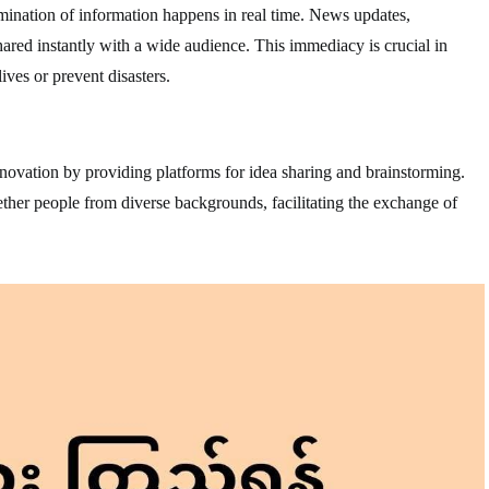
mination of information happens in real time. News updates,
red instantly with a wide audience. This immediacy is crucial in
ives or prevent disasters.
ovation by providing platforms for idea sharing and brainstorming.
ther people from diverse backgrounds, facilitating the exchange of