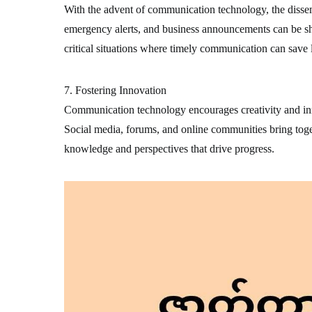
With the advent of communication technology, the disse
emergency alerts, and business announcements can be sha
critical situations where timely communication can save l
7. Fostering Innovation
Communication technology encourages creativity and inn
Social media, forums, and online communities bring toge
knowledge and perspectives that drive progress.