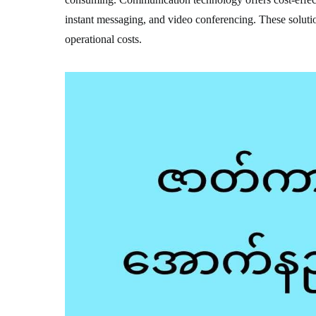
instant messaging, and video conferencing. These solutio
operational costs.