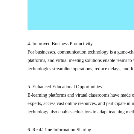
4. Improved Business Productivity
For businesses, communication technology is a game-cha
platforms, and virtual meeting solutions enable teams to 
technologies streamline operations, reduce delays, and fo
5. Enhanced Educational Opportunities
E-learning platforms and virtual classrooms have made e
experts, access vast online resources, and participate i
technology also enables educators to adapt teaching meth
6. Real-Time Information Sharing