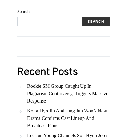
Search
SEARCH
Recent Posts
Rookie SM Group Caught Up In
Plagiarism Controversy, Triggers Massive
Response
Kong Hyo Jin And Jung Jun Won’s New
Drama Confirms Cast Lineup And
Broadcast Plans
Lee Jun Young Channels Son Hyun Joo’s