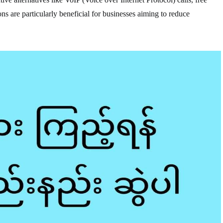
ns are particularly beneficial for businesses aiming to reduce