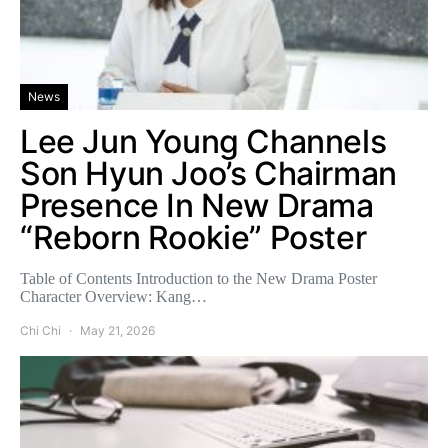
News
Lee Jun Young Channels
Son Hyun Joo’s Chairman
Presence In New Drama
“Reborn Rookie” Poster
Table of Contents Introduction to the New Drama Poster
Character Overview: Kang…
Chi Chi
May 21, 2026