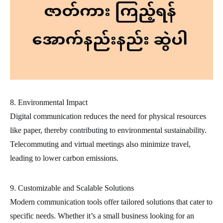
8. Environmental Impact
Digital communication reduces the need for physical resources
like paper, thereby contributing to environmental sustainability.
Telecommuting and virtual meetings also minimize travel,
leading to lower carbon emissions.
9. Customizable and Scalable Solutions
Modern communication tools offer tailored solutions that cater to
specific needs. Whether it’s a small business looking for an