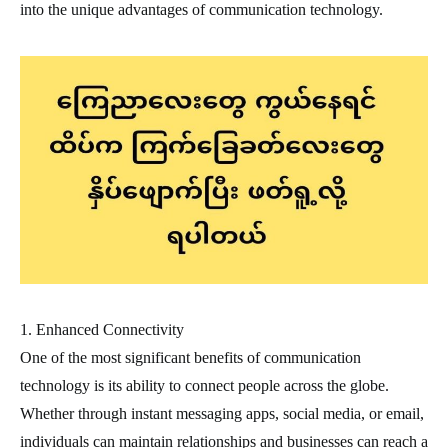
into the unique advantages of communication technology.
1. Enhanced Connectivity
One of the most significant benefits of communication
technology is its ability to connect people across the globe.
Whether through instant messaging apps, social media, or email,
individuals can maintain relationships and businesses can reach a