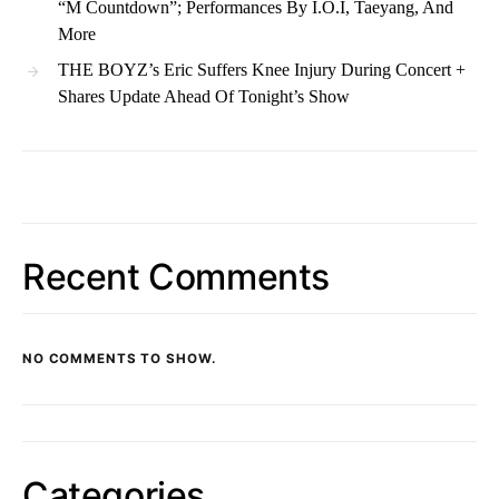
“M Countdown”; Performances By I.O.I, Taeyang, And
More
THE BOYZ’s Eric Suffers Knee Injury During Concert +
Shares Update Ahead Of Tonight’s Show
Recent Comments
NO COMMENTS TO SHOW.
Categories