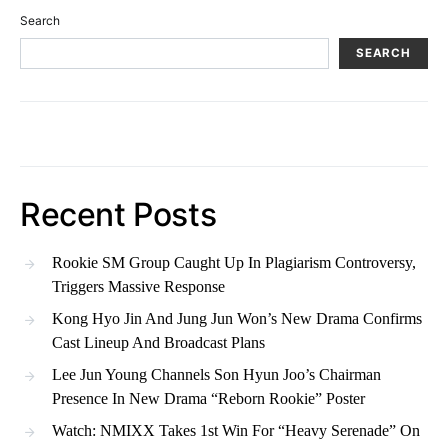
Search
SEARCH
Recent Posts
Rookie SM Group Caught Up In Plagiarism Controversy,
Triggers Massive Response
Kong Hyo Jin And Jung Jun Won’s New Drama Confirms
Cast Lineup And Broadcast Plans
Lee Jun Young Channels Son Hyun Joo’s Chairman
Presence In New Drama “Reborn Rookie” Poster
Watch: NMIXX Takes 1st Win For “Heavy Serenade” On