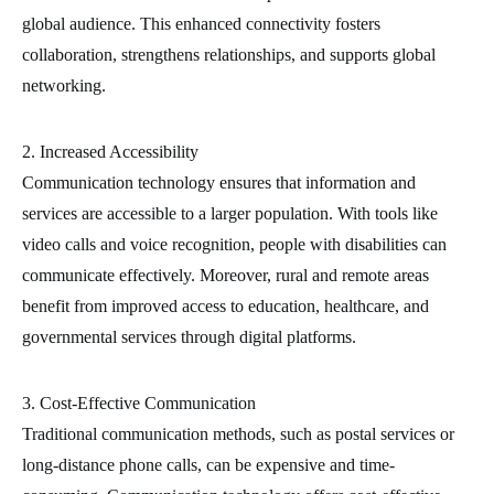
global audience. This enhanced connectivity fosters
collaboration, strengthens relationships, and supports global
networking.
2. Increased Accessibility
Communication technology ensures that information and
services are accessible to a larger population. With tools like
video calls and voice recognition, people with disabilities can
communicate effectively. Moreover, rural and remote areas
benefit from improved access to education, healthcare, and
governmental services through digital platforms.
3. Cost-Effective Communication
Traditional communication methods, such as postal services or
long-distance phone calls, can be expensive and time-