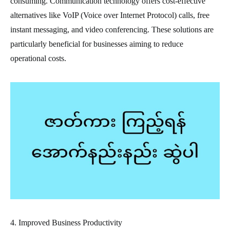
consuming. Communication technology offers cost-effective
alternatives like VoIP (Voice over Internet Protocol) calls, free
instant messaging, and video conferencing. These solutions are
particularly beneficial for businesses aiming to reduce
operational costs.
4. Improved Business Productivity