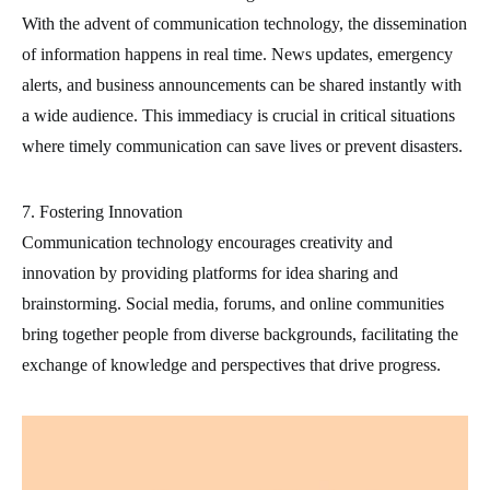
With the advent of communication technology, the dissemination
of information happens in real time. News updates, emergency
alerts, and business announcements can be shared instantly with
a wide audience. This immediacy is crucial in critical situations
where timely communication can save lives or prevent disasters.
7. Fostering Innovation
Communication technology encourages creativity and
innovation by providing platforms for idea sharing and
brainstorming. Social media, forums, and online communities
bring together people from diverse backgrounds, facilitating the
exchange of knowledge and perspectives that drive progress.