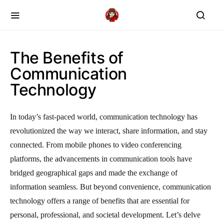
The Benefits of
Communication
Technology
In today’s fast-paced world, communication technology has
revolutionized the way we interact, share information, and stay
connected. From mobile phones to video conferencing
platforms, the advancements in communication tools have
bridged geographical gaps and made the exchange of
information seamless. But beyond convenience, communication
technology offers a range of benefits that are essential for
personal, professional, and societal development. Let’s delve