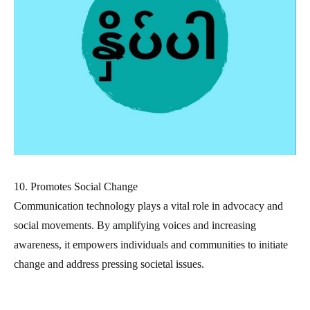
10. Promotes Social Change
Communication technology plays a vital role in advocacy and
social movements. By amplifying voices and increasing
awareness, it empowers individuals and communities to initiate
change and address pressing societal issues.