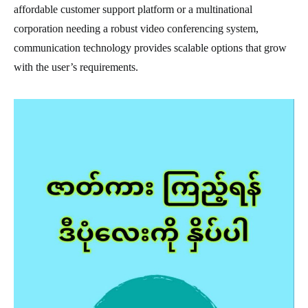
affordable customer support platform or a multinational
corporation needing a robust video conferencing system,
communication technology provides scalable options that grow
with the user’s requirements.