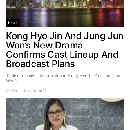
News
Kong Hyo Jin And Jung Jun
Won’s New Drama
Confirms Cast Lineup And
Broadcast Plans
Table of Contents Introduction to Kong Hyo Jin And Jung Jun
Won’s…
Chi Chi
June 10, 2026