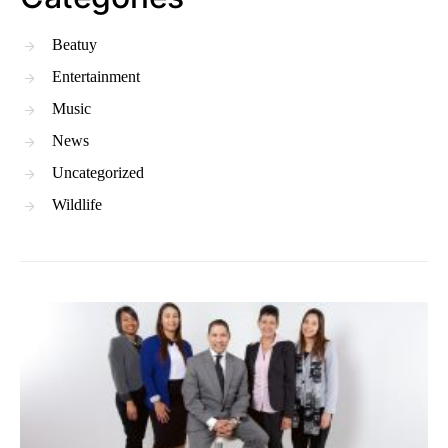
Beatuy
Entertainment
Music
News
Uncategorized
Wildlife