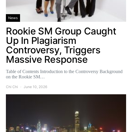
News
Rookie SM Group Caught
Up In Plagiarism
Controversy, Triggers
Massive Response
Table of Contents Introduction to the Controversy Background
on the Rookie SM…
Chi Chi
June 10, 2026