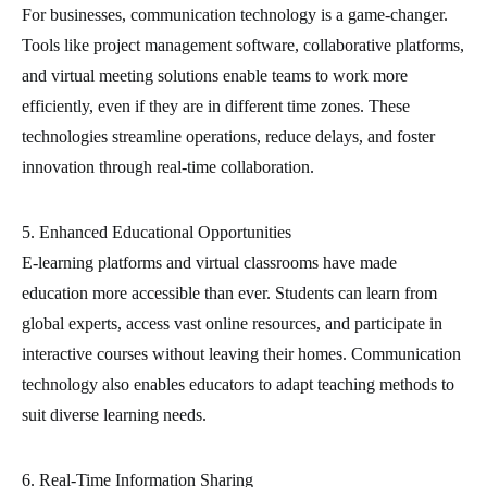
For businesses, communication technology is a game-changer.
Tools like project management software, collaborative platforms,
and virtual meeting solutions enable teams to work more
efficiently, even if they are in different time zones. These
technologies streamline operations, reduce delays, and foster
innovation through real-time collaboration.
5. Enhanced Educational Opportunities
E-learning platforms and virtual classrooms have made
education more accessible than ever. Students can learn from
global experts, access vast online resources, and participate in
interactive courses without leaving their homes. Communication
technology also enables educators to adapt teaching methods to
suit diverse learning needs.
6. Real-Time Information Sharing