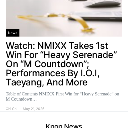
News
Watch: NMIXX Takes 1st
Win For “Heavy Serenade”
On “M Countdown”;
Performances By I.O.I,
Taeyang, And More
Table of Contents NMIXX First Win for “Heavy Serenade” on
M Countdown…
Chi Chi
May 21, 2026
Kpop News