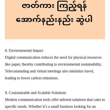
8. Environmental Impact
Digital communication reduces the need for physical resources
like paper, thereby contributing to environmental sustainability.
Telecommuting and virtual meetings also minimize travel,
leading to lower carbon emissions.
9. Customizable and Scalable Solutions
Modern communication tools offer tailored solutions that cater to
specific needs. Whether it’s a small business looking for an