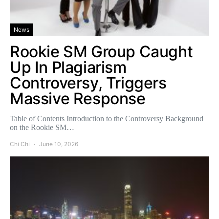
News
Rookie SM Group Caught
Up In Plagiarism
Controversy, Triggers
Massive Response
Table of Contents Introduction to the Controversy Background
on the Rookie SM…
Chi Chi
June 10, 2026