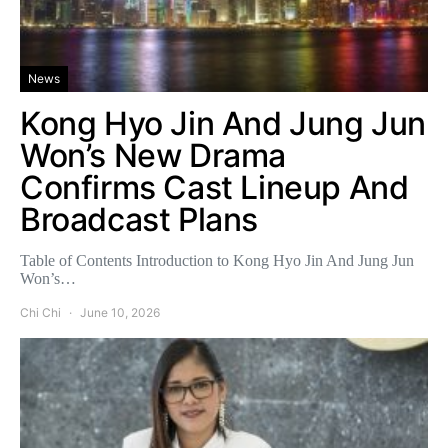
News
Kong Hyo Jin And Jung Jun
Won’s New Drama
Confirms Cast Lineup And
Broadcast Plans
Table of Contents Introduction to Kong Hyo Jin And Jung Jun
Won’s…
Chi Chi
June 10, 2026