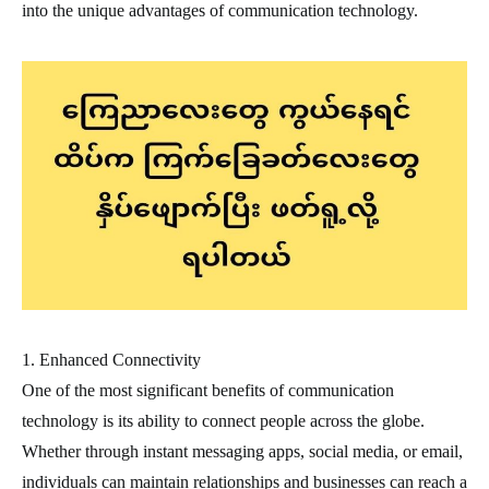
into the unique advantages of communication technology.
1. Enhanced Connectivity
One of the most significant benefits of communication
technology is its ability to connect people across the globe.
Whether through instant messaging apps, social media, or email,
individuals can maintain relationships and businesses can reach a