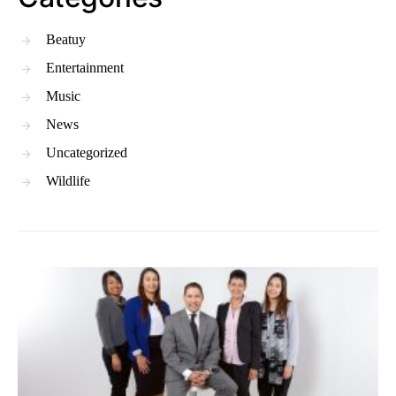
Beatuy
Entertainment
Music
News
Uncategorized
Wildlife