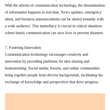
With the advent of communication technology, the dissemination
of information happens in real time. News updates, emergency
alerts, and business announcements can be shared instantly with
a wide audience. This immediacy is crucial in critical situations
where timely communication can save lives or prevent disasters.
7. Fostering Innovation
Communication technology encourages creativity and
innovation by providing platforms for idea sharing and
brainstorming. Social media, forums, and online communities
bring together people from diverse backgrounds, facilitating the
exchange of knowledge and perspectives that drive progress.