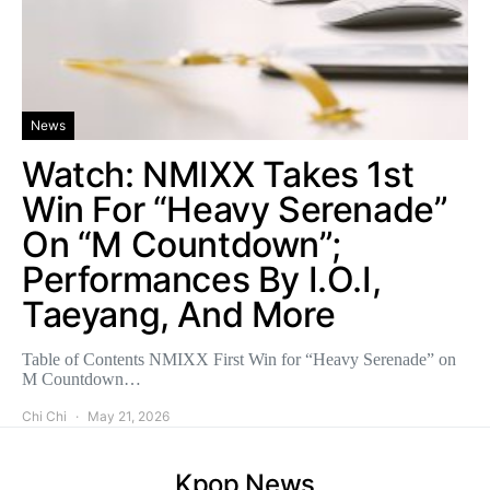
News
Watch: NMIXX Takes 1st
Win For “Heavy Serenade”
On “M Countdown”;
Performances By I.O.I,
Taeyang, And More
Table of Contents NMIXX First Win for “Heavy Serenade” on
M Countdown…
Chi Chi
May 21, 2026
Kpop News