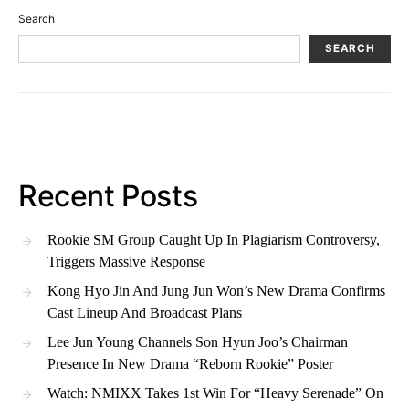
Search
SEARCH
Recent Posts
Rookie SM Group Caught Up In Plagiarism Controversy,
Triggers Massive Response
Kong Hyo Jin And Jung Jun Won’s New Drama Confirms
Cast Lineup And Broadcast Plans
Lee Jun Young Channels Son Hyun Joo’s Chairman
Presence In New Drama “Reborn Rookie” Poster
Watch: NMIXX Takes 1st Win For “Heavy Serenade” On