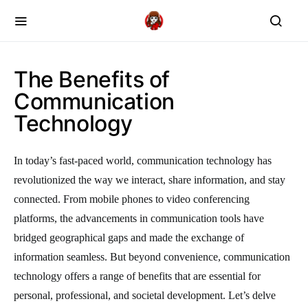
The Benefits of
Communication
Technology
In today’s fast-paced world, communication technology has
revolutionized the way we interact, share information, and stay
connected. From mobile phones to video conferencing
platforms, the advancements in communication tools have
bridged geographical gaps and made the exchange of
information seamless. But beyond convenience, communication
technology offers a range of benefits that are essential for
personal, professional, and societal development. Let’s delve