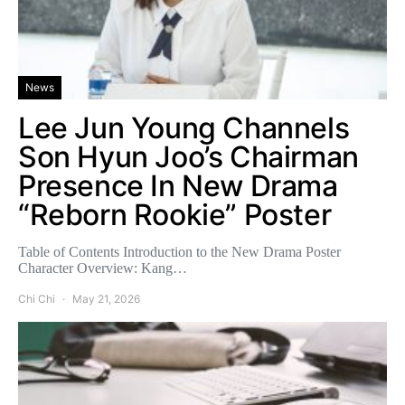
News
Lee Jun Young Channels
Son Hyun Joo’s Chairman
Presence In New Drama
“Reborn Rookie” Poster
Table of Contents Introduction to the New Drama Poster
Character Overview: Kang…
Chi Chi
May 21, 2026