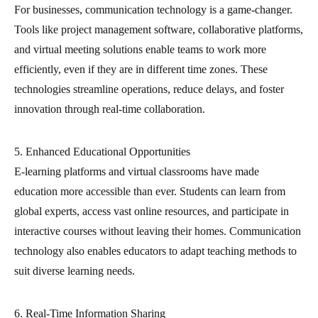
For businesses, communication technology is a game-changer.
Tools like project management software, collaborative platforms,
and virtual meeting solutions enable teams to work more
efficiently, even if they are in different time zones. These
technologies streamline operations, reduce delays, and foster
innovation through real-time collaboration.
5. Enhanced Educational Opportunities
E-learning platforms and virtual classrooms have made
education more accessible than ever. Students can learn from
global experts, access vast online resources, and participate in
interactive courses without leaving their homes. Communication
technology also enables educators to adapt teaching methods to
suit diverse learning needs.
6. Real-Time Information Sharing