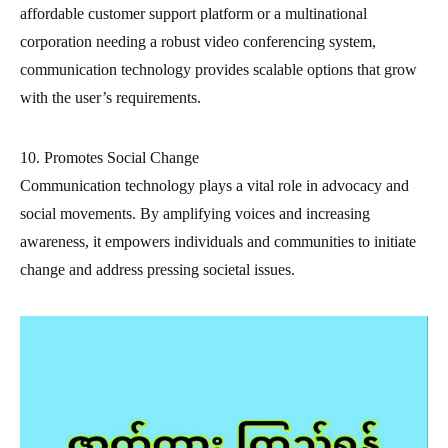
affordable customer support platform or a multinational
corporation needing a robust video conferencing system,
communication technology provides scalable options that grow
with the user’s requirements.
10. Promotes Social Change
Communication technology plays a vital role in advocacy and
social movements. By amplifying voices and increasing
awareness, it empowers individuals and communities to initiate
change and address pressing societal issues.