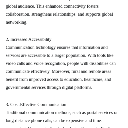
global audience. This enhanced connectivity fosters
collaboration, strengthens relationships, and supports global
networking.
2. Increased Accessibility
Communication technology ensures that information and
services are accessible to a larger population. With tools like
video calls and voice recognition, people with disabilities can
communicate effectively. Moreover, rural and remote areas
benefit from improved access to education, healthcare, and
governmental services through digital platforms.
3. Cost-Effective Communication
Traditional communication methods, such as postal services or
long-distance phone calls, can be expensive and time-