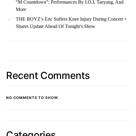
“M Countdown”; Performances By I.O.I, Taeyang, And
More
THE BOYZ’s Eric Suffers Knee Injury During Concert +
Shares Update Ahead Of Tonight’s Show
Recent Comments
NO COMMENTS TO SHOW.
Categories