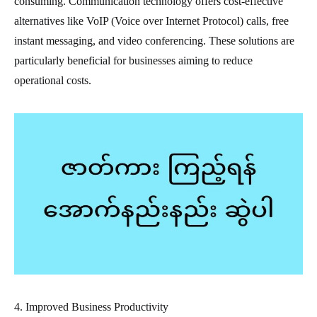
consuming. Communication technology offers cost-effective
alternatives like VoIP (Voice over Internet Protocol) calls, free
instant messaging, and video conferencing. These solutions are
particularly beneficial for businesses aiming to reduce
operational costs.
4. Improved Business Productivity