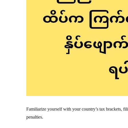
Familiarize yourself with your country’s tax brackets, fi
penalties.