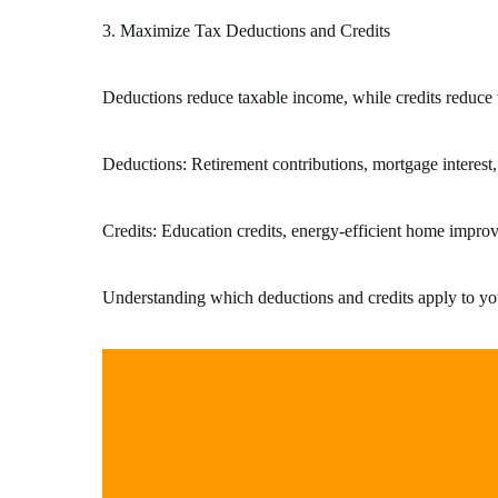
3. Maximize Tax Deductions and Credits
Deductions reduce taxable income, while credits reduc
Deductions: Retirement contributions, mortgage interest, 
Credits: Education credits, energy-efficient home improv
Understanding which deductions and credits apply to your