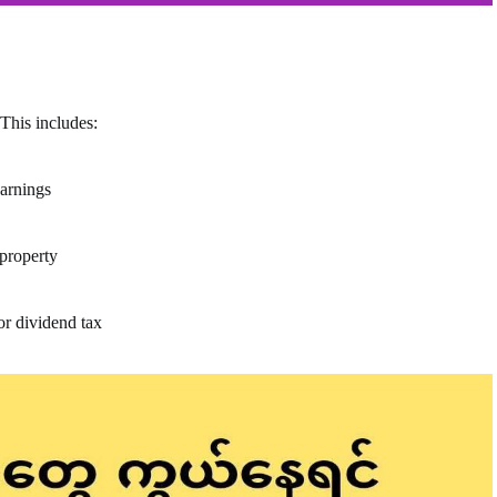
This includes:
earnings
 property
or dividend tax