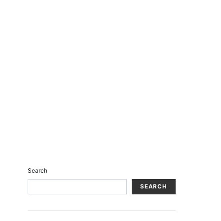
Search
SEARCH