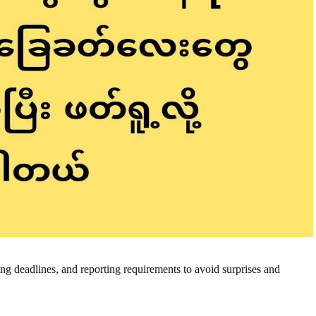
ling deadlines, and reporting requirements to avoid surprises and