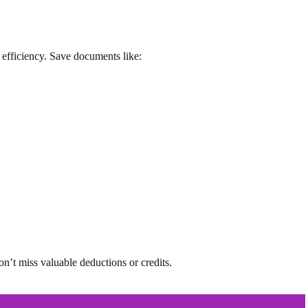
x efficiency. Save documents like:
n’t miss valuable deductions or credits.