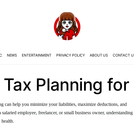
C
NEWS
ENTERTAINMENT
PRIVACY POLICY
ABOUT US
CONTACT U
 Tax Planning for 
ning can help you minimize your liabilities, maximize deductions, and
salaried employee, freelancer, or small business owner, understanding
 health.