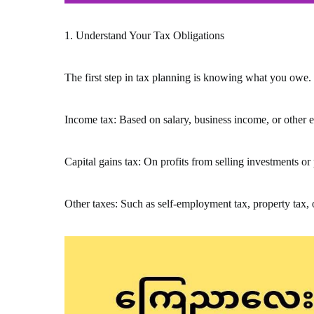
1. Understand Your Tax Obligations
The first step in tax planning is knowing what you owe. 
Income tax: Based on salary, business income, or other 
Capital gains tax: On profits from selling investments or
Other taxes: Such as self-employment tax, property tax, 