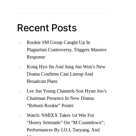
Recent Posts
Rookie SM Group Caught Up In
Plagiarism Controversy, Triggers Massive
Response
Kong Hyo Jin And Jung Jun Won’s New
Drama Confirms Cast Lineup And
Broadcast Plans
Lee Jun Young Channels Son Hyun Joo’s
Chairman Presence In New Drama
“Reborn Rookie” Poster
Watch: NMIXX Takes 1st Win For
“Heavy Serenade” On “M Countdown”;
Performances By I.O.I, Taeyang, And