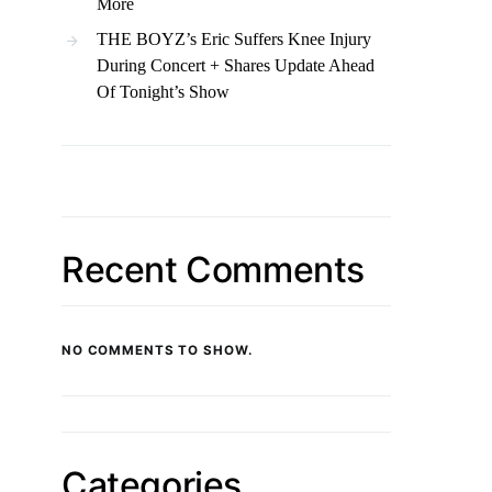
More
THE BOYZ’s Eric Suffers Knee Injury
During Concert + Shares Update Ahead
Of Tonight’s Show
Recent Comments
NO COMMENTS TO SHOW.
Categories