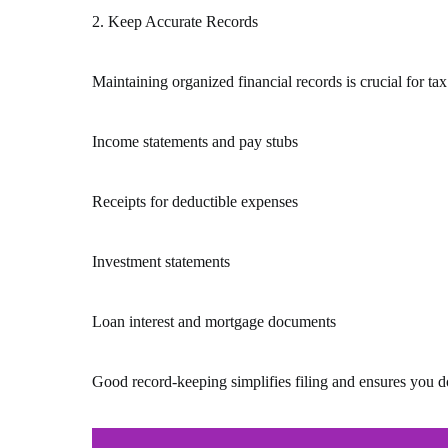
2. Keep Accurate Records
Maintaining organized financial records is crucial for ta
Income statements and pay stubs
Receipts for deductible expenses
Investment statements
Loan interest and mortgage documents
Good record-keeping simplifies filing and ensures you do