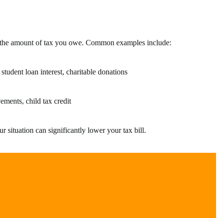
e the amount of tax you owe. Common examples include:
student loan interest, charitable donations
ements, child tax credit
 situation can significantly lower your tax bill.