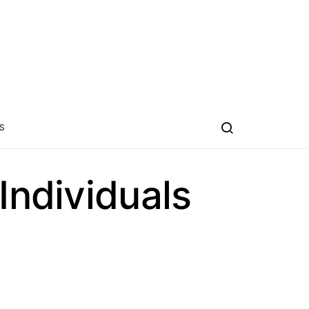
S
Individuals