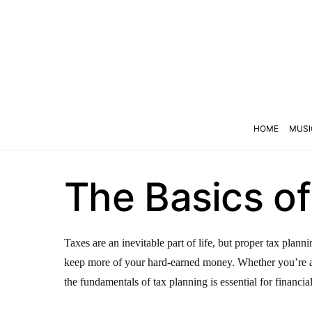
HOME
MUSI
The Basics of
Taxes are an inevitable part of life, but proper tax plan
keep more of your hard-earned money. Whether you’re a 
the fundamentals of tax planning is essential for financial