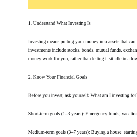
1. Understand What Investing Is
Investing means putting your money into assets that ca
investments include stocks, bonds, mutual funds, exchan
money work for you, rather than letting it sit idle in a lo
2. Know Your Financial Goals
Before you invest, ask yourself: What am I investing for
Short-term goals (1–3 years): Emergency funds, vacations
Medium-term goals (3–7 years): Buying a house, startin