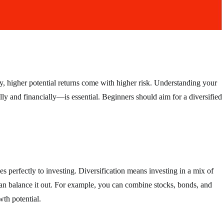
ly, higher potential returns come with higher risk. Understanding your
 and financially—is essential. Beginners should aim for a diversified
s perfectly to investing. Diversification means investing in a mix of
 can balance it out. For example, you can combine stocks, bonds, and
wth potential.