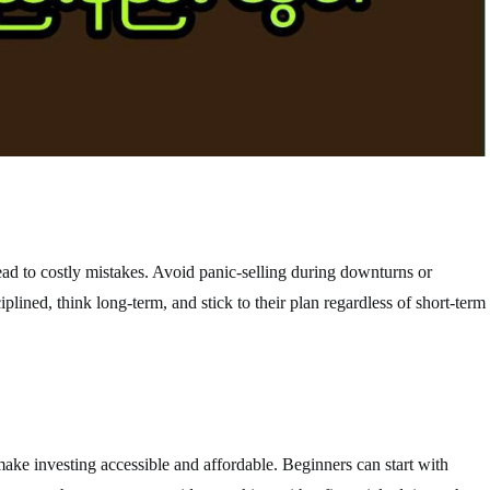
ad to costly mistakes. Avoid panic-selling during downturns or
plined, think long-term, and stick to their plan regardless of short-term
ake investing accessible and affordable. Beginners can start with