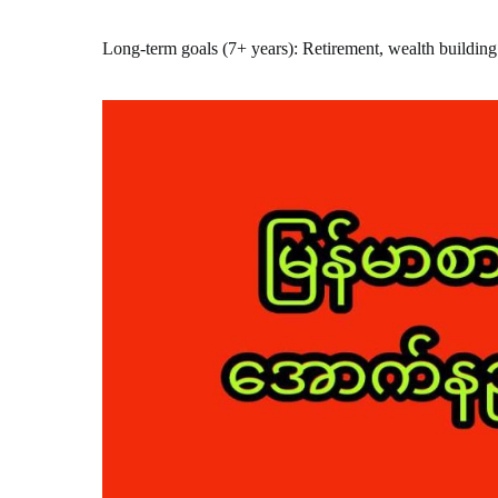
Long-term goals (7+ years): Retirement, wealth building 