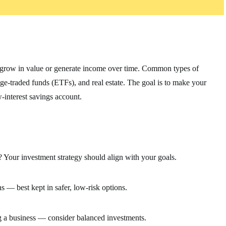
n grow in value or generate income over time. Common types of
ge-traded funds (ETFs), and real estate. The goal is to make your
w-interest savings account.
? Your investment strategy should align with your goals.
 — best kept in safer, low-risk options.
g a business — consider balanced investments.