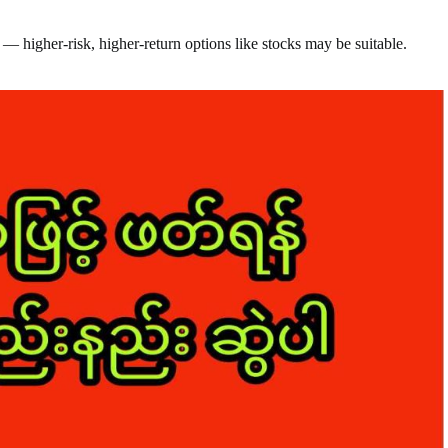
— higher-risk, higher-return options like stocks may be suitable.