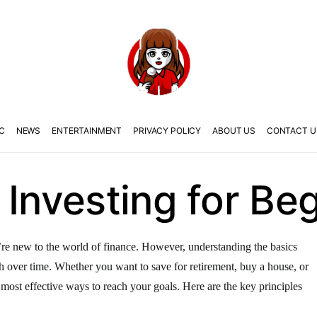
C
NEWS
ENTERTAINMENT
PRIVACY POLICY
ABOUT US
CONTACT U
 Investing for Be
ou’re new to the world of finance. However, understanding the basics
 over time. Whether you want to save for retirement, buy a house, or
e most effective ways to reach your goals. Here are the key principles