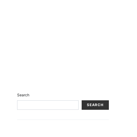
Search
SEARCH