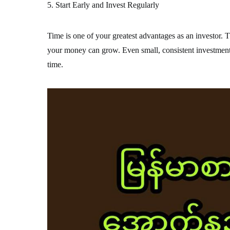
5. Start Early and Invest Regularly
Time is one of your greatest advantages as an investor. T
your money can grow. Even small, consistent investment
time.