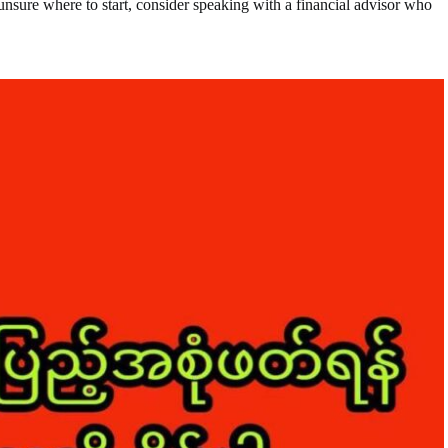
unsure where to start, consider speaking with a financial advisor who