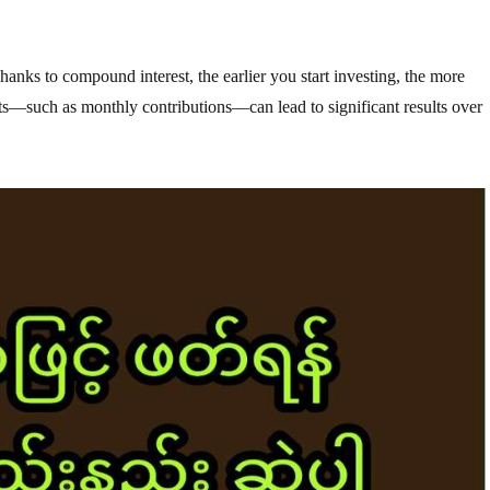
hanks to compound interest, the earlier you start investing, the more
s—such as monthly contributions—can lead to significant results over