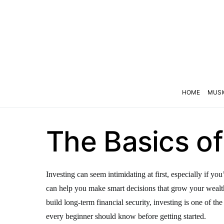
HOME
MUSI
The Basics of
Investing can seem intimidating at first, especially if y
can help you make smart decisions that grow your wealth
build long-term financial security, investing is one of th
every beginner should know before getting started.