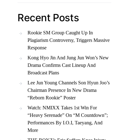
Recent Posts
Rookie SM Group Caught Up In
Plagiarism Controversy, Triggers Massive
Response
Kong Hyo Jin And Jung Jun Won’s New
Drama Confirms Cast Lineup And
Broadcast Plans
Lee Jun Young Channels Son Hyun Joo’s
Chairman Presence In New Drama
“Reborn Rookie” Poster
Watch: NMIXX Takes 1st Win For
“Heavy Serenade” On “M Countdown”;
Performances By I.O.I, Taeyang, And
More