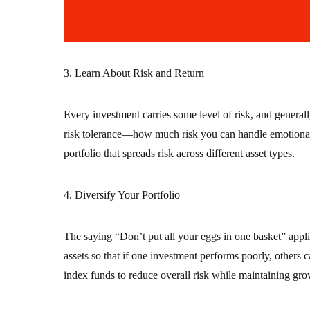
3. Learn About Risk and Return
Every investment carries some level of risk, and general
risk tolerance—how much risk you can handle emotionally
portfolio that spreads risk across different asset types.
4. Diversify Your Portfolio
The saying “Don’t put all your eggs in one basket” applie
assets so that if one investment performs poorly, others
index funds to reduce overall risk while maintaining gro