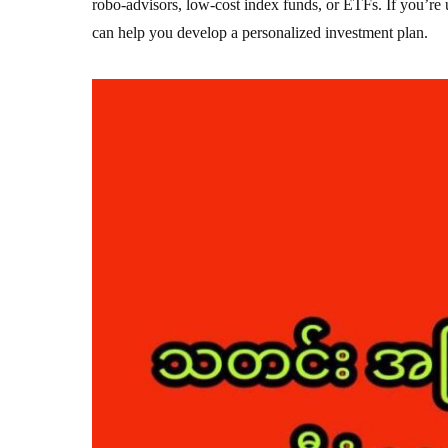
robo-advisors, low-cost index funds, or ETFs. If you’re 
can help you develop a personalized investment plan.