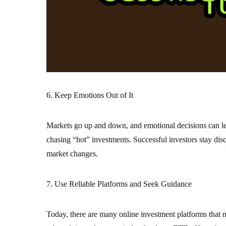
6. Keep Emotions Out of It
Markets go up and down, and emotional decisions can le
chasing “hot” investments. Successful investors stay disci
market changes.
7. Use Reliable Platforms and Seek Guidance
Today, there are many online investment platforms that m