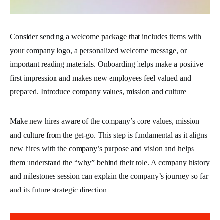
Consider sending a welcome package that includes items with
your company logo, a personalized welcome message, or
important reading materials. Onboarding helps make a positive
first impression and makes new employees feel valued and
prepared. Introduce company values, mission and culture
Make new hires aware of the company’s core values, mission
and culture from the get-go. This step is fundamental as it aligns
new hires with the company’s purpose and vision and helps
them understand the “why” behind their role. A company history
and milestones session can explain the company’s journey so far
and its future strategic direction.