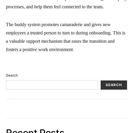
processes, and help them feel connected to the team.
The buddy system promotes camaraderie and gives new
employees a trusted person to turn to during onboarding. This is
a valuable support mechanism that eases the transition and
fosters a positive work environment.
Search
SEARCH
Recent Posts