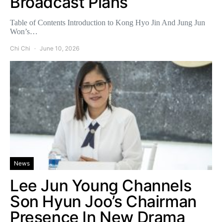
Broadcast Plans
Table of Contents Introduction to Kong Hyo Jin And Jung Jun
Won’s…
Chi Chi
June 10, 2026
News
Lee Jun Young Channels
Son Hyun Joo’s Chairman
Presence In New Drama