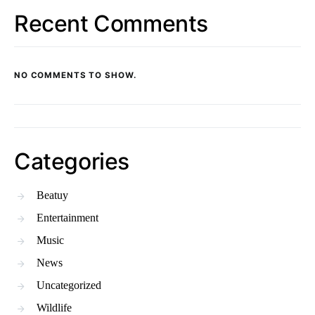
Recent Comments
NO COMMENTS TO SHOW.
Categories
Beatuy
Entertainment
Music
News
Uncategorized
Wildlife