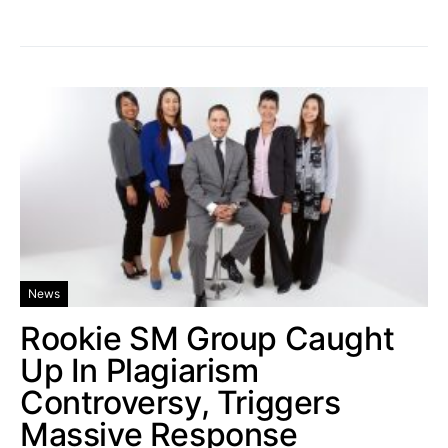
News
Rookie SM Group Caught
Up In Plagiarism
Controversy, Triggers
Massive Response