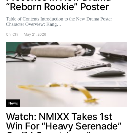
“Reborn Rookie” Poster
Table of Contents Introduction to the New Drama Poster
Character Overview: Kang…
Chi Chi
May 21, 2026
News
Watch: NMIXX Takes 1st
Win For “Heavy Serenade”