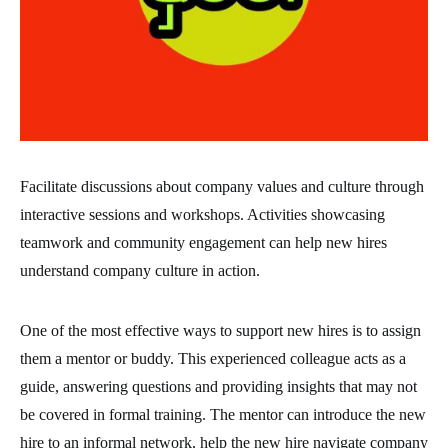
Facilitate discussions about company values and culture through
interactive sessions and workshops. Activities showcasing
teamwork and community engagement can help new hires
understand company culture in action.
One of the most effective ways to support new hires is to assign
them a mentor or buddy. This experienced colleague acts as a
guide, answering questions and providing insights that may not
be covered in formal training. The mentor can introduce the new
hire to an informal network, help the new hire navigate company