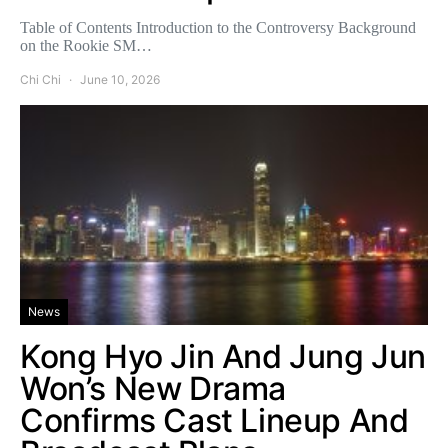
Table of Contents Introduction to the Controversy Background
on the Rookie SM…
Chi Chi
June 10, 2026
News
Kong Hyo Jin And Jung Jun
Won’s New Drama
Confirms Cast Lineup And