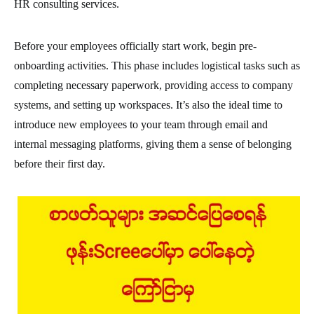
HR consulting services.
Before your employees officially start work, begin pre-
onboarding activities. This phase includes logistical tasks such as
completing necessary paperwork, providing access to company
systems, and setting up workspaces. It’s also the ideal time to
introduce new employees to your team through email and
internal messaging platforms, giving them a sense of belonging
before their first day.