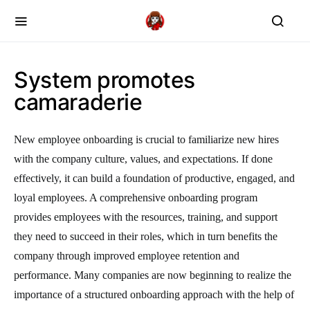
System promotes
camaraderie
New employee onboarding is crucial to familiarize new hires
with the company culture, values, and expectations. If done
effectively, it can build a foundation of productive, engaged, and
loyal employees. A comprehensive onboarding program
provides employees with the resources, training, and support
they need to succeed in their roles, which in turn benefits the
company through improved employee retention and
performance. Many companies are now beginning to realize the
importance of a structured onboarding approach with the help of