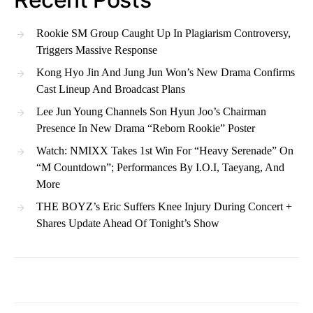
Rookie SM Group Caught Up In Plagiarism Controversy,
Triggers Massive Response
Kong Hyo Jin And Jung Jun Won’s New Drama Confirms
Cast Lineup And Broadcast Plans
Lee Jun Young Channels Son Hyun Joo’s Chairman
Presence In New Drama “Reborn Rookie” Poster
Watch: NMIXX Takes 1st Win For “Heavy Serenade” On
“M Countdown”; Performances By I.O.I, Taeyang, And
More
THE BOYZ’s Eric Suffers Knee Injury During Concert +
Shares Update Ahead Of Tonight’s Show