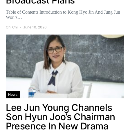
Broadcast Plans
Table of Contents Introduction to Kong Hyo Jin And Jung Jun
Won’s…
Chi Chi
June 10, 2026
News
Lee Jun Young Channels
Son Hyun Joo’s Chairman
Presence In New Drama