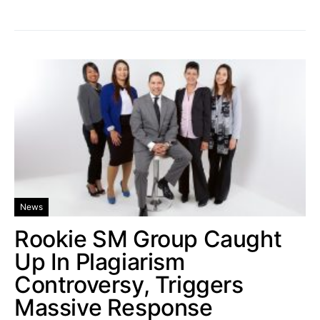
News
Rookie SM Group Caught
Up In Plagiarism
Controversy, Triggers
Massive Response