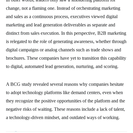
change, not a flaming one. Instead of orchestrating marketing
and sales as a continuous process, executives viewed digital
marketing and lead generation deliverables as separate and
distinct from sales execution. In this perspective, B2B marketing
is relegated to the role of generating awareness, whether through
digital campaigns or analog channels such as trade shows and
brochures. These companies have yet to transition this capability
to digital, automated lead generation, nurturing, and scoring.
A BCG study revealed several reasons why companies hesitate
to adopt technology platforms like demand centers, even when
they recognize the positive opportunities of the platform and the
negative risks of waiting. These reasons include a lack of talent,
a technology-driven mindset, and outdated ways of working.