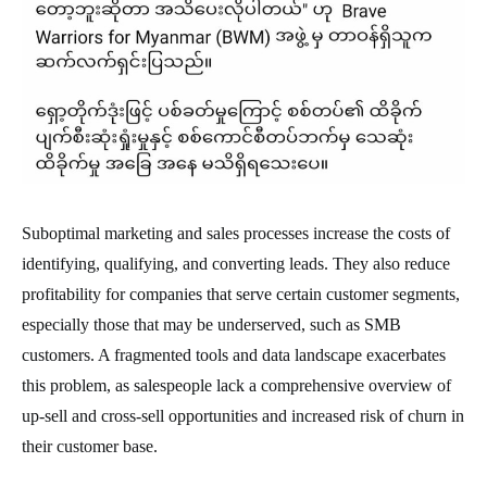
Suboptimal marketing and sales processes increase the costs of
identifying, qualifying, and converting leads. They also reduce
profitability for companies that serve certain customer segments,
especially those that may be underserved, such as SMB
customers. A fragmented tools and data landscape exacerbates
this problem, as salespeople lack a comprehensive overview of
up-sell and cross-sell opportunities and increased risk of churn in
their customer base.