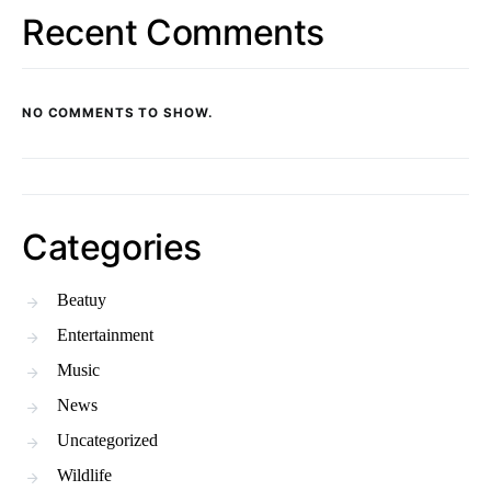
Recent Comments
NO COMMENTS TO SHOW.
Categories
Beatuy
Entertainment
Music
News
Uncategorized
Wildlife