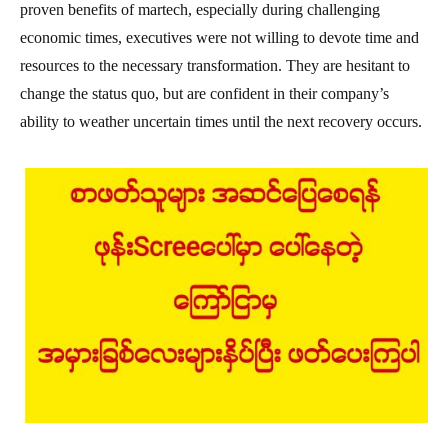
proven benefits of martech, especially during challenging
economic times, executives were not willing to devote time and
resources to the necessary transformation. They are hesitant to
change the status quo, but are confident in their company’s
ability to weather uncertain times until the next recovery occurs.