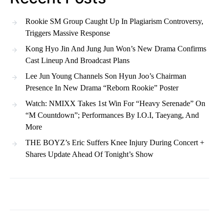
Rookie SM Group Caught Up In Plagiarism Controversy,
Triggers Massive Response
Kong Hyo Jin And Jung Jun Won’s New Drama Confirms
Cast Lineup And Broadcast Plans
Lee Jun Young Channels Son Hyun Joo’s Chairman
Presence In New Drama “Reborn Rookie” Poster
Watch: NMIXX Takes 1st Win For “Heavy Serenade” On
“M Countdown”; Performances By I.O.I, Taeyang, And
More
THE BOYZ’s Eric Suffers Knee Injury During Concert +
Shares Update Ahead Of Tonight’s Show