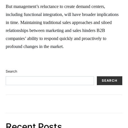
But management’s reluctance to create demand centers,
including functional integration, will have broader implications
in time. Maintaining traditional sales approaches and siloed
relationships between marketing and sales hinders B2B
companies’ ability to respond quickly and proactively to
profound changes in the market.
Search
SEARCH
Recent Posts