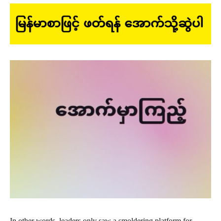
In other words, leaders only saw a smoldering platform for