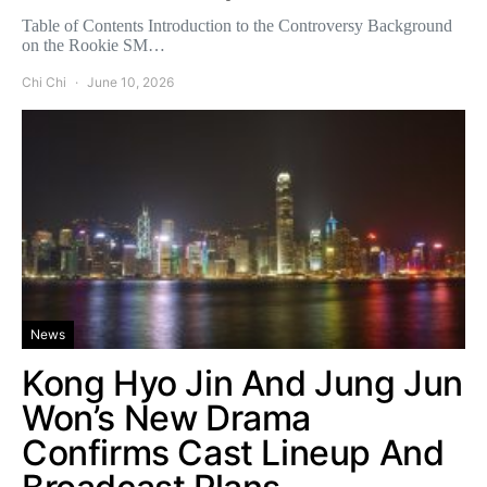
Table of Contents Introduction to the Controversy Background
on the Rookie SM…
Chi Chi
June 10, 2026
News
Kong Hyo Jin And Jung Jun
Won’s New Drama
Confirms Cast Lineup And