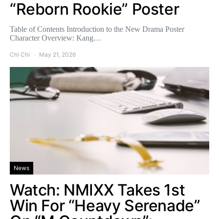
“Reborn Rookie” Poster
Table of Contents Introduction to the New Drama Poster
Character Overview: Kang…
Chi Chi
May 21, 2026
News
Watch: NMIXX Takes 1st
Win For “Heavy Serenade”