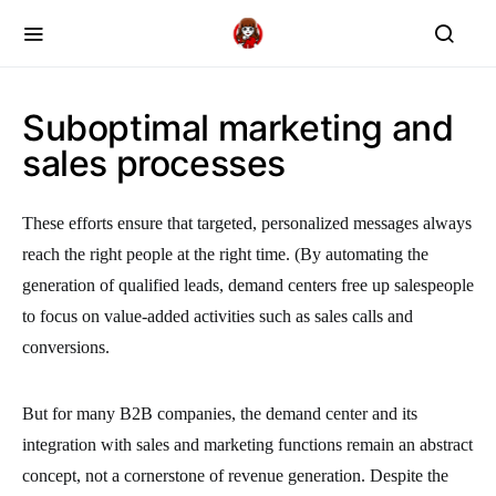
Suboptimal marketing and
sales processes
These efforts ensure that targeted, personalized messages always
reach the right people at the right time. (By automating the
generation of qualified leads, demand centers free up salespeople
to focus on value-added activities such as sales calls and
conversions.
But for many B2B companies, the demand center and its
integration with sales and marketing functions remain an abstract
concept, not a cornerstone of revenue generation. Despite the