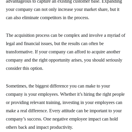
advantageous to capture an existing customer base. Expanding
your company can not only increase your market share, but it
can also eliminate competitors in the process.
The acquisition process can be complex and involve a myriad of
legal and financial issues, but the results can often be
transformative. If your company can afford to acquire another
company and the right opportunity arises, you should seriously
consider this option.
Sometimes, the biggest difference you can make to your
company is your employees. Whether it’s hiring the right people
or providing relevant training, investing in your employees can
make a real difference. Every attitude can be important to your
company’s success. One negative employee impact can hold
others back and impact productivity.