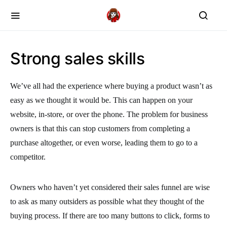
Strong sales skills
We’ve all had the experience where buying a product wasn’t as
easy as we thought it would be. This can happen on your
website, in-store, or over the phone. The problem for business
owners is that this can stop customers from completing a
purchase altogether, or even worse, leading them to go to a
competitor.
Owners who haven’t yet considered their sales funnel are wise
to ask as many outsiders as possible what they thought of the
buying process. If there are too many buttons to click, forms to