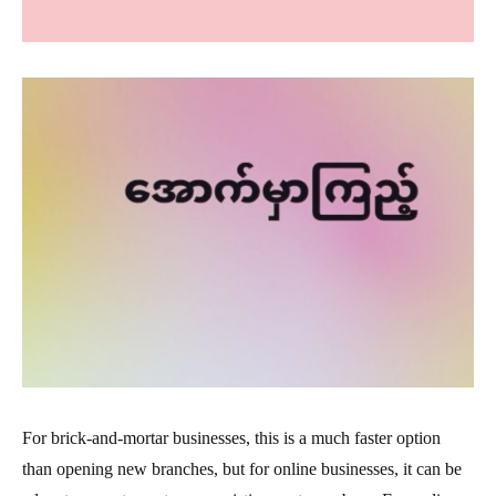
For brick-and-mortar businesses, this is a much faster option
than opening new branches, but for online businesses, it can be