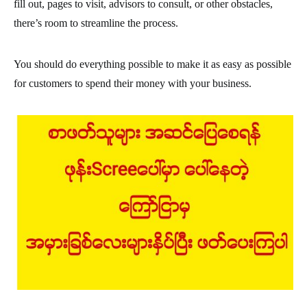
fill out, pages to visit, advisors to consult, or other obstacles,
there’s room to streamline the process.
You should do everything possible to make it as easy as possible
for customers to spend their money with your business.