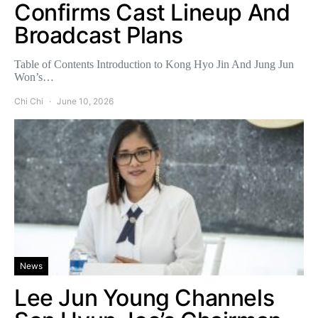
Confirms Cast Lineup And
Broadcast Plans
Table of Contents Introduction to Kong Hyo Jin And Jung Jun
Won’s…
Chi Chi
June 10, 2026
News
Lee Jun Young Channels