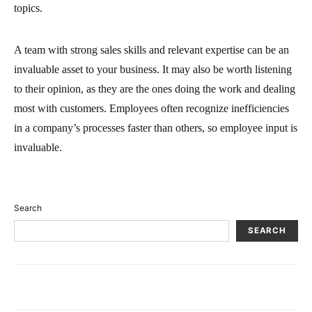
topics.
A team with strong sales skills and relevant expertise can be an
invaluable asset to your business. It may also be worth listening
to their opinion, as they are the ones doing the work and dealing
most with customers. Employees often recognize inefficiencies
in a company’s processes faster than others, so employee input is
invaluable.
Search
SEARCH