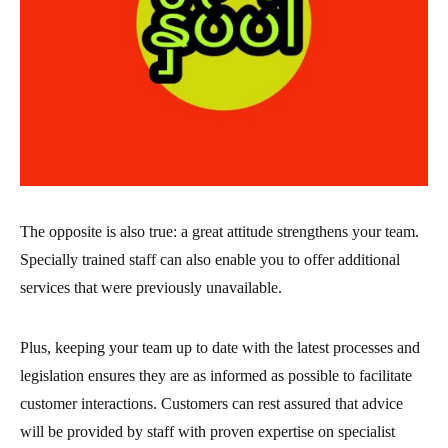
The opposite is also true: a great attitude strengthens your team.
Specially trained staff can also enable you to offer additional
services that were previously unavailable.
Plus, keeping your team up to date with the latest processes and
legislation ensures they are as informed as possible to facilitate
customer interactions. Customers can rest assured that advice
will be provided by staff with proven expertise on specialist