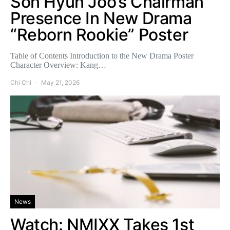
Son Hyun Joo’s Chairman
Presence In New Drama
“Reborn Rookie” Poster
Table of Contents Introduction to the New Drama Poster
Character Overview: Kang…
Chi Chi
May 21, 2026
News
Watch: NMIXX Takes 1st