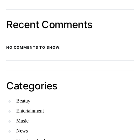
Recent Comments
NO COMMENTS TO SHOW.
Categories
Beatuy
Entertainment
Music
News