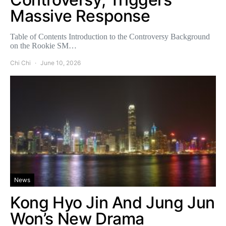
Massive Response
Table of Contents Introduction to the Controversy Background
on the Rookie SM…
Chi Chi
June 10, 2026
News
Kong Hyo Jin And Jung Jun
Won’s New Drama