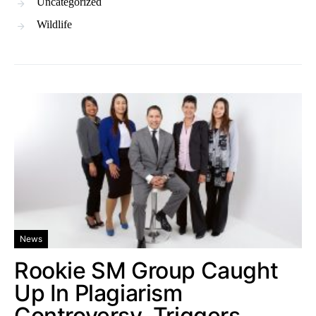
Uncategorized
Wildlife
News
Rookie SM Group Caught
Up In Plagiarism
Controversy, Triggers