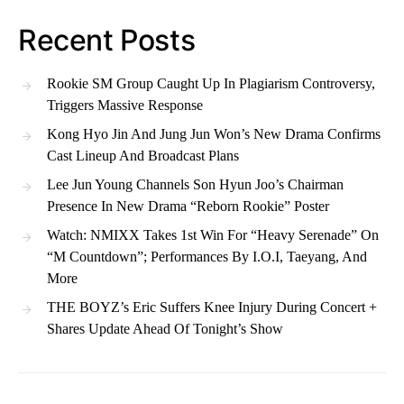
Recent Posts
Rookie SM Group Caught Up In Plagiarism Controversy,
Triggers Massive Response
Kong Hyo Jin And Jung Jun Won’s New Drama Confirms
Cast Lineup And Broadcast Plans
Lee Jun Young Channels Son Hyun Joo’s Chairman
Presence In New Drama “Reborn Rookie” Poster
Watch: NMIXX Takes 1st Win For “Heavy Serenade” On
“M Countdown”; Performances By I.O.I, Taeyang, And
More
THE BOYZ’s Eric Suffers Knee Injury During Concert +
Shares Update Ahead Of Tonight’s Show