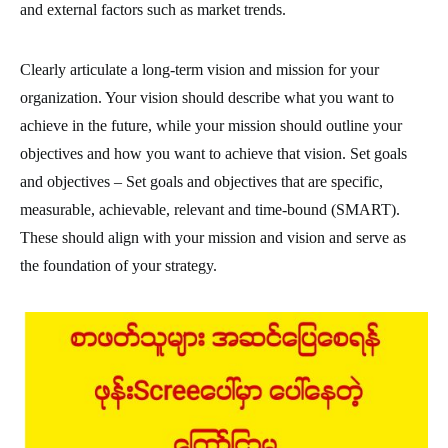
and external factors such as market trends.
Clearly articulate a long-term vision and mission for your
organization. Your vision should describe what you want to
achieve in the future, while your mission should outline your
objectives and how you want to achieve that vision. Set goals
and objectives – Set goals and objectives that are specific,
measurable, achievable, relevant and time-bound (SMART).
These should align with your mission and vision and serve as
the foundation of your strategy.