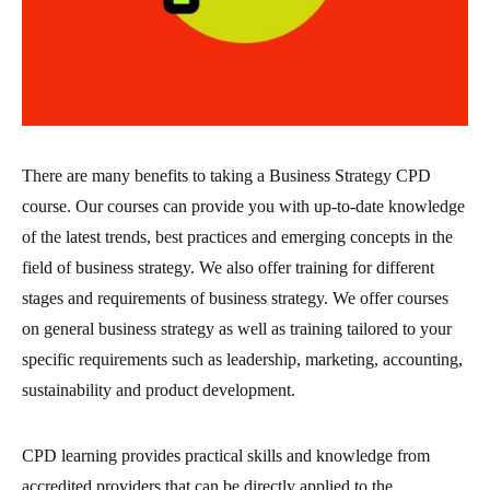
There are many benefits to taking a Business Strategy CPD
course. Our courses can provide you with up-to-date knowledge
of the latest trends, best practices and emerging concepts in the
field of business strategy. We also offer training for different
stages and requirements of business strategy. We offer courses
on general business strategy as well as training tailored to your
specific requirements such as leadership, marketing, accounting,
sustainability and product development.
CPD learning provides practical skills and knowledge from
accredited providers that can be directly applied to the