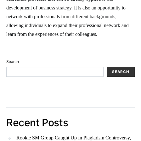
development of business strategy. It is also an opportunity to
network with professionals from different backgrounds,
allowing individuals to expand their professional network and
learn from the experiences of their colleagues.
Search
SEARCH
Recent Posts
Rookie SM Group Caught Up In Plagiarism Controversy,