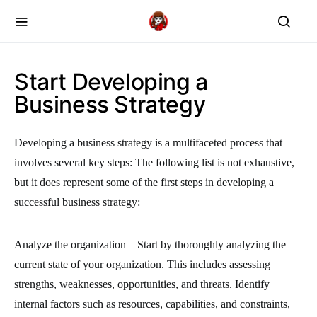
Start Developing a
Business Strategy
Developing a business strategy is a multifaceted process that
involves several key steps: The following list is not exhaustive,
but it does represent some of the first steps in developing a
successful business strategy:
Analyze the organization – Start by thoroughly analyzing the
current state of your organization. This includes assessing
strengths, weaknesses, opportunities, and threats. Identify
internal factors such as resources, capabilities, and constraints,