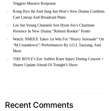
Triggers Massive Response
Kong Hyo Jin And Jung Jun Won’s New Drama Confirms
Cast Lineup And Broadcast Plans
Lee Jun Young Channels Son Hyun Joo’s Chairman
Presence In New Drama “Reborn Rookie” Poster
Watch: NMIXX Takes 1st Win For “Heavy Serenade” On
“M Countdown”; Performances By I.O.I, Taeyang, And
More
THE BOYZ’s Eric Suffers Knee Injury During Concert +
Shares Update Ahead Of Tonight’s Show
Recent Comments