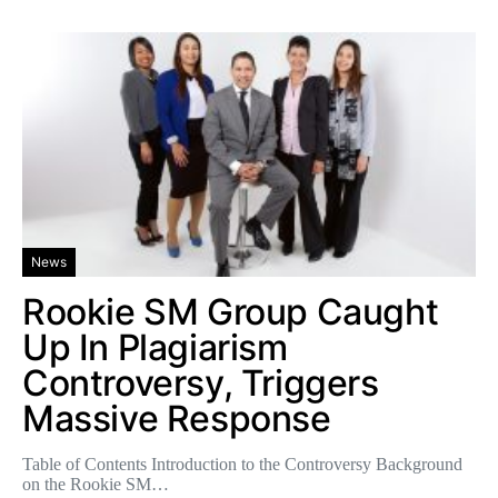
News
Rookie SM Group Caught
Up In Plagiarism
Controversy, Triggers
Massive Response
Table of Contents Introduction to the Controversy Background
on the Rookie SM…