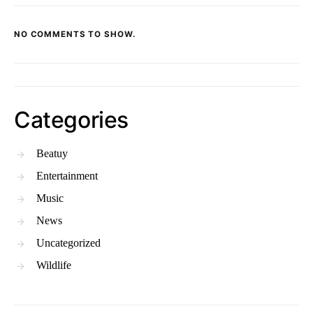
NO COMMENTS TO SHOW.
Categories
Beatuy
Entertainment
Music
News
Uncategorized
Wildlife