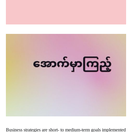
Business strategies are short- to medium-term goals implemented