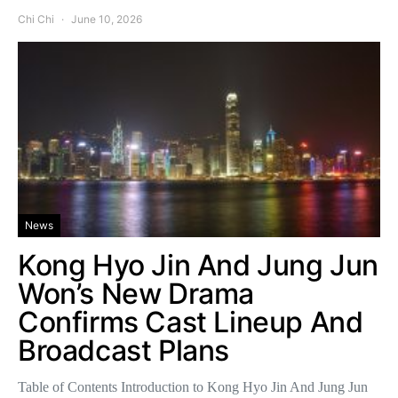
Chi Chi
June 10, 2026
News
Kong Hyo Jin And Jung Jun
Won’s New Drama
Confirms Cast Lineup And
Broadcast Plans
Table of Contents Introduction to Kong Hyo Jin And Jung Jun