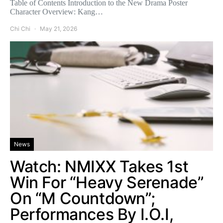
Table of Contents Introduction to the New Drama Poster
Character Overview: Kang…
Chi Chi
May 21, 2026
News
Watch: NMIXX Takes 1st
Win For “Heavy Serenade”
On “M Countdown”;
Performances By I.O.I,