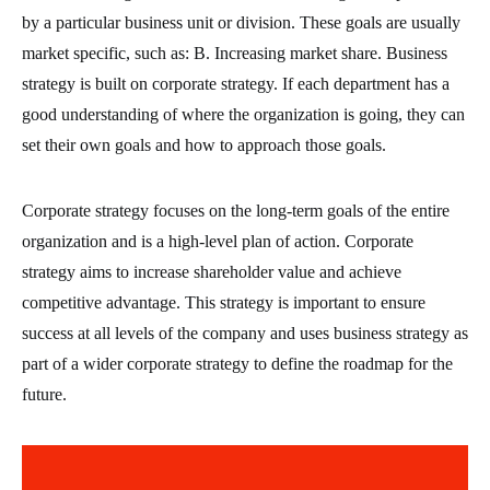
by a particular business unit or division. These goals are usually
market specific, such as: B. Increasing market share. Business
strategy is built on corporate strategy. If each department has a
good understanding of where the organization is going, they can
set their own goals and how to approach those goals.
Corporate strategy focuses on the long-term goals of the entire
organization and is a high-level plan of action. Corporate
strategy aims to increase shareholder value and achieve
competitive advantage. This strategy is important to ensure
success at all levels of the company and uses business strategy as
part of a wider corporate strategy to define the roadmap for the
future.