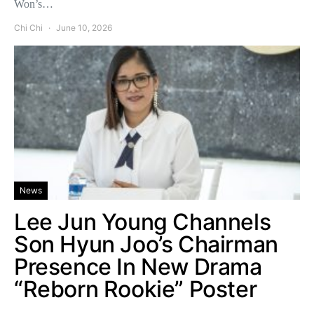
Won’s…
Chi Chi
June 10, 2026
News
Lee Jun Young Channels
Son Hyun Joo’s Chairman
Presence In New Drama
“Reborn Rookie” Poster