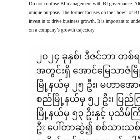
Do not confuse BI management with BI governance. Altho
unique purpose. The former focuses on the “how” of BI s
invest in to drive business growth. It is important to un
on a company’s growth trajectory.