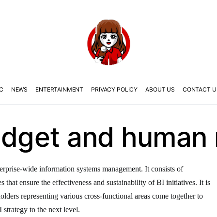
C
NEWS
ENTERTAINMENT
PRIVACY POLICY
ABOUT US
CONTACT U
budget and human
nterprise-wide information systems management. It consists of
that ensure the effectiveness and sustainability of BI initiatives. It is
olders representing various cross-functional areas come together to
strategy to the next level.