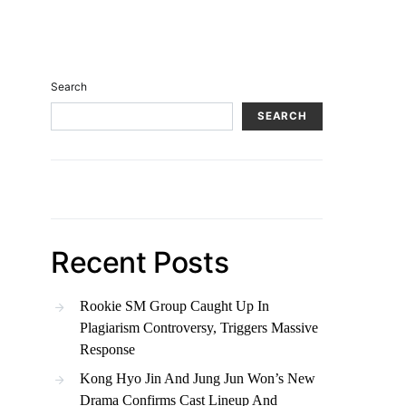
Search
SEARCH
Recent Posts
Rookie SM Group Caught Up In
Plagiarism Controversy, Triggers Massive
Response
Kong Hyo Jin And Jung Jun Won’s New
Drama Confirms Cast Lineup And