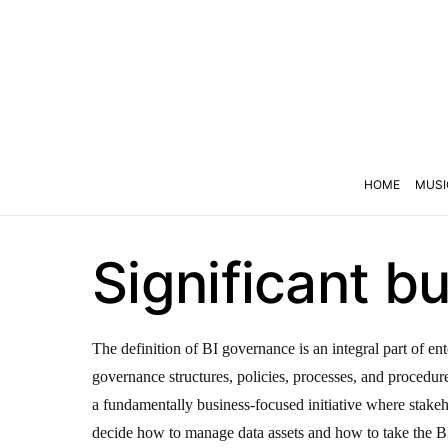
HOME
MUSI
Significant 
The definition of BI governance is an integral part of e
governance structures, policies, processes, and procedures 
a fundamentally business-focused initiative where stakeh
decide how to manage data assets and how to take the BI 