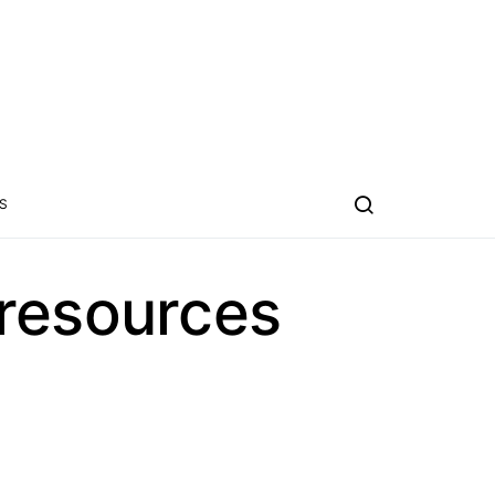
S
 resources