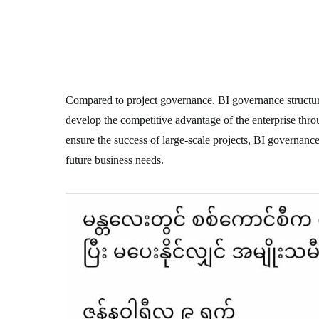
Compared to project governance, BI governance structur
develop the competitive advantage of the enterprise thro
ensure the success of large-scale projects, BI governance
future business needs.