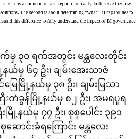
ugh it is a common misconception, in reality, both serve their own
olutions. The second is about determining “what” BI capabilities to
derstand this difference to fully understand the impact of BI governance