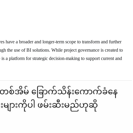
es have a broader and longer-term scope to transform and further
ugh the use of BI solutions. While project governance is created to
 is a platform for strategic decision-making to support current and