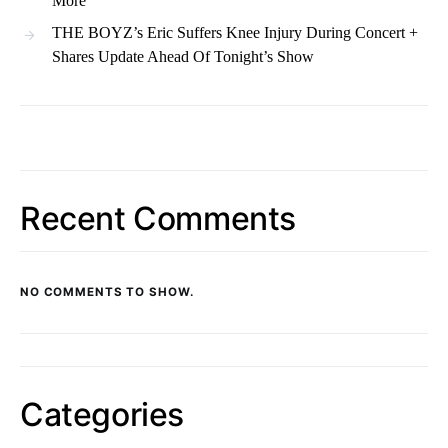
More
THE BOYZ’s Eric Suffers Knee Injury During Concert +
Shares Update Ahead Of Tonight’s Show
Recent Comments
NO COMMENTS TO SHOW.
Categories