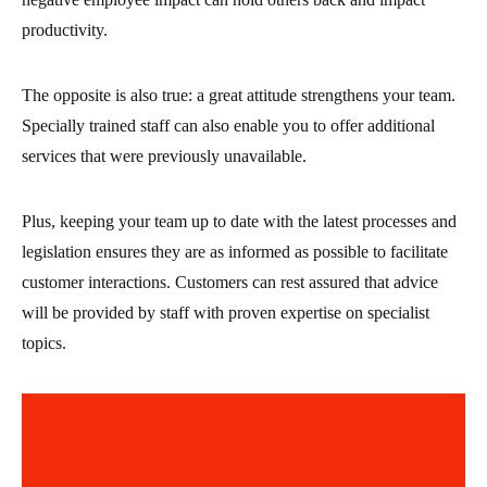
productivity.
The opposite is also true: a great attitude strengthens your team.
Specially trained staff can also enable you to offer additional
services that were previously unavailable.
Plus, keeping your team up to date with the latest processes and
legislation ensures they are as informed as possible to facilitate
customer interactions. Customers can rest assured that advice
will be provided by staff with proven expertise on specialist
topics.