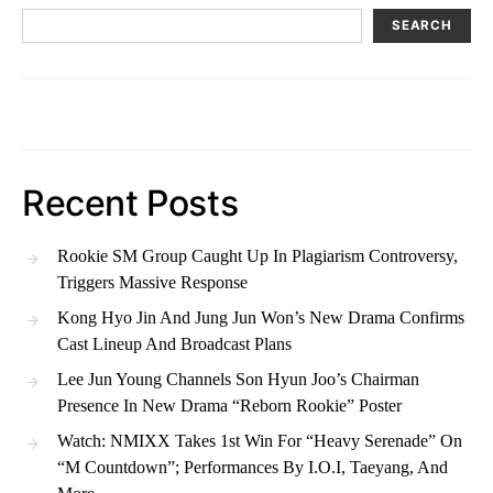
SEARCH
Recent Posts
Rookie SM Group Caught Up In Plagiarism Controversy,
Triggers Massive Response
Kong Hyo Jin And Jung Jun Won’s New Drama Confirms
Cast Lineup And Broadcast Plans
Lee Jun Young Channels Son Hyun Joo’s Chairman
Presence In New Drama “Reborn Rookie” Poster
Watch: NMIXX Takes 1st Win For “Heavy Serenade” On
“M Countdown”; Performances By I.O.I, Taeyang, And