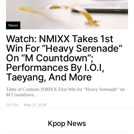
News
Watch: NMIXX Takes 1st
Win For “Heavy Serenade”
On “M Countdown”;
Performances By I.O.I,
Taeyang, And More
Table of Contents NMIXX First Win for “Heavy Serenade” on
M Countdown…
Chi Chi
May 21, 2026
Kpop News