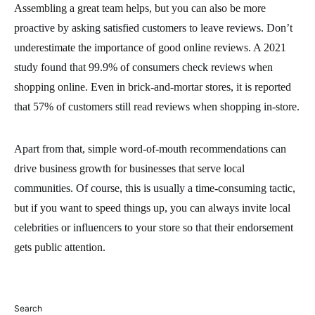
Assembling a great team helps, but you can also be more
proactive by asking satisfied customers to leave reviews. Don’t
underestimate the importance of good online reviews. A 2021
study found that 99.9% of consumers check reviews when
shopping online. Even in brick-and-mortar stores, it is reported
that 57% of customers still read reviews when shopping in-store.
Apart from that, simple word-of-mouth recommendations can
drive business growth for businesses that serve local
communities. Of course, this is usually a time-consuming tactic,
but if you want to speed things up, you can always invite local
celebrities or influencers to your store so that their endorsement
gets public attention.
Search