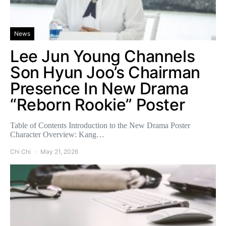
News
Lee Jun Young Channels
Son Hyun Joo’s Chairman
Presence In New Drama
“Reborn Rookie” Poster
Table of Contents Introduction to the New Drama Poster
Character Overview: Kang…
Chi Chi
May 21, 2026