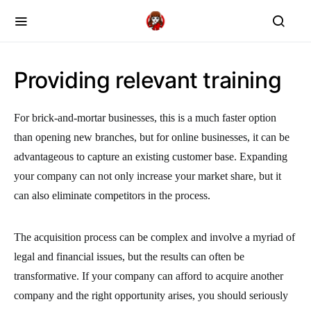
Providing relevant training
For brick-and-mortar businesses, this is a much faster option
than opening new branches, but for online businesses, it can be
advantageous to capture an existing customer base. Expanding
your company can not only increase your market share, but it
can also eliminate competitors in the process.
The acquisition process can be complex and involve a myriad of
legal and financial issues, but the results can often be
transformative. If your company can afford to acquire another
company and the right opportunity arises, you should seriously