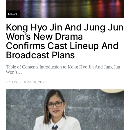
News
Kong Hyo Jin And Jung Jun
Won’s New Drama
Confirms Cast Lineup And
Broadcast Plans
Table of Contents Introduction to Kong Hyo Jin And Jung Jun
Won’s…
Chi Chi
June 10, 2026