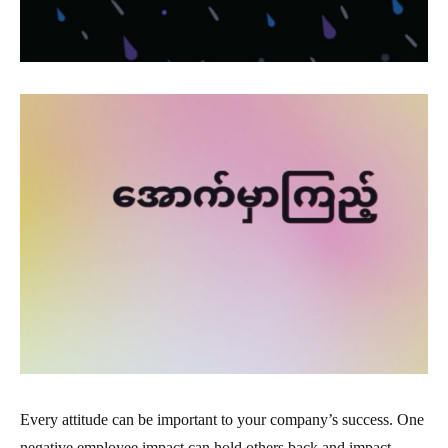
Every attitude can be important to your company’s success. One
negative employee impact can hold others back and impact