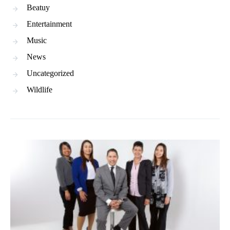
Beatuy
Entertainment
Music
News
Uncategorized
Wildlife