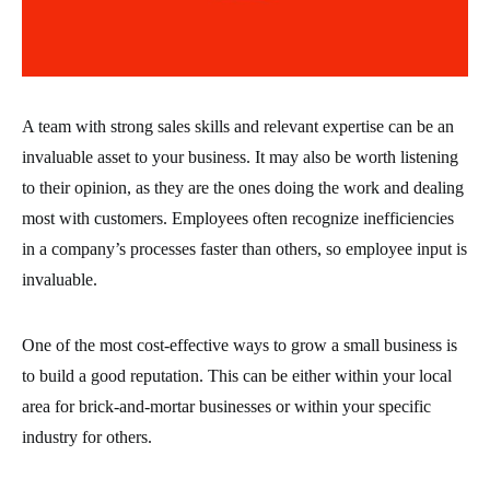
A team with strong sales skills and relevant expertise can be an
invaluable asset to your business. It may also be worth listening
to their opinion, as they are the ones doing the work and dealing
most with customers. Employees often recognize inefficiencies
in a company’s processes faster than others, so employee input is
invaluable.
One of the most cost-effective ways to grow a small business is
to build a good reputation. This can be either within your local
area for brick-and-mortar businesses or within your specific
industry for others.