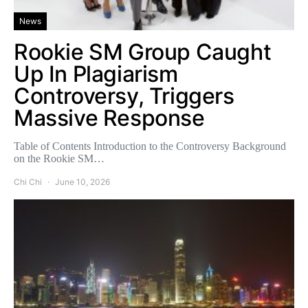
News
Rookie SM Group Caught
Up In Plagiarism
Controversy, Triggers
Massive Response
Table of Contents Introduction to the Controversy Background
on the Rookie SM…
Chi Chi
June 10, 2026