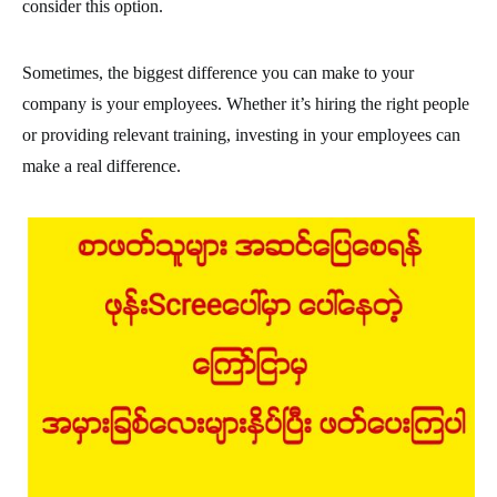
consider this option.
Sometimes, the biggest difference you can make to your
company is your employees. Whether it’s hiring the right people
or providing relevant training, investing in your employees can
make a real difference.