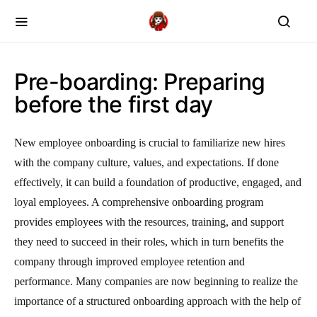
Pre-boarding: Preparing
before the first day
New employee onboarding is crucial to familiarize new hires
with the company culture, values, and expectations. If done
effectively, it can build a foundation of productive, engaged, and
loyal employees. A comprehensive onboarding program
provides employees with the resources, training, and support
they need to succeed in their roles, which in turn benefits the
company through improved employee retention and
performance. Many companies are now beginning to realize the
importance of a structured onboarding approach with the help of