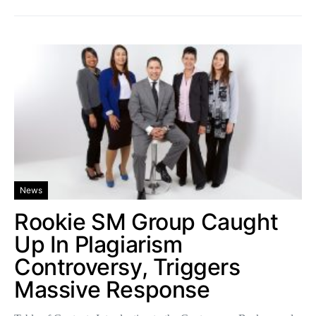
News
Rookie SM Group Caught
Up In Plagiarism
Controversy, Triggers
Massive Response