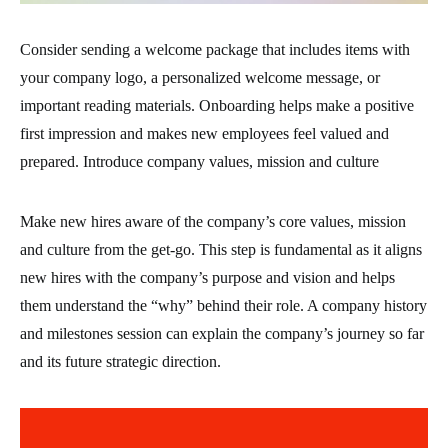
Consider sending a welcome package that includes items with
your company logo, a personalized welcome message, or
important reading materials. Onboarding helps make a positive
first impression and makes new employees feel valued and
prepared. Introduce company values, mission and culture
Make new hires aware of the company’s core values, mission
and culture from the get-go. This step is fundamental as it aligns
new hires with the company’s purpose and vision and helps
them understand the “why” behind their role. A company history
and milestones session can explain the company’s journey so far
and its future strategic direction.