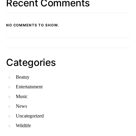
Recent Comments
NO COMMENTS TO SHOW.
Categories
Beatuy
Entertainment
Music
News
Uncategorized
Wildlife