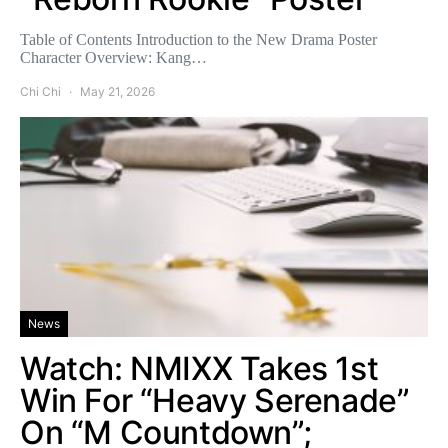
Table of Contents Introduction to the New Drama Poster
Character Overview: Kang…
Chi Chi
May 21, 2026
News
Watch: NMIXX Takes 1st
Win For “Heavy Serenade”
On “M Countdown”;