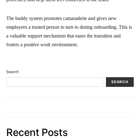
The buddy system promotes camaraderie and gives new
employees a trusted person to turn to during onboarding. This is
a valuable support mechanism that eases the transition and
fosters a positive work environment.
Search
SEARCH
Recent Posts