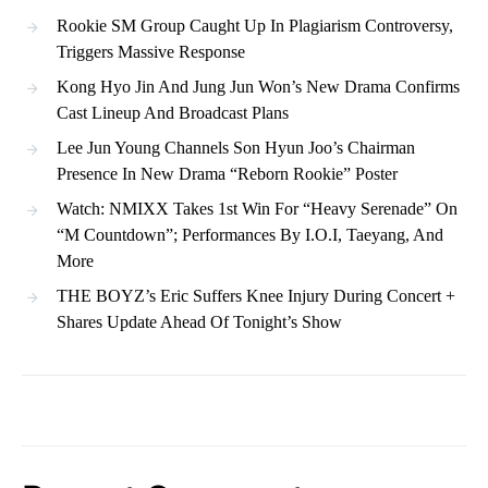
Rookie SM Group Caught Up In Plagiarism Controversy,
Triggers Massive Response
Kong Hyo Jin And Jung Jun Won’s New Drama Confirms
Cast Lineup And Broadcast Plans
Lee Jun Young Channels Son Hyun Joo’s Chairman
Presence In New Drama “Reborn Rookie” Poster
Watch: NMIXX Takes 1st Win For “Heavy Serenade” On
“M Countdown”; Performances By I.O.I, Taeyang, And
More
THE BOYZ’s Eric Suffers Knee Injury During Concert +
Shares Update Ahead Of Tonight’s Show