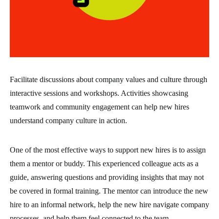
Facilitate discussions about company values and culture through
interactive sessions and workshops. Activities showcasing
teamwork and community engagement can help new hires
understand company culture in action.
One of the most effective ways to support new hires is to assign
them a mentor or buddy. This experienced colleague acts as a
guide, answering questions and providing insights that may not
be covered in formal training. The mentor can introduce the new
hire to an informal network, help the new hire navigate company
processes, and help them feel connected to the team.