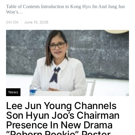
Table of Contents Introduction to Kong Hyo Jin And Jung Jun
Won’s…
Chi Chi
June 10, 2026
News
Lee Jun Young Channels
Son Hyun Joo’s Chairman
Presence In New Drama
“Reborn Rookie” Poster