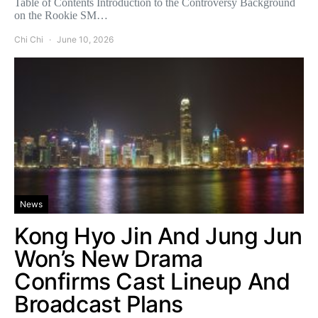
Table of Contents Introduction to the Controversy Background
on the Rookie SM…
Chi Chi
June 10, 2026
News
Kong Hyo Jin And Jung Jun
Won’s New Drama
Confirms Cast Lineup And
Broadcast Plans