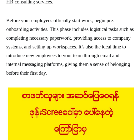
HR consulting services.
Before your employees officially start work, begin pre-
onboarding activities. This phase includes logistical tasks such as
completing necessary paperwork, providing access to company
systems, and setting up workspaces. It’s also the ideal time to
introduce new employees to your team through email and
internal messaging platforms, giving them a sense of belonging
before their first day.