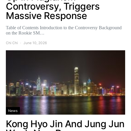
Controversy, Triggers
Massive Response
Table of Contents Introduction to the Controversy Background
on the Rookie SM…
Chi Chi
June 10, 2026
News
Kong Hyo Jin And Jung Jun