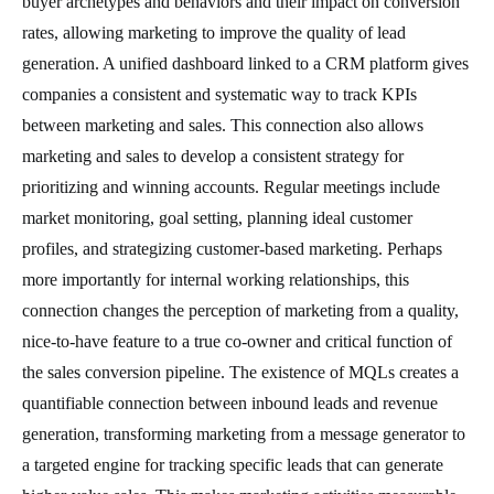
buyer archetypes and behaviors and their impact on conversion
rates, allowing marketing to improve the quality of lead
generation. A unified dashboard linked to a CRM platform gives
companies a consistent and systematic way to track KPIs
between marketing and sales. This connection also allows
marketing and sales to develop a consistent strategy for
prioritizing and winning accounts. Regular meetings include
market monitoring, goal setting, planning ideal customer
profiles, and strategizing customer-based marketing. Perhaps
more importantly for internal working relationships, this
connection changes the perception of marketing from a quality,
nice-to-have feature to a true co-owner and critical function of
the sales conversion pipeline. The existence of MQLs creates a
quantifiable connection between inbound leads and revenue
generation, transforming marketing from a message generator to
a targeted engine for tracking specific leads that can generate