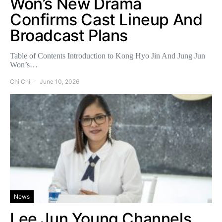
Won’s New Drama
Confirms Cast Lineup And
Broadcast Plans
Table of Contents Introduction to Kong Hyo Jin And Jung Jun
Won’s…
Chi Chi
June 10, 2026
News
Lee Jun Young Channels