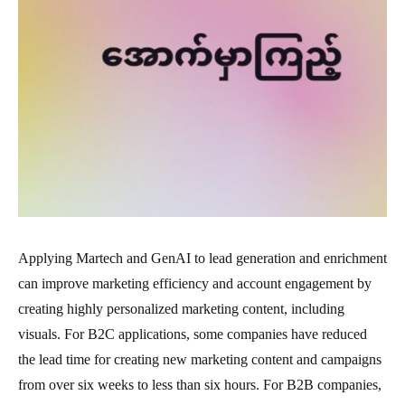
Applying Martech and GenAI to lead generation and enrichment
can improve marketing efficiency and account engagement by
creating highly personalized marketing content, including
visuals. For B2C applications, some companies have reduced
the lead time for creating new marketing content and campaigns
from over six weeks to less than six hours. For B2B companies,