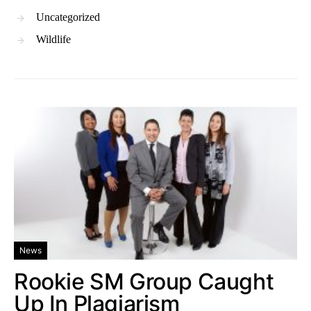
Uncategorized
Wildlife
News
Rookie SM Group Caught
Up In Plagiarism