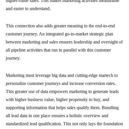
higher-value sales. This makes marketing activities measurable
and easier to understand.
This connection also adds greater meaning to the end-to-end
customer journey. An integrated go-to-market strategic plan
between marketing and sales ensures leadership and oversight of
all pipeline activities that run in parallel with this customer
journey.
Marketing must leverage big data and cutting-edge martech to
personalize customer journeys and increase conversion rates.
This greater use of data empowers marketing to generate leads
with higher business value, higher propensity to buy, and
supporting information that helps sales qualify them. Bundling
all lead data in one place ensures a holistic overview and
standardized lead qualification. This not only lays the foundation