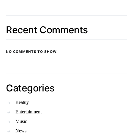
Recent Comments
NO COMMENTS TO SHOW.
Categories
Beatuy
Entertainment
Music
News