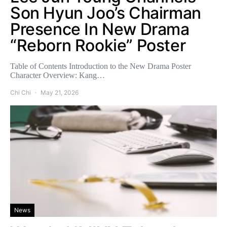
Son Hyun Joo’s Chairman
Presence In New Drama
“Reborn Rookie” Poster
Table of Contents Introduction to the New Drama Poster
Character Overview: Kang…
Chi Chi
May 21, 2026
News