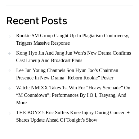
Recent Posts
Rookie SM Group Caught Up In Plagiarism Controversy,
Triggers Massive Response
Kong Hyo Jin And Jung Jun Won’s New Drama Confirms
Cast Lineup And Broadcast Plans
Lee Jun Young Channels Son Hyun Joo’s Chairman
Presence In New Drama “Reborn Rookie” Poster
Watch: NMIXX Takes 1st Win For “Heavy Serenade” On
“M Countdown”; Performances By I.O.I, Taeyang, And
More
THE BOYZ’s Eric Suffers Knee Injury During Concert +
Shares Update Ahead Of Tonight’s Show