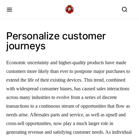
Personalize customer
journeys
Economic uncertainty and higher-quality products have made
customers more likely than ever to postpone major purchases to
extend the life of their existing devices. This trend, combined
with widespread consumer biases, has caused sales interactions
across many industries to evolve from a series of discrete
transactions to a continuous stream of opportunities that flow as
needs arise. Aftersales parts and service, as well as upsell and
cross-sell opportunities, now play a much larger role in
generating revenue and satisfying customer needs. As individual