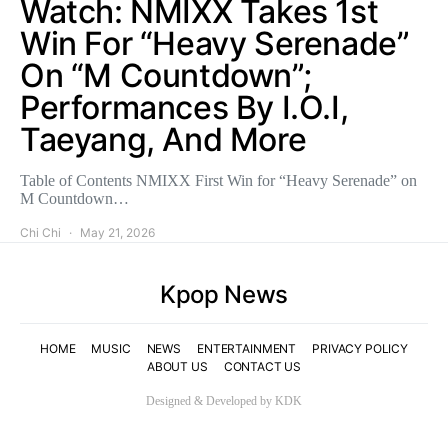
Watch: NMIXX Takes 1st
Win For “Heavy Serenade”
On “M Countdown”;
Performances By I.O.I,
Taeyang, And More
Table of Contents NMIXX First Win for “Heavy Serenade” on
M Countdown…
Chi Chi
May 21, 2026
Kpop News
HOME
MUSIC
NEWS
ENTERTAINMENT
PRIVACY POLICY
ABOUT US
CONTACT US
Designed & Developed by KDK