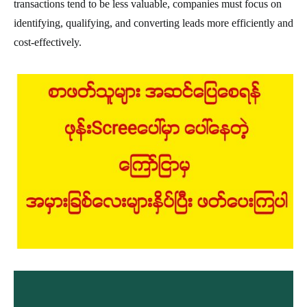
transactions tend to be less valuable, companies must focus on
identifying, qualifying, and converting leads more efficiently and
cost-effectively.