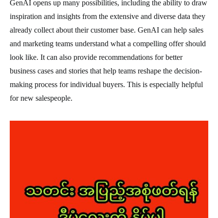
GenAI opens up many possibilities, including the ability to draw
inspiration and insights from the extensive and diverse data they
already collect about their customer base. GenAI can help sales
and marketing teams understand what a compelling offer should
look like. It can also provide recommendations for better
business cases and stories that help teams reshape the decision-
making process for individual buyers. This is especially helpful
for new salespeople.