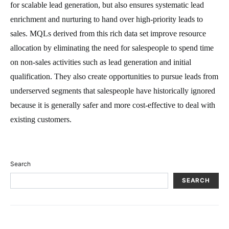
for scalable lead generation, but also ensures systematic lead
enrichment and nurturing to hand over high-priority leads to
sales. MQLs derived from this rich data set improve resource
allocation by eliminating the need for salespeople to spend time
on non-sales activities such as lead generation and initial
qualification. They also create opportunities to pursue leads from
underserved segments that salespeople have historically ignored
because it is generally safer and more cost-effective to deal with
existing customers.
Search
SEARCH