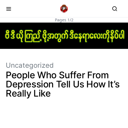
Pages 1/2
Uncategorized
People Who Suffer From
Depression Tell Us How It’s
Really Like