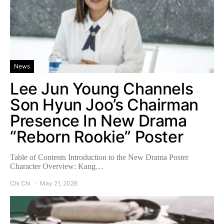
News
Lee Jun Young Channels
Son Hyun Joo’s Chairman
Presence In New Drama
“Reborn Rookie” Poster
Table of Contents Introduction to the New Drama Poster
Character Overview: Kang…
Chi Chi
May 21, 2026