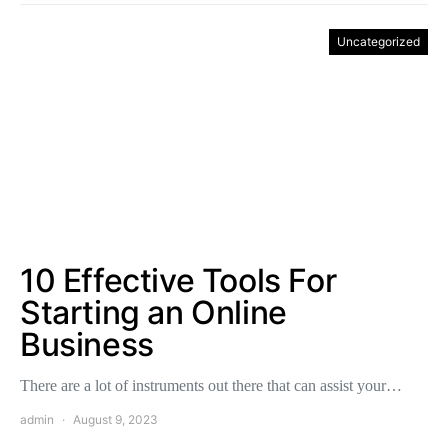
Uncategorized
10 Effective Tools For
Starting an Online
Business
There are a lot of instruments out there that can assist your…
admin
August 9, 2023