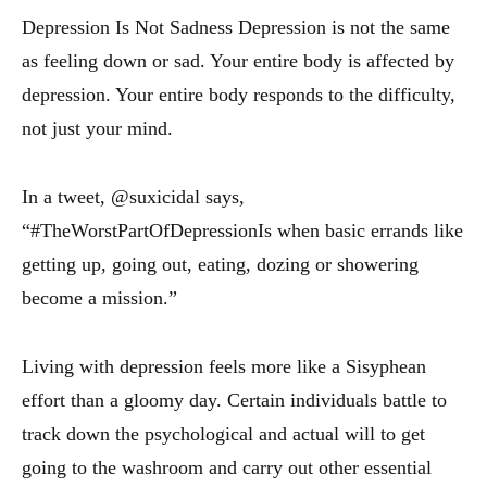
Depression Is Not Sadness Depression is not the same
as feeling down or sad. Your entire body is affected by
depression. Your entire body responds to the difficulty,
not just your mind.
In a tweet, @suxicidal says,
“#TheWorstPartOfDepressionIs when basic errands like
getting up, going out, eating, dozing or showering
become a mission.”
Living with depression feels more like a Sisyphean
effort than a gloomy day. Certain individuals battle to
track down the psychological and actual will to get
going to the washroom and carry out other essential