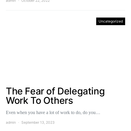
admin
October 22, 2022
Uncategorized
The Fear of Delegating
Work To Others
Even when you have a lot of work to do, do you…
admin
September 13, 2023