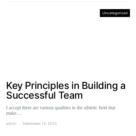
Uncategorized
Key Principles in Building a
Successful Team
I accept there are various qualities in the athletic field that
make…
admin
September 14, 2023