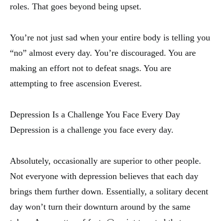
roles. That goes beyond being upset.
You’re not just sad when your entire body is telling you
“no” almost every day. You’re discouraged. You are
making an effort not to defeat snags. You are
attempting to free ascension Everest.
Depression Is a Challenge You Face Every Day
Depression is a challenge you face every day.
Absolutely, occasionally are superior to other people.
Not everyone with depression believes that each day
brings them further down. Essentially, a solitary decent
day won’t turn their downturn around by the same