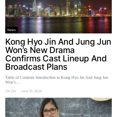
News
Kong Hyo Jin And Jung Jun
Won’s New Drama
Confirms Cast Lineup And
Broadcast Plans
Table of Contents Introduction to Kong Hyo Jin And Jung Jun
Won’s…
Chi Chi
June 10, 2026