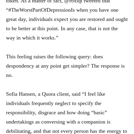
token. As a matter of fact, @roxiqt tweeted that
“#TheWorstPartOfDepressionIs when you have one
great day, individuals expect you are restored and ought
to be better at this point. In any case, that is not the
way in which it works.”
This feeling raises the following query: does
despondency at any point get simpler? The response is
no.
Sofia Hansen, a Quora client, said “I feel like
individuals frequently neglect to specify the
responsibility, disgrace and how doing “basic”
undertakings as conversing with a companion is
debilitating, and that not every person has the energy to