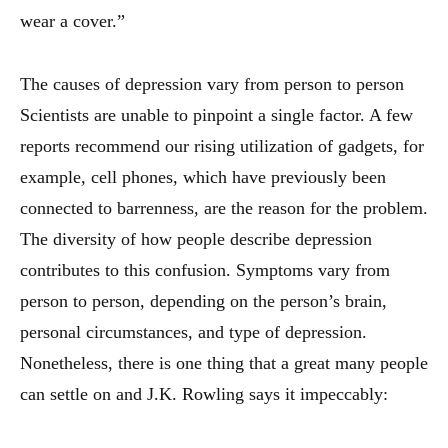
wear a cover.”
The causes of depression vary from person to person
Scientists are unable to pinpoint a single factor. A few
reports recommend our rising utilization of gadgets, for
example, cell phones, which have previously been
connected to barrenness, are the reason for the problem.
The diversity of how people describe depression
contributes to this confusion. Symptoms vary from
person to person, depending on the person’s brain,
personal circumstances, and type of depression.
Nonetheless, there is one thing that a great many people
can settle on and J.K. Rowling says it impeccably: