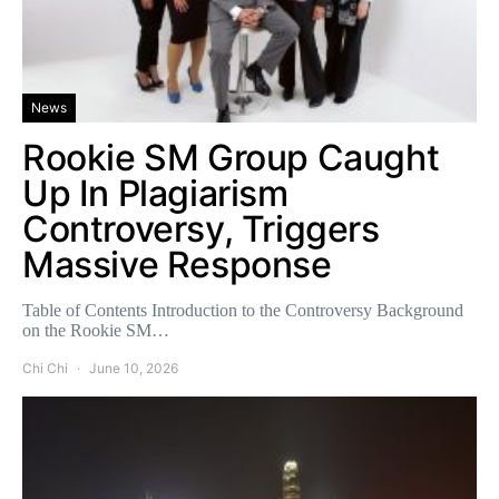
News
Rookie SM Group Caught
Up In Plagiarism
Controversy, Triggers
Massive Response
Table of Contents Introduction to the Controversy Background
on the Rookie SM…
Chi Chi
June 10, 2026