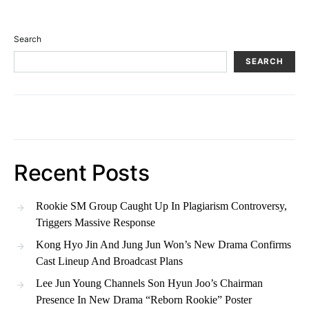
Search
SEARCH
Recent Posts
Rookie SM Group Caught Up In Plagiarism Controversy,
Triggers Massive Response
Kong Hyo Jin And Jung Jun Won’s New Drama Confirms
Cast Lineup And Broadcast Plans
Lee Jun Young Channels Son Hyun Joo’s Chairman
Presence In New Drama “Reborn Rookie” Poster