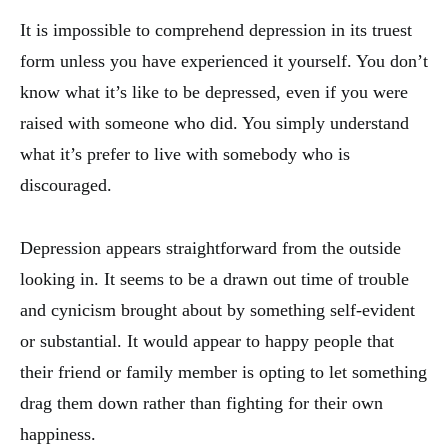
It is impossible to comprehend depression in its truest
form unless you have experienced it yourself. You don’t
know what it’s like to be depressed, even if you were
raised with someone who did. You simply understand
what it’s prefer to live with somebody who is
discouraged.
Depression appears straightforward from the outside
looking in. It seems to be a drawn out time of trouble
and cynicism brought about by something self-evident
or substantial. It would appear to happy people that
their friend or family member is opting to let something
drag them down rather than fighting for their own
happiness.