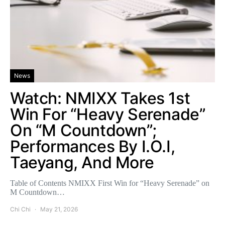
News
Watch: NMIXX Takes 1st
Win For “Heavy Serenade”
On “M Countdown”;
Performances By I.O.I,
Taeyang, And More
Table of Contents NMIXX First Win for “Heavy Serenade” on
M Countdown…
Chi Chi
May 21, 2026