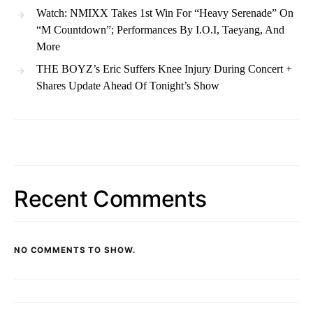
Watch: NMIXX Takes 1st Win For “Heavy Serenade” On
“M Countdown”; Performances By I.O.I, Taeyang, And
More
THE BOYZ’s Eric Suffers Knee Injury During Concert +
Shares Update Ahead Of Tonight’s Show
Recent Comments
NO COMMENTS TO SHOW.