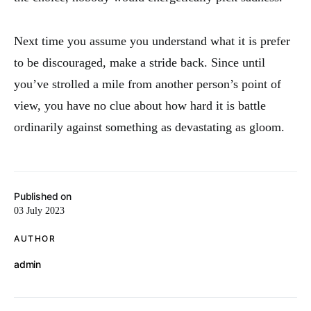
Next time you assume you understand what it is prefer
to be discouraged, make a stride back. Since until
you’ve strolled a mile from another person’s point of
view, you have no clue about how hard it is battle
ordinarily against something as devastating as gloom.
Published on
03 July 2023
AUTHOR
admin