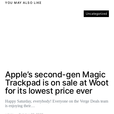
YOU MAY ALSO LIKE
Uncategorized
Apple’s second-gen Magic
Trackpad is on sale at Woot
for its lowest price ever
Happy Saturday, everybody! Everyone on the Verge Deals team
is enjoying their…