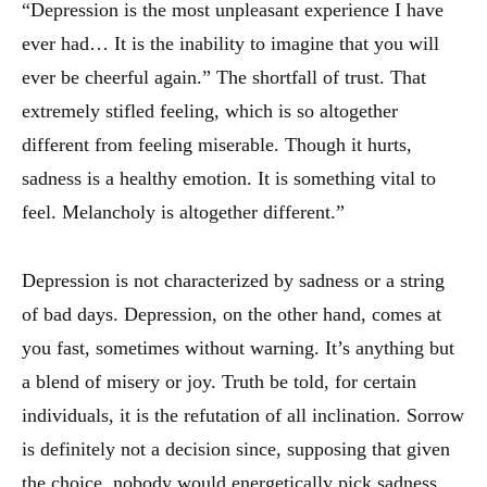
“Depression is the most unpleasant experience I have
ever had… It is the inability to imagine that you will
ever be cheerful again.” The shortfall of trust. That
extremely stifled feeling, which is so altogether
different from feeling miserable. Though it hurts,
sadness is a healthy emotion. It is something vital to
feel. Melancholy is altogether different.”
Depression is not characterized by sadness or a string
of bad days. Depression, on the other hand, comes at
you fast, sometimes without warning. It’s anything but
a blend of misery or joy. Truth be told, for certain
individuals, it is the refutation of all inclination. Sorrow
is definitely not a decision since, supposing that given
the choice, nobody would energetically pick sadness.