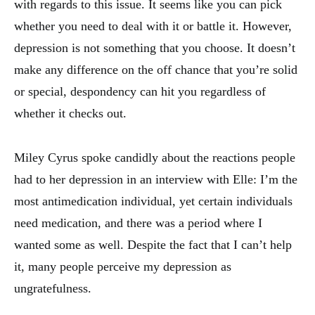
with regards to this issue. It seems like you can pick
whether you need to deal with it or battle it. However,
depression is not something that you choose. It doesn’t
make any difference on the off chance that you’re solid
or special, despondency can hit you regardless of
whether it checks out.
Miley Cyrus spoke candidly about the reactions people
had to her depression in an interview with Elle: I’m the
most antimedication individual, yet certain individuals
need medication, and there was a period where I
wanted some as well. Despite the fact that I can’t help
it, many people perceive my depression as
ungratefulness.