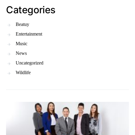
Categories
Beatuy
Entertainment
Music
News
Uncategorized
Wildlife