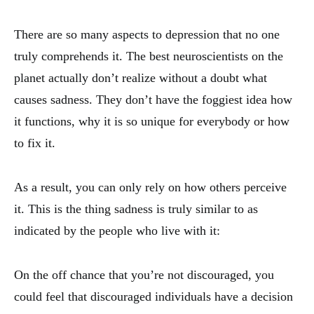
There are so many aspects to depression that no one
truly comprehends it. The best neuroscientists on the
planet actually don’t realize without a doubt what
causes sadness. They don’t have the foggiest idea how
it functions, why it is so unique for everybody or how
to fix it.
As a result, you can only rely on how others perceive
it. This is the thing sadness is truly similar to as
indicated by the people who live with it:
On the off chance that you’re not discouraged, you
could feel that discouraged individuals have a decision