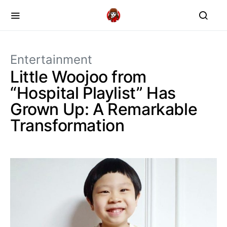
Entertainment
Little Woojoo from
“Hospital Playlist” Has
Grown Up: A Remarkable
Transformation