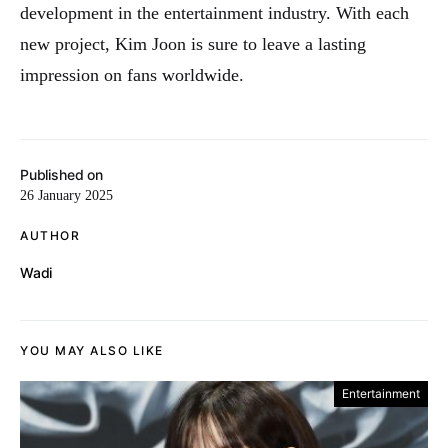
development in the entertainment industry
.
With each
new project, Kim Joon is sure to leave a lasting
impression on fans worldwide.
Published on
26 January 2025
AUTHOR
Wadi
YOU MAY ALSO LIKE
Entertainment