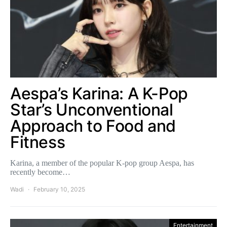
Aespa’s Karina: A K-Pop
Star’s Unconventional
Approach to Food and
Fitness
Karina, a member of the popular K-pop group Aespa, has
recently become…
Wadi
February 10, 2025
Entertainment