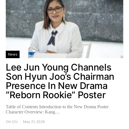
News
Lee Jun Young Channels
Son Hyun Joo’s Chairman
Presence In New Drama
“Reborn Rookie” Poster
Table of Contents Introduction to the New Drama Poster
Character Overview: Kang…
Chi Chi
May 21, 2026