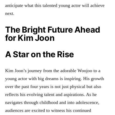
anticipate what this talented young actor will achieve
next.
The Bright Future Ahead
for Kim Joon
A Star on the Rise
Kim Joon’s journey from the adorable Woojoo to a
young actor with big dreams is inspiring. His growth
over the past four years is not just physical but also
reflects his evolving talent and aspirations. As he
navigates through childhood and into adolescence,
audiences are excited to witness his continued