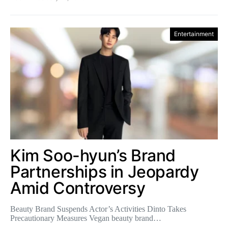
Entertainment
Kim Soo-hyun’s Brand
Partnerships in Jeopardy
Amid Controversy
Beauty Brand Suspends Actor’s Activities Dinto Takes
Precautionary Measures Vegan beauty brand…