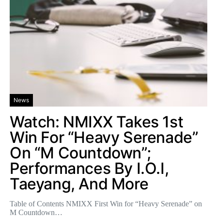
News
Watch: NMIXX Takes 1st
Win For “Heavy Serenade”
On “M Countdown”;
Performances By I.O.I,
Taeyang, And More
Table of Contents NMIXX First Win for “Heavy Serenade” on
M Countdown…