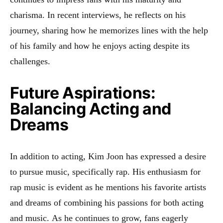
charisma. In recent interviews, he reflects on his
journey, sharing how he memorizes lines with the help
of his family and how he enjoys acting despite its
challenges
.
Future Aspirations:
Balancing Acting and
Dreams
In addition to acting, Kim Joon has expressed a desire
to pursue music, specifically rap. His enthusiasm for
rap music is evident as he mentions his favorite artists
and dreams of combining his passions for both acting
and music
.
As he continues to grow, fans eagerly