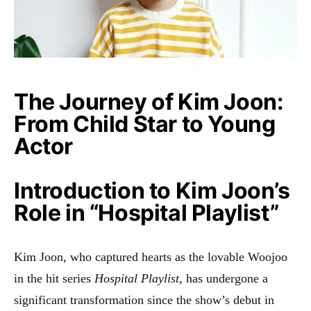
The Journey of Kim Joon:
From Child Star to Young
Actor
Introduction to Kim Joon’s
Role in “Hospital Playlist”
Kim Joon, who captured hearts as the lovable Woojoo
in the hit series
Hospital Playlist
, has undergone a
significant transformation since the show’s debut in