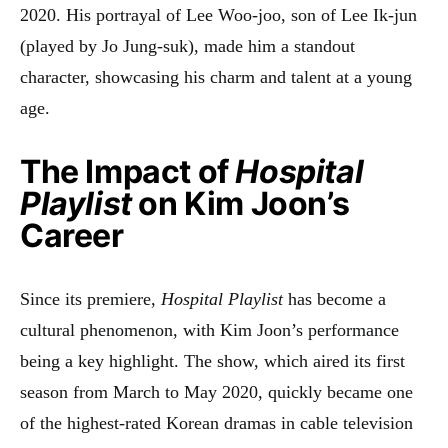
2020. His portrayal of Lee Woo-joo, son of Lee Ik-jun
(played by Jo Jung-suk), made him a standout
character, showcasing his charm and talent at a young
age
.
The Impact of
Hospital
Playlist
on Kim Joon’s
Career
Since its premiere,
Hospital Playlist
has become a
cultural phenomenon, with Kim Joon’s performance
being a key highlight. The show, which aired its first
season from March to May 2020, quickly became one
of the highest-rated Korean dramas in cable television