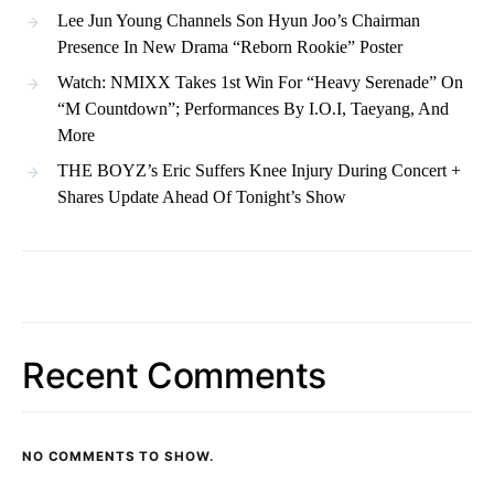
Lee Jun Young Channels Son Hyun Joo’s Chairman
Presence In New Drama “Reborn Rookie” Poster
Watch: NMIXX Takes 1st Win For “Heavy Serenade” On
“M Countdown”; Performances By I.O.I, Taeyang, And
More
THE BOYZ’s Eric Suffers Knee Injury During Concert +
Shares Update Ahead Of Tonight’s Show
Recent Comments
NO COMMENTS TO SHOW.