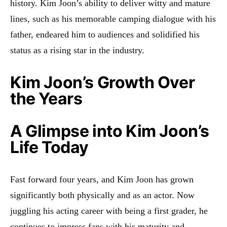
history
.
Kim Joon’s ability to deliver witty and mature
lines, such as his memorable camping dialogue with his
father, endeared him to audiences and solidified his
status as a rising star in the industry
.
Kim Joon’s Growth Over
the Years
A Glimpse into Kim Joon’s
Life Today
Fast forward four years, and Kim Joon has grown
significantly both physically and as an actor. Now
juggling his acting career with being a first grader, he
continues to impress fans with his maturity and