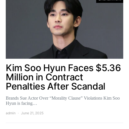
Kim Soo Hyun Faces $5.36
Million in Contract
Penalties After Scandal
Brands Sue Actor Over “Morality Clause” Violations Kim Soo
Hyun is facing…
admin
June 21, 2025