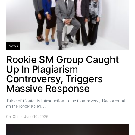
News
Rookie SM Group Caught
Up In Plagiarism
Controversy, Triggers
Massive Response
Table of Contents Introduction to the Controversy Background
on the Rookie SM…
Chi Chi
June 10, 2026