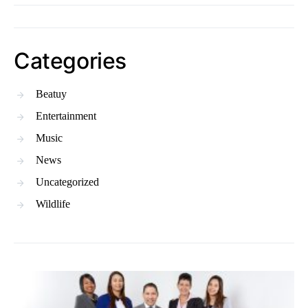
Categories
Beatuy
Entertainment
Music
News
Uncategorized
Wildlife