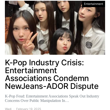
Entertainment
K-Pop Industry Crisis:
Entertainment
Associations Condemn
NewJeans-ADOR Dispute
K-Pop Feud: Entertainment Associations Speak Out Industry
Concerns Over Public Manipulation In…
Wadi
February 19, 2025