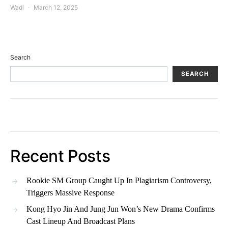
Wadi
March 12, 2025
Search
SEARCH
Recent Posts
Rookie SM Group Caught Up In Plagiarism Controversy,
Triggers Massive Response
Kong Hyo Jin And Jung Jun Won’s New Drama Confirms
Cast Lineup And Broadcast Plans