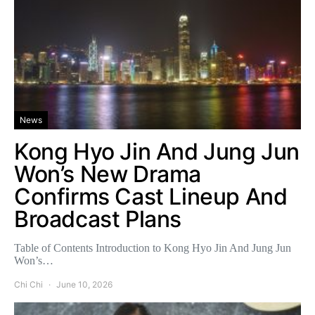
News
Kong Hyo Jin And Jung Jun
Won’s New Drama
Confirms Cast Lineup And
Broadcast Plans
Table of Contents Introduction to Kong Hyo Jin And Jung Jun
Won’s…
Chi Chi
June 10, 2026