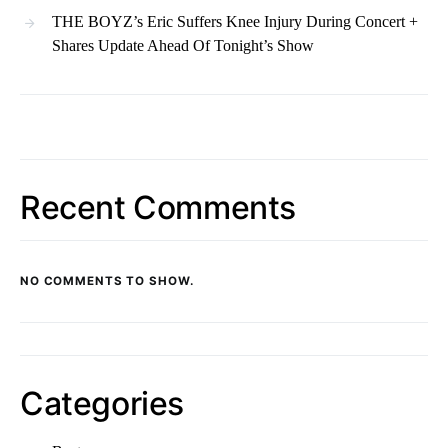
THE BOYZ’s Eric Suffers Knee Injury During Concert +
Shares Update Ahead Of Tonight’s Show
Recent Comments
NO COMMENTS TO SHOW.
Categories