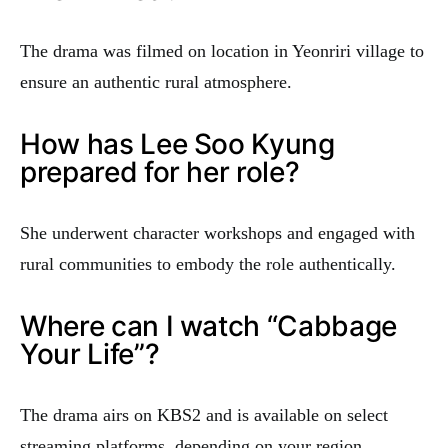
The drama was filmed on location in Yeonriri village to
ensure an authentic rural atmosphere.
How has Lee Soo Kyung
prepared for her role?
She underwent character workshops and engaged with
rural communities to embody the role authentically.
Where can I watch “Cabbage
Your Life”?
The drama airs on KBS2 and is available on select
streaming platforms, depending on your region.