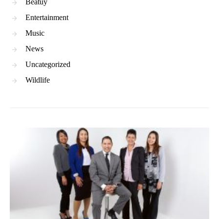
Beatuy
Entertainment
Music
News
Uncategorized
Wildlife