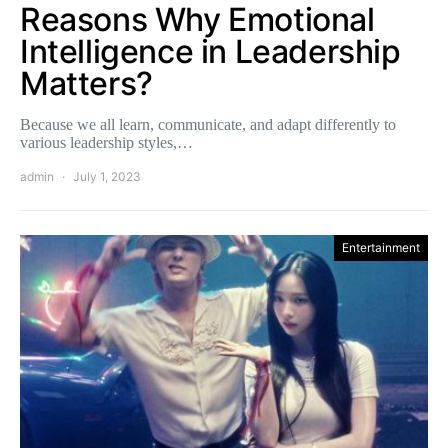
Reasons Why Emotional
Intelligence in Leadership
Matters?
Because we all learn, communicate, and adapt differently to
various leadership styles,…
admin
July 1, 2023
Entertainment