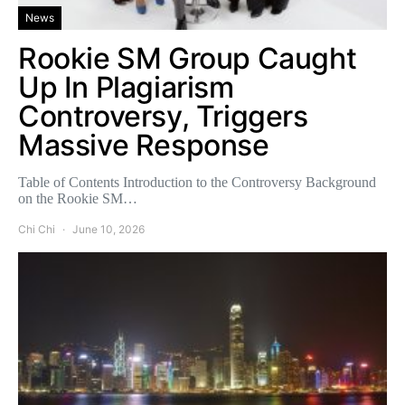
News
Rookie SM Group Caught
Up In Plagiarism
Controversy, Triggers
Massive Response
Table of Contents Introduction to the Controversy Background
on the Rookie SM…
Chi Chi
June 10, 2026