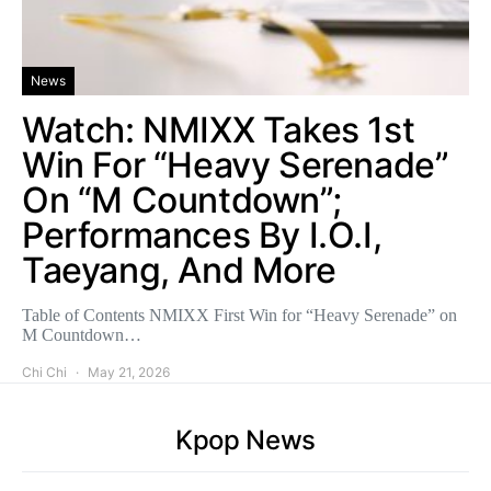
News
Watch: NMIXX Takes 1st
Win For “Heavy Serenade”
On “M Countdown”;
Performances By I.O.I,
Taeyang, And More
Table of Contents NMIXX First Win for “Heavy Serenade” on
M Countdown…
Chi Chi
May 21, 2026
Kpop News