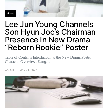
News
Lee Jun Young Channels
Son Hyun Joo’s Chairman
Presence In New Drama
“Reborn Rookie” Poster
Table of Contents Introduction to the New Drama Poster
Character Overview: Kang…
Chi Chi
May 21, 2026