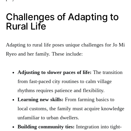
Challenges of Adapting to
Rural Life
Adapting to rural life poses unique challenges for Jo Mi
Ryeo and her family. These include:
Adjusting to slower paces of life:
The transition
from fast-paced city routines to calm village
rhythms requires patience and flexibility.
Learning new skills:
From farming basics to
local customs, the family must acquire knowledge
unfamiliar to urban dwellers.
Building community ties:
Integration into tight-