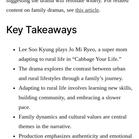
suggesting the drama will resonate widely. For related
content on family dramas, see
this article
.
Key Takeaways
Lee Soo Kyung plays Jo Mi Ryeo, a super mom
adapting to rural life in “Cabbage Your Life.”
The drama explores the contrast between urban
and rural lifestyles through a family’s journey.
Adapting to rural life involves learning new skills,
building community, and embracing a slower
pace.
Family dynamics and cultural values are central
themes in the narrative.
Production emphasizes authenticity and emotional