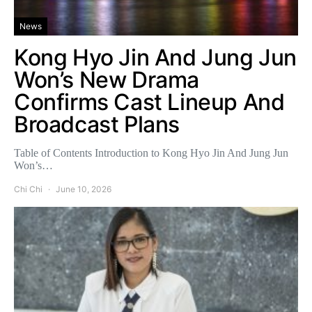
News
Kong Hyo Jin And Jung Jun
Won’s New Drama
Confirms Cast Lineup And
Broadcast Plans
Table of Contents Introduction to Kong Hyo Jin And Jung Jun
Won’s…
Chi Chi
June 10, 2026