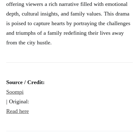
offering viewers a rich narrative filled with emotional
depth, cultural insights, and family values. This drama
is poised to capture hearts by portraying the challenges
and triumphs of a family redefining their lives away
from the city hustle.
Source / Credit:
Soompi
| Original:
Read here