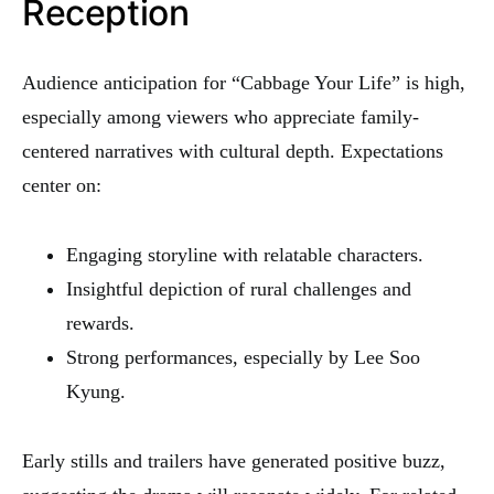
Reception
Audience anticipation for “Cabbage Your Life” is high,
especially among viewers who appreciate family-
centered narratives with cultural depth. Expectations
center on:
Engaging storyline with relatable characters.
Insightful depiction of rural challenges and
rewards.
Strong performances, especially by Lee Soo
Kyung.
Early stills and trailers have generated positive buzz,