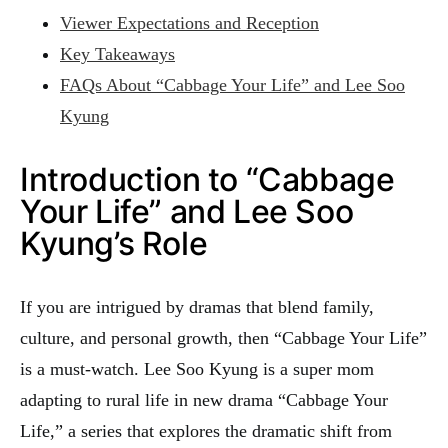
Viewer Expectations and Reception
Key Takeaways
FAQs About “Cabbage Your Life” and Lee Soo
Kyung
Introduction to “Cabbage
Your Life” and Lee Soo
Kyung’s Role
If you are intrigued by dramas that blend family,
culture, and personal growth, then “Cabbage Your Life”
is a must-watch. Lee Soo Kyung is a super mom
adapting to rural life in new drama “Cabbage Your
Life,” a series that explores the dramatic shift from