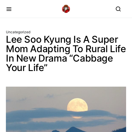
Uncategorized
Lee Soo Kyung Is A Super
Mom Adapting To Rural Life
In New Drama “Cabbage
Your Life”