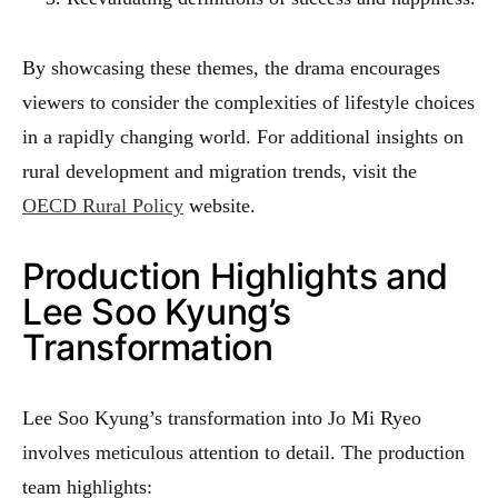
By showcasing these themes, the drama encourages
viewers to consider the complexities of lifestyle choices
in a rapidly changing world. For additional insights on
rural development and migration trends, visit the
OECD Rural Policy
website.
Production Highlights and
Lee Soo Kyung’s
Transformation
Lee Soo Kyung’s transformation into Jo Mi Ryeo
involves meticulous attention to detail. The production
team highlights: