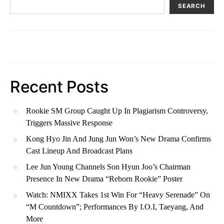
SEARCH
Recent Posts
Rookie SM Group Caught Up In Plagiarism Controversy,
Triggers Massive Response
Kong Hyo Jin And Jung Jun Won’s New Drama Confirms
Cast Lineup And Broadcast Plans
Lee Jun Young Channels Son Hyun Joo’s Chairman
Presence In New Drama “Reborn Rookie” Poster
Watch: NMIXX Takes 1st Win For “Heavy Serenade” On
“M Countdown”; Performances By I.O.I, Taeyang, And
More