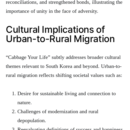
reconciliations, and strengthened bonds, illustrating the
importance of unity in the face of adversity.
Cultural Implications of
Urban-to-Rural Migration
“Cabbage Your Life” subtly addresses broader cultural
themes relevant to South Korea and beyond. Urban-to-
rural migration reflects shifting societal values such as:
Desire for sustainable living and connection to
nature.
Challenges of modernization and rural
depopulation.
Reevaluating definitions of success and happiness.