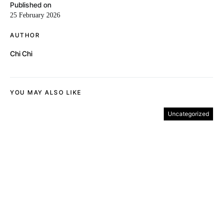
Published on
25 February 2026
AUTHOR
Chi Chi
YOU MAY ALSO LIKE
Uncategorized