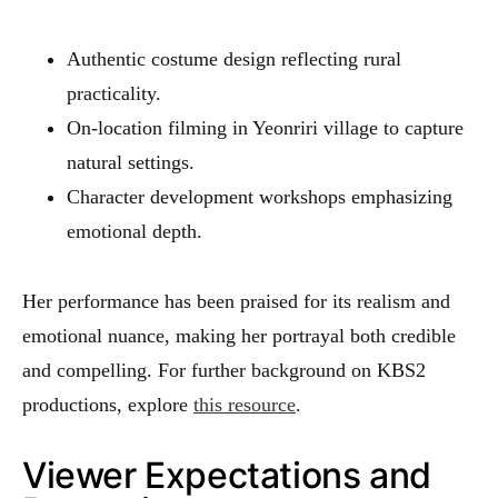
Authentic costume design reflecting rural
practicality.
On-location filming in Yeonriri village to capture
natural settings.
Character development workshops emphasizing
emotional depth.
Her performance has been praised for its realism and
emotional nuance, making her portrayal both credible
and compelling. For further background on KBS2
productions, explore
this resource
.
Viewer Expectations and