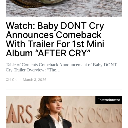
Watch: Baby DONT Cry
Announces Comeback
With Trailer For 1st Mini
Album “AFTER CRY”
Table of Contents Comeback Announcement of Baby DONT
Cry Trailer Overview: “The…
Chi Chi
March 3, 2026
Entertainment