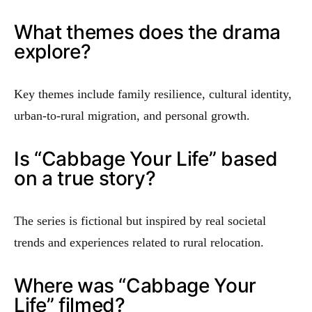
What themes does the drama
explore?
Key themes include family resilience, cultural identity,
urban-to-rural migration, and personal growth.
Is “Cabbage Your Life” based
on a true story?
The series is fictional but inspired by real societal
trends and experiences related to rural relocation.
Where was “Cabbage Your
Life” filmed?