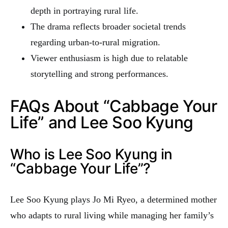
depth in portraying rural life.
The drama reflects broader societal trends
regarding urban-to-rural migration.
Viewer enthusiasm is high due to relatable
storytelling and strong performances.
FAQs About “Cabbage Your
Life” and Lee Soo Kyung
Who is Lee Soo Kyung in
“Cabbage Your Life”?
Lee Soo Kyung plays Jo Mi Ryeo, a determined mother
who adapts to rural living while managing her family’s