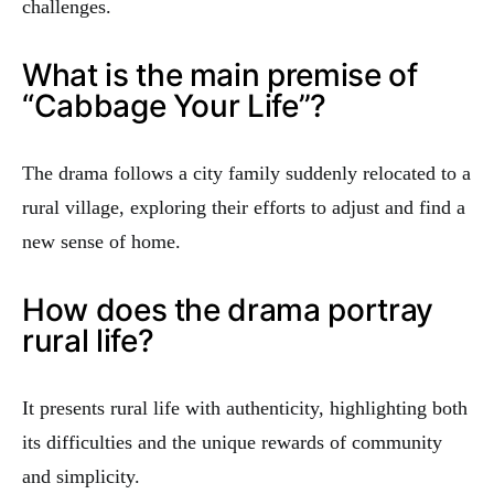
challenges.
What is the main premise of
“Cabbage Your Life”?
The drama follows a city family suddenly relocated to a
rural village, exploring their efforts to adjust and find a
new sense of home.
How does the drama portray
rural life?
It presents rural life with authenticity, highlighting both
its difficulties and the unique rewards of community
and simplicity.