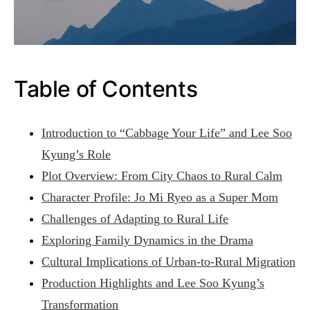
Table of Contents
Introduction to “Cabbage Your Life” and Lee Soo
Kyung’s Role
Plot Overview: From City Chaos to Rural Calm
Character Profile: Jo Mi Ryeo as a Super Mom
Challenges of Adapting to Rural Life
Exploring Family Dynamics in the Drama
Cultural Implications of Urban-to-Rural Migration
Production Highlights and Lee Soo Kyung’s
Transformation