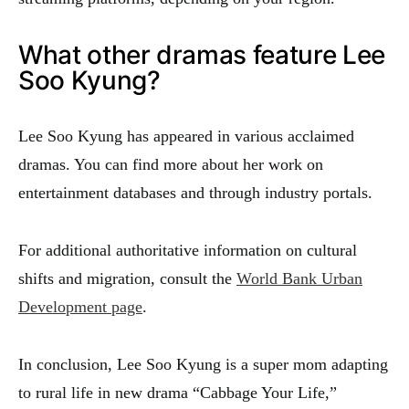
What other dramas feature Lee
Soo Kyung?
Lee Soo Kyung has appeared in various acclaimed
dramas. You can find more about her work on
entertainment databases and through industry portals.
For additional authoritative information on cultural
shifts and migration, consult the
World Bank Urban
Development page
.
In conclusion, Lee Soo Kyung is a super mom adapting
to rural life in new drama “Cabbage Your Life,”