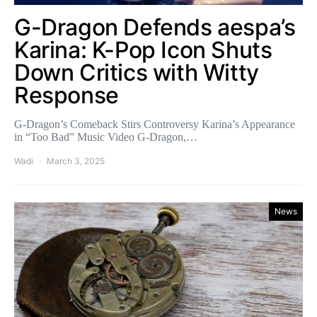
G-Dragon Defends aespa’s
Karina: K-Pop Icon Shuts
Down Critics with Witty
Response
G-Dragon’s Comeback Stirs Controversy Karina’s Appearance
in “Too Bad” Music Video G-Dragon,…
Wadi
March 3, 2025
News