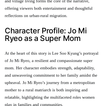
and village living forms the core of the narrative,
offering viewers both entertainment and thoughtful
reflections on urban-rural migration.
Character Profile: Jo Mi
Ryeo as a Super Mom
At the heart of this story is Lee Soo Kyung’s portrayal
of Jo Mi Ryeo, a resilient and compassionate super
mom. Her character embodies strength, adaptability,
and unwavering commitment to her family amidst the
upheaval. Jo Mi Ryeo’s journey from a metropolitan
mother to a rural matriarch is both inspiring and
relatable, highlighting the multifaceted roles women
play in families and communities.