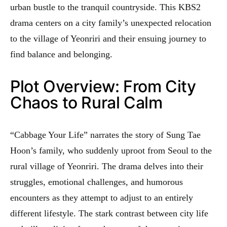
urban bustle to the tranquil countryside. This KBS2
drama centers on a city family’s unexpected relocation
to the village of Yeonriri and their ensuing journey to
find balance and belonging.
Plot Overview: From City
Chaos to Rural Calm
“Cabbage Your Life” narrates the story of Sung Tae
Hoon’s family, who suddenly uproot from Seoul to the
rural village of Yeonriri. The drama delves into their
struggles, emotional challenges, and humorous
encounters as they attempt to adjust to an entirely
different lifestyle. The stark contrast between city life