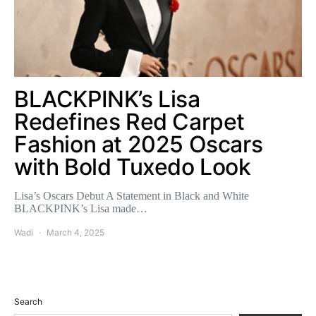
BLACKPINK’s Lisa
Redefines Red Carpet
Fashion at 2025 Oscars
with Bold Tuxedo Look
Lisa’s Oscars Debut A Statement in Black and White
BLACKPINK’s Lisa made…
Wadi
March 4, 2025
Search