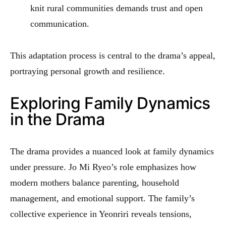
knit rural communities demands trust and open
communication.
This adaptation process is central to the drama’s appeal,
portraying personal growth and resilience.
Exploring Family Dynamics
in the Drama
The drama provides a nuanced look at family dynamics
under pressure. Jo Mi Ryeo’s role emphasizes how
modern mothers balance parenting, household
management, and emotional support. The family’s
collective experience in Yeonriri reveals tensions,