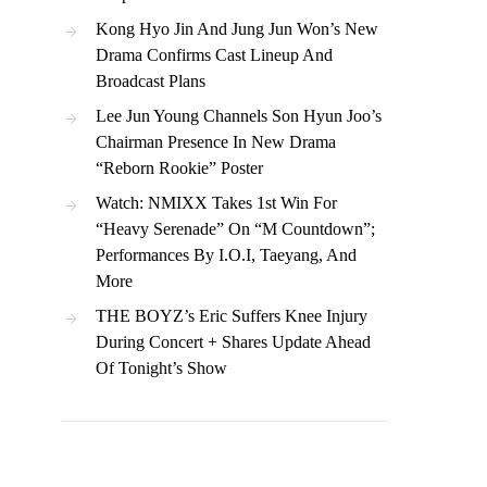
Kong Hyo Jin And Jung Jun Won’s New
Drama Confirms Cast Lineup And
Broadcast Plans
Lee Jun Young Channels Son Hyun Joo’s
Chairman Presence In New Drama
“Reborn Rookie” Poster
Watch: NMIXX Takes 1st Win For
“Heavy Serenade” On “M Countdown”;
Performances By I.O.I, Taeyang, And
More
THE BOYZ’s Eric Suffers Knee Injury
During Concert + Shares Update Ahead
Of Tonight’s Show