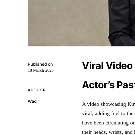
Viral Vide
Published on
18 March 2025
Actor’s Pas
AUTHOR
Wadi
A video showcasing Kim 
viral, adding fuel to th
have been circulating on
their heads, wrists, and