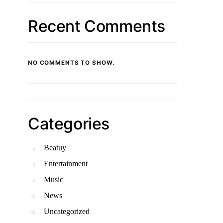
Recent Comments
NO COMMENTS TO SHOW.
Categories
Beatuy
Entertainment
Music
News
Uncategorized