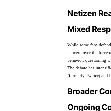
Netizen Re
Mixed Resp
While some fans defend t
concern over the force 
behavior, questioning wh
The debate has intensifi
(formerly Twitter) and 
Broader Co
Ongoing Co