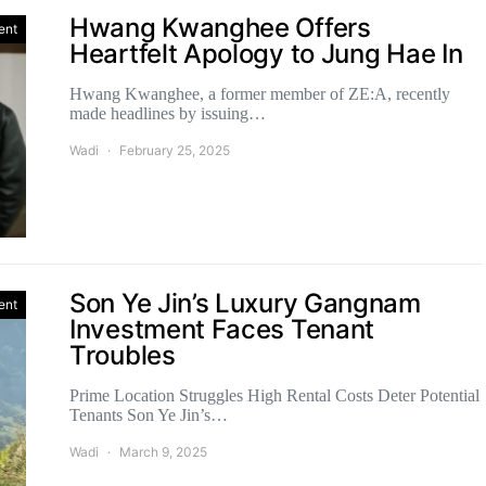
Hwang Kwanghee Offers
ent
Heartfelt Apology to Jung Hae In
Hwang Kwanghee, a former member of ZE:A, recently
made headlines by issuing…
Wadi
February 25, 2025
Son Ye Jin’s Luxury Gangnam
ent
Investment Faces Tenant
Troubles
Prime Location Struggles High Rental Costs Deter Potential
Tenants Son Ye Jin’s…
Wadi
March 9, 2025