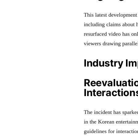
This latest development
including claims about h
resurfaced video has onl
viewers drawing parallel
Industry I
Reevaluatio
Interaction
The incident has sparked
in the Korean entertainm
guidelines for interacti