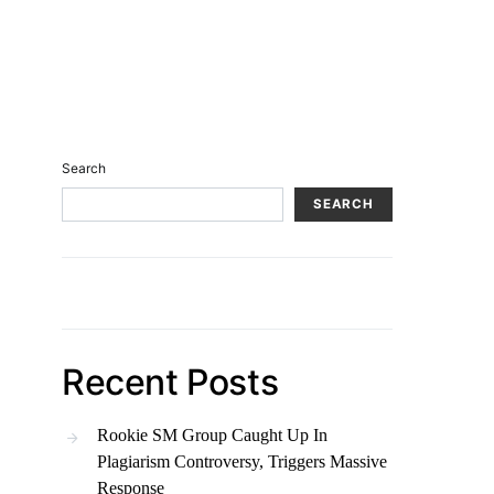
Search
SEARCH
Recent Posts
Rookie SM Group Caught Up In
Plagiarism Controversy, Triggers Massive
Response