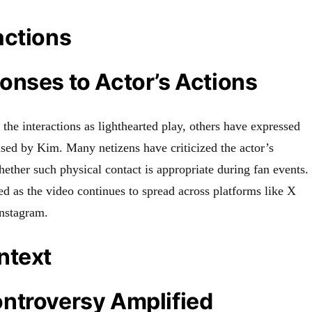
actions
onses to Actor’s Actions
he interactions as lighthearted play, others have expressed
used by Kim. Many netizens have criticized the actor’s
ether such physical contact is appropriate during fan events.
ed as the video continues to spread across platforms like X
Instagram.
ntext
ntroversy Amplified