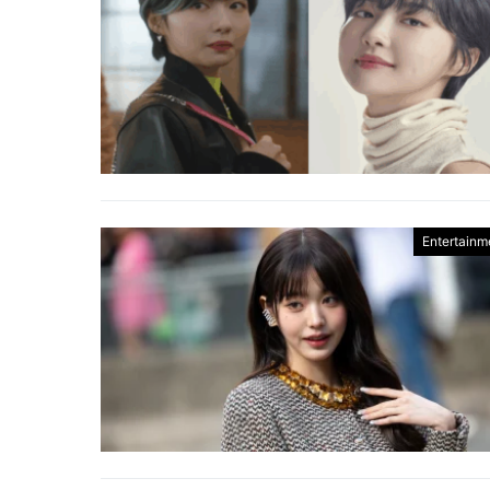
Entertainm