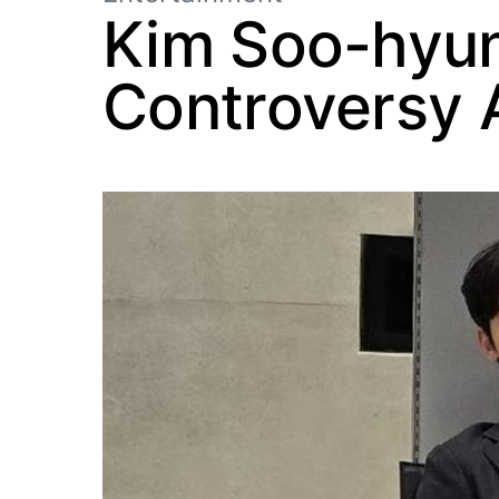
Kim Soo-hyun’
Controversy 