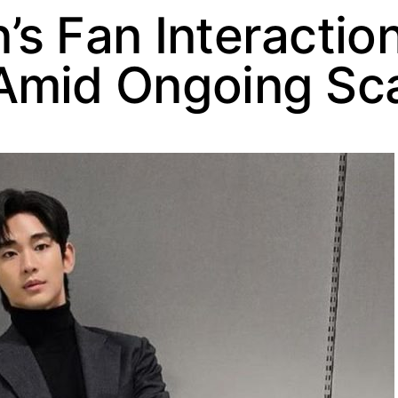
s Fan Interactio
Amid Ongoing Sc