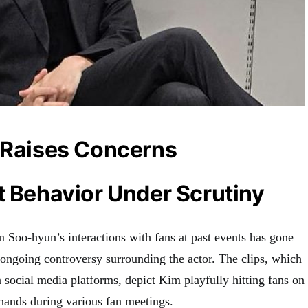
o Raises Concerns
t Behavior Under Scrutiny
Soo-hyun’s interactions with fans at past events has gone
e ongoing controversy surrounding the actor. The clips, which
 social media platforms, depict Kim playfully hitting fans on
 hands during various fan meetings.