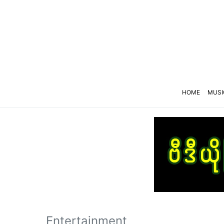
HOME
MUSI
Entertainment