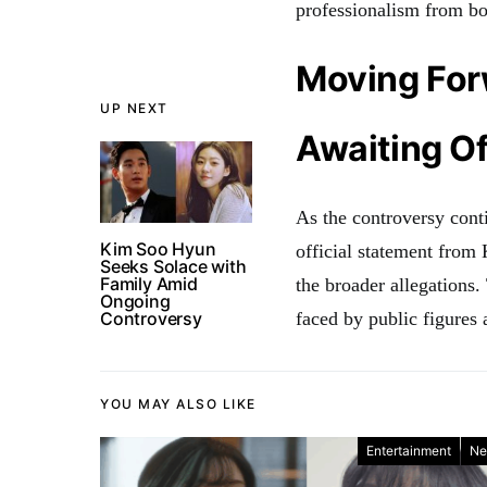
professionalism from bo
Moving Fo
UP NEXT
Awaiting Of
As the controversy conti
Kim Soo Hyun
official statement from
Seeks Solace with
Family Amid
the broader allegations.
Ongoing
Controversy
faced by public figures 
YOU MAY ALSO LIKE
Entertainment
Ne