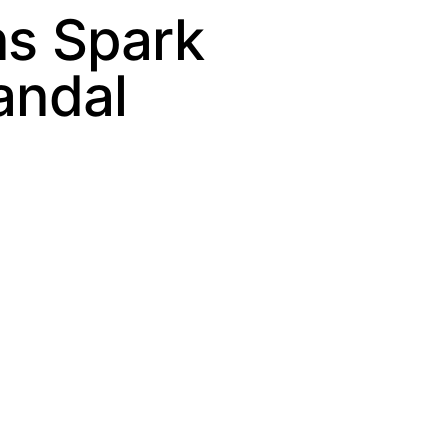
ns Spark
andal