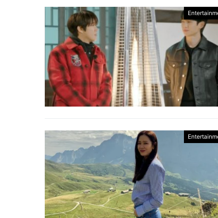
Entertainm
Entertainm