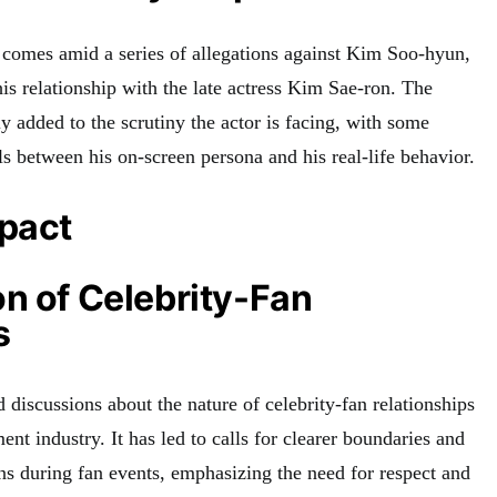
 comes amid a series of allegations against Kim Soo-hyun,
is relationship with the late actress Kim Sae-ron. The
y added to the scrutiny the actor is facing, with some
s between his on-screen persona and his real-life behavior.
mpact
n of Celebrity-Fan
s
 discussions about the nature of celebrity-fan relationships
ent industry. It has led to calls for clearer boundaries and
ons during fan events, emphasizing the need for respect and