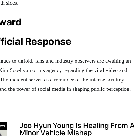
th sides.
rward
ficial Response
nues to unfold, fans and industry observers are awaiting an
 Kim Soo-hyun or his agency regarding the viral video and
 The incident serves as a reminder of the intense scrutiny
and the power of social media in shaping public perception.
Joo Hyun Young Is Healing From A
ws
Minor Vehicle Mishap