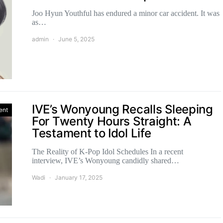
Joo Hyun Youthful has endured a minor car accident. It was
as…
admin
June 5, 2025
IVE’s Wonyoung Recalls Sleeping
ent
For Twenty Hours Straight: A
Testament to Idol Life
The Reality of K-Pop Idol Schedules In a recent
interview, IVE’s Wonyoung candidly shared…
Wadi
January 17, 2025