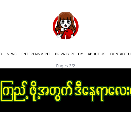
C
NEWS
ENTERTAINMENT
PRIVACY POLICY
ABOUT US
CONTACT U
Pages 2/2