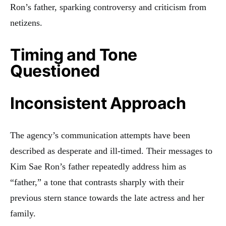
Ron’s father, sparking controversy and criticism from
netizens.
Timing and Tone
Questioned
Inconsistent Approach
The agency’s communication attempts have been
described as desperate and ill-timed. Their messages to
Kim Sae Ron’s father repeatedly address him as
“father,” a tone that contrasts sharply with their
previous stern stance towards the late actress and her
family.