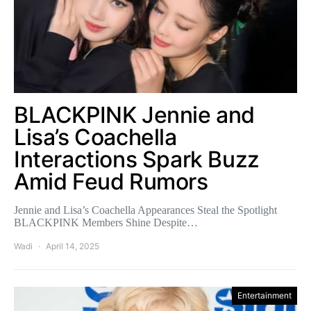
BLACKPINK Jennie and
Lisa’s Coachella
Interactions Spark Buzz
Amid Feud Rumors
Jennie and Lisa’s Coachella Appearances Steal the Spotlight
BLACKPINK Members Shine Despite…
Wadi
April 14, 2025
Entertainment