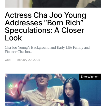
Actress Cha Joo Young
Addresses “Born Rich”
Speculations: A Closer
Look
Cha Joo Young’s Background and Early Life Family and
Finance Cha Joo…
Wadi
February 20, 2025
Entertainment