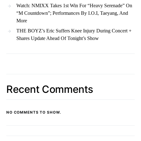
Watch: NMIXX Takes 1st Win For “Heavy Serenade” On
“M Countdown”; Performances By I.O.I, Taeyang, And
More
THE BOYZ’s Eric Suffers Knee Injury During Concert +
Shares Update Ahead Of Tonight’s Show
Recent Comments
NO COMMENTS TO SHOW.