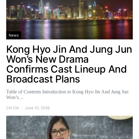
News
Kong Hyo Jin And Jung Jun
Won’s New Drama
Confirms Cast Lineup And
Broadcast Plans
Table of Contents Introduction to Kong Hyo Jin And Jung Jun
Won’s…
Chi Chi
June 10, 2026