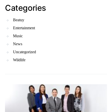
Categories
Beatuy
Entertainment
Music
News
Uncategorized
Wildlife