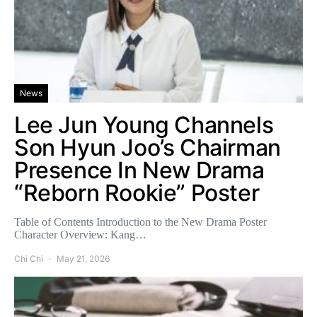
News
Lee Jun Young Channels
Son Hyun Joo’s Chairman
Presence In New Drama
“Reborn Rookie” Poster
Table of Contents Introduction to the New Drama Poster
Character Overview: Kang…
Chi Chi
May 21, 2026