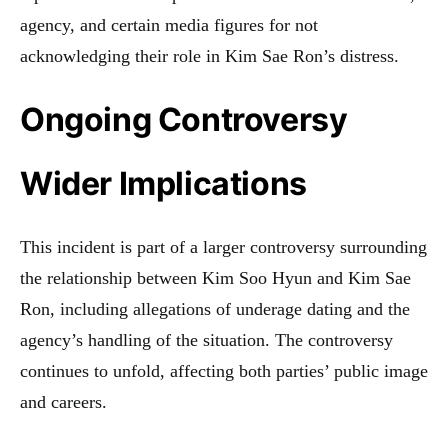
agency, and certain media figures for not
acknowledging their role in Kim Sae Ron’s distress.
Ongoing Controversy
Wider Implications
This incident is part of a larger controversy surrounding
the relationship between Kim Soo Hyun and Kim Sae
Ron, including allegations of underage dating and the
agency’s handling of the situation. The controversy
continues to unfold, affecting both parties’ public image
and careers.