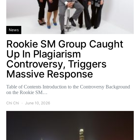
News
Rookie SM Group Caught
Up In Plagiarism
Controversy, Triggers
Massive Response
Table of Contents Introduction to the Controversy Background
on the Rookie SM…
Chi Chi
June 10, 2026