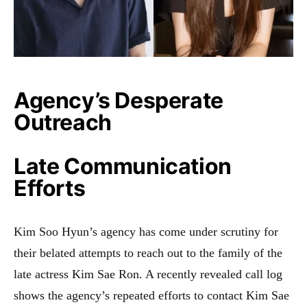
Agency’s Desperate
Outreach
Late Communication
Efforts
Kim Soo Hyun’s agency has come under scrutiny for
their belated attempts to reach out to the family of the
late actress Kim Sae Ron. A recently revealed call log
shows the agency’s repeated efforts to contact Kim Sae