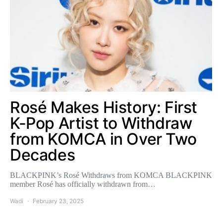
Rosé Makes History: First
K-Pop Artist to Withdraw
from KOMCA in Over Two
Decades
BLACKPINK’s Rosé Withdraws from KOMCA BLACKPINK
member Rosé has officially withdrawn from…
Wadi
February 23, 2025