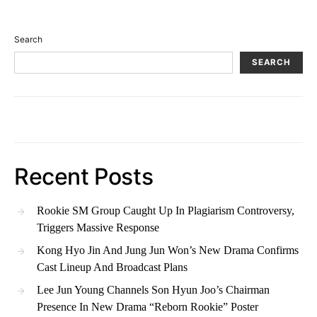
Search
SEARCH
Recent Posts
Rookie SM Group Caught Up In Plagiarism Controversy,
Triggers Massive Response
Kong Hyo Jin And Jung Jun Won’s New Drama Confirms
Cast Lineup And Broadcast Plans
Lee Jun Young Channels Son Hyun Joo’s Chairman
Presence In New Drama “Reborn Rookie” Poster