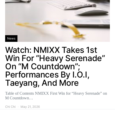
News
Watch: NMIXX Takes 1st
Win For “Heavy Serenade”
On “M Countdown”;
Performances By I.O.I,
Taeyang, And More
Table of Contents NMIXX First Win for “Heavy Serenade” on
M Countdown…
Chi Chi
May 21, 2026