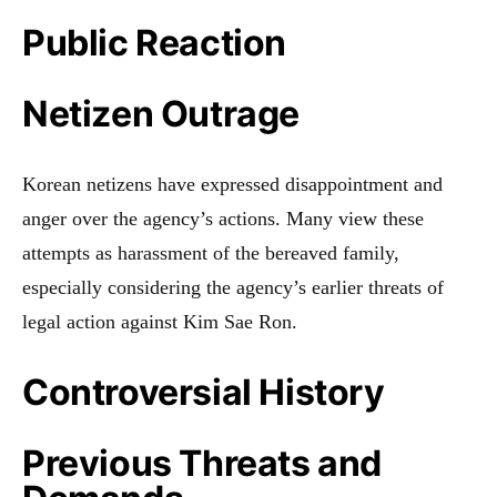
Public Reaction
Netizen Outrage
Korean netizens have expressed disappointment and
anger over the agency’s actions. Many view these
attempts as harassment of the bereaved family,
especially considering the agency’s earlier threats of
legal action against Kim Sae Ron.
Controversial History
Previous Threats and