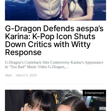
G-Dragon Defends aespa’s
Karina: K-Pop Icon Shuts
Down Critics with Witty
Response
G-Dragon’s Comeback Stirs Controversy Karina’s Appearance
in “Too Bad” Music Video G-Dragon,…
Wadi
March 3, 2025
Entertainment