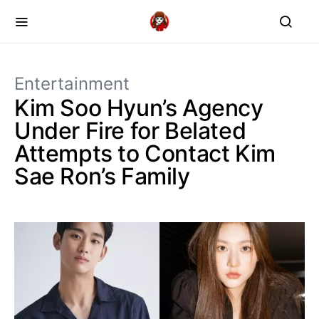
Entertainment
Kim Soo Hyun’s Agency
Under Fire for Belated
Attempts to Contact Kim
Sae Ron’s Family