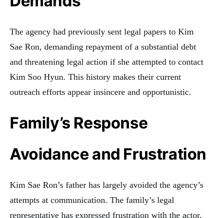
Demands
The agency had previously sent legal papers to Kim
Sae Ron, demanding repayment of a substantial debt
and threatening legal action if she attempted to contact
Kim Soo Hyun. This history makes their current
outreach efforts appear insincere and opportunistic.
Family’s Response
Avoidance and Frustration
Kim Sae Ron’s father has largely avoided the agency’s
attempts at communication. The family’s legal
representative has expressed frustration with the actor,