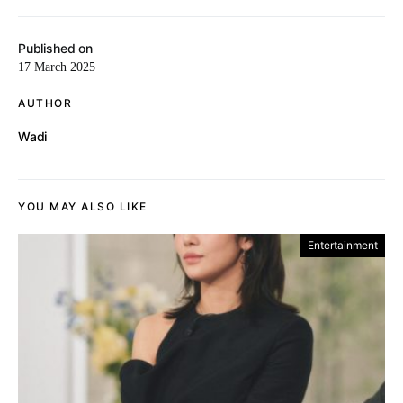
Published on
17 March 2025
AUTHOR
Wadi
YOU MAY ALSO LIKE
Entertainment