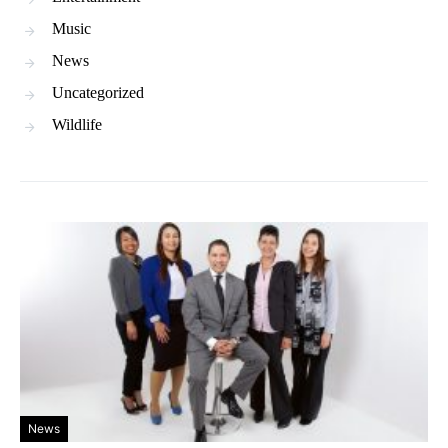
Music
News
Uncategorized
Wildlife
News