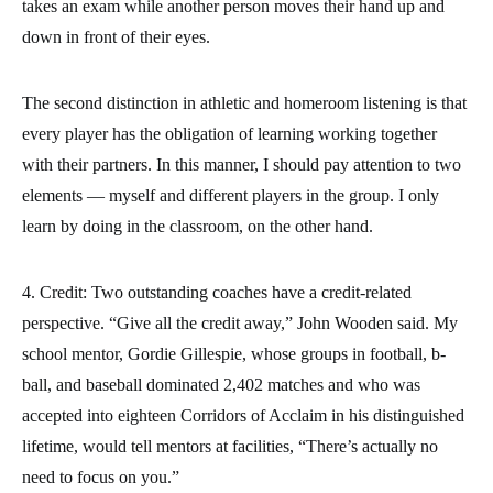
takes an exam while another person moves their hand up and
down in front of their eyes.
The second distinction in athletic and homeroom listening is that
every player has the obligation of learning working together
with their partners. In this manner, I should pay attention to two
elements — myself and different players in the group. I only
learn by doing in the classroom, on the other hand.
4. Credit: Two outstanding coaches have a credit-related
perspective. “Give all the credit away,” John Wooden said. My
school mentor, Gordie Gillespie, whose groups in football, b-
ball, and baseball dominated 2,402 matches and who was
accepted into eighteen Corridors of Acclaim in his distinguished
lifetime, would tell mentors at facilities, “There’s actually no
need to focus on you.”