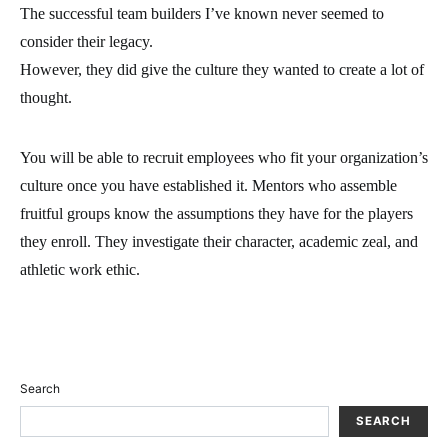
The successful team builders I’ve known never seemed to
consider their legacy.
However, they did give the culture they wanted to create a lot of
thought.
You will be able to recruit employees who fit your organization’s
culture once you have established it. Mentors who assemble
fruitful groups know the assumptions they have for the players
they enroll. They investigate their character, academic zeal, and
athletic work ethic.
Search
SEARCH