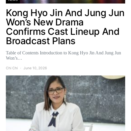
Kong Hyo Jin And Jung Jun
Won’s New Drama
Confirms Cast Lineup And
Broadcast Plans
Table of Contents Introduction to Kong Hyo Jin And Jung Jun
Won’s…
Chi Chi
June 10, 2026