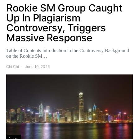
Rookie SM Group Caught
Up In Plagiarism
Controversy, Triggers
Massive Response
Table of Contents Introduction to the Controversy Background
on the Rookie SM…
Chi Chi
June 10, 2026
News