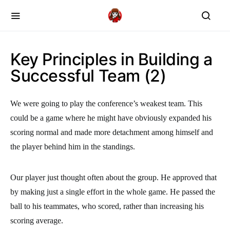
Key Principles in Building a
Successful Team (2)
We were going to play the conference’s weakest team. This
could be a game where he might have obviously expanded his
scoring normal and made more detachment among himself and
the player behind him in the standings.
Our player just thought often about the group. He approved that
by making just a single effort in the whole game. He passed the
ball to his teammates, who scored, rather than increasing his
scoring average.