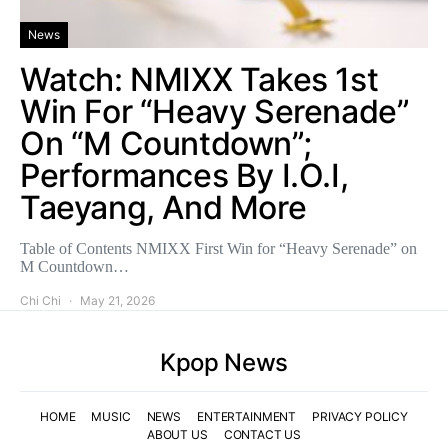
News
Watch: NMIXX Takes 1st
Win For “Heavy Serenade”
On “M Countdown”;
Performances By I.O.I,
Taeyang, And More
Table of Contents NMIXX First Win for “Heavy Serenade” on
M Countdown…
Chi Chi
May 21, 2026
Kpop News
HOME
MUSIC
NEWS
ENTERTAINMENT
PRIVACY POLICY
ABOUT US
CONTACT US