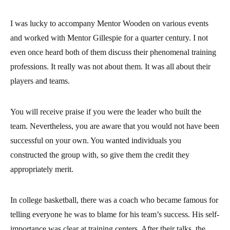
I was lucky to accompany Mentor Wooden on various events
and worked with Mentor Gillespie for a quarter century. I not
even once heard both of them discuss their phenomenal training
professions. It really was not about them. It was all about their
players and teams.
You will receive praise if you were the leader who built the
team. Nevertheless, you are aware that you would not have been
successful on your own. You wanted individuals you
constructed the group with, so give them the credit they
appropriately merit.
In college basketball, there was a coach who became famous for
telling everyone he was to blame for his team’s success. His self-
importance was clear at training centers. After their talks, the