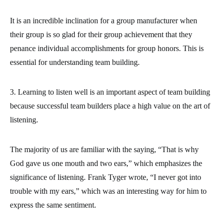
It is an incredible inclination for a group manufacturer when
their group is so glad for their group achievement that they
penance individual accomplishments for group honors. This is
essential for understanding team building.
3. Learning to listen well is an important aspect of team building
because successful team builders place a high value on the art of
listening.
The majority of us are familiar with the saying, “That is why
God gave us one mouth and two ears,” which emphasizes the
significance of listening. Frank Tyger wrote, “I never got into
trouble with my ears,” which was an interesting way for him to
express the same sentiment.