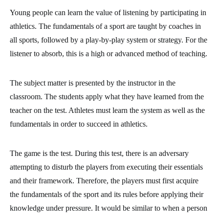
Young people can learn the value of listening by participating in
athletics. The fundamentals of a sport are taught by coaches in
all sports, followed by a play-by-play system or strategy. For the
listener to absorb, this is a high or advanced method of teaching.
The subject matter is presented by the instructor in the
classroom. The students apply what they have learned from the
teacher on the test. Athletes must learn the system as well as the
fundamentals in order to succeed in athletics.
The game is the test. During this test, there is an adversary
attempting to disturb the players from executing their essentials
and their framework. Therefore, the players must first acquire
the fundamentals of the sport and its rules before applying their
knowledge under pressure. It would be similar to when a person