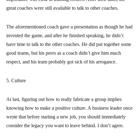
great coaches were still available to talk to other coaches.
The aforementioned coach gave a presentation as though he had
invented the game, and after he finished speaking, he didn’t
have time to talk to the other coaches. He did put together some
good teams, but his peers as a coach didn’t give him much
respect, and his team probably got sick of his arrogance.
5. Culture
At last, figuring out how to really fabricate a group implies
knowing how to make a positive culture. A business leader once
wrote that before starting a new job, you should immediately
consider the legacy you want to leave behind. I don’t agree.