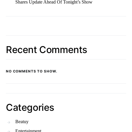
Shares Update Ahead Of Tonight’s Show
Recent Comments
NO COMMENTS TO SHOW.
Categories
Beatuy
Entertainment