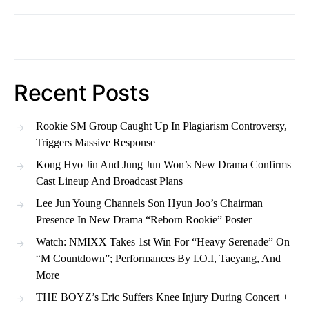
Recent Posts
Rookie SM Group Caught Up In Plagiarism Controversy,
Triggers Massive Response
Kong Hyo Jin And Jung Jun Won’s New Drama Confirms
Cast Lineup And Broadcast Plans
Lee Jun Young Channels Son Hyun Joo’s Chairman
Presence In New Drama “Reborn Rookie” Poster
Watch: NMIXX Takes 1st Win For “Heavy Serenade” On
“M Countdown”; Performances By I.O.I, Taeyang, And
More
THE BOYZ’s Eric Suffers Knee Injury During Concert +