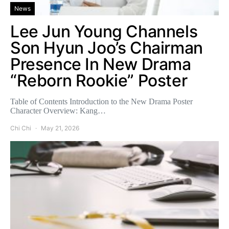
News
Lee Jun Young Channels
Son Hyun Joo’s Chairman
Presence In New Drama
“Reborn Rookie” Poster
Table of Contents Introduction to the New Drama Poster
Character Overview: Kang…
Chi Chi
May 21, 2026