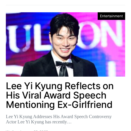
Entertainment
Lee Yi Kyung Reflects on
His Viral Award Speech
Mentioning Ex-Girlfriend
Lee Yi Kyung Addresses His Award Speech Controversy
Actor Lee Yi Kyung has recently…