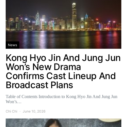
News
Kong Hyo Jin And Jung Jun
Won’s New Drama
Confirms Cast Lineup And
Broadcast Plans
Table of Contents Introduction to Kong Hyo Jin And Jung Jun
Won’s…
Chi Chi
June 10, 2026