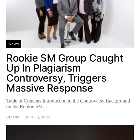
News
Rookie SM Group Caught
Up In Plagiarism
Controversy, Triggers
Massive Response
Table of Contents Introduction to the Controversy Background
on the Rookie SM…
Chi Chi
June 10, 2026