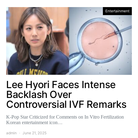
Entertainment
Lee Hyori Faces Intense
Backlash Over
Controversial IVF Remarks
K-Pop Star Criticized for Comments on In Vitro Fertilization
Korean entertainment icon…
admin
June 21, 2025