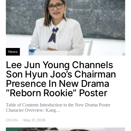
News
Lee Jun Young Channels
Son Hyun Joo’s Chairman
Presence In New Drama
“Reborn Rookie” Poster
Table of Contents Introduction to the New Drama Poster
Character Overview: Kang…
Chi Chi
May 21, 2026