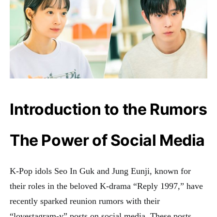
Introduction to the Rumors
The Power of Social Media
K-Pop idols Seo In Guk and Jung Eunji, known for
their roles in the beloved K-drama “Reply 1997,” have
recently sparked reunion rumors with their
“lovestagram-y” posts on social media. These posts