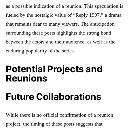
as a possible indication of a reunion. This speculation is
fueled by the nostalgic value of “Reply 1997,” a drama
that remains dear to many viewers. The anticipation
surrounding these posts highlights the strong bond
between the actors and their audience, as well as the
enduring popularity of the series.
Potential Projects and
Reunions
Future Collaborations
While there is no official confirmation of a reunion
project, the timing of these posts suggests that