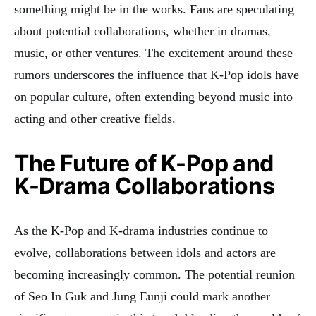
something might be in the works. Fans are speculating
about potential collaborations, whether in dramas,
music, or other ventures. The excitement around these
rumors underscores the influence that K-Pop idols have
on popular culture, often extending beyond music into
acting and other creative fields.
The Future of K-Pop and
K-Drama Collaborations
As the K-Pop and K-drama industries continue to
evolve, collaborations between idols and actors are
becoming increasingly common. The potential reunion
of Seo In Guk and Jung Eunji could mark another