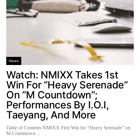
News
Watch: NMIXX Takes 1st
Win For “Heavy Serenade”
On “M Countdown”;
Performances By I.O.I,
Taeyang, And More
Table of Contents NMIXX First Win for “Heavy Serenade” on
M Countdown…