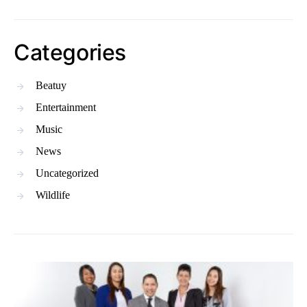
Categories
Beatuy
Entertainment
Music
News
Uncategorized
Wildlife