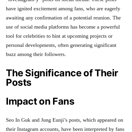
have ignited excitement among fans, who are eagerly
awaiting any confirmation of a potential reunion. The
use of social media platforms has become a powerful
tool for celebrities to hint at upcoming projects or
personal developments, often generating significant
buzz among their followers.
The Significance of Their
Posts
Impact on Fans
Seo In Guk and Jung Eunji’s posts, which appeared on
their Instagram accounts, have been interpreted by fans