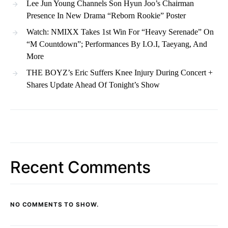
Lee Jun Young Channels Son Hyun Joo’s Chairman
Presence In New Drama “Reborn Rookie” Poster
Watch: NMIXX Takes 1st Win For “Heavy Serenade” On
“M Countdown”; Performances By I.O.I, Taeyang, And
More
THE BOYZ’s Eric Suffers Knee Injury During Concert +
Shares Update Ahead Of Tonight’s Show
Recent Comments
NO COMMENTS TO SHOW.