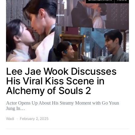
Lee Jae Wook Discusses
His Viral Kiss Scene in
Alchemy of Souls 2
Actor Opens Up About His Steamy Moment with Go Youn
Jung In…
Wadi
February 2, 2025