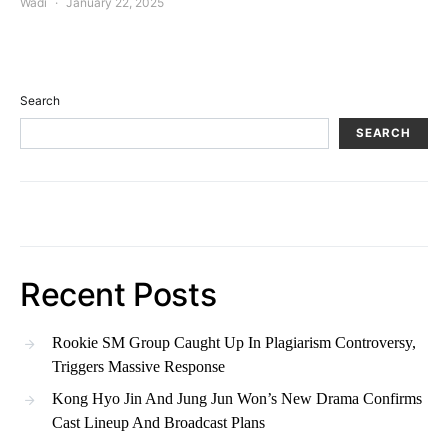
Wadi
January 22, 2025
Search
SEARCH
Recent Posts
Rookie SM Group Caught Up In Plagiarism Controversy,
Triggers Massive Response
Kong Hyo Jin And Jung Jun Won’s New Drama Confirms
Cast Lineup And Broadcast Plans