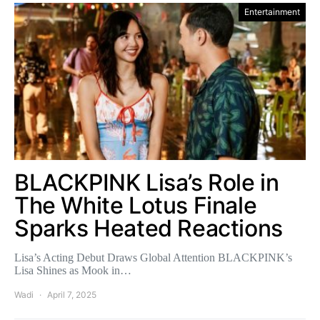
Entertainment
BLACKPINK Lisa’s Role in
The White Lotus Finale
Sparks Heated Reactions
Lisa’s Acting Debut Draws Global Attention BLACKPINK’s
Lisa Shines as Mook in…
Wadi
April 7, 2025