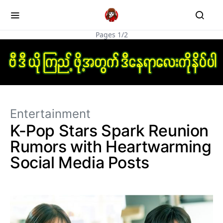
Pages 1/2
Entertainment
K-Pop Stars Spark Reunion
Rumors with Heartwarming
Social Media Posts