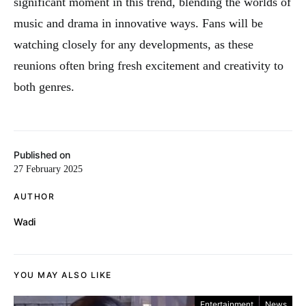
significant moment in this trend, blending the worlds of
music and drama in innovative ways. Fans will be
watching closely for any developments, as these
reunions often bring fresh excitement and creativity to
both genres.
Published on
27 February 2025
AUTHOR
Wadi
YOU MAY ALSO LIKE
Entertainment
News