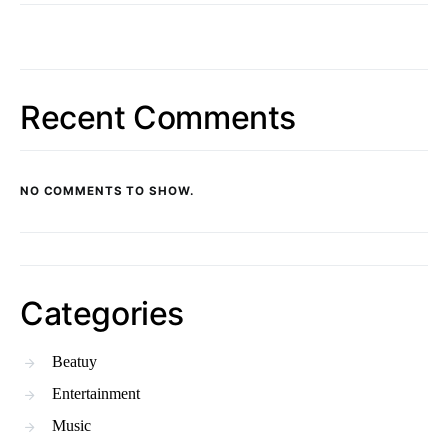
Recent Comments
NO COMMENTS TO SHOW.
Categories
Beatuy
Entertainment
Music