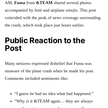
AM,
Fuma
from
&TEAM
shared several photos
accompanied by fruit and airplane emojis. This post
coincided with the peak of news coverage surrounding
the crash, which took place just hours earlier.
Public Reaction to the
Post
Many netizens expressed disbelief that Fuma was
unaware of the plane crash when he made his post.
Comments included sentiments like:
“I guess he had no idea what had happened.”
“Why is it &TEAM again… they are always