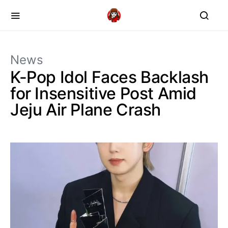
News
K-Pop Idol Faces Backlash
for Insensitive Post Amid
Jeju Air Plane Crash