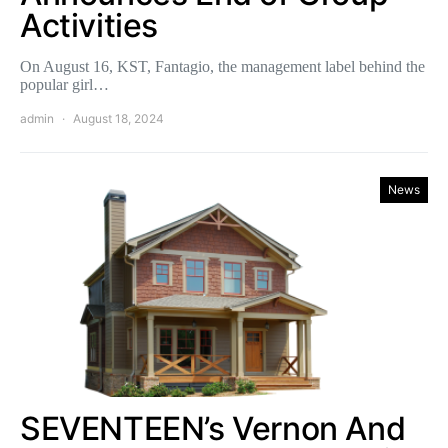
Activities
On August 16, KST, Fantagio, the management label behind the
popular girl…
admin
August 18, 2024
News
SEVENTEEN’s Vernon And