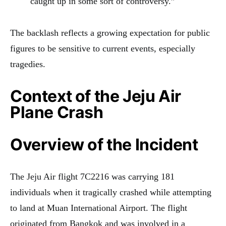
caught up in some sort of controversy.”
The backlash reflects a growing expectation for public
figures to be sensitive to current events, especially
tragedies.
Context of the Jeju Air
Plane Crash
Overview of the Incident
The Jeju Air flight 7C2216 was carrying 181
individuals when it tragically crashed while attempting
to land at Muan International Airport. The flight
originated from Bangkok and was involved in a