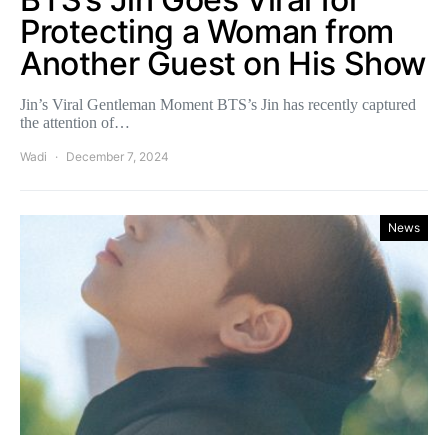
Protecting a Woman from
Another Guest on His Show
Jin’s Viral Gentleman Moment BTS’s Jin has recently captured
the attention of…
Wadi
December 7, 2024
News