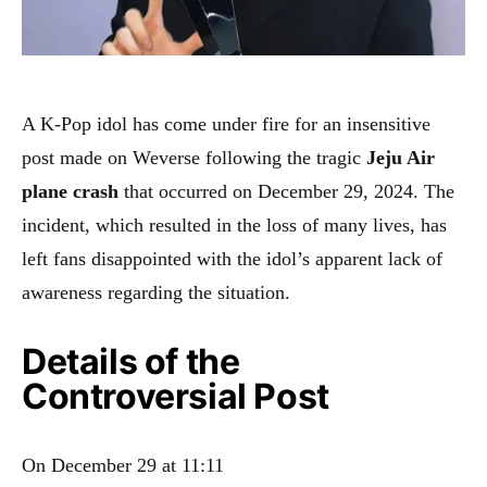
A K-Pop idol has come under fire for an insensitive
post made on Weverse following the tragic
Jeju Air
plane crash
that occurred on December 29, 2024. The
incident, which resulted in the loss of many lives, has
left fans disappointed with the idol’s apparent lack of
awareness regarding the situation.
Details of the
Controversial Post
On December 29 at 11:11