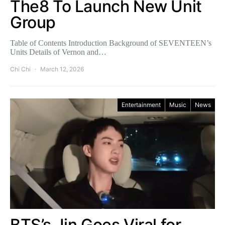
The8 To Launch New Unit
Group
Table of Contents Introduction Background of SEVENTEEN’s
Units Details of Vernon and…
Chi Chi
March 12, 2026
Entertainment
Music
News
BTS’s Jin Goes Viral for