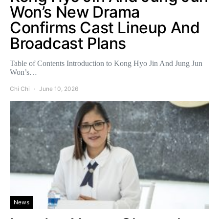
Won’s New Drama
Confirms Cast Lineup And
Broadcast Plans
Table of Contents Introduction to Kong Hyo Jin And Jung Jun
Won’s…
Chi Chi
June 10, 2026
News