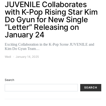
JUVENILE Collaborates
with K-Pop Rising Star Kim
Do Gyun for New Single
“Letter” Releasing on
January 24
Exciting Collaboration in the K-Pop Scene JUVENILE and
Kim Do Gyun Team…
Wadi
January 14, 2025
Search
SEARCH