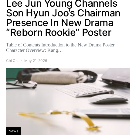
Lee Jun Young Channels
Son Hyun Joo’s Chairman
Presence In New Drama
“Reborn Rookie” Poster
Table of Contents Introduction to the New Drama Poster
Character Overview: Kang…
Chi Chi
May 21, 2026
News