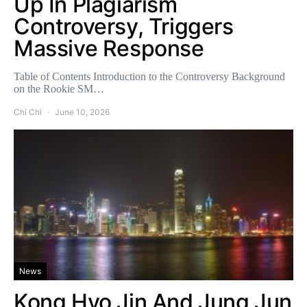
Up In Plagiarism
Controversy, Triggers
Massive Response
Table of Contents Introduction to the Controversy Background
on the Rookie SM…
Chi Chi
June 10, 2026
News
Kong Hyo Jin And Jung Jun