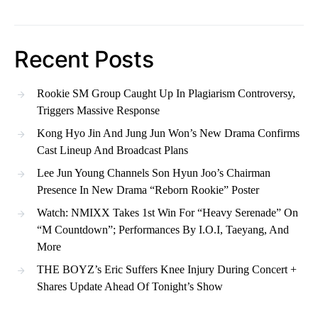
Recent Posts
Rookie SM Group Caught Up In Plagiarism Controversy,
Triggers Massive Response
Kong Hyo Jin And Jung Jun Won’s New Drama Confirms
Cast Lineup And Broadcast Plans
Lee Jun Young Channels Son Hyun Joo’s Chairman
Presence In New Drama “Reborn Rookie” Poster
Watch: NMIXX Takes 1st Win For “Heavy Serenade” On
“M Countdown”; Performances By I.O.I, Taeyang, And
More
THE BOYZ’s Eric Suffers Knee Injury During Concert +
Shares Update Ahead Of Tonight’s Show