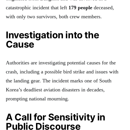
catastrophic incident that left
179 people
deceased,
with only two survivors, both crew members.
Investigation into the
Cause
Authorities are investigating potential causes for the
crash, including a possible bird strike and issues with
the landing gear. The incident marks one of South
Korea’s deadliest aviation disasters in decades,
prompting national mourning.
A Call for Sensitivity in
Public Discourse