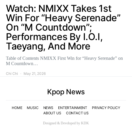
Watch: NMIXX Takes 1st
Win For “Heavy Serenade”
On “M Countdown”;
Performances By I.O.I,
Taeyang, And More
Table of Contents NMIXX First Win for “Heavy Serenade” on
M Countdown…
Chi Chi
May 21, 2026
Kpop News
HOME
MUSIC
NEWS
ENTERTAINMENT
PRIVACY POLICY
ABOUT US
CONTACT US
Designed & Developed by KDK