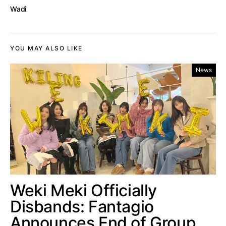
Wadi
YOU MAY ALSO LIKE
News
Weki Meki Officially
Disbands: Fantagio
Announces End of Group