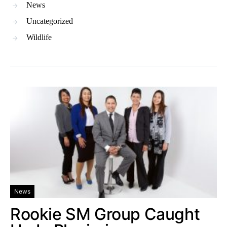
News
Uncategorized
Wildlife
News
Rookie SM Group Caught