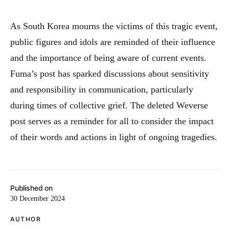
As South Korea mourns the victims of this tragic event,
public figures and idols are reminded of their influence
and the importance of being aware of current events.
Fuma’s post has sparked discussions about sensitivity
and responsibility in communication, particularly
during times of collective grief. The deleted Weverse
post serves as a reminder for all to consider the impact
of their words and actions in light of ongoing tragedies.
Published on
30 December 2024
AUTHOR