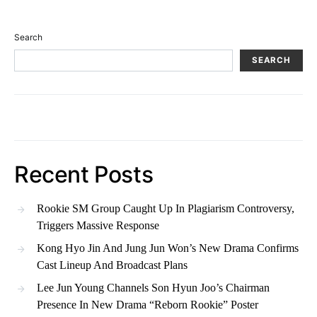
Search
SEARCH
Recent Posts
Rookie SM Group Caught Up In Plagiarism Controversy,
Triggers Massive Response
Kong Hyo Jin And Jung Jun Won’s New Drama Confirms
Cast Lineup And Broadcast Plans
Lee Jun Young Channels Son Hyun Joo’s Chairman
Presence In New Drama “Reborn Rookie” Poster