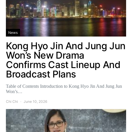
News
Kong Hyo Jin And Jung Jun
Won’s New Drama
Confirms Cast Lineup And
Broadcast Plans
Table of Contents Introduction to Kong Hyo Jin And Jung Jun
Won’s…
Chi Chi
June 10, 2026