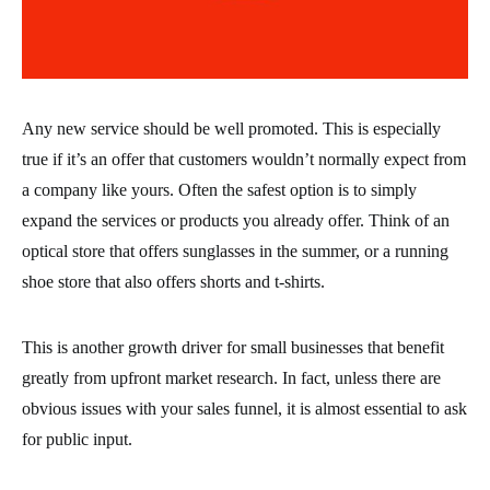
Any new service should be well promoted. This is especially
true if it’s an offer that customers wouldn’t normally expect from
a company like yours. Often the safest option is to simply
expand the services or products you already offer. Think of an
optical store that offers sunglasses in the summer, or a running
shoe store that also offers shorts and t-shirts.
This is another growth driver for small businesses that benefit
greatly from upfront market research. In fact, unless there are
obvious issues with your sales funnel, it is almost essential to ask
for public input.