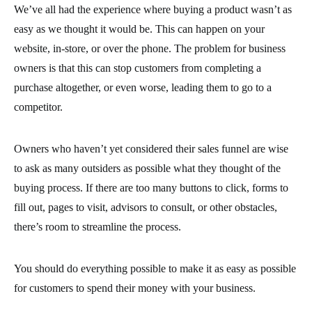
We’ve all had the experience where buying a product wasn’t as
easy as we thought it would be. This can happen on your
website, in-store, or over the phone. The problem for business
owners is that this can stop customers from completing a
purchase altogether, or even worse, leading them to go to a
competitor.
Owners who haven’t yet considered their sales funnel are wise
to ask as many outsiders as possible what they thought of the
buying process. If there are too many buttons to click, forms to
fill out, pages to visit, advisors to consult, or other obstacles,
there’s room to streamline the process.
You should do everything possible to make it as easy as possible
for customers to spend their money with your business.