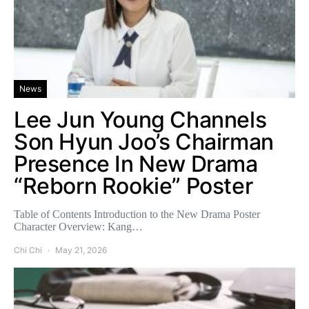
News
Lee Jun Young Channels
Son Hyun Joo’s Chairman
Presence In New Drama
“Reborn Rookie” Poster
Table of Contents Introduction to the New Drama Poster
Character Overview: Kang…
Chi Chi
May 21, 2026