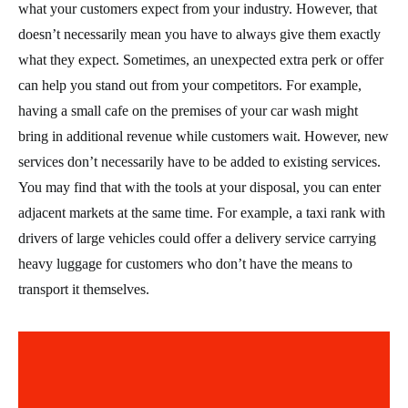
what your customers expect from your industry. However, that
doesn’t necessarily mean you have to always give them exactly
what they expect. Sometimes, an unexpected extra perk or offer
can help you stand out from your competitors. For example,
having a small cafe on the premises of your car wash might
bring in additional revenue while customers wait. However, new
services don’t necessarily have to be added to existing services.
You may find that with the tools at your disposal, you can enter
adjacent markets at the same time. For example, a taxi rank with
drivers of large vehicles could offer a delivery service carrying
heavy luggage for customers who don’t have the means to
transport it themselves.