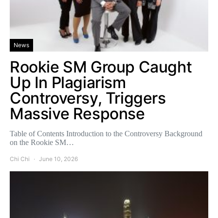
News
Rookie SM Group Caught
Up In Plagiarism
Controversy, Triggers
Massive Response
Table of Contents Introduction to the Controversy Background
on the Rookie SM…
Chi Chi
June 10, 2026