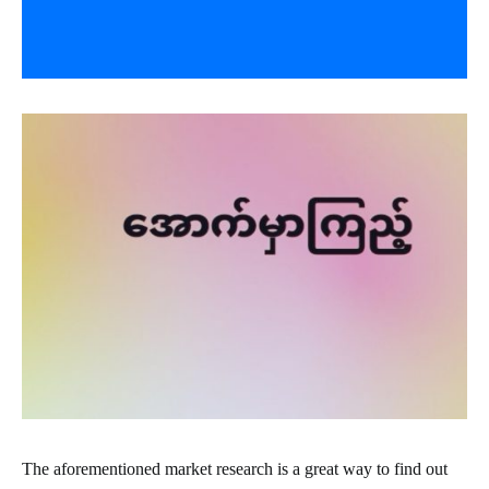
The aforementioned market research is a great way to find out