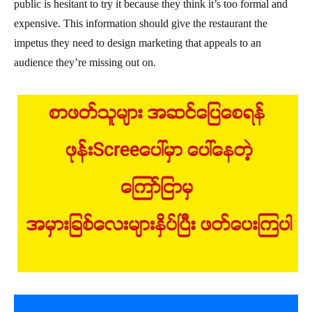
public is hesitant to try it because they think it’s too formal and
expensive. This information should give the restaurant the
impetus they need to design marketing that appeals to an
audience they’re missing out on.