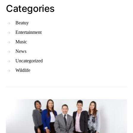
Categories
Beatuy
Entertainment
Music
News
Uncategorized
Wildlife