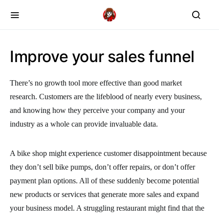
Improve your sales funnel
There’s no growth tool more effective than good market
research. Customers are the lifeblood of nearly every business,
and knowing how they perceive your company and your
industry as a whole can provide invaluable data.
A bike shop might experience customer disappointment because
they don’t sell bike pumps, don’t offer repairs, or don’t offer
payment plan options. All of these suddenly become potential
new products or services that generate more sales and expand
your business model. A struggling restaurant might find that the