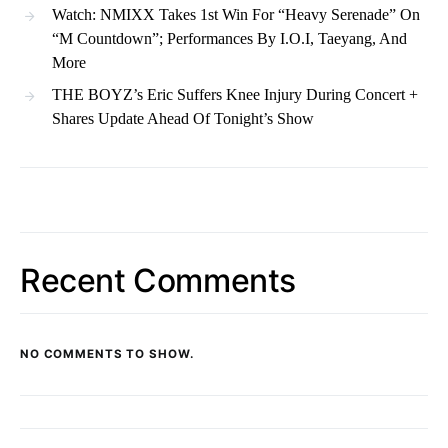
Watch: NMIXX Takes 1st Win For “Heavy Serenade” On
“M Countdown”; Performances By I.O.I, Taeyang, And
More
THE BOYZ’s Eric Suffers Knee Injury During Concert +
Shares Update Ahead Of Tonight’s Show
Recent Comments
NO COMMENTS TO SHOW.