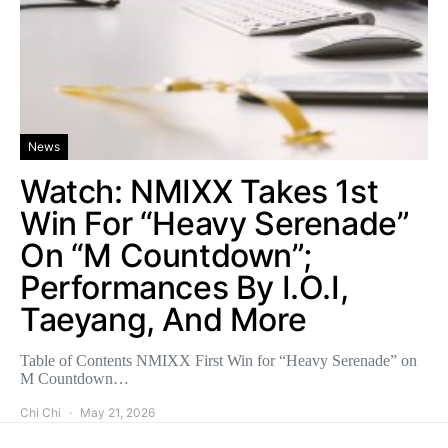
News
Watch: NMIXX Takes 1st
Win For “Heavy Serenade”
On “M Countdown”;
Performances By I.O.I,
Taeyang, And More
Table of Contents NMIXX First Win for “Heavy Serenade” on
M Countdown…
Chi Chi
May 21, 2026